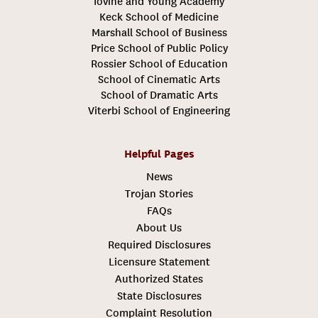
Iovine and Young Academy
Keck School of Medicine
Marshall School of Business
Price School of Public Policy
Rossier School of Education
School of Cinematic Arts
School of Dramatic Arts
Viterbi School of Engineering
Helpful Pages
News
Trojan Stories
FAQs
About Us
Required Disclosures
Licensure Statement
Authorized States
State Disclosures
Complaint Resolution