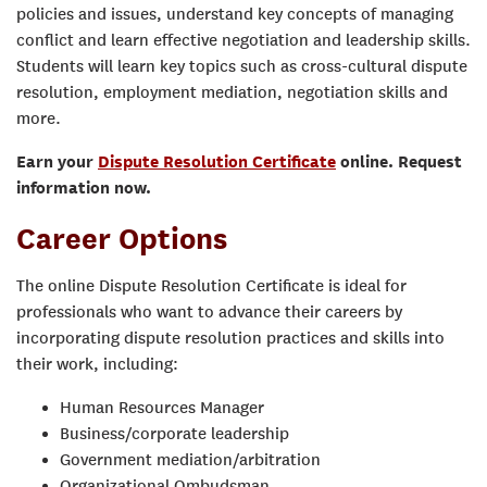
policies and issues, understand key concepts of managing
conflict and learn effective negotiation and leadership skills.
Students will learn key topics such as cross-cultural dispute
resolution, employment mediation, negotiation skills and
more.
Earn your
Dispute Resolution Certificate
online. Request
information now.
Career Options
The online Dispute Resolution Certificate is ideal for
professionals who want to advance their careers by
incorporating dispute resolution practices and skills into
their work, including:
Human Resources Manager
Business/corporate leadership
Government mediation/arbitration
Organizational Ombudsman