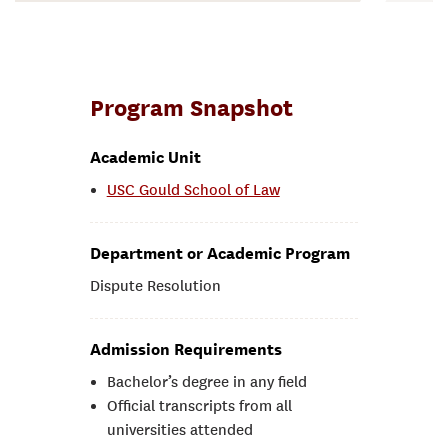
Program Snapshot
Academic Unit
USC Gould School of Law
Department or Academic Program
Dispute Resolution
Admission Requirements
Bachelor’s degree in any field
Official transcripts from all
universities attended