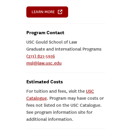
LEARN MORE
Program Contact
USC Gould School of Law
Graduate and International Programs
(213) 821-5916
msl@law.usc.edu
Estimated Costs
For tuition and fees, visit the
USC
Catalogue
. Program may have costs or
fees not listed on the USC Catalogue.
See program information site for
additional information.