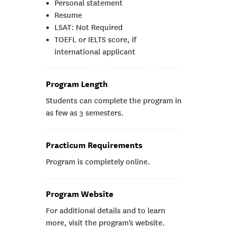
Personal statement
Resume
LSAT: Not Required
TOEFL or IELTS score, if
international applicant
Program Length
Students can complete the program in
as few as 3 semesters.
Practicum Requirements
Program is completely online.
Program Website
For additional details and to learn
more, visit the program's website.