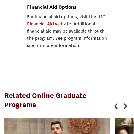
Financial Aid Options
For financial aid options, visit the
USC
Financial Aid website
. Additional
financial aid may be available through
the program. See program information
site for more information.
Related Online Graduate
Programs