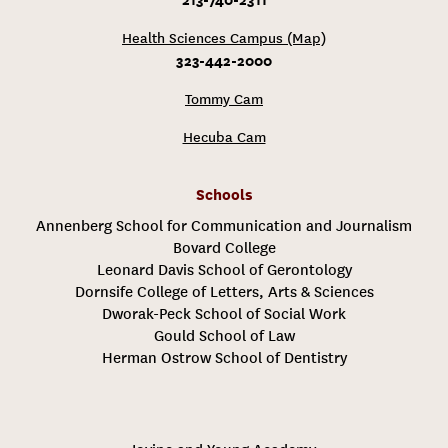
Health Sciences Campus (Map)
323-442-2000
Tommy Cam
Hecuba Cam
Schools
Annenberg School for Communication and Journalism
Bovard College
Leonard Davis School of Gerontology
Dornsife College of Letters, Arts & Sciences
Dworak-Peck School of Social Work
Gould School of Law
Herman Ostrow School of Dentistry