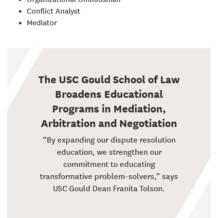
Conflict Analyst
Mediator
The USC Gould School of Law
Broadens Educational
Programs in Mediation,
Arbitration and Negotiation
“By expanding our dispute resolution
education, we strengthen our
commitment to educating
transformative problem-solvers,” says
USC Gould Dean Franita Tolson.