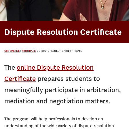
Dispute Resolution Certificate
USC ONLINE
>
PROGRAMS
>
DISPUTE RESOLUTION CERTIFICATE
The
online Dispute Resolution
Certificate
prepares students to
meaningfully participate in arbitration,
mediation and negotiation matters.
The program will help professionals to develop an
understanding of the wide variety of dispute resolution