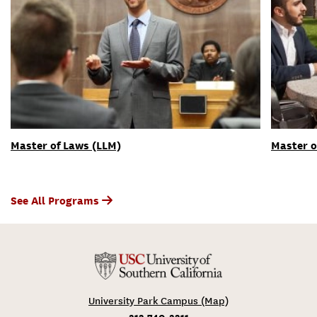
Master of Laws (LLM)
Master o
See All Programs
University Park Campus (Map)
213-740-2311