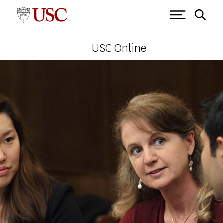
USC Online