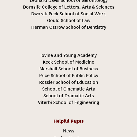
Leonard Davis School of Gerontology
Dornsife College of Letters, Arts & Sciences
Dworak-Peck School of Social Work
Gould School of Law
Herman Ostrow School of Dentistry
Iovine and Young Academy
Keck School of Medicine
Marshall School of Business
Price School of Public Policy
Rossier School of Education
School of Cinematic Arts
School of Dramatic Arts
Viterbi School of Engineering
Helpful Pages
News