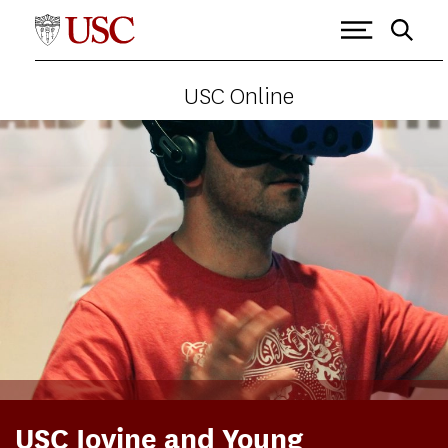
USC Online
USC Iovine and Young