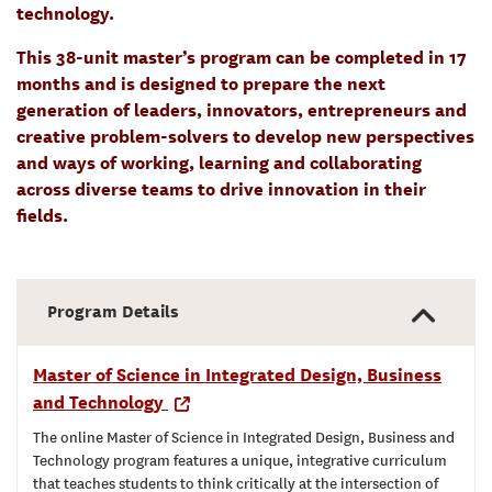
technology.
This 38-unit master’s program can be completed in 17
months and is designed to prepare the next
generation of leaders, innovators, entrepreneurs and
creative problem-solvers to develop new perspectives
and ways of working, learning and collaborating
across diverse teams to drive innovation in their
fields.
Program Details
Master of Science in Integrated Design, Business
and Technology
The online Master of Science in Integrated Design, Business and
Technology program features a unique, integrative curriculum
that teaches students to think critically at the intersection of