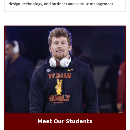
design, technology, and business and venture management.
Meet Our Students