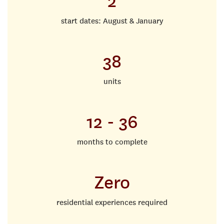
2
start dates: August & January
38
units
12 - 36
months to complete
Zero
residential experiences required