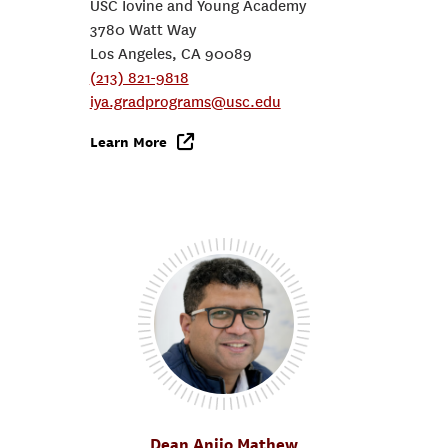
USC Iovine and Young Academy
3780 Watt Way
Los Angeles, CA 90089
(213) 821-9818
iya.gradprograms@usc.edu
Learn More
Dean Anijo Mathew