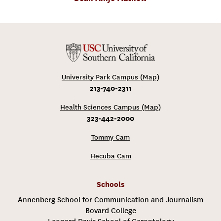
University Park Campus (Map)
213-740-2311
Health Sciences Campus (Map)
323-442-2000
Tommy Cam
Hecuba Cam
Schools
Annenberg School for Communication and Journalism
Bovard College