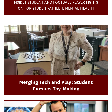
MSIDBT STUDENT AND FOOTBALL PLAYER FIGHTS
ON FOR STUDENT-ATHLETE MENTAL HEALTH
Merging Tech and Play: Student
Pursues Toy-Making