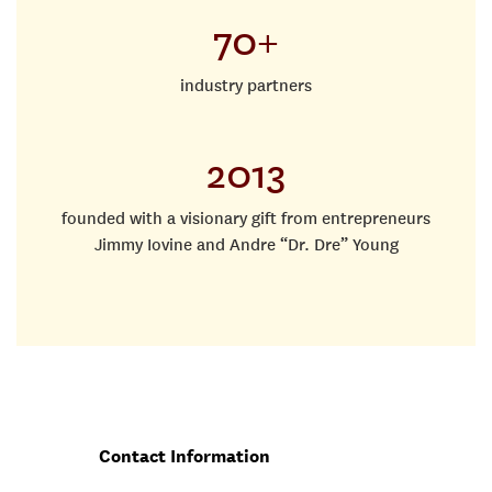
70+
industry partners
2013
founded with a visionary gift from entrepreneurs
Jimmy Iovine and Andre “Dr. Dre” Young
Contact Information