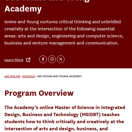
Academy
Iovine and Young nurtures critical thinking and unbridled
creativity at the intersection of the following essential
areas: arts and design, engineering and computer science,
business and venture management and communication.
Learn More
USC ONLINE
>
SCHOOLS
>
USC IOVINE AND YOUNG ACADEMY
Program Overview
The Academy’s online Master of Science in Integrated
Design, Business and Technology (MSIDBT) teaches
students how to think critically and creatively at the
intersection of arts and design, business, and