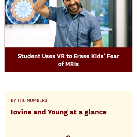
Student Uses VR to Erase Kids' Fear
of MRIs
BY THE NUMBERS
Iovine and Young at a glance