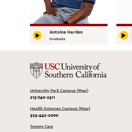
Antoine Harden
Graduate
University Park Campus (Map)
213-740-2311
Health Sciences Campus (Map)
323-442-2000
Tommy Cam