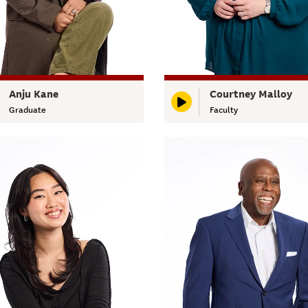
Anju Kane
Courtney Malloy
Graduate
Faculty