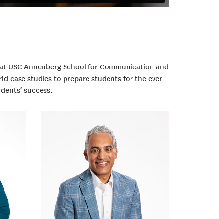
m at USC Annenberg School for Communication and
ld case studies to prepare students for the ever-
udents’ success.