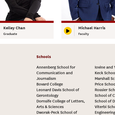
Kelley Chan
Michael Harris
Graduate
Faculty
Schools
Annenberg School for
Iovine and
Communication and
Keck Schoo
Journalism
Marshall Sc
Bovard College
Price Schoo
Leonard Davis School of
Rossier Sch
Gerontology
School of C
Dornsife College of Letters,
School of D
Arts & Sciences
Viterbi Sch
Dworak-Peck School of
Engineerin