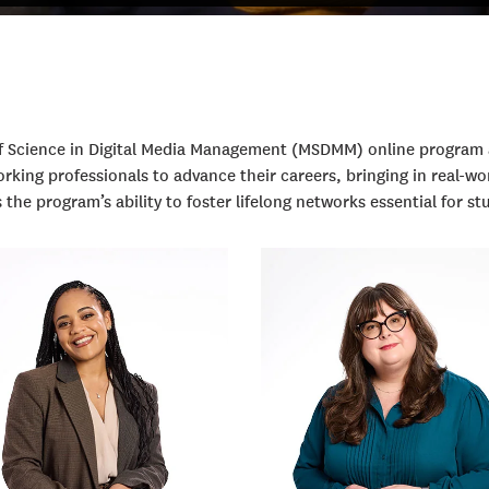
 of Science in Digital Media Management (MSDMM) online progra
king professionals to advance their careers, bringing in real-wor
he program’s ability to foster lifelong networks essential for st