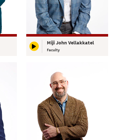
Miji John Vellakkatel
Faculty