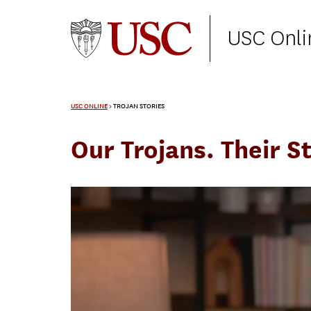
USC Onli
USC ONLINE
>
TROJAN STORIES
Our Trojans. Their St