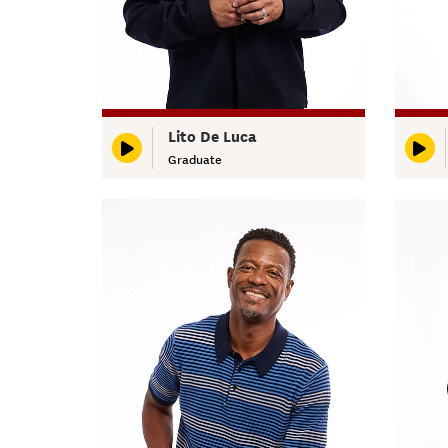
Lito De Luca
Graduate