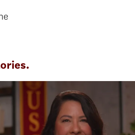
ne
ories.