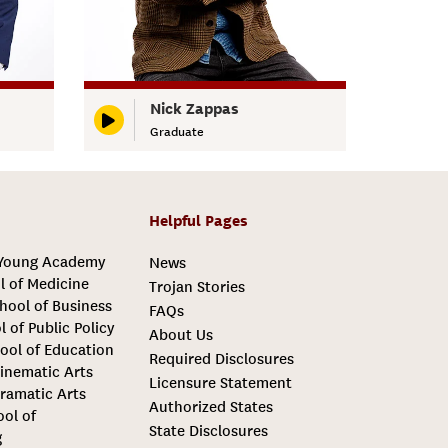
Nick Zappas
Graduate
Helpful Pages
 Young Academy
News
l of Medicine
Trojan Stories
hool of Business
FAQs
l of Public Policy
About Us
ool of Education
Required Disclosures
inematic Arts
Licensure Statement
ramatic Arts
Authorized States
ool of
State Disclosures
g