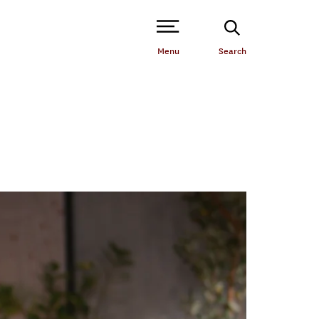
Open Site Navigation /
Menu
Search