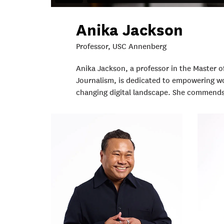
Anika Jackson
Professor, USC Annenberg
Anika Jackson, a professor in the Master
Journalism, is dedicated to empowering wor
changing digital landscape. She commends t