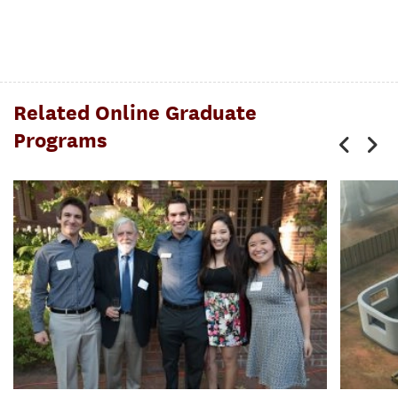
Related Online Graduate
Programs