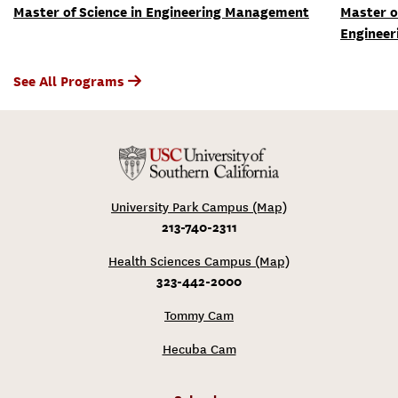
Master of Science in Engineering Management
Master o
Engineer
See All Programs
University Park Campus (Map)
213-740-2311
Health Sciences Campus (Map)
323-442-2000
Tommy Cam
Hecuba Cam