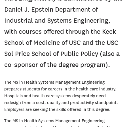
Daniel J. Epstein Department of
Industrial and Systems Engineering,
with courses offered through the Keck
School of Medicine of USC and the USC
Sol Price School of Public Policy (also a
co-sponsor of the degree program).
The MS in Health Systems Management Engineering
prepares students for careers in the health care industry.
Hospitals and health care systems desperately need
redesign from a cost, quality and productivity standpoint.
Employers are seeking the skills offered in this degree.
The MS in Health Systems Management Engineering