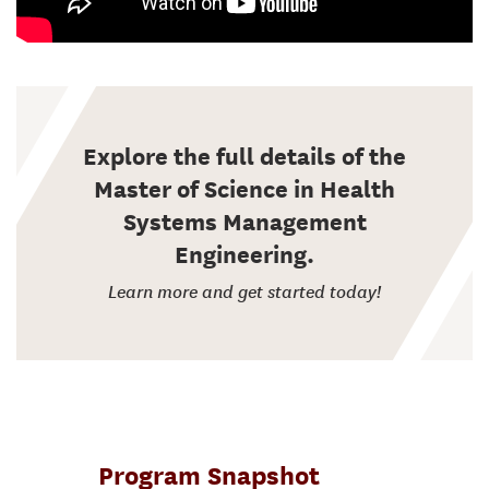
Explore the full details of the
Master of Science in Health
Systems Management
Engineering.
Learn more and get started today!
Program Snapshot