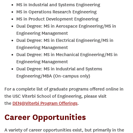
MS in Industrial and Systems Engineering
MS in Operations Research Engineering
MS in Product Development Engineering
Dual Degree: MS in Aerospace Engineering/MS in
Engineering Management
Dual Degree: MS in Electrical Engineering/MS in
Engineering Management
Dual Degree: MS in Mechanical Engineering/MS in
Engineering Management
Dual Degree: MS in Industrial and Systems
Engineering/MBA (On-campus only)
For a complete list of graduate programs offered online in
the USC Viterbi School of Engineering, please visit
the
DEN@Viterbi Program Offerings
.
Career Opportunities
A variety of career opportunities exist, but primarily in the