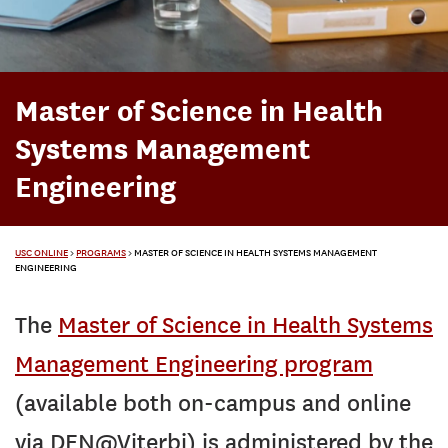
Master of Science in Health
Systems Management
Engineering
USC ONLINE
>
PROGRAMS
>
MASTER OF SCIENCE IN HEALTH SYSTEMS MANAGEMENT
ENGINEERING
The
Master of Science in Health Systems
Management Engineering program
(available both on-campus and online
via DEN@Viterbi) is administered by the