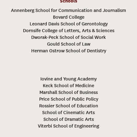
Schools
Annenberg School for Communication and Journalism
Bovard College
Leonard Davis School of Gerontology
Dornsife College of Letters, Arts & Sciences
Dworak-Peck School of Social Work
Gould School of Law
Herman Ostrow School of Dentistry
Iovine and Young Academy
Keck School of Medicine
Marshall School of Business
Price School of Public Policy
Rossier School of Education
School of Cinematic Arts
School of Dramatic Arts
Viterbi School of Engineering