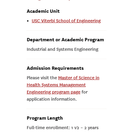
Academic Unit
USC Viterbi School of Engineering
Department or Academic Program
Industrial and Systems Engineering
Admission Requirements
Please visit the
Master of Science in
Health Systems Management
Engineering program page
for
application information.
Program Length
Full-time enrollment: 1 1⁄2 – 2 years