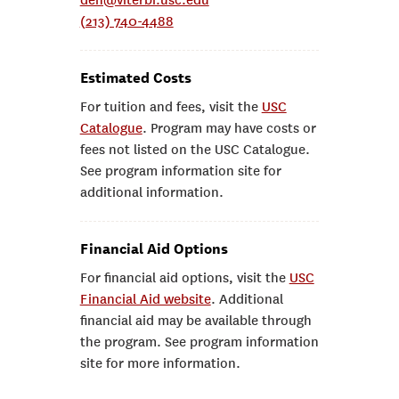
den@viterbi.usc.edu
(213) 740-4488
Estimated Costs
For tuition and fees, visit the
USC
Catalogue
. Program may have costs or
fees not listed on the USC Catalogue.
See program information site for
additional information.
Financial Aid Options
For financial aid options, visit the
USC
Financial Aid website
. Additional
financial aid may be available through
the program. See program information
site for more information.