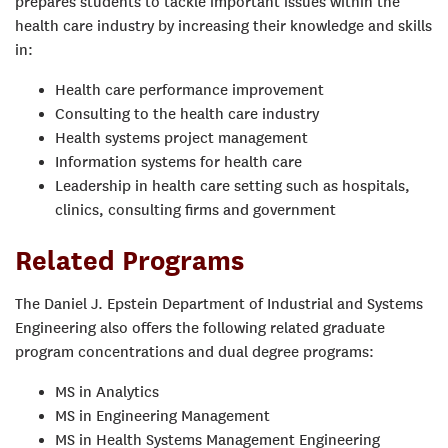
prepares students to tackle important issues within the
health care industry by increasing their knowledge and skills
in:
Health care performance improvement
Consulting to the health care industry
Health systems project management
Information systems for health care
Leadership in health care setting such as hospitals,
clinics, consulting firms and government
Related Programs
The Daniel J. Epstein Department of Industrial and Systems
Engineering also offers the following related graduate
program concentrations and dual degree programs:
MS in Analytics
MS in Engineering Management
MS in Health Systems Management Engineering