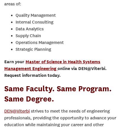
areas of:
Quality Management
Internal Consulting
Data Analytics
Supply Chain
Operations Management
Strategic Planning
Earn your
Master of Science in Health Systems
Management Engineering
online via DEN@Viterbi.
Request information today.
Same Faculty. Same Program.
Same Degree.
DEN@Viterbi
strives to meet the needs of engineering
professionals, providing the opportunity to advance your
education while maintaining your career and other