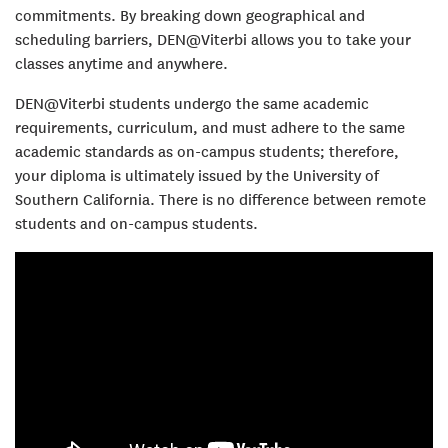
commitments. By breaking down geographical and
scheduling barriers, DEN@Viterbi allows you to take your
classes anytime and anywhere.
DEN@Viterbi students undergo the same academic
requirements, curriculum, and must adhere to the same
academic standards as on-campus students; therefore,
your diploma is ultimately issued by the University of
Southern California. There is no difference between remote
students and on-campus students.