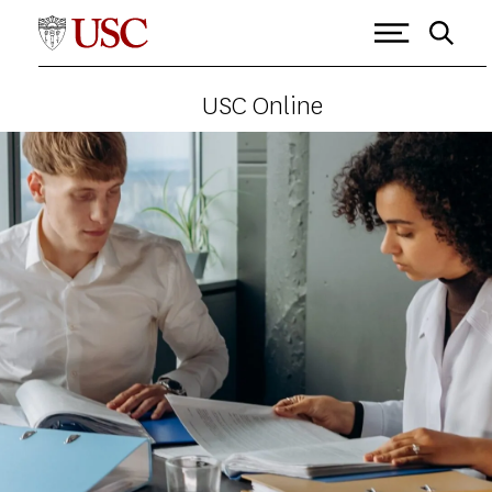
USC Online