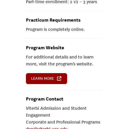
Part-time enrollment: 2 1⁄2 – 3 years
Practicum Requirements
Program is completely online.
Program Website
For additional details and to learn
more, visit the program's website.
LEARN MORE
Program Contact
Viterbi Admission and Student
Engagement
Corporate and Professional Programs