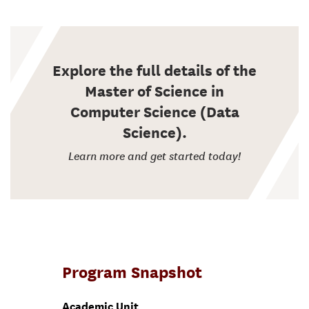
Explore the full details of the
Master of Science in
Computer Science (Data
Science).
Learn more and get started today!
Program Snapshot
Academic Unit