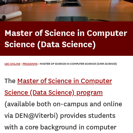
Master of Science in Computer
Science (Data Science)
USC ONLINE
>
PROGRAMS
>
MASTER OF SCIENCE IN COMPUTER SCIENCE (DATA SCIENCE)
The
Master of Science in Computer
Science (Data Science) program
(available both on-campus and online
via DEN@Viterbi) provides students
with a core background in computer