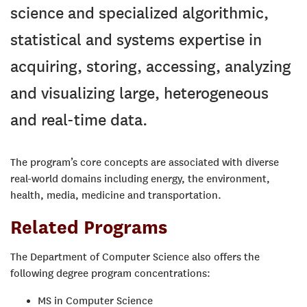
science and specialized algorithmic,
statistical and systems expertise in
acquiring, storing, accessing, analyzing
and visualizing large, heterogeneous
and real-time data.
The program’s core concepts are associated with diverse
real-world domains including energy, the environment,
health, media, medicine and transportation.
Related Programs
The Department of Computer Science also offers the
following degree program concentrations:
MS in Computer Science