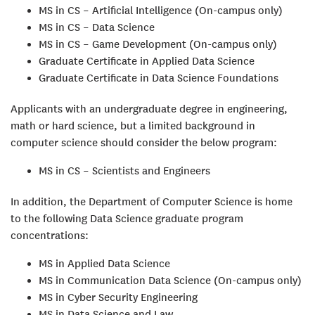
MS in CS – Artificial Intelligence (On-campus only)
MS in CS – Data Science
MS in CS – Game Development (On-campus only)
Graduate Certificate in Applied Data Science
Graduate Certificate in Data Science Foundations
Applicants with an undergraduate degree in engineering,
math or hard science, but a limited background in
computer science should consider the below program:
MS in CS – Scientists and Engineers
In addition, the Department of Computer Science is home
to the following Data Science graduate program
concentrations:
MS in Applied Data Science
MS in Communication Data Science (On-campus only)
MS in Cyber Security Engineering
MS in Data Science and Law