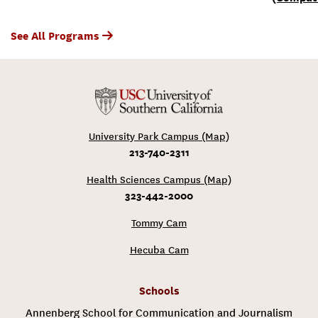
See All Programs
University Park Campus (Map)
213-740-2311
Health Sciences Campus (Map)
323-442-2000
Tommy Cam
Hecuba Cam
Schools
Annenberg School for Communication and Journalism