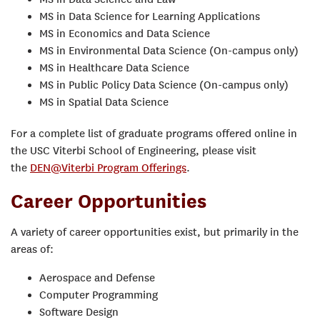
MS in Data Science for Learning Applications
MS in Economics and Data Science
MS in Environmental Data Science (On-campus only)
MS in Healthcare Data Science
MS in Public Policy Data Science (On-campus only)
MS in Spatial Data Science
For a complete list of graduate programs offered online in
the USC Viterbi School of Engineering, please visit
the
DEN@Viterbi Program Offerings
.
Career Opportunities
A variety of career opportunities exist, but primarily in the
areas of:
Aerospace and Defense
Computer Programming
Software Design