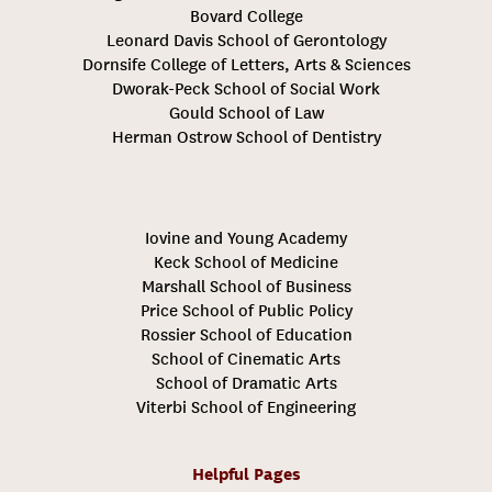
Bovard College
Leonard Davis School of Gerontology
Dornsife College of Letters, Arts & Sciences
Dworak-Peck School of Social Work
Gould School of Law
Herman Ostrow School of Dentistry
Iovine and Young Academy
Keck School of Medicine
Marshall School of Business
Price School of Public Policy
Rossier School of Education
School of Cinematic Arts
School of Dramatic Arts
Viterbi School of Engineering
Helpful Pages