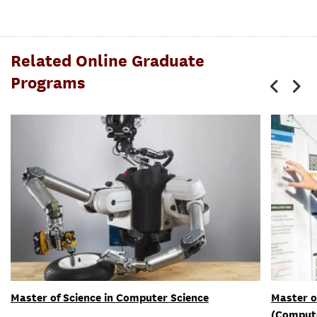
Related Online Graduate
Programs
Master of Science in Computer Science
Master o
(Compute