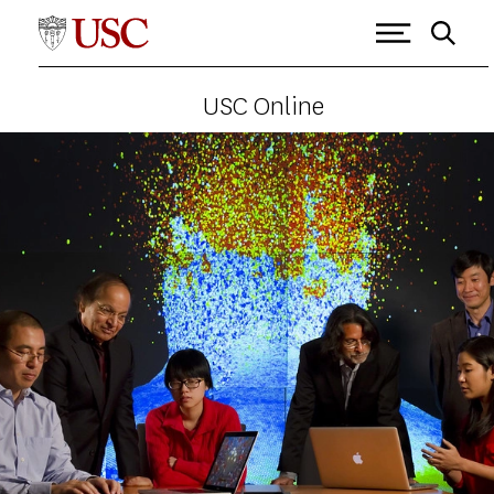
USC Online