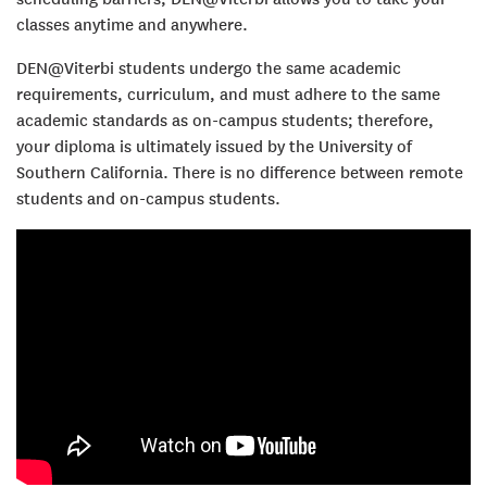
classes anytime and anywhere.
DEN@Viterbi students undergo the same academic
requirements, curriculum, and must adhere to the same
academic standards as on-campus students; therefore,
your diploma is ultimately issued by the University of
Southern California. There is no difference between remote
students and on-campus students.