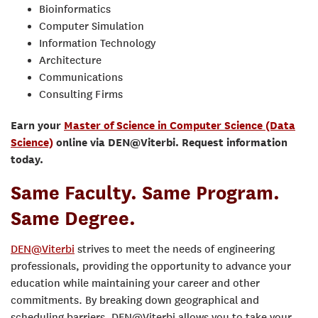
Bioinformatics
Computer Simulation
Information Technology
Architecture
Communications
Consulting Firms
Earn your
Master of Science in Computer Science (Data
Science)
online via DEN@Viterbi. Request information
today.
Same Faculty. Same Program.
Same Degree.
DEN@Viterbi
strives to meet the needs of engineering
professionals, providing the opportunity to advance your
education while maintaining your career and other
commitments. By breaking down geographical and
scheduling barriers, DEN@Viterbi allows you to take your