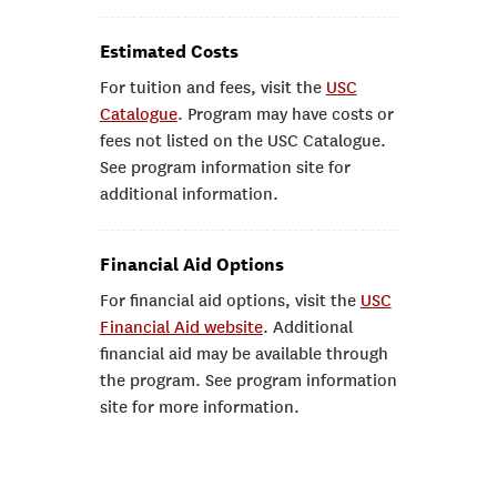
Estimated Costs
For tuition and fees, visit the
USC
Catalogue
. Program may have costs or
fees not listed on the USC Catalogue.
See program information site for
additional information.
Financial Aid Options
For financial aid options, visit the
USC
Financial Aid website
. Additional
financial aid may be available through
the program. See program information
site for more information.