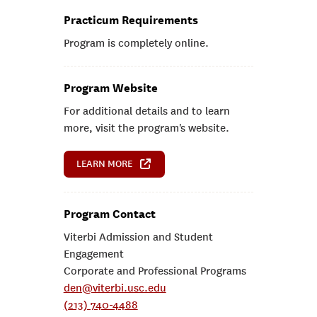
Practicum Requirements
Program is completely online.
Program Website
For additional details and to learn
more, visit the program's website.
LEARN MORE
Program Contact
Viterbi Admission and Student
Engagement
Corporate and Professional Programs
den@viterbi.usc.edu
(213) 740-4488