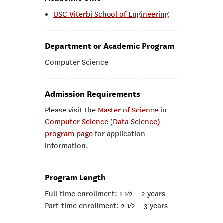
USC Viterbi School of Engineering
Department or Academic Program
Computer Science
Admission Requirements
Please visit the
Master of Science in
Computer Science (Data Science)
program page
for application
information.
Program Length
Full-time enrollment: 1 1⁄2 – 2 years
Part-time enrollment: 2 1⁄2 – 3 years