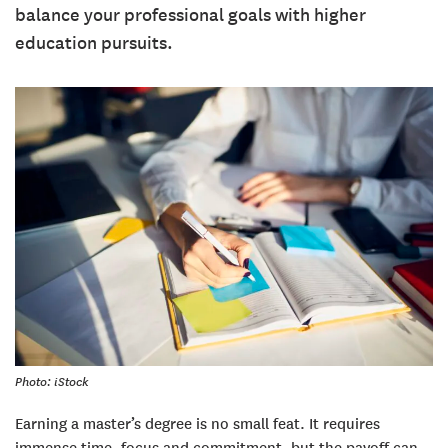
balance your professional goals with higher
education pursuits.
Photo: iStock
Earning a master’s degree is no small feat. It requires