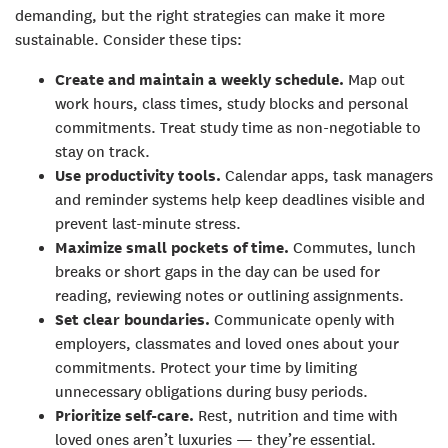
demanding, but the right strategies can make it more
sustainable. Consider these tips:
Create and maintain a weekly schedule.
Map out
work hours, class times, study blocks and personal
commitments. Treat study time as non-negotiable to
stay on track.
Use productivity tools.
Calendar apps, task managers
and reminder systems help keep deadlines visible and
prevent last-minute stress.
Maximize small pockets of time.
Commutes, lunch
breaks or short gaps in the day can be used for
reading, reviewing notes or outlining assignments.
Set clear boundaries.
Communicate openly with
employers, classmates and loved ones about your
commitments. Protect your time by limiting
unnecessary obligations during busy periods.
Prioritize self-care.
Rest, nutrition and time with
loved ones aren’t luxuries — they’re essential.