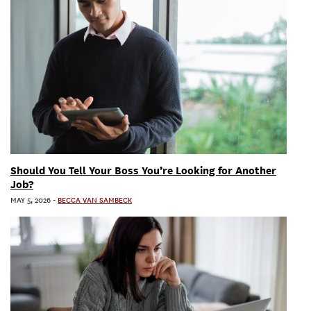
Should You Tell Your Boss You’re Looking for Another
Job?
MAY 5, 2026
-
BECCA VAN SAMBECK