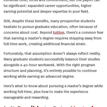
immense time, focus and commitment, but the payoff can
be significant: expanded career opportunities, higher
earning potential and deeper expertise in your field.
Still, despite these benefits, many prospective students
hesitate to pursue graduate education, often because of
concerns about cost. Beyond
tuition
, there’s a common fear
that earning a master’s degree requires stepping away from
full-time work, creating additional financial strain.
Fortunately, that assumption doesn’t always reflect reality.
Many graduate students successfully balance their studies
alongside a 40-hour workweek. With the right program
structure and planning, it’s entirely possible to continue
working while earning an advanced degree.
Here’s what to know about pursuing a master’s degree while
working full-time, plus how to make the experience
manageable and rewarding.