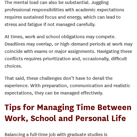
The mental load can also be substantial. Juggling
professional responsibilities with academic expectations
requires sustained focus and energy, which can lead to
stress and fatigue if not managed carefully.
At times, work and school obligations may compete.
Deadlines may overlap, or high-demand periods at work may
coincide with exams or major assignments. Navigating these
conflicts requires prioritization and, occasionally, difficult
choices.
That said, these challenges don’t have to derail the
experience. With preparation, communication and realistic
expectations, they can be managed effectively.
Tips for Managing Time Between
Work, School and Personal Life
Balancing a full-time job with graduate studies is