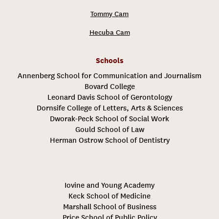
Tommy Cam
Hecuba Cam
Schools
Annenberg School for Communication and Journalism
Bovard College
Leonard Davis School of Gerontology
Dornsife College of Letters, Arts & Sciences
Dworak-Peck School of Social Work
Gould School of Law
Herman Ostrow School of Dentistry
Iovine and Young Academy
Keck School of Medicine
Marshall School of Business
Price School of Public Policy