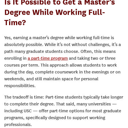
Is It Possible to Get a Master’s
Degree While Working Full-
Time?
Yes, earning a master’s degree while working full-time is
absolutely possible. While it’s not without challenges, it’s a
path many graduate students choose. Often, this means
enrolling in
a part-time program
and taking two or three
courses per term. This approach allows students to work
during the day, complete coursework in the evenings or on
weekends, and still maintain space for personal
responsibilities.
The tradeoff is time: Part-time students typically take longer
to complete their degree. That said, many universities —
including USC — offer part-time options for most graduate
programs, specifically designed to support working
professionals.