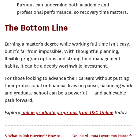
Burnout can undermine both academic and
professional performance, so recovery time matters.
The Bottom Line
Earning a master’s degree while working full-time isn’t easy,
but it’s far from impossible. With thoughtful planning,
flexible program options and strong time-management
habits, it can be a deeply worthwhile investment.
For those looking to advance their careers without putting
their professional or financial lives on pause, balancing work
and graduate school can be a powerful — and achievable —
path forward.
Explore
online graduate programs from USC Online
today.
What Is ‘Job Hugging’? How to
Online Alumna Leverages Master’s