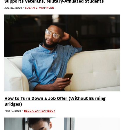
Supports Veterans, Military-Affiliated Students
JUL 24, 2026
-
SUSAN L. WAMPLER
How to Turn Down a Job Offer (Without Burning
Bridges)
MAY 5, 2026
-
BECCA VAN SAMBECK