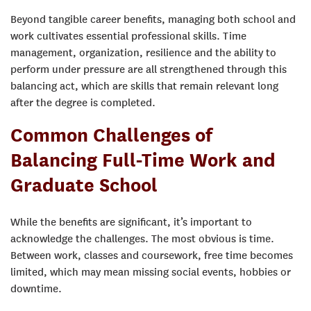
Beyond tangible career benefits, managing both school and
work cultivates essential professional skills. Time
management, organization, resilience and the ability to
perform under pressure are all strengthened through this
balancing act, which are skills that remain relevant long
after the degree is completed.
Common Challenges of
Balancing Full-Time Work and
Graduate School
While the benefits are significant, it’s important to
acknowledge the challenges. The most obvious is time.
Between work, classes and coursework, free time becomes
limited, which may mean missing social events, hobbies or
downtime.