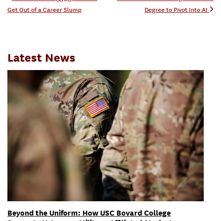
Post navigation
Get Out of a Career Slump
Degree to Pivot Into AI
Latest News
Beyond the Uniform: How USC Bovard College