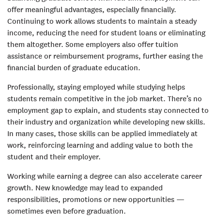
offer meaningful advantages, especially financially.
Continuing to work allows students to maintain a steady
income, reducing the need for student loans or eliminating
them altogether. Some employers also offer tuition
assistance or reimbursement programs, further easing the
financial burden of graduate education.
Professionally, staying employed while studying helps
students remain competitive in the job market. There’s no
employment gap to explain, and students stay connected to
their industry and organization while developing new skills.
In many cases, those skills can be applied immediately at
work, reinforcing learning and adding value to both the
student and their employer.
Working while earning a degree can also accelerate career
growth. New knowledge may lead to expanded
responsibilities, promotions or new opportunities —
sometimes even before graduation.