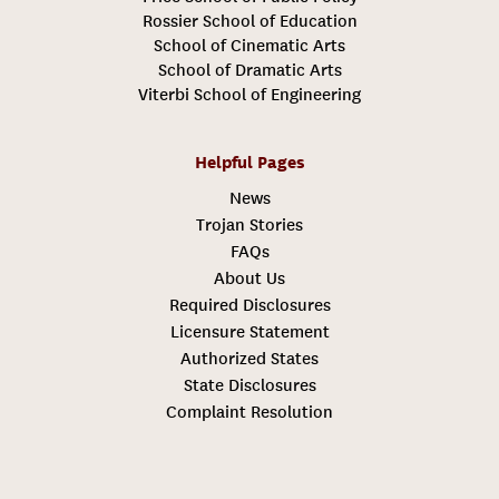
Rossier School of Education
School of Cinematic Arts
School of Dramatic Arts
Viterbi School of Engineering
Helpful Pages
News
Trojan Stories
FAQs
About Us
Required Disclosures
Licensure Statement
Authorized States
State Disclosures
Complaint Resolution