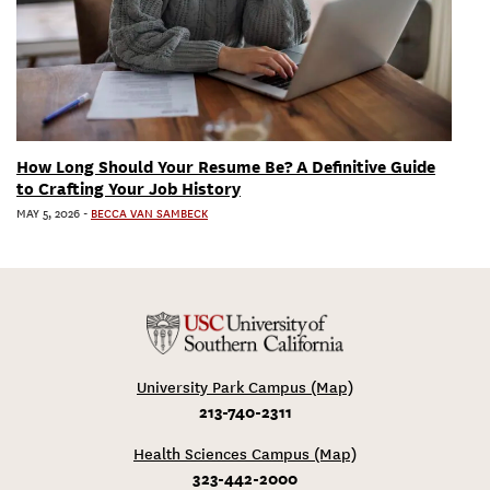
How Long Should Your Resume Be? A Definitive Guide
to Crafting Your Job History
MAY 5, 2026
-
BECCA VAN SAMBECK
University Park Campus (Map)
213-740-2311
Health Sciences Campus (Map)
323-442-2000