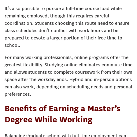
It’s also possible to pursue a full-time course load while
remaining employed, though this requires careful
coordination. Students choosing this route need to ensure
class schedules don’t conflict with work hours and be
prepared to devote a larger portion of their free time to
school.
For many working professionals, online programs offer the
greatest flexibility. Studying online eliminates commute time
and allows students to complete coursework from their own
space after the workday ends. Hybrid and in-person options
can also work, depending on scheduling needs and personal
preferences.
Benefits of Earning a Master’s
Degree While Working
Balancing graduate school with full-time employment can