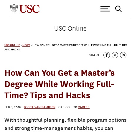
USC Online
USC ONLINE
>
NEWS
>
HOW CAN YOU GET A MASTER’S DEGREE WHILE WORKING FULL-TIME? TIPS
AND HACKS
SHARE
How Can You Get a Master’s
Degree While Working Full-
Time? Tips and Hacks
FEB 6, 2026
-
BECCA VAN SAMBECK
- CATEGORIES:
CAREER
With thoughtful planning, flexible program options
and strong time-management habits, you can