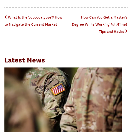
Post navigation
What Is the ‘Jobpocalypse’? How
How Can You Get a Master’s
to Navigate the Current Market
Degree While Working Full-Time?
Tips and Hacks
Latest News