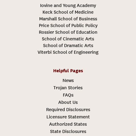
Iovine and Young Academy
Keck School of Medicine
Marshall School of Business
Price School of Public Policy
Rossier School of Education
School of Cinematic Arts
School of Dramatic Arts
Viterbi School of Engineering
Helpful Pages
News
Trojan Stories
FAQs
About Us
Required Disclosures
Licensure Statement
Authorized States
State Disclosures