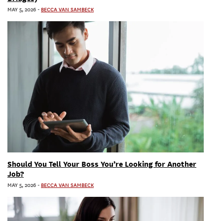
MAY 5, 2026
-
BECCA VAN SAMBECK
Should You Tell Your Boss You’re Looking for Another
Job?
MAY 5, 2026
-
BECCA VAN SAMBECK