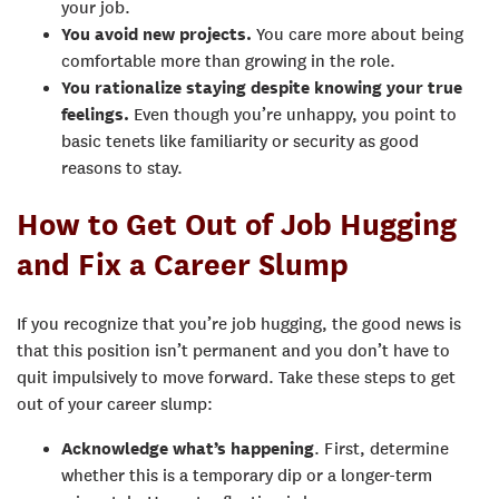
your job.
You avoid new projects.
You care more about being
comfortable more than growing in the role.
You rationalize staying despite knowing your true
feelings.
Even though you’re unhappy, you point to
basic tenets like familiarity or security as good
reasons to stay.
How to Get Out of Job Hugging
and Fix a Career Slump
If you recognize that you’re job hugging, the good news is
that this position isn’t permanent and you don’t have to
quit impulsively to move forward. Take these steps to get
out of your career slump:
Acknowledge what’s happening
. First, determine
whether this is a temporary dip or a longer-term