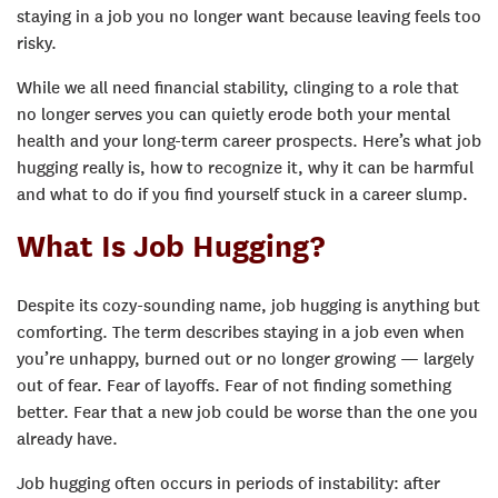
staying in a job you no longer want because leaving feels too
risky.
While we all need financial stability, clinging to a role that
no longer serves you can quietly erode both your mental
health and your long-term career prospects. Here’s what job
hugging really is, how to recognize it, why it can be harmful
and what to do if you find yourself stuck in a career slump.
What Is Job Hugging?
Despite its cozy-sounding name, job hugging is anything but
comforting. The term describes staying in a job even when
you’re unhappy, burned out or no longer growing — largely
out of fear. Fear of layoffs. Fear of not finding something
better. Fear that a new job could be worse than the one you
already have.
Job hugging often occurs in periods of instability: after