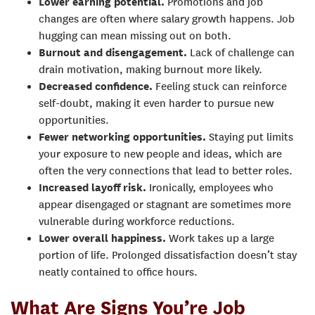
Lower earning potential.
Promotions and job
changes are often where salary growth happens. Job
hugging can mean missing out on both.
Burnout and disengagement.
Lack of challenge can
drain motivation, making burnout more likely.
Decreased confidence.
Feeling stuck can reinforce
self-doubt, making it even harder to pursue new
opportunities.
Fewer networking opportunities.
Staying put limits
your exposure to new people and ideas, which are
often the very connections that lead to better roles.
Increased layoff risk.
Ironically, employees who
appear disengaged or stagnant are sometimes more
vulnerable during workforce reductions.
Lower overall happiness.
Work takes up a large
portion of life. Prolonged dissatisfaction doesn’t stay
neatly contained to office hours.
What Are Signs You’re Job