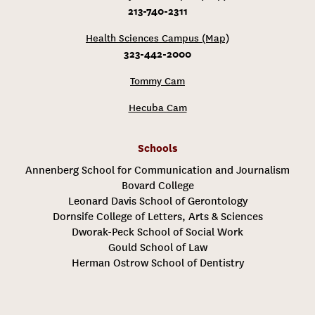
213-740-2311
Health Sciences Campus (Map)
323-442-2000
Tommy Cam
Hecuba Cam
Schools
Annenberg School for Communication and Journalism
Bovard College
Leonard Davis School of Gerontology
Dornsife College of Letters, Arts & Sciences
Dworak-Peck School of Social Work
Gould School of Law
Herman Ostrow School of Dentistry