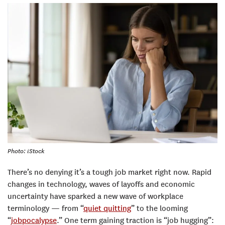
Photo: iStock
There’s no denying it’s a tough job market right now. Rapid
changes in technology, waves of layoffs and economic
uncertainty have sparked a new wave of workplace
terminology — from “
quiet quitting
” to the looming
“
jobpocalypse
.” One term gaining traction is “job hugging”: