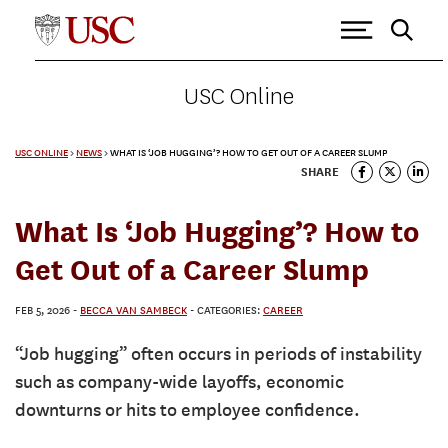
USC Online
USC ONLINE
>
NEWS
>
WHAT IS ‘JOB HUGGING’? HOW TO GET OUT OF A CAREER SLUMP
SHARE
What Is ‘Job Hugging’? How to
Get Out of a Career Slump
FEB 5, 2026
-
BECCA VAN SAMBECK
- CATEGORIES:
CAREER
“Job hugging” often occurs in periods of instability
such as company-wide layoffs, economic
downturns or hits to employee confidence.