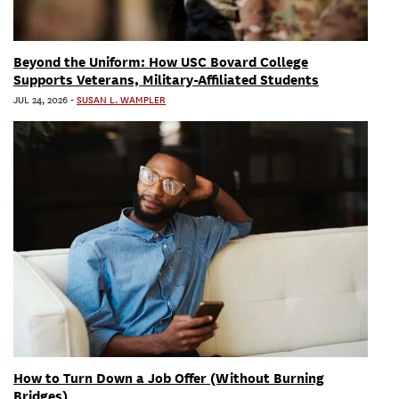
Beyond the Uniform: How USC Bovard College
Supports Veterans, Military-Affiliated Students
JUL 24, 2026
-
SUSAN L. WAMPLER
How to Turn Down a Job Offer (Without Burning
Bridges)