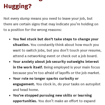
Hugging?
Not every slump means you need to leave your job, but
there are certain signs that may indicate you’re holding on
to a position for the wrong reasons:
You feel stuck but don’t take steps to change your
situation.
You constantly think about how much you
want to switch jobs, but you don’t touch your resume,
attend a networking event or check out a job board.
Your anxiety about job security outweighs interest
in the work itself.
Being employed is your main focus
because you’re too afraid of layoffs or the job market.
Your role no longer sparks curiosity or
engagement.
You clock in, do your tasks on autopilot
and head home.
You’ve stopped pursuing new skills or learning
opportunities.
You don’t make an effort to expand