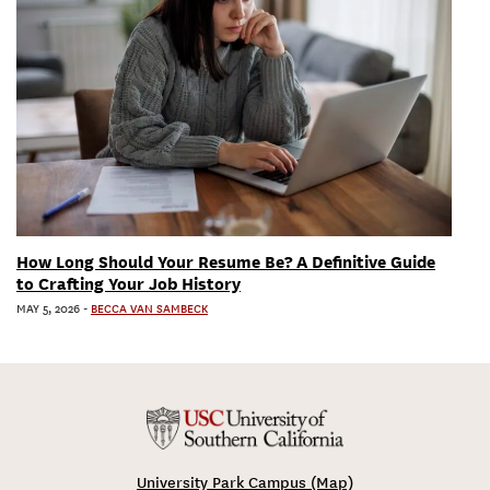
How Long Should Your Resume Be? A Definitive Guide
to Crafting Your Job History
MAY 5, 2026
-
BECCA VAN SAMBECK
University Park Campus (Map)