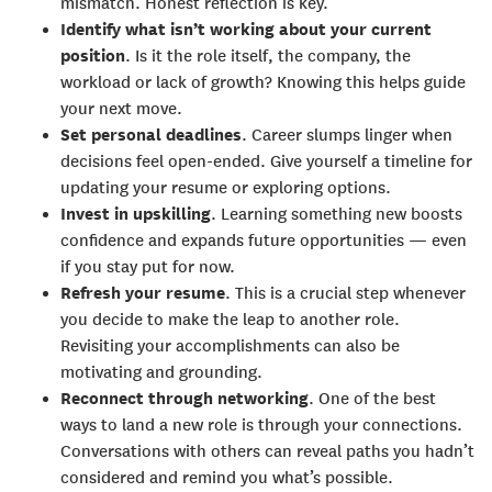
mismatch. Honest reflection is key.
Identify what isn’t working about your current
position
. Is it the role itself, the company, the
workload or lack of growth? Knowing this helps guide
your next move.
Set personal deadlines
. Career slumps linger when
decisions feel open-ended. Give yourself a timeline for
updating your resume or exploring options.
Invest in upskilling
. Learning something new boosts
confidence and expands future opportunities — even
if you stay put for now.
Refresh your resume
. This is a crucial step whenever
you decide to make the leap to another role.
Revisiting your accomplishments can also be
motivating and grounding.
Reconnect through networking
. One of the best
ways to land a new role is through your connections.
Conversations with others can reveal paths you hadn’t
considered and remind you what’s possible.