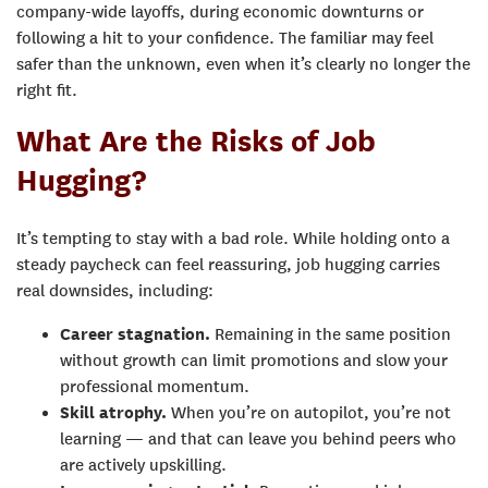
company-wide layoffs, during economic downturns or
following a hit to your confidence. The familiar may feel
safer than the unknown, even when it’s clearly no longer the
right fit.
What Are the Risks of Job
Hugging?
It’s tempting to stay with a bad role. While holding onto a
steady paycheck can feel reassuring, job hugging carries
real downsides, including:
Career stagnation.
Remaining in the same position
without growth can limit promotions and slow your
professional momentum.
Skill atrophy
.
When you’re on autopilot, you’re not
learning — and that can leave you behind peers who
are actively upskilling.