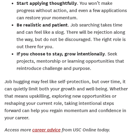
Start applying thoughtfully
. You won’t make
progress without action, and even a few applications
can restore your momentum.
Be realistic and patient
. Job searching takes time
and can feel like a slog. There will be rejection along
the way, but do not be discouraged. The right role is
out there for you.
If you choose to stay, grow intentionally
. Seek
projects, mentorship or learning opportunities that
reintroduce challenge and purpose.
Job hugging may feel like self-protection, but over time, it
can quietly limit both your growth and well-being. Whether
that means upskilling, exploring new opportunities or
reshaping your current role, taking intentional steps
forward can help you regain momentum and confidence in
your career.
Access more
career advice
from USC Online today.