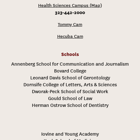
Health Sciences Campus (Map)
323-442-2000
Tommy Cam
Hecuba Cam
Schools
Annenberg School for Communication and Journalism
Bovard College
Leonard Davis School of Gerontology
Dornsife College of Letters, Arts & Sciences
Dworak-Peck School of Social Work
Gould School of Law
Herman Ostrow School of Dentistry
Iovine and Young Academy