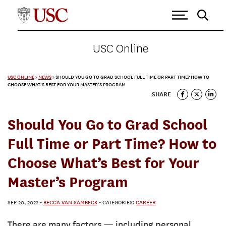
USC Online
USC ONLINE
>
NEWS
>
SHOULD YOU GO TO GRAD SCHOOL FULL TIME OR PART TIME? HOW TO
CHOOSE WHAT’S BEST FOR YOUR MASTER’S PROGRAM
SHARE
Should You Go to Grad School
Full Time or Part Time? How to
Choose What’s Best for Your
Master’s Program
SEP 20, 2022
-
BECCA VAN SAMBECK
- CATEGORIES:
CAREER
There are many factors — including personal