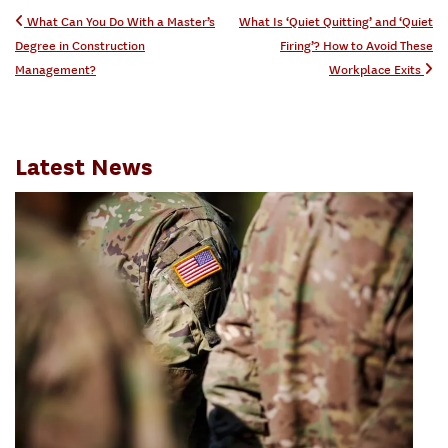
Post navigation
What Can You Do With a Master’s
What Is ‘Quiet Quitting’ and ‘Quiet
Degree in Construction
Firing’? How to Avoid These
Management?
Workplace Exits
Latest News