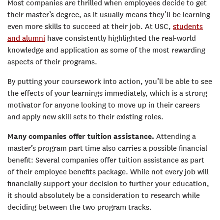
Most companies are thrilled when employees decide to get
their master’s degree, as it usually means they’ll be learning
even more skills to succeed at their job. At USC,
students
and alumni
have consistently highlighted the real-world
knowledge and application as some of the most rewarding
aspects of their programs.
By putting your coursework into action, you’ll be able to see
the effects of your learnings immediately, which is a strong
motivator for anyone looking to move up in their careers
and apply new skill sets to their existing roles.
Many companies offer tuition assistance.
Attending a
master’s program part time also carries a possible financial
benefit: Several companies offer tuition assistance as part
of their employee benefits package. While not every job will
financially support your decision to further your education,
it should absolutely be a consideration to research while
deciding between the two program tracks.