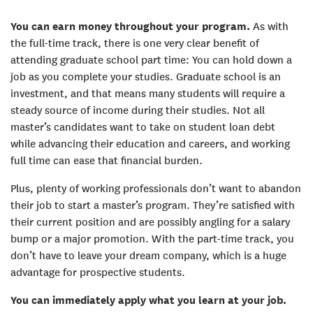
You can earn money throughout your program.
As with
the full-time track, there is one very clear benefit of
attending graduate school part time: You can hold down a
job as you complete your studies. Graduate school is an
investment, and that means many students will require a
steady source of income during their studies. Not all
master’s candidates want to take on student loan debt
while advancing their education and careers, and working
full time can ease that financial burden.
Plus, plenty of working professionals don’t want to abandon
their job to start a master’s program. They’re satisfied with
their current position and are possibly angling for a salary
bump or a major promotion. With the part-time track, you
don’t have to leave your dream company, which is a huge
advantage for prospective students.
You can immediately apply what you learn at your job.