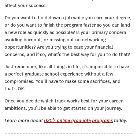
affect your success.
Do you want to hold down a job while you earn your degree,
or do you want to finish the program faster so you can land
a new role as quickly as possible? Is your primary concern
avoiding burnout, or missing out on networking
opportunities? Are you trying to ease your financial
concerns, and if so, what’s the best way for you to do that?
Just remember, like all things in life, it’s impossible to have
a perfect graduate school experience without a few
compromises. You’ll have to make some sacrifices, and
that’s OK.
Once you decide which track works best for your career
ambitions, you’ll be able to get started on your journey.
Learn more about
USC’s online graduate programs
today.