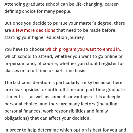
Attending graduate school can be life-changing, career-
defining choice for many people.
But once you decide to pursue your master’s degree, there
are
a few more decisions
that need to be made before
starting your higher education journey.
You have to choose
which program you want to enroll in
,
which school to attend, whether you want to go online or
in-person, and, of course, whether you should register for
classes on a full-time or part-time basis.
The last consideration is particularly tricky because there
are clear upsides for both full-time and part-time graduate
students — as well as some disadvantages. It is a deeply
personal choice, and there are many factors (including
personal finances, work responsibilities and family
obligations) that can affect your decision.
In order to help determine which option is best for you and