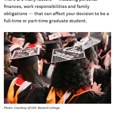
finances, work responsibilities and family
obligations — that can affect your decision to be a
full-time or part-time graduate student.
Photo: Courtesy of USC Bovard College