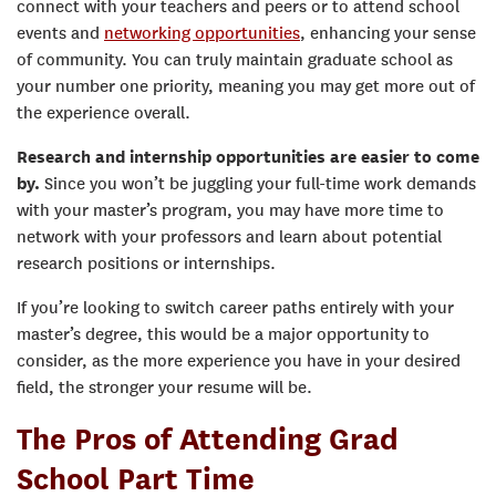
connect with your teachers and peers or to attend school
events and
networking opportunities
, enhancing your sense
of community. You can truly maintain graduate school as
your number one priority, meaning you may get more out of
the experience overall.
Research and internship opportunities are easier to come
by.
Since you won’t be juggling your full-time work demands
with your master’s program, you may have more time to
network with your professors and learn about potential
research positions or internships.
If you’re looking to switch career paths entirely with your
master’s degree, this would be a major opportunity to
consider, as the more experience you have in your desired
field, the stronger your resume will be.
The Pros of Attending Grad
School Part Time