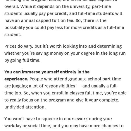
overall. While it depends on the university, part-time
students usually pay per credit, and full-time students will
have an annual capped tuition fee. So, there is the
possibility you could pay less for more credits as a full-time
student.
Prices do vary, but it’s worth looking into and determining
whether you’re saving money on your degree in the long run
by going full time.
You can immerse yourself entirely in the
experience.
People who attend graduate school part time
are juggling a lot of responsibilities — and usually a full-
time job. So, when you enroll in classes full time, you’re able
to really focus on the program and give it your complete,
undivided attention.
You won’t have to squeeze in coursework during your
workday or social time, and you may have more chances to