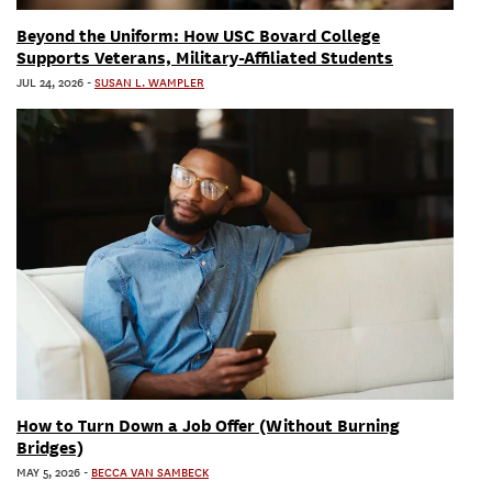
Beyond the Uniform: How USC Bovard College
Supports Veterans, Military-Affiliated Students
JUL 24, 2026
-
SUSAN L. WAMPLER
How to Turn Down a Job Offer (Without Burning
Bridges)
MAY 5, 2026
-
BECCA VAN SAMBECK