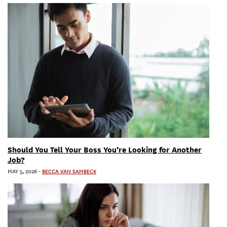
Should You Tell Your Boss You’re Looking for Another
Job?
MAY 5, 2026
-
BECCA VAN SAMBECK