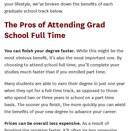
your lifestyle, we’ve broken down the benefits of each
graduate school track below.
The Pros of Attending Grad
School Full Time
You can finish your degree faster.
While this might be the
most obvious benefit, it’s also the most important one. By
choosing to attend school full time, you’ll complete your
studies much faster than if you enrolled part time.
Many students are able to earn their degree in just one year
when they opt for a full-time track, as opposed to those
who spend two or three years in school on a part-time
basis. The sooner you finish, the more quickly you can wield
the benefits of your new degree to advance your career.
Prices can be overall less expensive.
As a result of
finishing the program faster, it’ll often be less expensive