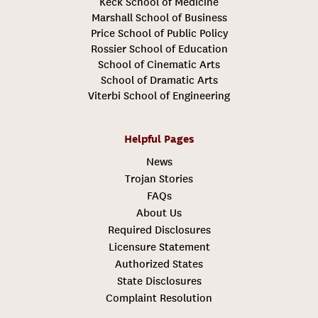
Keck School of Medicine
Marshall School of Business
Price School of Public Policy
Rossier School of Education
School of Cinematic Arts
School of Dramatic Arts
Viterbi School of Engineering
Helpful Pages
News
Trojan Stories
FAQs
About Us
Required Disclosures
Licensure Statement
Authorized States
State Disclosures
Complaint Resolution