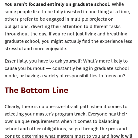
You aren’t focused entirely on graduate school.
While
some people like to be fully invested in one thing at a time,
others prefer to be engaged in multiple projects or
obligations, diverting their attention to different tasks
throughout the day. If you’re not just living and breathing
graduate school, you might actually find the experience less
stressful and more enjoyable.
Essentially, you have to ask yourself: What’s more likely to
cause you burnout — constantly being in graduate school
mode, or having a variety of responsibilities to focus on?
The Bottom Line
Clearly, there is no one-size-fits-all path when it comes to
selecting your master’s program track. Everyone has their
own unique requirements when it comes to balancing
school and other obligations, so go through the pros and
cons to determine what matters most to you and how it will