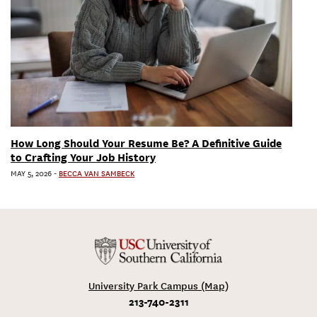
How Long Should Your Resume Be? A Definitive Guide
to Crafting Your Job History
MAY 5, 2026
-
BECCA VAN SAMBECK
University Park Campus (Map)
213-740-2311