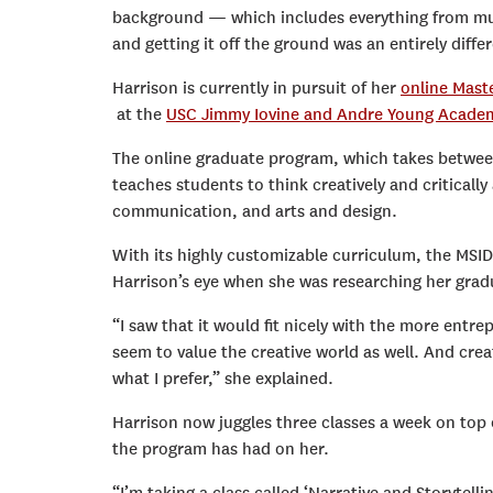
background — which includes everything from mu
and getting it off the ground was an entirely diff
Harrison is currently in pursuit of her
online Mast
at the
USC Jimmy Iovine and Andre Young Acade
The online graduate program, which takes betwee
teaches students to think creatively and critical
communication, and arts and design.
With its highly customizable curriculum, the MSID
Harrison’s eye when she was researching her grad
“I saw that it would fit nicely with the more entre
seem to value the creative world as well. And creat
what I prefer,” she explained.
Harrison now juggles three classes a week on top o
the program has had on her.