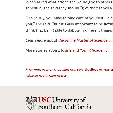
When asked what advice she would give to others 
schedule, she said they should “give themselves a
“Obviously, you have to take care of yourself. Be ea
you,” she said. “But it’s also important to be flex
think that being able to dabble in different thing
Learn more about
the online Master of Science i
More stories about:
Iovine and Young Academy
Post navigation
Air Force Veteran Graduates USC Bovard College on Missio
Advance Health Care Access