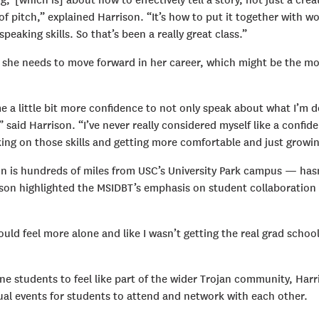
g,’ [which is] about how to effectively tell a story, not just a crea
of pitch,” explained Harrison. “It’s how to put it together with w
peaking skills. So that’s been a really great class.”
ty she needs to move forward in her career, which might be the m
me a little bit more confidence to not only speak about what I’m d
 said Harrison. “I’ve never really considered myself like a confid
king on those skills and getting more comfortable and just growin
on is hundreds of miles from USC’s University Park campus — has
ison highlighted the MSIDBT’s emphasis on student collaboration
ould feel more alone and like I wasn’t getting the real grad schoo
ne students to feel like part of the wider Trojan community, Harr
tual events for students to attend and network with each other.