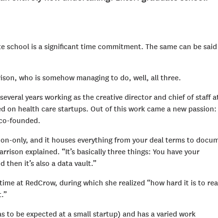
e school is a significant time commitment. The same can be said
ison, who is somehow managing to do, well, all three.
everal years working as the creative director and chief of staff a
ed on health care startups. Out of this work came a new passion
s co-founded.
itation-only, and it houses everything from your deal terms to docu
rison explained. “It’s basically three things: You have your
then it’s also a data vault.”
ime at RedCrow, during which she realized “how hard it is to rea
t.”
 to be expected at a small startup) and has a varied work