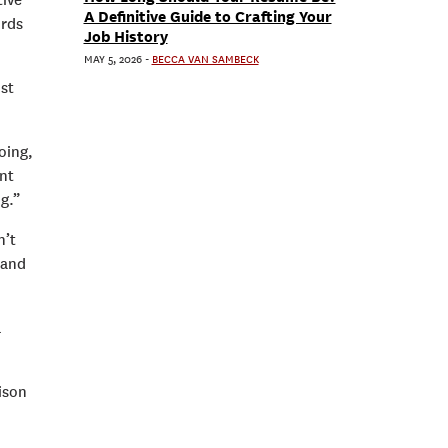
tive
A Definitive Guide to Crafting Your
ords
Job History
MAY 5, 2026
-
BECCA VAN SAMBECK
ost
oing,
ent
g.”
n’t
 and
l
ison