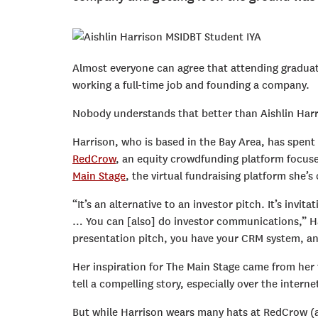
Almost everyone can agree that attending graduat
working a full-time job and founding a company.
Nobody understands that better than Aishlin Harr
Harrison, who is based in the Bay Area, has spent s
RedCrow
, an equity crowdfunding platform focus
Main Stage
, the virtual fundraising platform she’
“It’s an alternative to an investor pitch. It’s inv
… You can [also] do investor communications,” Har
presentation pitch, you have your CRM system, and 
Her inspiration for The Main Stage came from her t
tell a compelling story, especially over the interne
But while Harrison wears many hats at RedCrow (as