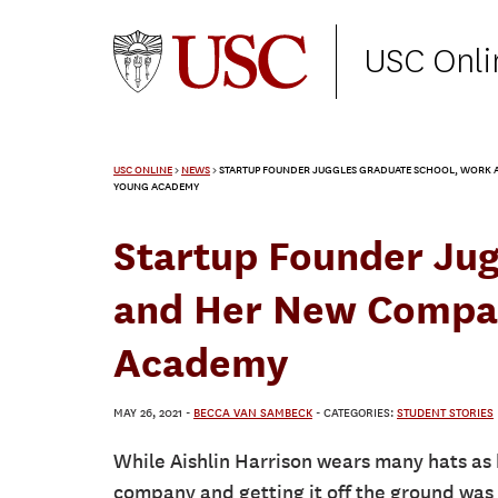
USC Onli
USC ONLINE
>
NEWS
>
STARTUP FOUNDER JUGGLES GRADUATE SCHOOL, WORK A
YOUNG ACADEMY
Startup Founder Ju
and Her New Compan
Academy
MAY 26, 2021
-
BECCA VAN SAMBECK
- CATEGORIES:
STUDENT STORIES
While Aishlin Harrison wears many hats as b
company and getting it off the ground was 