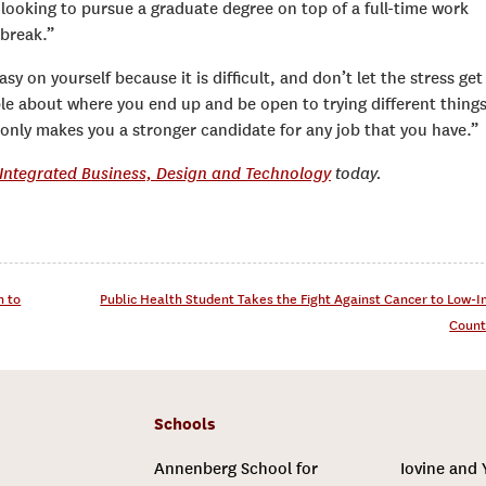
looking to pursue a graduate degree on top of a full-time work
 break.”
sy on yourself because it is difficult, and don’t let the stress get
ible about where you end up and be open to trying different things
s only makes you a stronger candidate for any job that you have.”
n Integrated Business, Design and Technology
today.
n to
Public Health Student Takes the Fight Against Cancer to Low-
Count
Schools
Annenberg School for
Iovine and