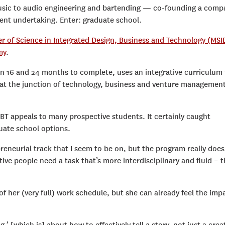
sic to audio engineering and bartending — co-founding a comp
erent undertaking. Enter: graduate school.
er of Science in Integrated Design, Business and Technology (MSI
my
.
n 16 and 24 months to complete, uses an integrative curriculum 
ly at the junction of technology, business and venture managemen
BT appeals to many prospective students. It certainly caught
uate school options.
preneurial track that I seem to be on, but the program really does
ive people need a task that’s more interdisciplinary and fluid – t
f her (very full) work schedule, but she can already feel the imp