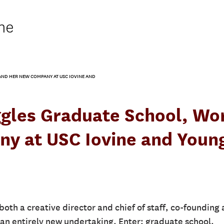
ne
ND HER NEW COMPANY AT USC IOVINE AND
ggles Graduate School, Wo
y at USC Iovine and Youn
oth a creative director and chief of staff, co-founding 
an entirely new undertaking. Enter: graduate school.