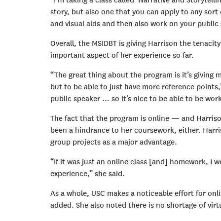
“I’m taking a class called ‘Narrative and Storytellin
story, but also one that you can apply to any sort 
and visual aids and then also work on your public s
Overall, the MSIDBT is giving Harrison the tenaci
important aspect of her experience so far.
“The great thing about the program is it’s giving 
but to be able to just have more reference points,”
public speaker … so it’s nice to be able to be wor
The fact that the program is online — and Harris
been a hindrance to her coursework, either. Harr
group projects as a major advantage.
“If it was just an online class [and] homework, I w
experience,” she said.
As a whole, USC makes a noticeable effort for onli
added. She also noted there is no shortage of vir