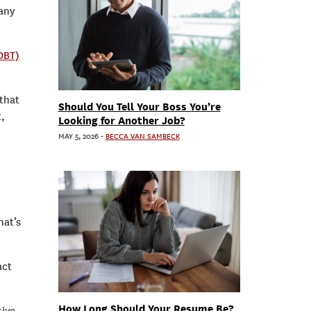
any
DBT)
that
Should You Tell Your Boss You’re
t,
Looking for Another Job?
MAY 5, 2026
-
BECCA VAN SAMBECK
hat’s
act
How Long Should Your Resume Be?