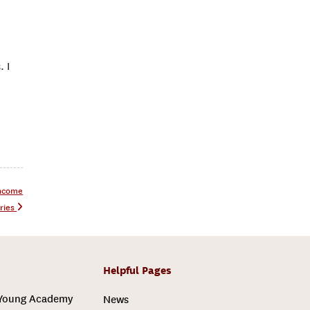
. I
Income
ries
Helpful Pages
 Young Academy
News