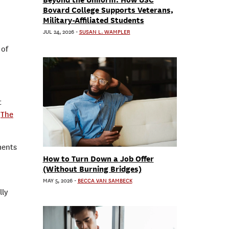
Bovard College Supports Veterans,
Military-Affiliated Students
JUL 24, 2026
-
SUSAN L. WAMPLER
 of
t
:
The
ments
How to Turn Down a Job Offer
(Without Burning Bridges)
MAY 5, 2026
-
BECCA VAN SAMBECK
lly