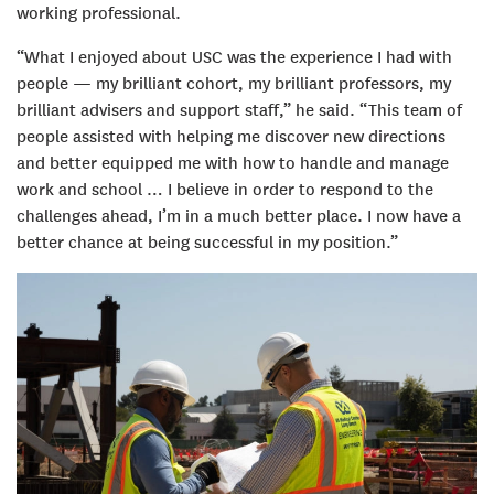
working professional.
“What I enjoyed about USC was the experience I had with
people — my brilliant cohort, my brilliant professors, my
brilliant advisers and support staff,” he said. “This team of
people assisted with helping me discover new directions
and better equipped me with how to handle and manage
work and school … I believe in order to respond to the
challenges ahead, I’m in a much better place. I now have a
better chance at being successful in my position.”