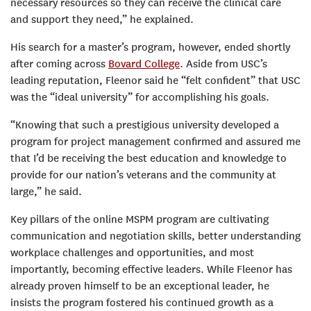
necessary resources so they can receive the clinical care
and support they need,” he explained.
His search for a master’s program, however, ended shortly
after coming across
Bovard College
. Aside from USC’s
leading reputation, Fleenor said he “felt confident” that USC
was the “ideal university” for accomplishing his goals.
“Knowing that such a prestigious university developed a
program for project management confirmed and assured me
that I’d be receiving the best education and knowledge to
provide for our nation’s veterans and the community at
large,” he said.
Key pillars of the online MSPM program are cultivating
communication and negotiation skills, better understanding
workplace challenges and opportunities, and most
importantly, becoming effective leaders. While Fleenor has
already proven himself to be an exceptional leader, he
insists the program fostered his continued growth as a