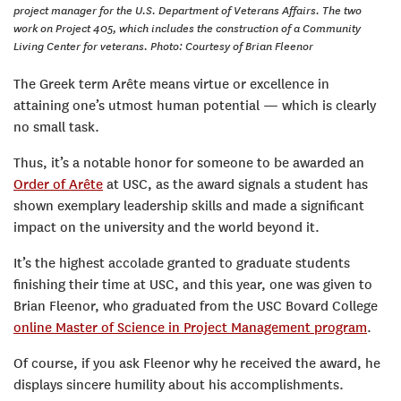
project manager for the U.S. Department of Veterans Affairs. The two
work on Project 405, which includes the construction of a Community
Living Center for veterans. Photo: Courtesy of Brian Fleenor
The Greek term Arête means virtue or excellence in
attaining one’s utmost human potential — which is clearly
no small task.
Thus, it’s a notable honor for someone to be awarded an
Order of Arête
at USC, as the award signals a student has
shown exemplary leadership skills and made a significant
impact on the university and the world beyond it.
It’s the highest accolade granted to graduate students
finishing their time at USC, and this year, one was given to
Brian Fleenor, who graduated from the USC Bovard College
online Master of Science in Project Management program
.
Of course, if you ask Fleenor why he received the award, he
displays sincere humility about his accomplishments.