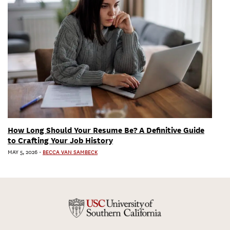
How Long Should Your Resume Be? A Definitive Guide
to Crafting Your Job History
MAY 5, 2026
-
BECCA VAN SAMBECK