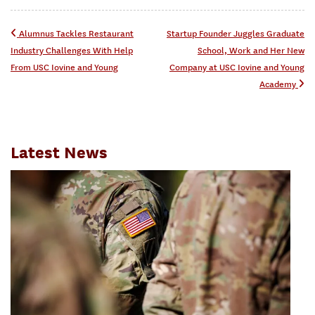
Post navigation
Alumnus Tackles Restaurant
Startup Founder Juggles Graduate
Industry Challenges With Help
School, Work and Her New
From USC Iovine and Young
Company at USC Iovine and Young
Academy
Latest News