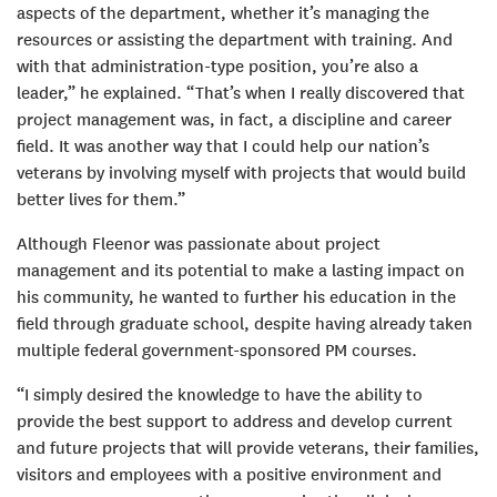
aspects of the department, whether it’s managing the
resources or assisting the department with training. And
with that administration-type position, you’re also a
leader,” he explained. “That’s when I really discovered that
project management was, in fact, a discipline and career
field. It was another way that I could help our nation’s
veterans by involving myself with projects that would build
better lives for them.”
Although Fleenor was passionate about project
management and its potential to make a lasting impact on
his community, he wanted to further his education in the
field through graduate school, despite having already taken
multiple federal government-sponsored PM courses.
“I simply desired the knowledge to have the ability to
provide the best support to address and develop current
and future projects that will provide veterans, their families,
visitors and employees with a positive environment and