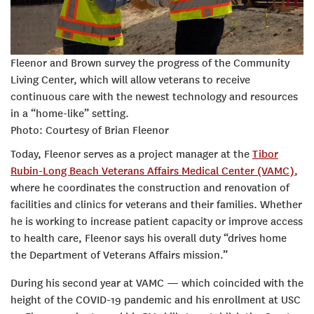
Fleenor and Brown survey the progress of the Community
Living Center, which will allow veterans to receive
continuous care with the newest technology and resources
in a “home-like” setting.
Photo: Courtesy of Brian Fleenor
Today, Fleenor serves as a project manager at the
Tibor
Rubin-Long Beach Veterans Affairs Medical Center (VAMC)
,
where he coordinates the construction and renovation of
facilities and clinics for veterans and their families. Whether
he is working to increase patient capacity or improve access
to health care, Fleenor says his overall duty “drives home
the Department of Veterans Affairs mission.”
During his second year at VAMC — which coincided with the
height of the COVID-19 pandemic and his enrollment at USC