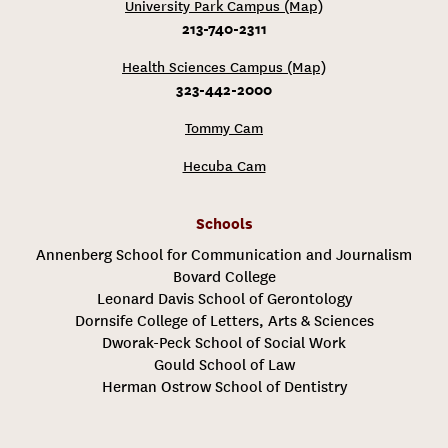
University Park Campus (Map)
213-740-2311
Health Sciences Campus (Map)
323-442-2000
Tommy Cam
Hecuba Cam
Schools
Annenberg School for Communication and Journalism
Bovard College
Leonard Davis School of Gerontology
Dornsife College of Letters, Arts & Sciences
Dworak-Peck School of Social Work
Gould School of Law
Herman Ostrow School of Dentistry