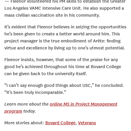
— Fleenor volunteered his PM skills to establish the Greater
Los Angeles VAMC Intensive Care Unit. He also supported a
mass civilian vaccination site in his community.
It’s evident that Fleenor believes in seizing the opportunities
he’s been given to create a better world around him. This
project manager is the true embodiment of Arête: finding
virtue and excellence by living up to one’s utmost potential.
Fleenor insists, however, that some of the praise for any
good he’s achieved throughout his time at Bovard College
can be given back to the university itself.
“I can’t say enough good things about USC,” he concluded.
“It’s been truly incomparable.”
Learn more about the
online MS in Project Management
program
today.
More stories about:
Bovard College
,
Veterans