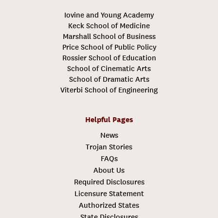
Iovine and Young Academy
Keck School of Medicine
Marshall School of Business
Price School of Public Policy
Rossier School of Education
School of Cinematic Arts
School of Dramatic Arts
Viterbi School of Engineering
Helpful Pages
News
Trojan Stories
FAQs
About Us
Required Disclosures
Licensure Statement
Authorized States
State Disclosures