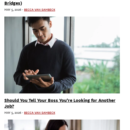
Bridges)
MAY 5, 2026
-
BECCA VAN SAMBECK
Should You Tell Your Boss You’re Looking for Another
Job?
MAY 5, 2026
-
BECCA VAN SAMBECK