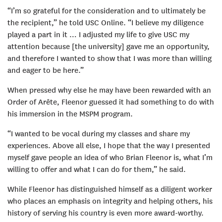
“I’m so grateful for the consideration and to ultimately be
the recipient,” he told USC Online. “I believe my diligence
played a part in it … I adjusted my life to give USC my
attention because [the university] gave me an opportunity,
and therefore I wanted to show that I was more than willing
and eager to be here.”
When pressed why else he may have been rewarded with an
Order of Arête, Fleenor guessed it had something to do with
his immersion in the MSPM program.
“I wanted to be vocal during my classes and share my
experiences. Above all else, I hope that the way I presented
myself gave people an idea of who Brian Fleenor is, what I’m
willing to offer and what I can do for them,” he said.
While Fleenor has distinguished himself as a diligent worker
who places an emphasis on integrity and helping others, his
history of serving his country is even more award-worthy.