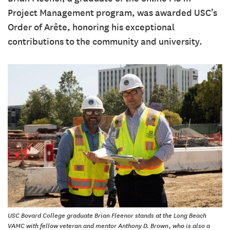
Project Management program, was awarded USC’s
Order of Arête, honoring his exceptional
contributions to the community and university.
USC Bovard College graduate Brian Fleenor stands at the Long Beach
VAMC with fellow veteran and mentor Anthony D. Brown, who is also a