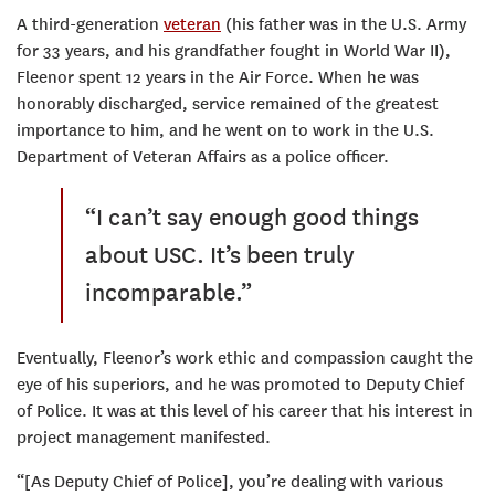
A third-generation
veteran
(his father was in the U.S. Army
for 33 years, and his grandfather fought in World War II),
Fleenor spent 12 years in the Air Force. When he was
honorably discharged, service remained of the greatest
importance to him, and he went on to work in the U.S.
Department of Veteran Affairs as a police officer.
“I can’t say enough good things
about USC. It’s been truly
incomparable.”
Eventually, Fleenor’s work ethic and compassion caught the
eye of his superiors, and he was promoted to Deputy Chief
of Police. It was at this level of his career that his interest in
project management manifested.
“[As Deputy Chief of Police], you’re dealing with various