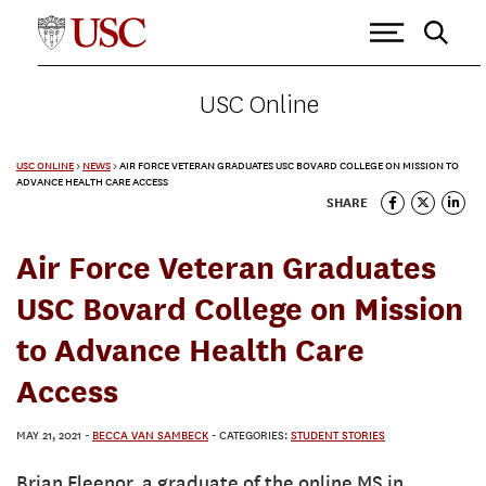
USC Online
USC ONLINE
>
NEWS
>
AIR FORCE VETERAN GRADUATES USC BOVARD COLLEGE ON MISSION TO
ADVANCE HEALTH CARE ACCESS
SHARE
Air Force Veteran Graduates
USC Bovard College on Mission
to Advance Health Care
Access
MAY 21, 2021
-
BECCA VAN SAMBECK
- CATEGORIES:
STUDENT STORIES
Brian Fleenor, a graduate of the online MS in