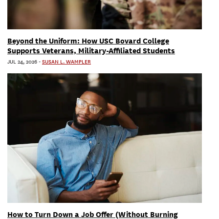
Beyond the Uniform: How USC Bovard College
Supports Veterans, Military-Affiliated Students
JUL 24, 2026
-
SUSAN L. WAMPLER
How to Turn Down a Job Offer (Without Burning