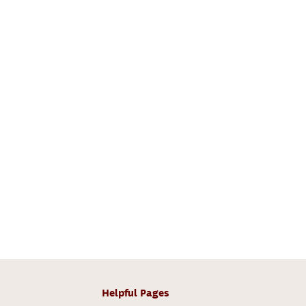
Helpful Pages