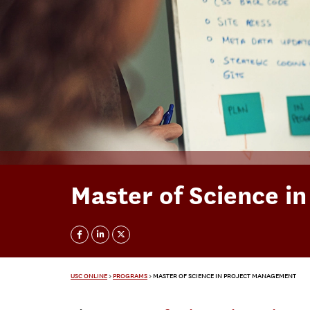
Master of Science i
USC ONLINE
>
PROGRAMS
>
MASTER OF SCIENCE IN PROJECT MANAGEMENT