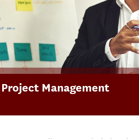
n Project Management