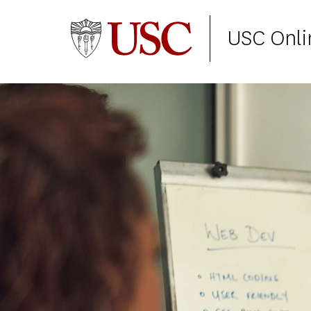
USC Onli