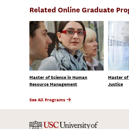
Related Online Graduate Pr
Master of Science in Human
Master of 
Resource Management
Justice
See All Programs