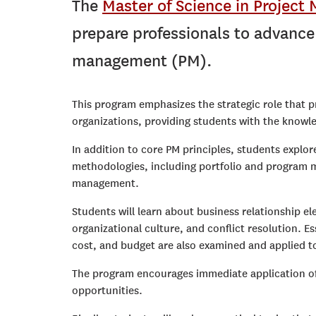
The
Master of Science in Projec
prepare professionals to advance t
management (PM).
This program emphasizes the strategic role that 
organizations, providing students with the knowled
In addition to core PM principles, students expl
methodologies, including portfolio and program m
management.
Students will learn about business relationship e
organizational culture, and conflict resolution. 
cost, and budget are also examined and applied to
The program encourages immediate application of
opportunities.