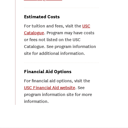
Estimated Costs
For tuition and fees, visit the
USC
Catalogue
. Program may have costs
or fees not listed on the USC
Catalogue. See program information
site for additional information.
Financial Aid Options
For financial aid options, visit the
USC Financial Aid website
. See
program information site for more
information.