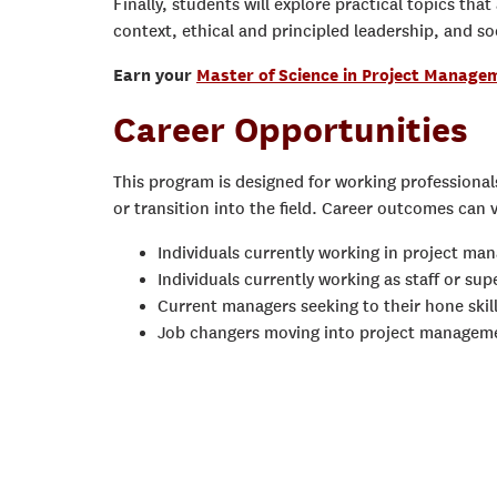
Finally, students will explore practical topics tha
context, ethical and principled leadership, and soc
Earn your
Master of Science in Project Manage
Career Opportunities
This program is designed for working professiona
or transition into the field. Career outcomes can 
Individuals currently working in project ma
Individuals currently working as staff or su
Current managers seeking to their hone skil
Job changers moving into project managem