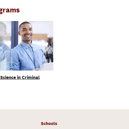
ograms
Science in Criminal
Schools