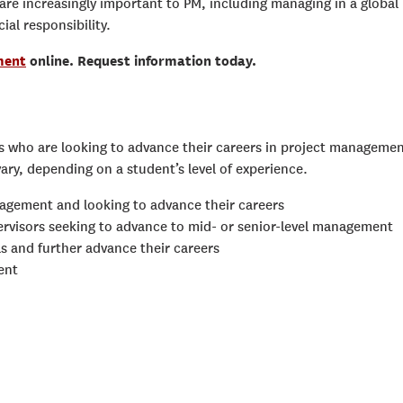
t are increasingly important to PM, including managing in a global
ial responsibility.
ment
online. Request information today.
ls who are looking to advance their careers in project manageme
vary, depending on a student’s level of experience.
nagement and looking to advance their careers
pervisors seeking to advance to mid- or senior-level management
ls and further advance their careers
ent