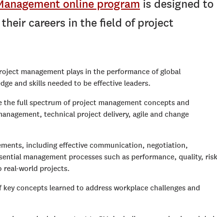
t Management online program
is designed to
heir careers in the field of project
project management plays in the performance of global
ge and skills needed to be effective leaders.
ore the full spectrum of project management concepts and
anagement, technical project delivery, agile and change
lements, including effective communication, negotiation,
Essential management processes such as performance, quality, risk
 real-world projects.
 key concepts learned to address workplace challenges and