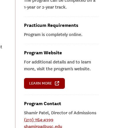
The program can be completed on a
1-year or 2-year track.
Practicum Requirements
Program is completely online.
nt
Program Website
For additional details and to learn
more, visit the program's website.
LEARN MORE
Program Contact
Shamir Patel, Director of Admissions
(213) 764-4399
shamirpa@usc.edu