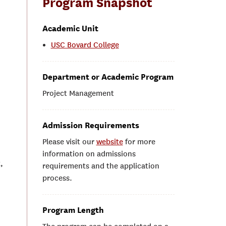
Program Snapshot
Academic Unit
USC Bovard College
Department or Academic Program
Project Management
Admission Requirements
Please visit our
website
for more
information on admissions
,
requirements and the application
process.
Program Length