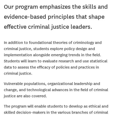
Our program emphasizes the skills and
evidence-based principles that shape
effective criminal justice leaders.
In addition to foundational theories of criminology and
criminal justice, students explore policy design and
implementation alongside emerging trends in the field.
Students will learn to evaluate research and use statistical
data to assess the efficacy of policies and practices in
criminal justice.
Vulnerable populations, organizational leadership and
change, and technological advances in the field of criminal
justice are also covered.
The program will enable students to develop as ethical and
skilled decision-makers in the various branches of criminal