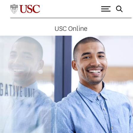
USC Online