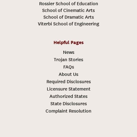
Rossier School of Education
School of Cinematic Arts
School of Dramatic Arts
Viterbi School of Engineering
Helpful Pages
News
Trojan Stories
FAQs
About Us
Required Disclosures
Licensure Statement
Authorized States
State Disclosures
Complaint Resolution