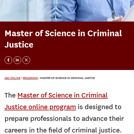
Master of Science in Criminal
Justice
USC ONLINE
>
PROGRAMS
>
MASTER OF SCIENCE IN CRIMINAL JUSTICE
The
Master of Science in Criminal
Justice online program
is designed to
prepare professionals to advance their
careers in the field of criminal justice.