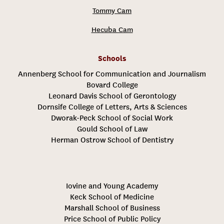
Tommy Cam
Hecuba Cam
Schools
Annenberg School for Communication and Journalism
Bovard College
Leonard Davis School of Gerontology
Dornsife College of Letters, Arts & Sciences
Dworak-Peck School of Social Work
Gould School of Law
Herman Ostrow School of Dentistry
Iovine and Young Academy
Keck School of Medicine
Marshall School of Business
Price School of Public Policy