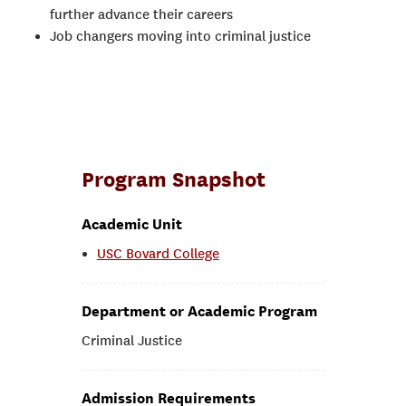
further advance their careers
Job changers moving into criminal justice
Program Snapshot
Academic Unit
USC Bovard College
Department or Academic Program
Criminal Justice
Admission Requirements