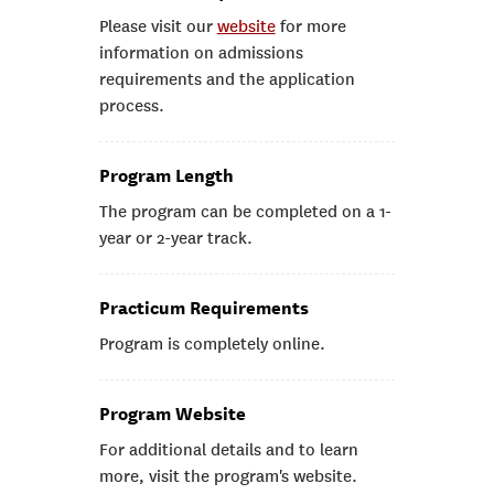
Please visit our
website
for more
information on admissions
requirements and the application
process.
Program Length
The program can be completed on a 1-
year or 2-year track.
Practicum Requirements
Program is completely online.
Program Website
For additional details and to learn
more, visit the program's website.