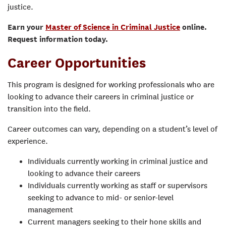
justice.
Earn your
Master of Science in Criminal Justice
online.
Request information today.
Career Opportunities
This program is designed for working professionals who are
looking to advance their careers in criminal justice or
transition into the field.
Career outcomes can vary, depending on a student’s level of
experience.
Individuals currently working in criminal justice and
looking to advance their careers
Individuals currently working as staff or supervisors
seeking to advance to mid- or senior-level
management
Current managers seeking to their hone skills and