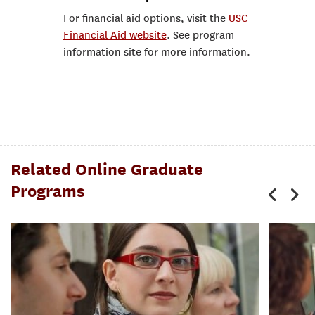
For financial aid options, visit the
USC
Financial Aid website
. See program
information site for more information.
Related Online Graduate
Programs