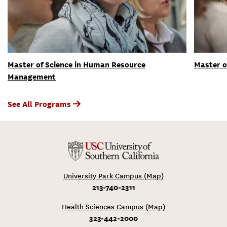
Master of Science in Human Resource
Master o
Management
See All Programs
University Park Campus (Map)
213-740-2311
Health Sciences Campus (Map)
323-442-2000