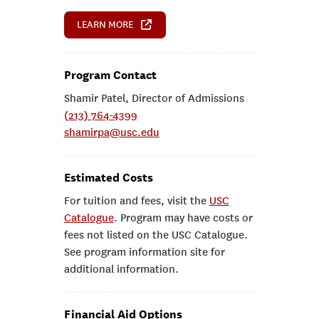
LEARN MORE
Program Contact
Shamir Patel, Director of Admissions
(213) 764-4399
shamirpa@usc.edu
Estimated Costs
For tuition and fees, visit the
USC
Catalogue
. Program may have costs or
fees not listed on the USC Catalogue.
See program information site for
additional information.
Financial Aid Options