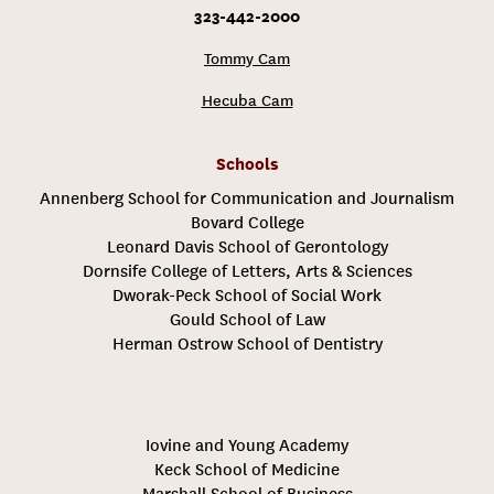
323-442-2000
Tommy Cam
Hecuba Cam
Schools
Annenberg School for Communication and Journalism
Bovard College
Leonard Davis School of Gerontology
Dornsife College of Letters, Arts & Sciences
Dworak-Peck School of Social Work
Gould School of Law
Herman Ostrow School of Dentistry
Iovine and Young Academy
Keck School of Medicine
Marshall School of Business