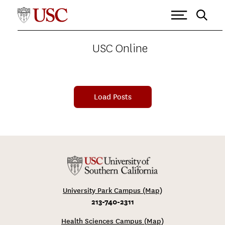
USC ONLINE
>
IOVINE AND YOUNG ACADEMY
Tagged as: Iovine and Young
Academy
USC Online
Load Posts
University Park Campus (Map)
213-740-2311
Health Sciences Campus (Map)