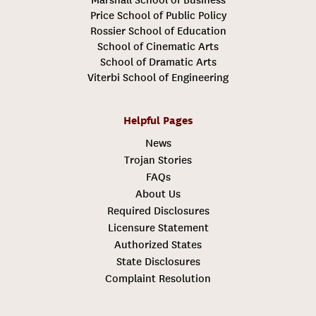
Price School of Public Policy
Rossier School of Education
School of Cinematic Arts
School of Dramatic Arts
Viterbi School of Engineering
Helpful Pages
News
Trojan Stories
FAQs
About Us
Required Disclosures
Licensure Statement
Authorized States
State Disclosures
Complaint Resolution