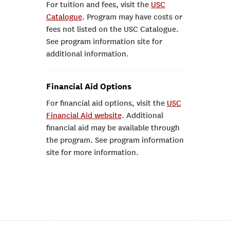
For tuition and fees, visit the
USC
Catalogue
. Program may have costs or
fees not listed on the USC Catalogue.
See program information site for
additional information.
Financial Aid Options
For financial aid options, visit the
USC
Financial Aid website
. Additional
financial aid may be available through
the program. See program information
site for more information.