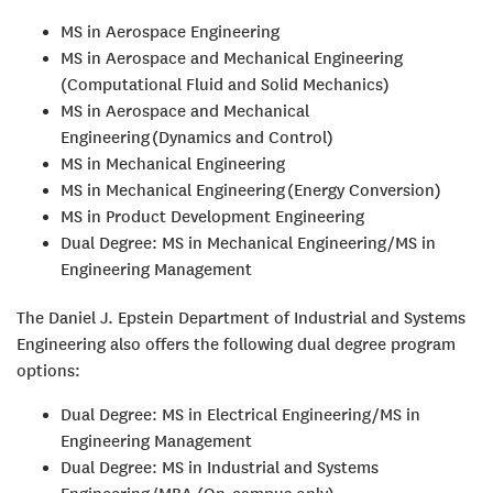
MS in Aerospace Engineering
MS in Aerospace and Mechanical Engineering
(Computational Fluid and Solid Mechanics)
MS in Aerospace and Mechanical
Engineering (Dynamics and Control)
MS in Mechanical Engineering
MS in Mechanical Engineering (Energy Conversion)
MS in Product Development Engineering
Dual Degree: MS in Mechanical Engineering/MS in
Engineering Management
The Daniel J. Epstein Department of Industrial and Systems
Engineering also offers the following dual degree program
options:
Dual Degree: MS in Electrical Engineering/MS in
Engineering Management
Dual Degree: MS in Industrial and Systems