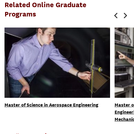
Related Online Graduate
Programs
Master of Science in Aerospace Engineering
Master o
Engineer
Mechani