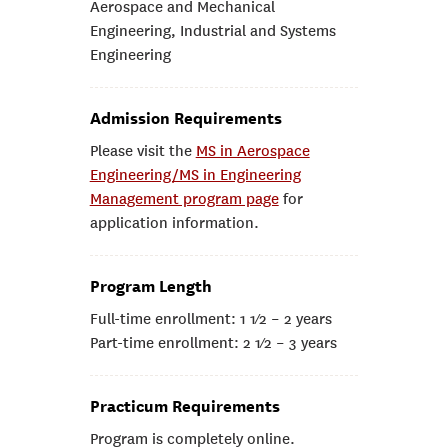
Aerospace and Mechanical
Engineering, Industrial and Systems
Engineering
Admission Requirements
Please visit the
MS in Aerospace
Engineering/MS in Engineering
Management program page
for
application information.
Program Length
Full-time enrollment: 1 1⁄2 – 2 years
Part-time enrollment: 2 1⁄2 – 3 years
Practicum Requirements
Program is completely online.