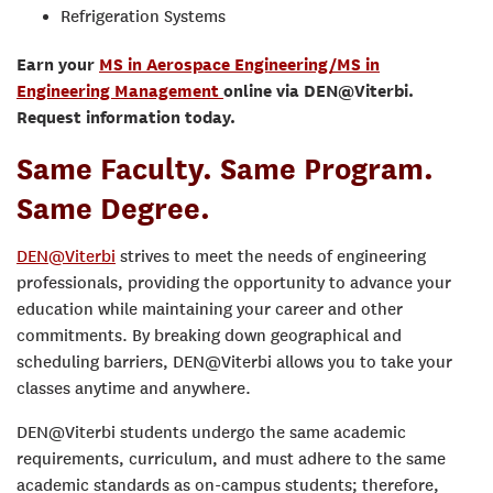
Refrigeration Systems
Earn your
MS in Aerospace Engineering/MS in
Engineering Management
online via DEN@Viterbi.
Request information today.
Same Faculty. Same Program.
Same Degree.
DEN@Viterbi
strives to meet the needs of engineering
professionals, providing the opportunity to advance your
education while maintaining your career and other
commitments. By breaking down geographical and
scheduling barriers, DEN@Viterbi allows you to take your
classes anytime and anywhere.
DEN@Viterbi students undergo the same academic
requirements, curriculum, and must adhere to the same
academic standards as on-campus students; therefore,