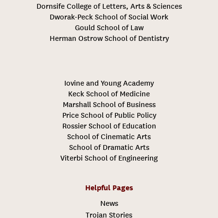
Dornsife College of Letters, Arts & Sciences
Dworak-Peck School of Social Work
Gould School of Law
Herman Ostrow School of Dentistry
Iovine and Young Academy
Keck School of Medicine
Marshall School of Business
Price School of Public Policy
Rossier School of Education
School of Cinematic Arts
School of Dramatic Arts
Viterbi School of Engineering
Helpful Pages
News
Trojan Stories