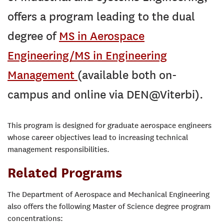
offers a program leading to the dual
degree of
MS in Aerospace
Engineering/MS in Engineering
Management
(available both on-
campus and online via DEN@Viterbi).
This program is designed for graduate aerospace engineers
whose career objectives lead to increasing technical
management responsibilities.
Related Programs
The Department of Aerospace and Mechanical Engineering
also offers the following Master of Science degree program
concentrations: