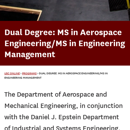
Dual Degree: MS in Aerospace
Engineering/MS in Engineering
Management
USC ONLINE
>
PROGRAMS
>
DUAL DEGREE: MS IN AEROSPACE ENGINEERING/MS IN
ENGINEERING MANAGEMENT
The Department of Aerospace and
Mechanical Engineering, in conjunction
with the Daniel J. Epstein Department
of Industrial and Systems Engineering,