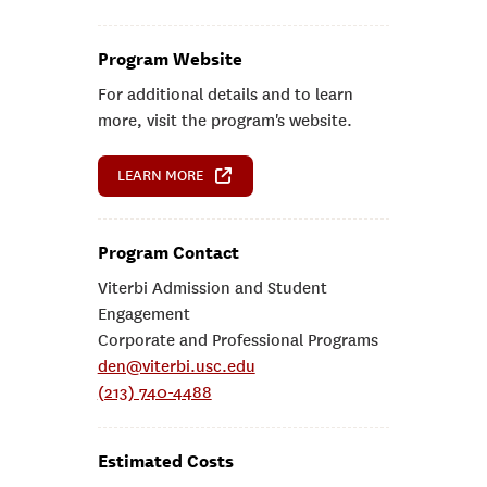
Program Website
For additional details and to learn
more, visit the program's website.
LEARN MORE
Program Contact
Viterbi Admission and Student
Engagement
Corporate and Professional Programs
den@viterbi.usc.edu
(213) 740-4488
Estimated Costs