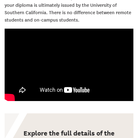
your diploma is ultimately issued by the University of
Southern California. There is no difference between remote
students and on-campus students.
Explore the full details of the