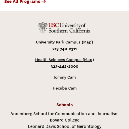
See All Programs
University Park Campus (Map)
213-740-2311
Health Sciences Campus (Map)
323-442-2000
Tommy Cam
Hecuba Cam
Schools
Annenberg School for Communication and Journalism
Bovard College
Leonard Davis School of Gerontology