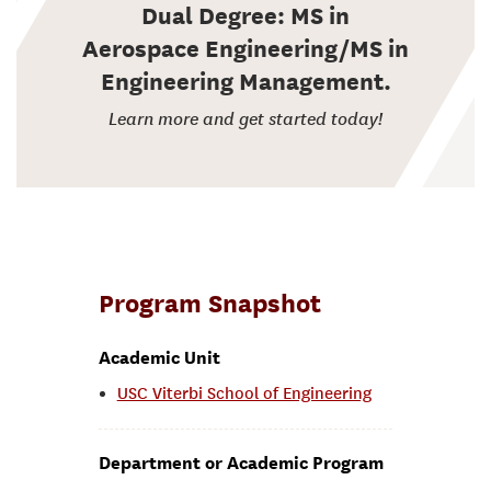
Dual Degree: MS in
Aerospace Engineering/MS in
Engineering Management.
Learn more and get started today!
Program Snapshot
Academic Unit
USC Viterbi School of Engineering
Department or Academic Program