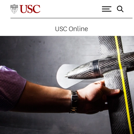
USC Online