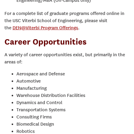
Engineering/MBA (On-campus only)
For a complete list of graduate programs offered online in
the USC Viterbi School of Engineering, please visit
the
DEN@Viterbi Program Offerings
.
Career Opportunities
A variety of career opportunities exist, but primarily in the
areas of:
Aerospace and Defense
Automotive
Manufacturing
Warehouse Distribution Facilities
Dynamics and Control
Transportation Systems
Consulting Firms
Biomedical Design
Robotics