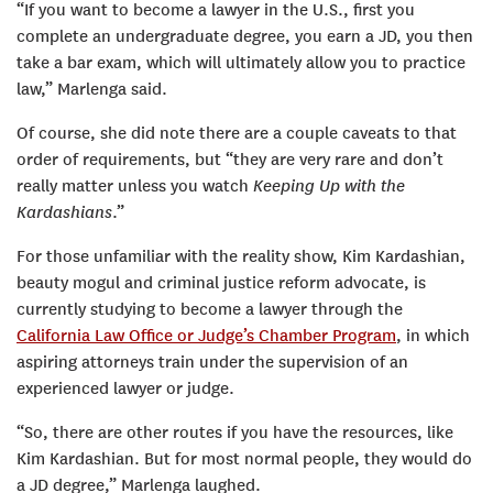
“If you want to become a lawyer in the U.S., first you
complete an undergraduate degree, you earn a JD, you then
take a bar exam, which will ultimately allow you to practice
law,” Marlenga said.
Of course, she did note there are a couple caveats to that
order of requirements, but “they are very rare and don’t
really matter unless you watch
Keeping Up with the
Kardashians
.”
For those unfamiliar with the reality show, Kim Kardashian,
beauty mogul and criminal justice reform advocate, is
currently studying to become a lawyer through the
California Law Office or Judge’s Chamber Program
, in which
aspiring attorneys train under the supervision of an
experienced lawyer or judge.
“So, there are other routes if you have the resources, like
Kim Kardashian. But for most normal people, they would do
a JD degree,” Marlenga laughed.