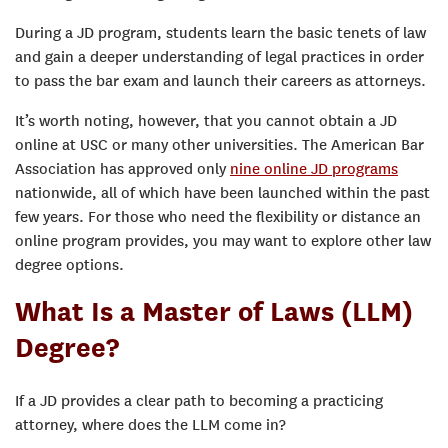
During a JD program, students learn the basic tenets of law
and gain a deeper understanding of legal practices in order
to pass the bar exam and launch their careers as attorneys.
It’s worth noting, however, that you cannot obtain a JD
online at USC or many other universities. The American Bar
Association has approved only
nine online JD programs
nationwide, all of which have been launched within the past
few years. For those who need the flexibility or distance an
online program provides, you may want to explore other law
degree options.
What Is a Master of Laws (LLM)
Degree?
If a JD provides a clear path to becoming a practicing
attorney, where does the LLM come in?