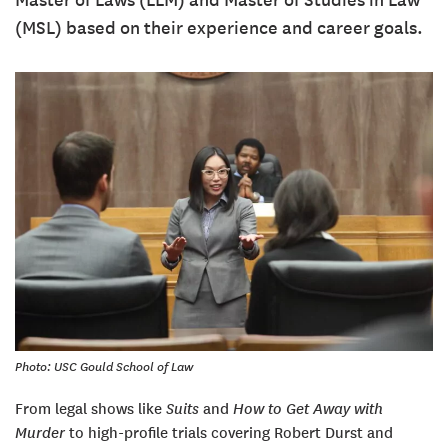
Master of Laws (LLM) and Master of Studies in Law
(MSL) based on their experience and career goals.
Photo: USC Gould School of Law
From legal shows like
Suits
and
How to Get Away with
Murder
to high-profile trials covering Robert Durst and