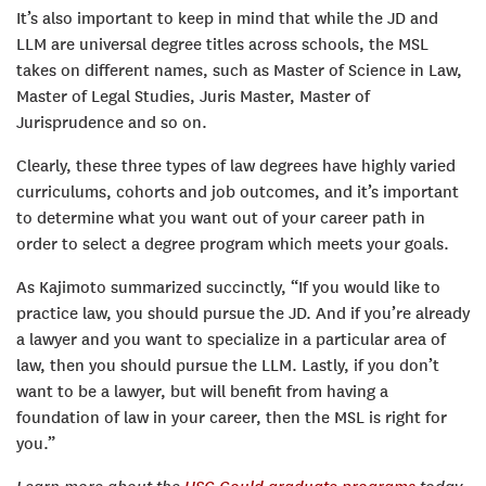
It’s also important to keep in mind that while the JD and
LLM are universal degree titles across schools, the MSL
takes on different names, such as Master of Science in Law,
Master of Legal Studies, Juris Master, Master of
Jurisprudence and so on.
Clearly, these three types of law degrees have highly varied
curriculums, cohorts and job outcomes, and it’s important
to determine what you want out of your career path in
order to select a degree program which meets your goals.
As Kajimoto summarized succinctly, “If you would like to
practice law, you should pursue the JD. And if you’re already
a lawyer and you want to specialize in a particular area of
law, then you should pursue the LLM. Lastly, if you don’t
want to be a lawyer, but will benefit from having a
foundation of law in your career, then the MSL is right for
you.”