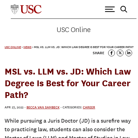
USC Online
USC ONLINE
>
NEWS
>
MSL VS. LLM VS. JD: WHICH LAW DEGREE IS BEST FOR YOUR CAREER PATH?
SHARE
MSL vs. LLM vs. JD: Which Law
Degree Is Best for Your Career
Path?
APR 27, 2022
-
BECCA VAN SAMBECK
- CATEGORIES:
CAREER
While pursuing a Juris Doctor (JD) is a surefire way
to practicing law, students can also consider the