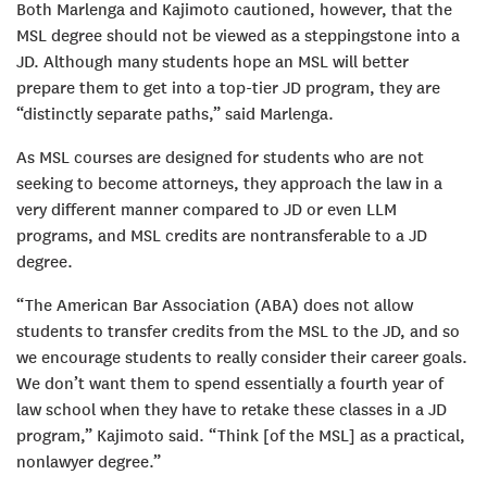
Both Marlenga and Kajimoto cautioned, however, that the
MSL degree should not be viewed as a steppingstone into a
JD. Although many students hope an MSL will better
prepare them to get into a top-tier JD program, they are
“distinctly separate paths,” said Marlenga.
As MSL courses are designed for students who are not
seeking to become attorneys, they approach the law in a
very different manner compared to JD or even LLM
programs, and MSL credits are nontransferable to a JD
degree.
“The American Bar Association (ABA) does not allow
students to transfer credits from the MSL to the JD, and so
we encourage students to really consider their career goals.
We don’t want them to spend essentially a fourth year of
law school when they have to retake these classes in a JD
program,” Kajimoto said. “Think [of the MSL] as a practical,
nonlawyer degree.”