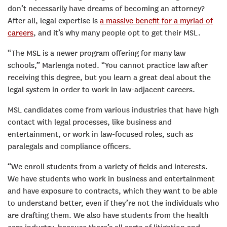
don’t necessarily have dreams of becoming an attorney?
After all, legal expertise is
a massive benefit for a myriad of
careers
, and it’s why many people opt to get their MSL.
“The MSL is a newer program offering for many law
schools,” Marlenga noted. “You cannot practice law after
receiving this degree, but you learn a great deal about the
legal system in order to work in law-adjacent careers.
MSL candidates come from various industries that have high
contact with legal processes, like business and
entertainment, or work in law-focused roles, such as
paralegals and compliance officers.
“We enroll students from a variety of fields and interests.
We have students who work in business and entertainment
and have exposure to contracts, which they want to be able
to understand better, even if they’re not the individuals who
are drafting them. We also have students from the health