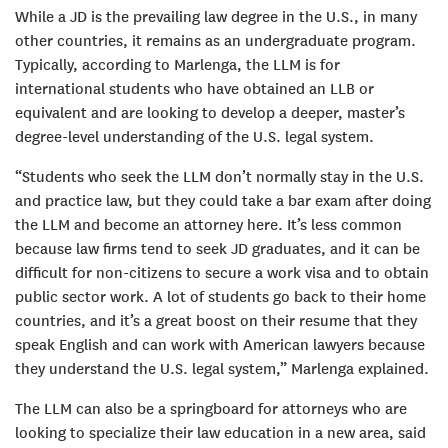
While a JD is the prevailing law degree in the U.S., in many
other countries, it remains as an undergraduate program.
Typically, according to Marlenga, the LLM is for
international students who have obtained an LLB or
equivalent and are looking to develop a deeper, master’s
degree-level understanding of the U.S. legal system.
“Students who seek the LLM don’t normally stay in the U.S.
and practice law, but they could take a bar exam after doing
the LLM and become an attorney here. It’s less common
because law firms tend to seek JD graduates, and it can be
difficult for non-citizens to secure a work visa and to obtain
public sector work. A lot of students go back to their home
countries, and it’s a great boost on their resume that they
speak English and can work with American lawyers because
they understand the U.S. legal system,” Marlenga explained.
The LLM can also be a springboard for attorneys who are
looking to specialize their law education in a new area, said