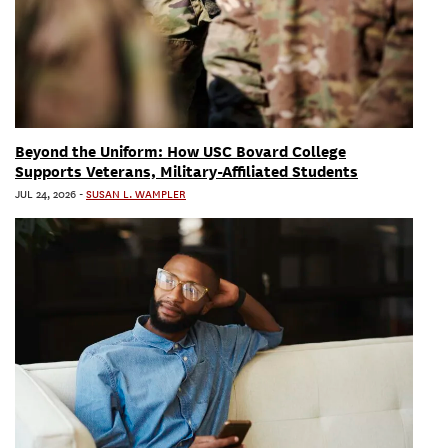
Beyond the Uniform: How USC Bovard College
Supports Veterans, Military-Affiliated Students
JUL 24, 2026
-
SUSAN L. WAMPLER