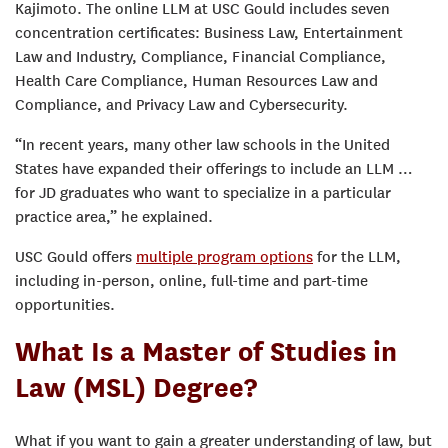
Kajimoto. The online LLM at USC Gould includes seven
concentration certificates: Business Law, Entertainment
Law and Industry, Compliance, Financial Compliance,
Health Care Compliance, Human Resources Law and
Compliance, and Privacy Law and Cybersecurity.
“In recent years, many other law schools in the United
States have expanded their offerings to include an LLM …
for JD graduates who want to specialize in a particular
practice area,” he explained.
USC Gould offers
multiple program options
for the LLM,
including in-person, online, full-time and part-time
opportunities.
What Is a Master of Studies in
Law (MSL) Degree?
What if you want to gain a greater understanding of law, but