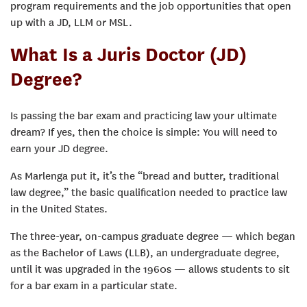
program requirements and the job opportunities that open
up with a JD, LLM or MSL.
What Is a Juris Doctor (JD)
Degree?
Is passing the bar exam and practicing law your ultimate
dream? If yes, then the choice is simple: You will need to
earn your JD degree.
As Marlenga put it, it’s the “bread and butter, traditional
law degree,” the basic qualification needed to practice law
in the United States.
The three-year, on-campus graduate degree — which began
as the Bachelor of Laws (LLB), an undergraduate degree,
until it was upgraded in the 1960s — allows students to sit
for a bar exam in a particular state.