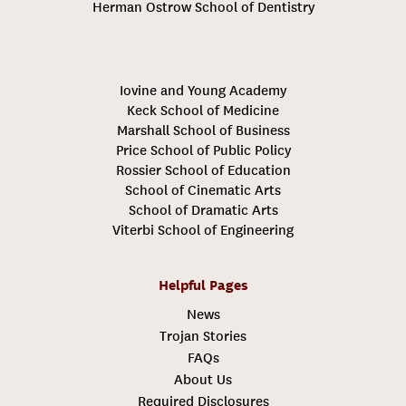
Herman Ostrow School of Dentistry
Iovine and Young Academy
Keck School of Medicine
Marshall School of Business
Price School of Public Policy
Rossier School of Education
School of Cinematic Arts
School of Dramatic Arts
Viterbi School of Engineering
Helpful Pages
News
Trojan Stories
FAQs
About Us
Required Disclosures