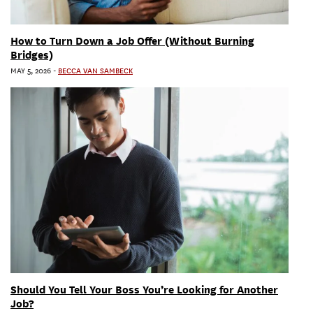
How to Turn Down a Job Offer (Without Burning
Bridges)
MAY 5, 2026
-
BECCA VAN SAMBECK
Should You Tell Your Boss You’re Looking for Another
Job?