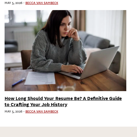
MAY 5, 2026
-
BECCA VAN SAMBECK
How Long Should Your Resume Be? A Definitive Guide
to Crafting Your Job History
MAY 5, 2026
-
BECCA VAN SAMBECK