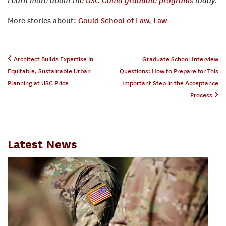
Learn more about the
USC Gould graduate programs
today.
More stories about:
Gould School of Law
,
Law
Post navigation
Architect Builds Expertise in
Graduate School Interview
Equitable, Sustainable Urban
Questions: How to Prepare for This
Planning at USC Price
Important Step in the Acceptance
Process
Latest News