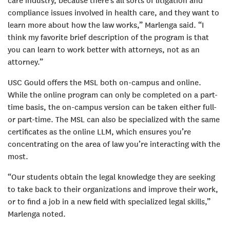
care industry, because there’s all sorts of litigation and
compliance issues involved in health care, and they want to
learn more about how the law works,” Marlenga said. “I
think my favorite brief description of the program is that
you can learn to work better with attorneys, not as an
attorney.”
USC Gould offers the MSL both on-campus and online.
While the online program can only be completed on a part-
time basis, the on-campus version can be taken either full-
or part-time. The MSL can also be specialized with the same
certificates as the online LLM, which ensures you’re
concentrating on the area of law you’re interacting with the
most.
“Our students obtain the legal knowledge they are seeking
to take back to their organizations and improve their work,
or to find a job in a new field with specialized legal skills,”
Marlenga noted.