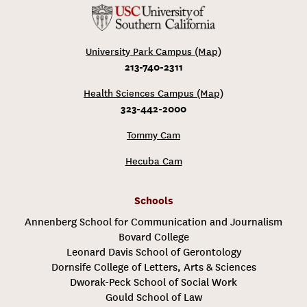
University Park Campus (Map)
213-740-2311
Health Sciences Campus (Map)
323-442-2000
Tommy Cam
Hecuba Cam
Schools
Annenberg School for Communication and Journalism
Bovard College
Leonard Davis School of Gerontology
Dornsife College of Letters, Arts & Sciences
Dworak-Peck School of Social Work
Gould School of Law