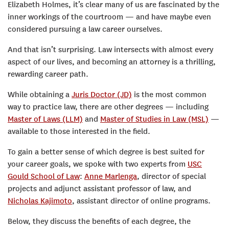
Elizabeth Holmes, it’s clear many of us are fascinated by the
inner workings of the courtroom — and have maybe even
considered pursuing a law career ourselves.
And that isn’t surprising. Law intersects with almost every
aspect of our lives, and becoming an attorney is a thrilling,
rewarding career path.
While obtaining a
Juris Doctor (JD)
is the most common
way to practice law, there are other degrees — including
Master of Laws (LLM)
and
Master of Studies in Law (MSL)
—
available to those interested in the field.
To gain a better sense of which degree is best suited for
your career goals, we spoke with two experts from
USC
Gould School of Law
:
Anne Marlenga
, director of special
projects and adjunct assistant professor of law, and
Nicholas Kajimoto
, assistant director of online programs.
Below, they discuss the benefits of each degree, the