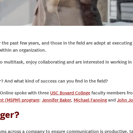
he past few years, and those in the field are adept at executing
within an organization.
to multitask, enjoy collaborating and are interested in working in
 And what kind of success can you find in the field?
 Online spoke with three
USC Bovard College
faculty members fr
ent (MSPM) program
:
Jennifer Baker
,
Michael Fanning
and
John J
ager?
ams across a company to ensure communication is productive, t