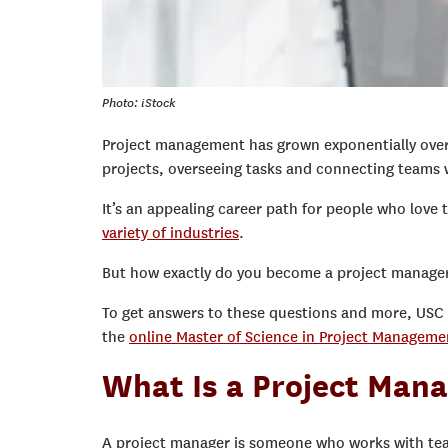
Photo: iStock
Project management has grown exponentially over t
projects, overseeing tasks and connecting teams 
It’s an appealing career path for people who love 
variety of industries
.
But how exactly do you become a project manager?
To get answers to these questions and more, USC
the
online Master of Science in Project Managem
What Is a Project Man
A project manager is someone who works with te