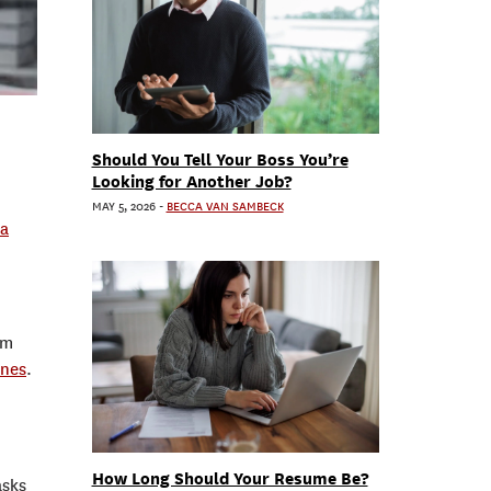
Should You Tell Your Boss You’re
Looking for Another Job?
MAY 5, 2026
-
BECCA VAN SAMBECK
a
om
ones
.
How Long Should Your Resume Be?
asks