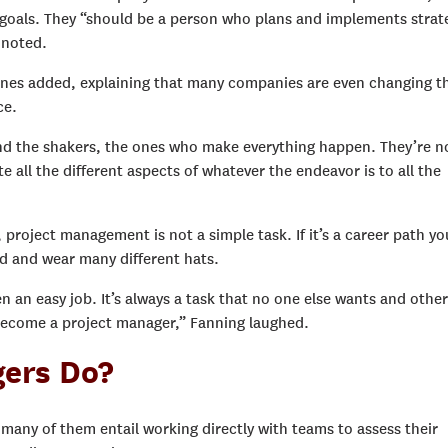
goals. They “should be a person who plans and implements strat
r noted.
 Jones added, explaining that many companies are even changing t
ce.
nd the shakers, the ones who make everything happen. They’re n
all the different aspects of whatever the endeavor is to all the
, project management is not a simple task. If it’s a career path yo
rd and wear many different hats.
 an easy job. It’s always a task that no one else wants and othe
, become a project manager,” Fanning laughed.
ers Do?
 many of them entail working directly with teams to assess their