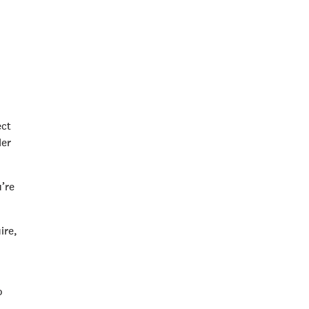
ect
der
u’re
ire,
o