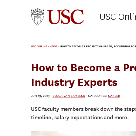
USC Onli
USC ONLINE
>
NEWS
>
HOW TO BECOME A PROJECT MANAGER, ACCORDING TO I
How to Become a Pro
Industry Experts
JUN 19, 2023
-
BECCA VAN SAMBECK
- CATEGORIES:
CAREER
USC faculty members break down the steps
timeline, salary expectations and more.