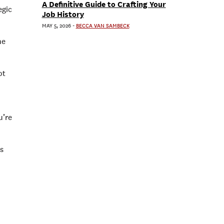
A Definitive Guide to Crafting Your
egic
Job History
MAY 5, 2026
-
BECCA VAN SAMBECK
he
ot
u’re
rs