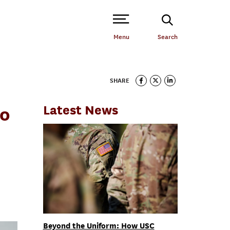
Open Site Navigation /
Menu
Search
SHARE
Latest News
to
Beyond the Uniform: How USC