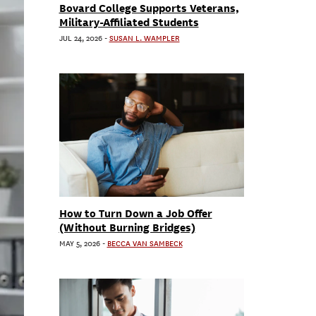
Bovard College Supports Veterans,
Military-Affiliated Students
JUL 24, 2026
-
SUSAN L. WAMPLER
How to Turn Down a Job Offer
(Without Burning Bridges)
MAY 5, 2026
-
BECCA VAN SAMBECK