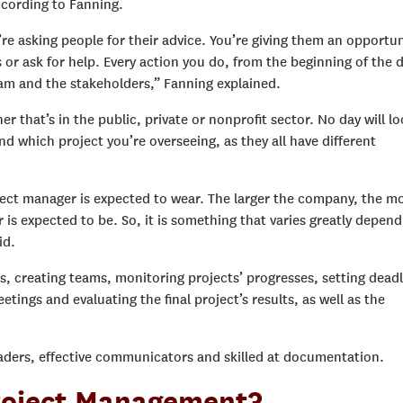
cording to Fanning.
re asking people for their advice. You’re giving them an opportun
s or ask for help. Every action you do, from the beginning of the 
eam and the stakeholders,” Fanning explained.
r that’s in the public, private or nonprofit sector. No day will l
d which project you’re overseeing, as they all have different
ect manager is expected to wear. The larger the company, the m
is expected to be. So, it is something that varies greatly depend
id.
as, creating teams, monitoring projects’ progresses, setting deadl
ngs and evaluating the final project’s results, as well as the
eaders, effective communicators and skilled at documentation.
roject Management?