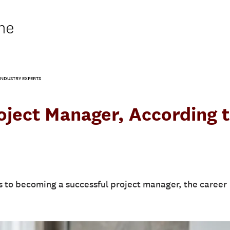
ne
NDUSTRY EXPERTS
ject Manager, According 
 to becoming a successful project manager, the career