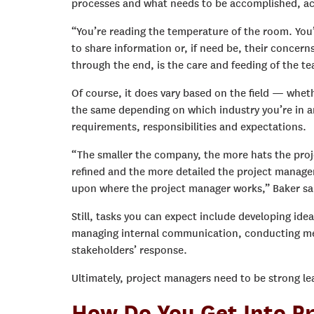
processes and what needs to be accomplished, ac
“You’re reading the temperature of the room. You’
to share information or, if need be, their concern
through the end, is the care and feeding of the t
Of course, it does vary based on the field — whethe
the same depending on which industry you’re in an
requirements, responsibilities and expectations.
“The smaller the company, the more hats the proj
refined and the more detailed the project manager 
upon where the project manager works,” Baker sa
Still, tasks you can expect include developing ide
managing internal communication, conducting meeti
stakeholders’ response.
Ultimately, project managers need to be strong l
How Do You Get Into P