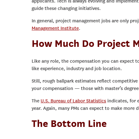
applicants. Tech is always evolving and implement
guide these changing initiatives.
In general, project management jobs are only pro
Management Institute
.
How Much Do Project 
Like any role, the compensation you can expect to
like experience, industry and job location.
Still, rough ballpark estimates reflect competitiv
your compensation — those with master’s degrees a
The
U.S. Bureau of Labor Statistics
indicates, for
year. Again, many PMs can expect to make more de
The Bottom Line