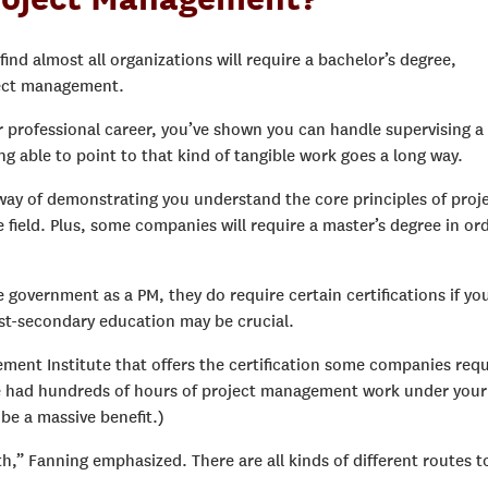
find almost all organizations will require a bachelor’s degree,
oject management.
 professional career, you’ve shown you can handle supervising a
g able to point to that kind of tangible work goes a long way.
t way of demonstrating you understand the core principles of proj
 field. Plus, some companies will require a master’s degree in or
e government as a PM, they do require certain certifications if yo
ost-secondary education may be crucial.
ement Institute that offers the certification some companies requ
ve had hundreds of hours of project management work under your
 be a massive benefit.)
th,” Fanning emphasized. There are all kinds of different routes t