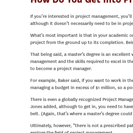
If you’re interested in project management, you’ll 
although it doesn’t necessarily need to be in pr
What’s most important is that in your academic or
project from the ground up to its completion. Bein
That being said, a master’s degree is an excellen
management and the skills required to excel in the
to become a project manager.
For example, Baker said, if you want to work in th
managing a budget in excess of $1 million, so a p
There is even a globally recognized Project Manag
Jones added, although to get in, you need to ha
belt. (Again, that’s where a master’s degree could
Ultimately, however, “there is not a prescribed pa
explore the field of project management.