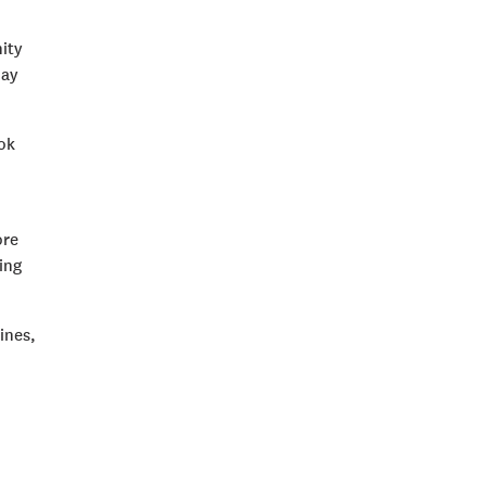
ity
day
ook
ore
ing
ines,