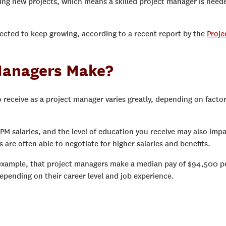
ing new projects, which means a skilled project manager is need
jected to keep growing, according to a recent report by the
Proje
Managers Make?
 receive as a project manager varies greatly, depending on facto
e PM salaries, and the level of education you receive may also imp
re often able to negotiate for higher salaries and benefits.
 example, that project managers make a median pay of $94,500 p
pending on their career level and job experience.