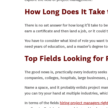
How Long Does It Take
There is no set answer for how long it’ll take to b
earn a certificate and then land a job, or it could 
You have to consider what kind of role you want t
need years of education, and a master’s degree to 
Top Fields Looking for
The good news is, practically every industry seek
companies, colleges, hospitals, large businesses
Name a space, and it probably enlists project mana
you can try your hand at multiple industries, whic
In terms of the fields
hiring project managers righ