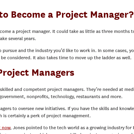
 to Become a Project Manager?
ecome a project manager. It could take as little as three months t
take several years.
o pursue and the industry you’d like to work in. In some cases, y
be considered. It also takes time to move up the ladder as well.
 Project Managers
s skilled and competent project managers. They’re needed at med
, government, nonprofits, technology, restaurants and more.
gers to oversee new initiatives. If you have the skills and knowl
h is certainly a perk of project management.
t now
, Jones pointed to the tech world as a growing industry for