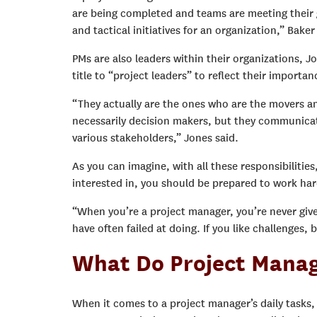
are being completed and teams are meeting their 
and tactical initiatives for an organization,” Bake
PMs are also leaders within their organizations,
title to “project leaders” to reflect their importan
“They actually are the ones who are the movers a
necessarily decision makers, but they communicate 
various stakeholders,” Jones said.
As you can imagine, with all these responsibilities
interested in, you should be prepared to work ha
“When you’re a project manager, you’re never given
have often failed at doing. If you like challenges
What Do Project Manag
When it comes to a project manager’s daily tasks,