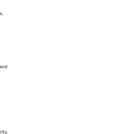
e,
 and
.
ity,