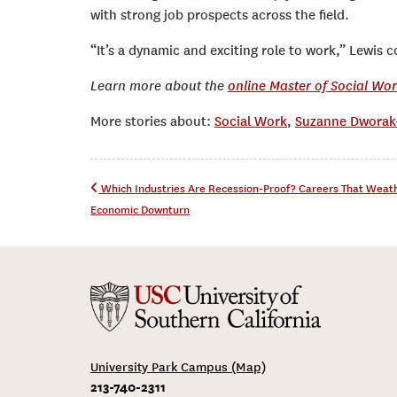
with strong job prospects across the field.
“It’s a dynamic and exciting role to work,” Lewis conc
Learn more about the
online Master of Social Wo
More stories about:
Social Work
,
Suzanne Dworak-
Post navigation
Which Industries Are Recession-Proof? Careers That Weat
Economic Downturn
University Park Campus (Map)
213-740-2311