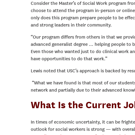
Consider the Master’s of Social Work program fr
choose to attend the program in-person or online,
only does this program prepare people to be effect
and strong leaders in their community.
“Our program differs from others in that we provide
advanced generalist degree … helping people to be
Even those who wanted just to do clinical work and
have opportunities to do that work.”
Lewis noted that USC’s approach is backed by resul
“What we have found is that most of our students 
network and partially due to their advanced knowl
What Is the Current Jo
In times of economic uncertainty, it can be frigh
outlook for social workers is strong — with over