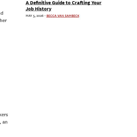
A Definitive Guide to Crafting Your
Job History
nd
MAY 5, 2026
-
BECCA VAN SAMBECK
ther
kers
, an