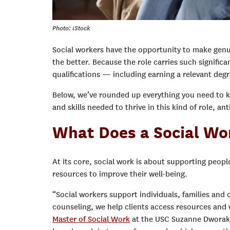
Photo: iStock
Social workers have the opportunity to make genu
the better. Because the role carries such significa
qualifications — including earning a relevant degr
Below, we’ve rounded up everything you need to 
and skills needed to thrive in this kind of role, 
What Does a Social Wo
At its core, social work is about supporting peopl
resources to improve their well-being.
“Social workers support individuals, families and
counseling, we help clients access resources and
Master of Social Work
at the USC Suzanne Dworak-