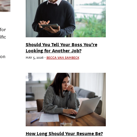
for
fic
Should You Tell Your Boss You’re
Looking for Another Job?
ion
MAY 5, 2026
-
BECCA VAN SAMBECK
How Long Should Your Resume Be?