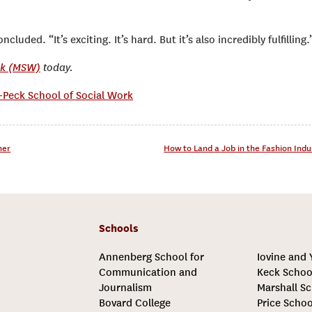
luded. “It’s exciting. It’s hard. But it’s also incredibly fulfilling.
rk (MSW)
today.
Peck School of Social Work
her
How to Land a Job in the Fashion Ind
Schools
Annenberg School for
Iovine and
Communication and
Keck Schoo
Journalism
Marshall Sc
Bovard College
Price Schoo