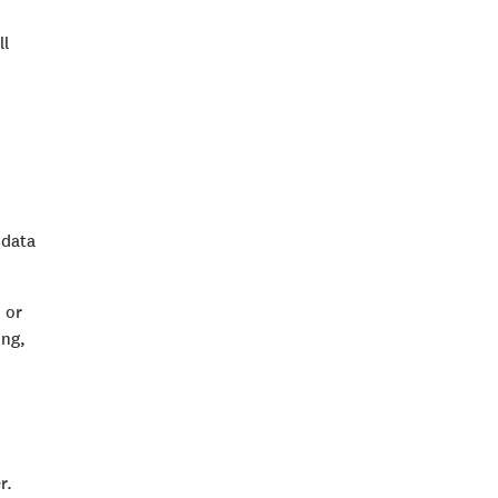
ll
 data
 or
ing,
r.