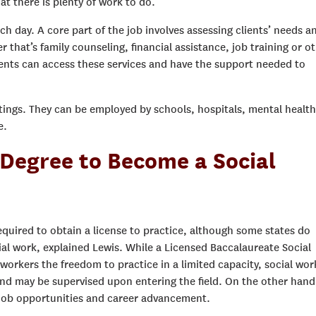
t there is plenty of work to do.”
ach day. A core part of the job involves assessing clients’ needs a
that’s family counseling, financial assistance, job training or o
ients can access these services and have the support needed to
ettings. They can be employed by schools, hospitals, mental health
e.
 Degree to Become a Social
equired to obtain a license to practice, although some states do
ial work, explained Lewis. While a Licensed Baccalaureate Social
workers the freedom to practice in a limited capacity, social wor
 and may be supervised upon entering the field. On the other hand
 job opportunities and career advancement.