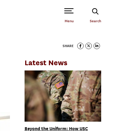
Open Site Navigation /
Menu
Search
SHARE
Latest News
Beyond the Uniform: How USC