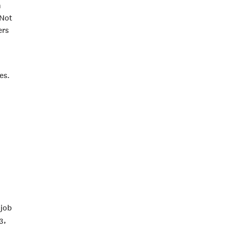
n
 Not
ers
es.
 job
3,