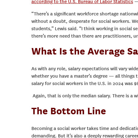
according to the U.S. Bureau of Labor Statistics
— 
“There’s a significant workforce shortage nationwi
without a doubt, desperate for social workers. We
students,” Lewis said. “I think working in social s
there’s more need than there are practitioners, un
What Is the Average Sa
As with any role, salary expectations will vary wid
whether you have a master’s degree — all things 
salary for social workers in the U.S. in 2024 was 
Again, that is only the median salary. There is a
The Bottom Line
Becoming a social worker takes time and dedicati
demanding. But it’s also a deeply rewarding caree