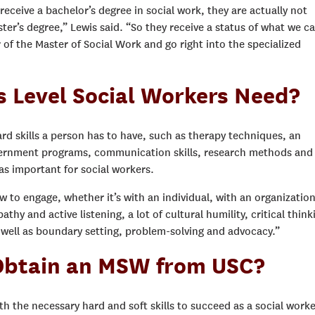
receive a bachelor’s degree in social work, they are actually not
ter’s degree,” Lewis said. “So they receive a status of what we ca
r of the Master of Social Work and go right into the specialized
s Level Social Workers Need?
ard skills a person has to have, such as therapy techniques, an
overnment programs, communication skills, research methods and
 as important for social workers.
ow to engage, whether it’s with an individual, with an organization
hy and active listening, a lot of cultural humility, critical think
 well as boundary setting, problem-solving and advocacy.”
btain an MSW from USC?
 the necessary hard and soft skills to succeed as a social worke