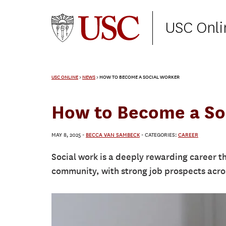
USC Onli
USC ONLINE
>
NEWS
>
HOW TO BECOME A SOCIAL WORKER
How to Become a So
MAY 8, 2025
-
BECCA VAN SAMBECK
- CATEGORIES:
CAREER
Social work is a deeply rewarding career th
community, with strong job prospects acros