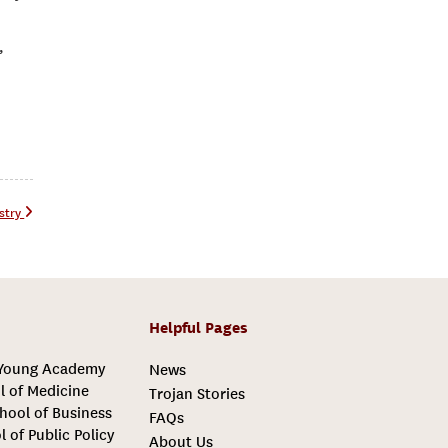
”
ustry
Helpful Pages
 Young Academy
News
l of Medicine
Trojan Stories
hool of Business
FAQs
l of Public Policy
About Us