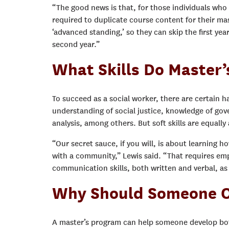
“The good news is that, for those individuals who 
required to duplicate course content for their mas
‘advanced standing,’ so they can skip the first yea
second year.”
What Skills Do Master’
To succeed as a social worker, there are certain h
understanding of social justice, knowledge of g
analysis, among others. But soft skills are equally
“Our secret sauce, if you will, is about learning h
with a community,” Lewis said. “That requires empat
communication skills, both written and verbal, as
Why Should Someone O
A master’s program can help someone develop both