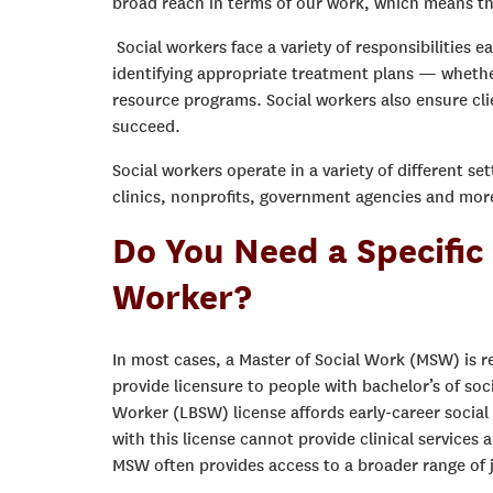
broad reach in terms of our work, which means tha
Social workers face a variety of responsibilities e
identifying appropriate treatment plans — whether 
resource programs. Social workers also ensure cl
succeed.
Social workers operate in a variety of different s
clinics, nonprofits, government agencies and mor
Do You Need a Specific
Worker?
In most cases, a Master of Social Work (MSW) is r
provide licensure to people with bachelor’s of soc
Worker (LBSW) license affords early-career social 
with this license cannot provide clinical services
MSW often provides access to a broader range of