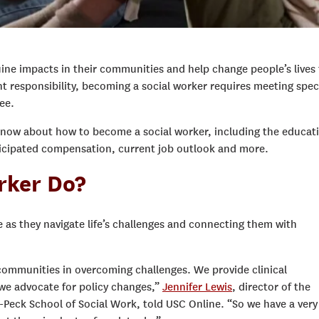
ine impacts in their communities and help change people’s lives 
nt responsibility, becoming a social worker requires meeting speci
ee.
know about how to become a social worker, including the educat
anticipated compensation, current job outlook and more.
rker Do?
e as they navigate life’s challenges and connecting them with
 communities in overcoming challenges. We provide clinical
 we advocate for policy changes,”
Jennifer Lewis
,
d
irector of the
Peck School of Social Work
, told USC Online.
“So we have a very