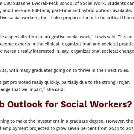
om USC Suzanne Dworak-Peck School of Social Work. Students ca
 and there are full-time, part-time and hybrid options available.
ive social workers, but it also prepares them to be critical think
 a specialization in integrative social work,” Lewis said. “It’s an
come experts in the clinical, organizational and societal practic
 weren’t really interested in, say, organizational societal change
ts, with many graduates going on to thrive in their next roles.
get promoted really quickly, partially due to the strong Trojan
edge that we impart,” she said.
b Outlook for Social Workers?
tening to make the investment in a graduate degree. However, the
all employment projected to grow seven percent from 2023 to 203