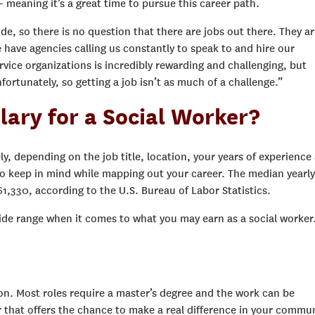
meaning it’s a great time to pursue this career path.
de, so there is no question that there are jobs out there. They ar
 have agencies calling us constantly to speak to and hire our
ervice organizations is incredibly rewarding and challenging, but
fortunately, so getting a job isn’t as much of a challenge.”
lary for a Social Worker?
ely, depending on the job title, location, your years of experience
to keep in mind while mapping out your career. The median yearly
$61,330, according to the U.S. Bureau of Labor Statistics.
 wide range when it comes to what you may earn as a social worker
on. Most roles require a master’s degree and the work can be
r that offers the chance to make a real difference in your commun