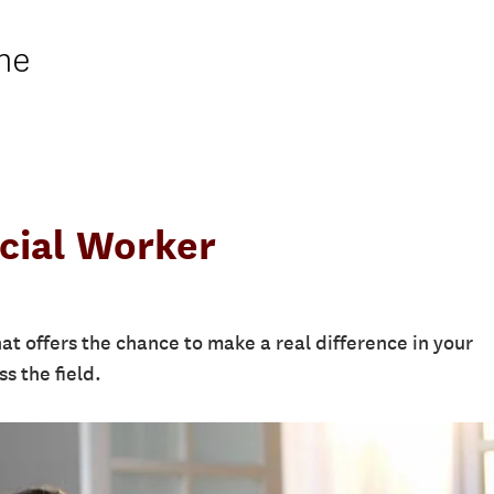
ne
cial Worker
at offers the chance to make a real difference in your
s the field.