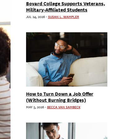
Bovard College Supports Veterans,
Military-Affiliated Students
JUL 24, 2026
-
SUSAN L. WAMPLER
How to Turn Down a Job Offer
(Without Burning Bridges)
MAY 5, 2026
-
BECCA VAN SAMBECK