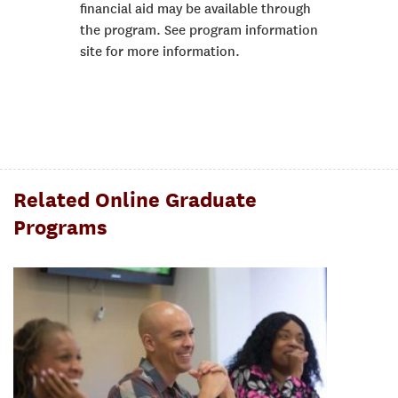
financial aid may be available through
the program. See program information
site for more information.
Related Online Graduate
Programs