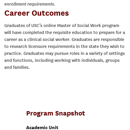
enrollment requirements.
Career Outcomes
Graduates of USC’s online Master of Social Work program
will have completed the requisite education to prepare for a
career as a clinical social worker. Graduates are responsible
to research licensure requirements in the state they wish to
practice. Graduates may pursue roles in a variety of settings
and functions, including working with individuals, groups
and families.
Program Snapshot
Academic Unit