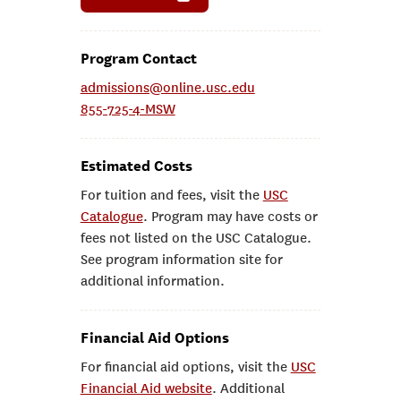
Program Contact
admissions@online.usc.edu
855-725-4-MSW
Estimated Costs
For tuition and fees, visit the
USC
Catalogue
. Program may have costs or
fees not listed on the USC Catalogue.
See program information site for
additional information.
Financial Aid Options
For financial aid options, visit the
USC
Financial Aid website
. Additional