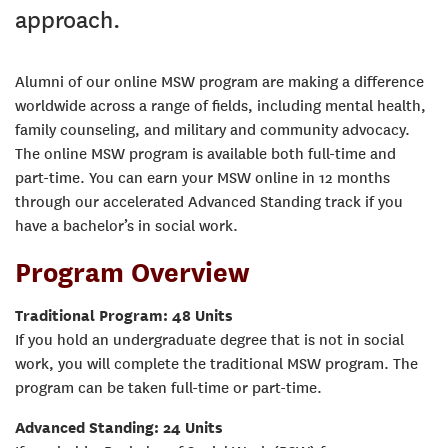
approach.
Alumni of our online MSW program are making a difference
worldwide across a range of fields, including mental health,
family counseling, and military and community advocacy.
The online MSW program is available both full-time and
part-time. You can earn your MSW online in 12 months
through our accelerated Advanced Standing track if you
have a bachelor’s in social work.
Program Overview
Traditional Program: 48 Units
If you hold an undergraduate degree that is not in social
work, you will complete the traditional MSW program. The
program can be taken full-time or part-time.
Advanced Standing: 24 Units