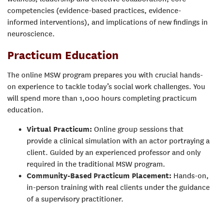
competencies (evidence-based practices, evidence-
informed interventions), and implications of new findings in
neuroscience.
Practicum Education
The online MSW program prepares you with crucial hands-
on experience to tackle today’s social work challenges. You
will spend more than 1,000 hours completing practicum
education.
Virtual Practicum:
Online group sessions that
provide a clinical simulation with an actor portraying a
client. Guided by an experienced professor and only
required in the traditional MSW program.
Community-Based Practicum Placement:
Hands-on,
in-person training with real clients under the guidance
of a supervisory practitioner.