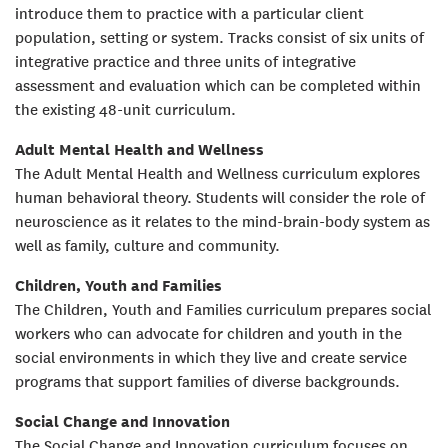
introduce them to practice with a particular client
population, setting or system. Tracks consist of six units of
integrative practice and three units of integrative
assessment and evaluation which can be completed within
the existing 48-unit curriculum.
Adult Mental Health and Wellness
The Adult Mental Health and Wellness curriculum explores
human behavioral theory. Students will consider the role of
neuroscience as it relates to the mind-brain-body system as
well as family, culture and community.
Children, Youth and Families
The Children, Youth and Families curriculum prepares social
workers who can advocate for children and youth in the
social environments in which they live and create service
programs that support families of diverse backgrounds.
Social Change and Innovation
The Social Change and Innovation curriculum focuses on