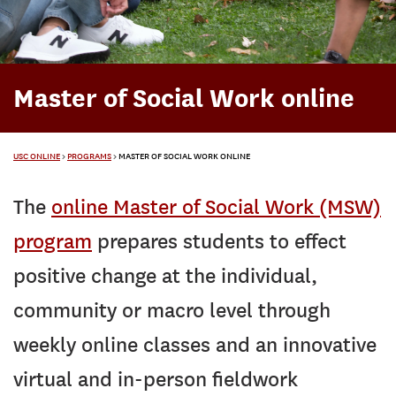
Master of Social Work online
USC ONLINE
>
PROGRAMS
>
MASTER OF SOCIAL WORK ONLINE
The
online Master of Social Work (MSW)
program
prepares students to effect
positive change at the individual,
community or macro level through
weekly online classes and an innovative
virtual and in-person fieldwork