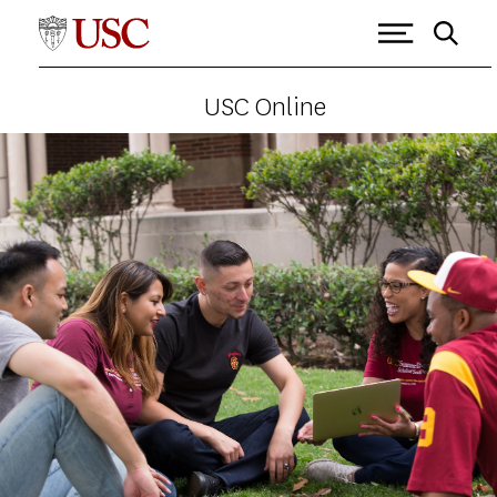
USC Online