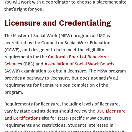
You will work with a coordinator to choose a placement site
that’s right for you.
Licensure and Credentialing
The Master of Social Work (MSW) program at USC is
accredited by the Council on Social Work Education
(CSWE), and designed to help meet the eligibility
requirements for the
California Board of Behavioral
Sciences
(BBS) and
Association of Social Work Boards
(ASWB) examination to obtain licensure. The MSW program
provides a pathway to licensure, but does not satisfy all
requirements for licensure upon completion of the
program.
Requirements for licensure, including levels of licensure,
vary by state and students should review the
USC Licensure
and Certifications
site for state-specific MSW course
requirements and restrictions. Students interested in