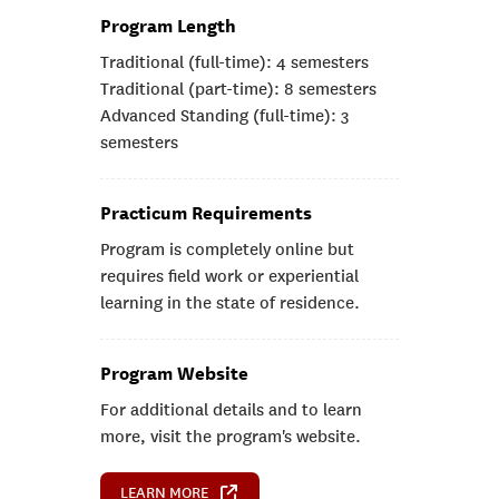
Program Length
Traditional (full-time): 4 semesters
Traditional (part-time): 8 semesters
Advanced Standing (full-time): 3
semesters
Practicum Requirements
Program is completely online but
requires field work or experiential
learning in the state of residence.
Program Website
For additional details and to learn
more, visit the program's website.
LEARN MORE