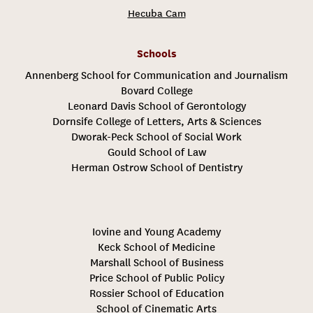
Hecuba Cam
Schools
Annenberg School for Communication and Journalism
Bovard College
Leonard Davis School of Gerontology
Dornsife College of Letters, Arts & Sciences
Dworak-Peck School of Social Work
Gould School of Law
Herman Ostrow School of Dentistry
Iovine and Young Academy
Keck School of Medicine
Marshall School of Business
Price School of Public Policy
Rossier School of Education
School of Cinematic Arts