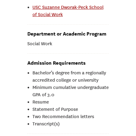
USC Suzanne Dworak-Peck School
of Social Work
Department or Academic Program
Social Work
Admission Requirements
Bachelor’s degree from a regionally
accredited college or university
Minimum cumulative undergraduate
GPA of 3.0
Resume
Statement of Purpose
Two Recommendation letters
Transcript(s)