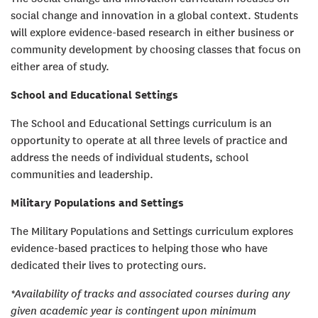
social change and innovation in a global context. Students
will explore evidence-based research in either business or
community development by choosing classes that focus on
either area of study.
School and Educational Settings
The School and Educational Settings curriculum is an
opportunity to operate at all three levels of practice and
address the needs of individual students, school
communities and leadership.
Military Populations and Settings
The Military Populations and Settings curriculum explores
evidence-based practices to helping those who have
dedicated their lives to protecting ours.
*Availability of tracks and associated courses during any
given academic year is contingent upon minimum