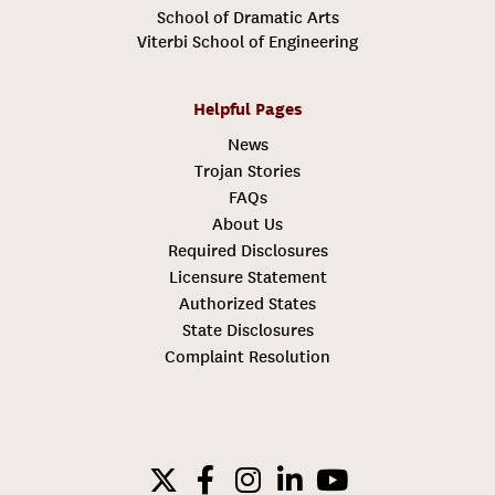
School of Dramatic Arts
Viterbi School of Engineering
Helpful Pages
News
Trojan Stories
FAQs
About Us
Required Disclosures
Licensure Statement
Authorized States
State Disclosures
Complaint Resolution