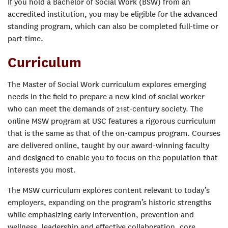
If you hold a Bachelor of Social Work (BSW) from an
accredited institution, you may be eligible for the advanced
standing program, which can also be completed full-time or
part-time.
Curriculum
The Master of Social Work curriculum explores emerging
needs in the field to prepare a new kind of social worker
who can meet the demands of 21st-century society. The
online MSW program at USC features a rigorous curriculum
that is the same as that of the on-campus program. Courses
are delivered online, taught by our award-winning faculty
and designed to enable you to focus on the population that
interests you most.
The MSW curriculum explores content relevant to today’s
employers, expanding on the program’s historic strengths
while emphasizing early intervention, prevention and
wellness, leadership and effective collaboration, core