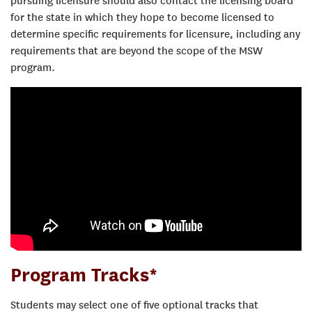
pursuing licensure should also contact the licensing board
for the state in which they hope to become licensed to
determine specific requirements for licensure, including any
requirements that are beyond the scope of the MSW
program.
Program Tracks*
Students may select one of five optional tracks that