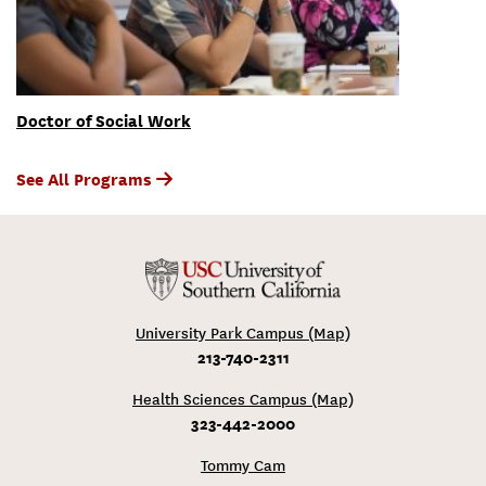
Doctor of Social Work
See All Programs
University Park Campus (Map)
213-740-2311
Health Sciences Campus (Map)
323-442-2000
Tommy Cam