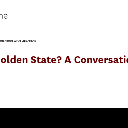
ne
TION ABOUT WHAT LIES AHEAD
a Golden State? A Conversa