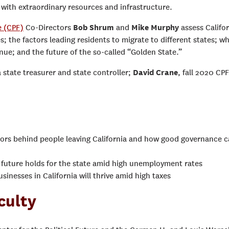
te with extraordinary resources and infrastructure.
e (CPF)
Co-Directors
Bob Shrum
and
Mike Murphy
assess Califor
; the factors leading residents to migrate to different states; w
venue; and the future of the so-called “Golden State.”
a state treasurer and state controller;
David Crane
, fall 2020 CPF
tors behind people leaving California and how good governance 
 future holds for the state amid high unemployment rates
inesses in California will thrive amid high taxes
culty