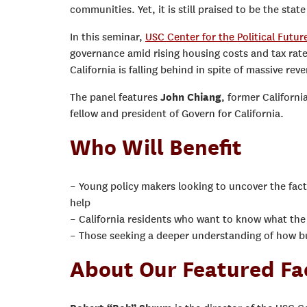
communities. Yet, it is still praised to be the sta
In this seminar,
USC Center for the Political Futur
governance amid rising housing costs and tax rates
California is falling behind in spite of massive re
The panel features
John Chiang
, former Californi
fellow and president of Govern for California.
Who Will Benefit
– Young policy makers looking to uncover the fac
help
– California residents who want to know what the
– Those seeking a deeper understanding of how bus
About Our Featured Fa