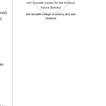
USC Dornsife Center for the Political
Future Director
nia’s
USC Dornsife College of Letters, Arts and
hy
Sciences
can