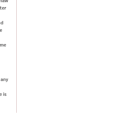
chaw
ter
nd
e
ime
 any
 is