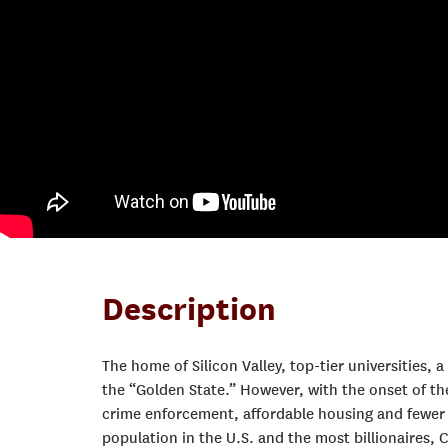
Description
The home of Silicon Valley, top-tier universities, 
the “Golden State.” However, with the onset of th
crime enforcement, affordable housing and fewer l
population in the U.S. and the most billionaires, 