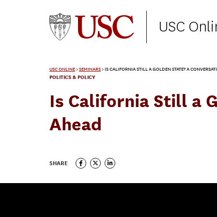
USC Onli
USC ONLINE
>
SEMINARS
>
IS CALIFORNIA STILL A GOLDEN STATE? A CONVERSA
POLITICS & POLICY
Is California Still 
Ahead
SHARE