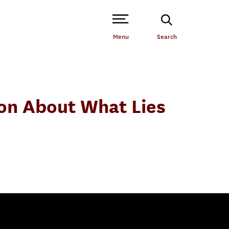
Open Site Navigation /
Menu
Search
tion About What Lies