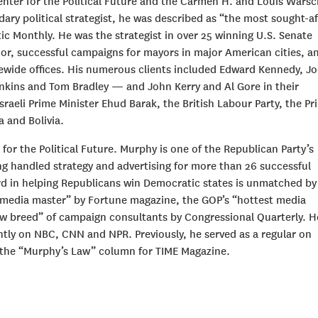
Center for the Political Future and the Carmen H. and Louis Wars
dary political strategist, he was described as “the most sought-af
ic Monthly. He was the strategist in over 25 winning U.S. Senate
or, successful campaigns for mayors in major American cities, a
wide offices. His numerous clients included Edward Kennedy, Jo
inkins and Tom Bradley — and John Kerry and Al Gore in their
Israeli Prime Minister Ehud Barak, the British Labour Party, the Pr
a and Bolivia.
for the Political Future. Murphy is one of the Republican Party’s
ng handled strategy and advertising for more than 26 successful
rd in helping Republicans win Democratic states is unmatched by
“media master” by Fortune magazine, the GOP’s “hottest media
w breed” of campaign consultants by Congressional Quarterly. He
ntly on NBC, CNN and NPR. Previously, he served as a regular on
 the “Murphy’s Law” column for TIME Magazine.