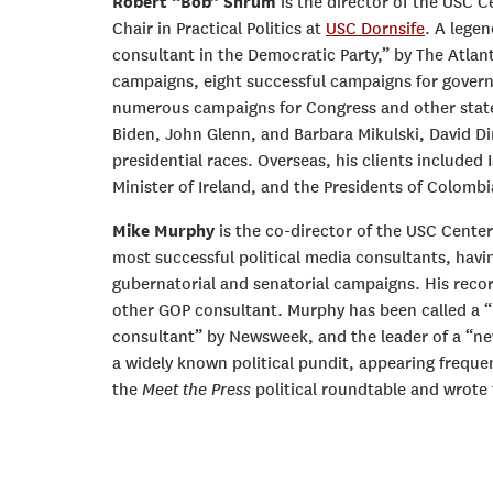
Robert “Bob” Shrum
is the director of the USC 
Chair in Practical Politics at
USC Dornsife
. A legen
consultant in the Democratic Party,” by The Atlant
campaigns, eight successful campaigns for govern
numerous campaigns for Congress and other state
Biden, John Glenn, and Barbara Mikulski, David D
presidential races. Overseas, his clients included 
Minister of Ireland, and the Presidents of Colombi
Mike Murphy
is the co-director of the USC Center 
most successful political media consultants, havi
gubernatorial and senatorial campaigns. His reco
other GOP consultant. Murphy has been called a 
consultant” by Newsweek, and the leader of a “ne
a widely known political pundit, appearing freque
the
Meet the Press
political roundtable and wrote