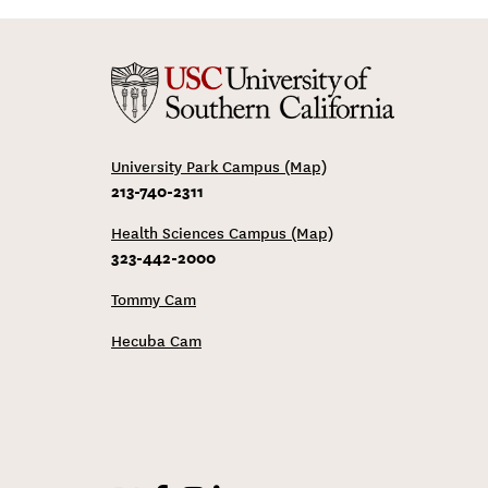
University Park Campus (Map)
213-740-2311
Health Sciences Campus (Map)
323-442-2000
Tommy Cam
Hecuba Cam