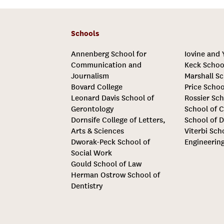
Schools
Annenberg School for
Iovine and
Communication and
Keck Schoo
Journalism
Marshall Sc
Bovard College
Price Schoo
Leonard Davis School of
Rossier Sch
Gerontology
School of C
Dornsife College of Letters,
School of D
Arts & Sciences
Viterbi Sch
Dworak-Peck School of
Engineerin
Social Work
Gould School of Law
Herman Ostrow School of
Dentistry