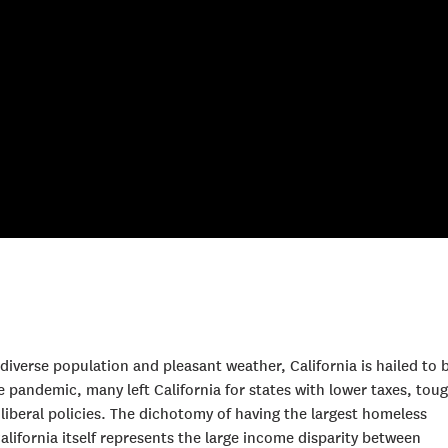
a diverse population and pleasant weather, California is hailed to 
e pandemic, many left California for states with lower taxes, tou
iberal policies. The dichotomy of having the largest homeless
California itself represents the large income disparity between