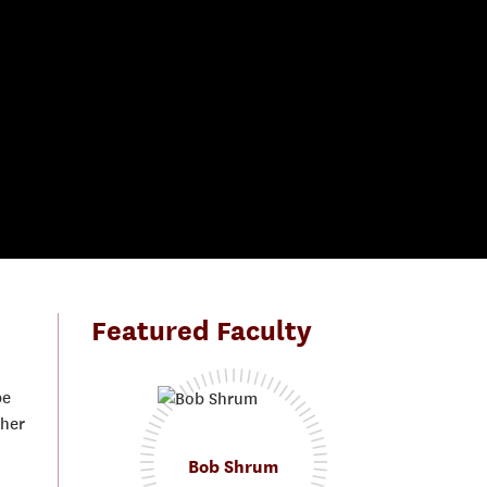
Featured Faculty
be
gher
Bob Shrum