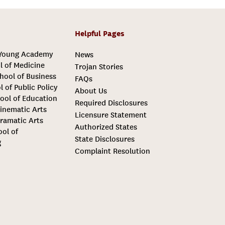
Helpful Pages
 Young Academy
News
l of Medicine
Trojan Stories
hool of Business
FAQs
l of Public Policy
About Us
ool of Education
Required Disclosures
inematic Arts
Licensure Statement
ramatic Arts
Authorized States
ool of
State Disclosures
g
Complaint Resolution