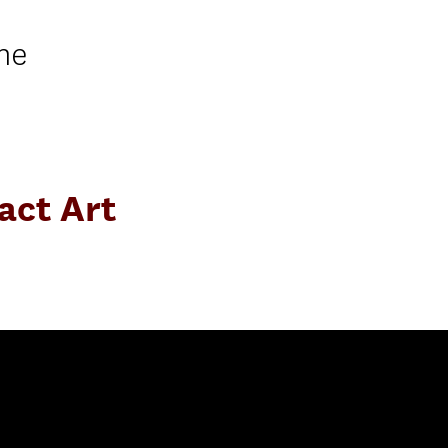
ne
act Art