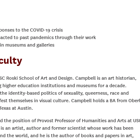
sponses to the COVID-19 crisis
eacted to past pandemics through their work
hin museums and galleries
culty
USC Roski School of Art and Design. Campbell is an art historian,
ng higher education institutions and museums for a decade.
the identity-based politics of sexuality, queerness, race and
st themselves in visual culture. Campbell holds a BA from Oberl
Texas at Austin.
old the position of Provost Professor of Humanities and Arts at US
 is an artist, author and former scientist whose work has been
nd the world, and he is the author of books and papers in art,