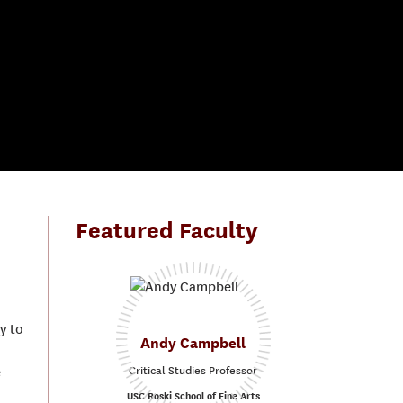
Featured Faculty
y to
Andy Campbell
Critical Studies Professor
e
USC Roski School of Fine Arts