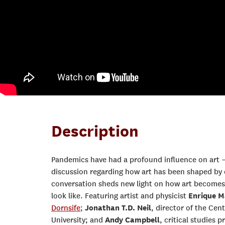
Description
Pandemics have had a profound influence on art 
discussion regarding how art has been shaped by 
conversation sheds new light on how art becomes 
look like. Featuring artist and physicist
Enrique M
Dornsife
;
Jonathan T.D. Neil
, director of the Ce
University; and
Andy Campbell
, critical studies 