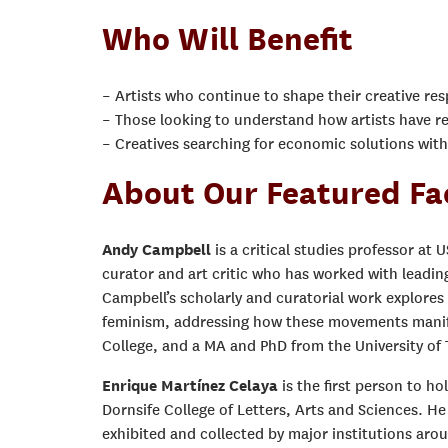
Who Will Benefit
– Artists who continue to shape their creative re
– Those looking to understand how artists have r
– Creatives searching for economic solutions wit
About Our Featured Fa
Andy Campbell
is a critical studies professor at 
curator and art critic who has worked with leadi
Campbell’s scholarly and curatorial work explores 
feminism, addressing how these movements manife
College, and a MA and PhD from the University of 
Enrique Martínez Celaya
is the first person to h
Dornsife College of Letters, Arts and Sciences. He
exhibited and collected by major institutions arou