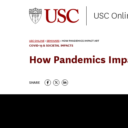
USC Onli
USC ONLINE
>
SEMINARS
>
HOW PANDEMICS IMPACT ART
COVID-19 & SOCIETAL IMPACTS
How Pandemics Imp
SHARE