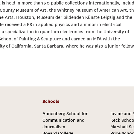
 is held in more than 50 public collections internationally, inclu
 County Museum of Art, the Whitney Museum of American Art, t
e Arts, Houston, Museum der bildenden Künste Leipzig and the
eceived a BS in applied physics and a minor in electrical
 a specialization in quantum electronics from the University of
School of Painting & Sculpture and earned an MFA with the
ty of California, Santa Barbara, where he was also a junior fellow
Schools
Annenberg School for
Iovine and
Communication and
Keck Schoo
Journalism
Marshall Sc
Bovard College
Price Schoo