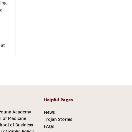
ding
he
 at
Helpful Pages
 Young Academy
News
l of Medicine
Trojan Stories
hool of Business
FAQs
l of Public Policy