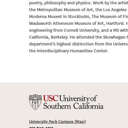
poetry, philosophy and physics. Work by the artist
the Metropolitan Museum of Art, the Los Angeles
Moderna Museet in Stockholm, The Museum of Fin
Wadsworth Atheneum Museum of Art, Hartford. He r
engineering from Cornell University, and a MS with
California, Berkeley. He attended the Skowhegan 
department’s highest distinction from the Universi
the Interdisciplinary Humanities Center.
University Park Campus (Map)
213-740-2311