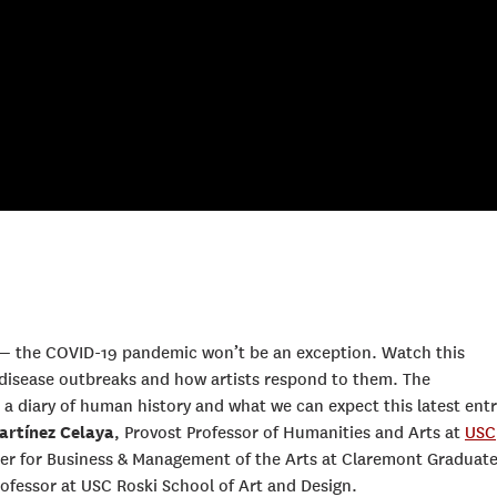
— the COVID-19 pandemic won’t be an exception. Watch this
disease outbreaks and how artists respond to them. The
a diary of human history and what we can expect this latest entr
artínez Celaya
, Provost Professor of Humanities and Arts at
USC
nter for Business & Management of the Arts at Claremont Graduat
professor at USC Roski School of Art and Design.