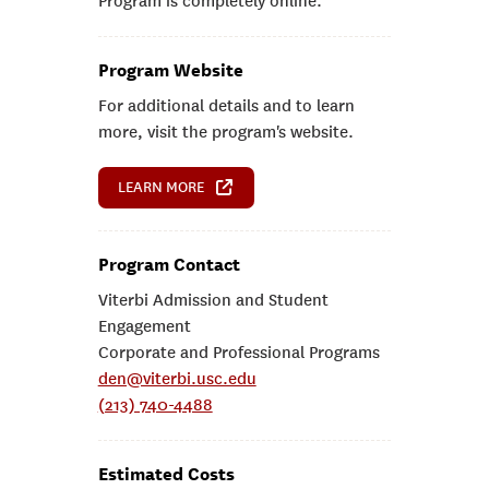
Program is completely online.
Program Website
For additional details and to learn
more, visit the program's website.
LEARN MORE
Program Contact
Viterbi Admission and Student
Engagement
Corporate and Professional Programs
den@viterbi.usc.edu
(213) 740-4488
Estimated Costs