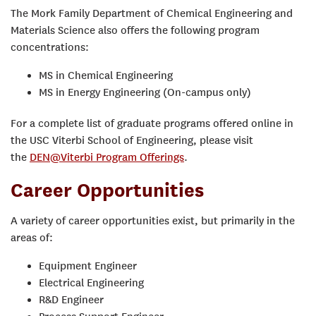
The Mork Family Department of Chemical Engineering and
Materials Science also offers the following program
concentrations:
MS in Chemical Engineering
MS in Energy Engineering (On-campus only)
For a complete list of graduate programs offered online in
the USC Viterbi School of Engineering, please visit
the
DEN@Viterbi Program Offerings
.
Career Opportunities
A variety of career opportunities exist, but primarily in the
areas of:
Equipment Engineer
Electrical Engineering
R&D Engineer