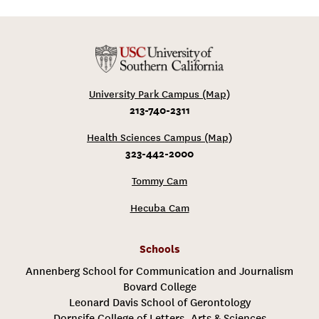
University Park Campus (Map)
213-740-2311
Health Sciences Campus (Map)
323-442-2000
Tommy Cam
Hecuba Cam
Schools
Annenberg School for Communication and Journalism
Bovard College
Leonard Davis School of Gerontology
Dornsife College of Letters, Arts & Sciences