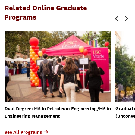
Related Online Graduate
Programs
Dual Degree: MS in Petroleum Engineering/MS in
Graduate
Engineering Management
(Unconve
See All Programs