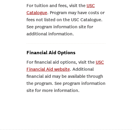
For tuition and fees, visit the
USC
Catalogue
. Program may have costs or
fees not listed on the USC Catalogue.
See program information site for
additional information.
Financial Aid Options
For financial aid options, visit the
USC
Financial Aid website
. Additional
financial aid may be available through
the program. See program information
site for more information.