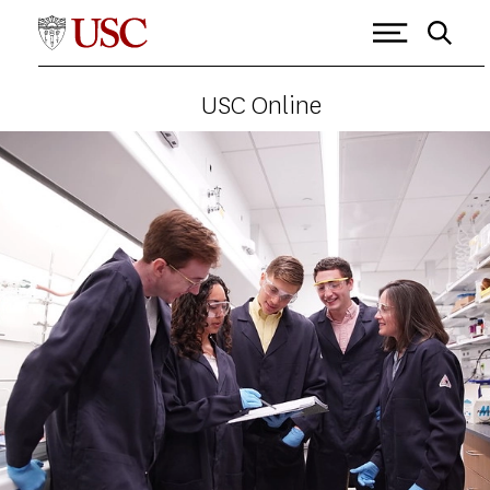
USC Online