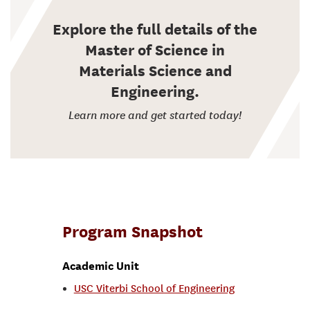
Explore the full details of the
Master of Science in
Materials Science and
Engineering.
Learn more and get started today!
Program Snapshot
Academic Unit
USC Viterbi School of Engineering