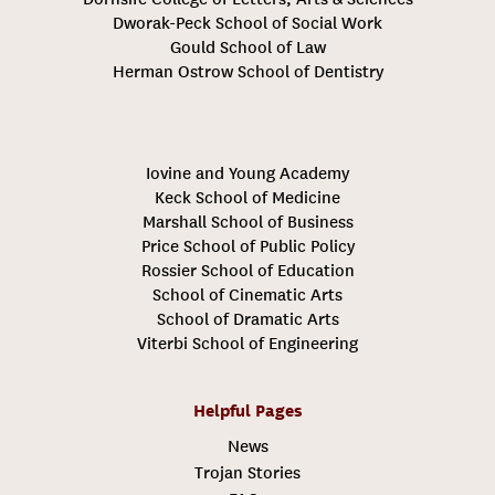
Dworak-Peck School of Social Work
Gould School of Law
Herman Ostrow School of Dentistry
Iovine and Young Academy
Keck School of Medicine
Marshall School of Business
Price School of Public Policy
Rossier School of Education
School of Cinematic Arts
School of Dramatic Arts
Viterbi School of Engineering
Helpful Pages
News
Trojan Stories