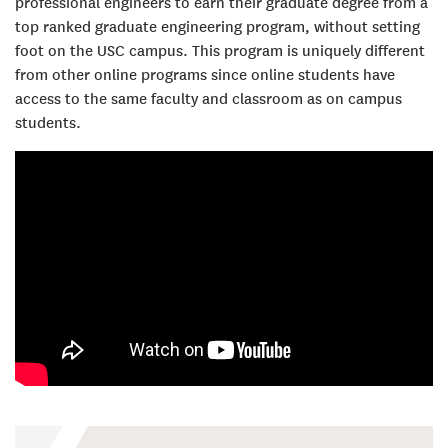
professional engineers to earn their graduate degree from a
top ranked graduate engineering program, without setting
foot on the USC campus. This program is uniquely different
from other online programs since online students have
access to the same faculty and classroom as on campus
students.