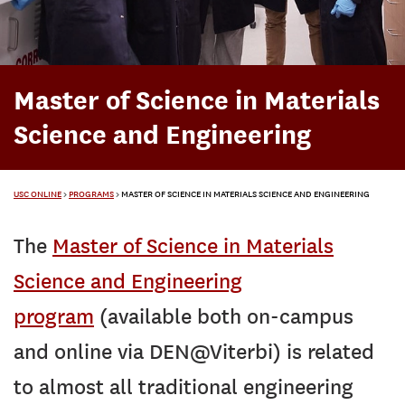
Master of Science in Materials
Science and Engineering
USC ONLINE
>
PROGRAMS
>
MASTER OF SCIENCE IN MATERIALS SCIENCE AND ENGINEERING
The
Master of Science in Materials
Science and Engineering
program
(available both on-campus
and online via DEN@Viterbi) is related
to almost all traditional engineering