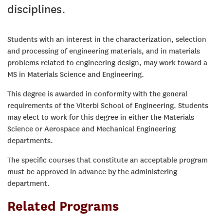
disciplines.
Students with an interest in the characterization, selection
and processing of engineering materials, and in materials
problems related to engineering design, may work toward a
MS in Materials Science and Engineering.
This degree is awarded in conformity with the general
requirements of the Viterbi School of Engineering. Students
may elect to work for this degree in either the Materials
Science or Aerospace and Mechanical Engineering
departments.
The specific courses that constitute an acceptable program
must be approved in advance by the administering
department.
Related Programs