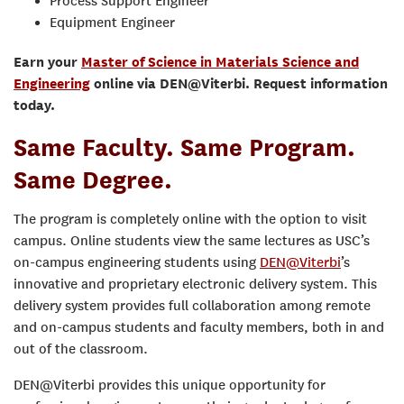
Process Support Engineer
Equipment Engineer
Earn your
Master of Science in Materials Science and
Engineering
online via DEN@Viterbi. Request information
today.
Same Faculty. Same Program.
Same Degree.
The program is completely online with the option to visit
campus. Online students view the same lectures as USC’s
on-campus engineering students using
DEN@Viterbi
’s
innovative and proprietary electronic delivery system. This
delivery system provides full collaboration among remote
and on-campus students and faculty members, both in and
out of the classroom.
DEN@Viterbi provides this unique opportunity for