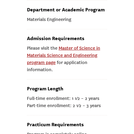
Department or Academic Program
Materials Engineering
Admission Requirements
Please visit the
Master of Science in
Materials Science and Engineering
program page
for application
information.
Program Length
Full-time enrollment: 1 1⁄2 – 2 years
Part-time enrollment: 2 1⁄2 – 3 years
Practicum Requirements