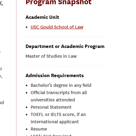
Program Snapshot
,
Academic Unit
USC Gould School of Law
Department or Academic Program
.
Master of Studies in Law
o
Admission Requirements
e,
Bachelor’s degree in any field
Official transcripts from all
universities attended
nd
Personal Statement
TOEFL or IELTS score, if an
international applicant
Resume