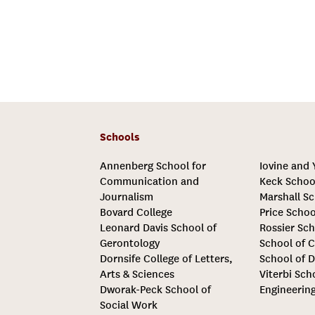
Schools
Annenberg School for
Iovine and
Communication and
Keck Schoo
Journalism
Marshall Sc
Bovard College
Price Schoo
Leonard Davis School of
Rossier Sch
Gerontology
School of C
Dornsife College of Letters,
School of D
Arts & Sciences
Viterbi Sch
Dworak-Peck School of
Engineerin
Social Work