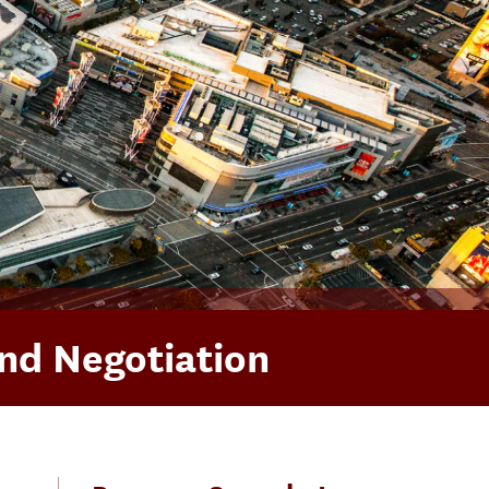
and Negotiation