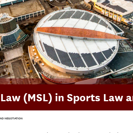
n Law (MSL) in Sports Law 
 AND NEGOTIATION