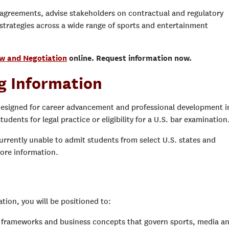
 agreements, advise stakeholders on contractual and regulatory
strategies across a wide range of sports and entertainment
aw and Negotiation
online. Request information now.
g Information
designed for career advancement and professional development i
tudents for legal practice or eligibility for a U.S. bar examination
urrently unable to admit students from select U.S. states and
ore information.
ion, you will be positioned to:
ry frameworks and business concepts that govern sports, media a