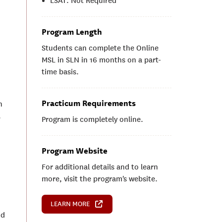
LSAT: Not Required
Program Length
Students can complete the Online
MSL in SLN in 16 months on a part-
time basis.
Practicum Requirements
n
.
Program is completely online.
Program Website
For additional details and to learn
more, visit the program's website.
LEARN MORE
nd