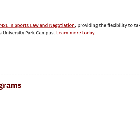
MSL in Sports Law and Negotiation
, providing the flexibility to ta
’s University Park Campus.
Learn more today
.
ograms