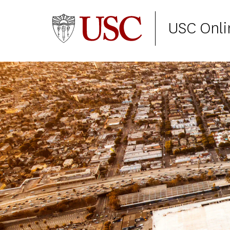
USC Onli