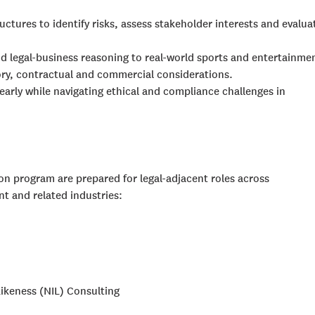
ctures to identify risks, assess stakeholder interests and evalua
d legal-business reasoning to real-world sports and entertainme
ory, contractual and commercial considerations.
arly while navigating ethical and compliance challenges in
on program are prepared for legal-adjacent roles across
nt and related industries:
ikeness (NIL) Consulting