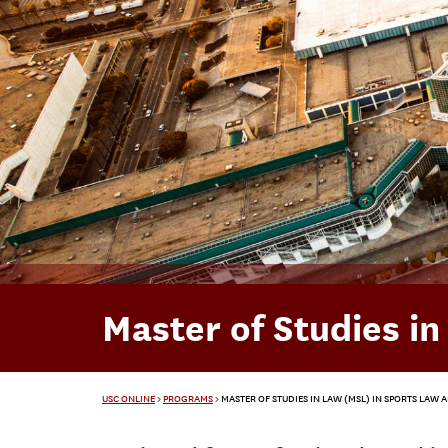
Master of Studies i
USC ONLINE
>
PROGRAMS
>
MASTER OF STUDIES IN LAW (MSL) IN SPORTS LAW