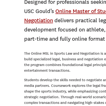
D
esigned for professionals seekin
USC Gould’s
Online Master of Stu
Negotiation
delivers practical leg
development focused on athlete, 
part-time and fully online forma
The Online MSL in Sports Law and Negotiation is a
build specialized legal, business and negotiation 
the program combines foundational legal principl
entertainment transactions.
Students develop the skills needed to negotiate a
media partners. Coursework explores the legal fr
shape the sports industry, while emphasizing con
strategic negotiation. Through real-world scenari
complex transactions and navigating high-stakes