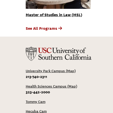
Master of Studies in Law (MSL)
See All Programs
University Park Campus (Map)
213-740-2311
Health Sciences Campus (Map)
323-442-2000
Tommy Cam
Hecuba Cam