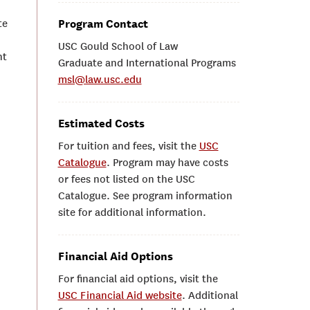
te
Program Contact
USC Gould School of Law
nt
Graduate and International Programs
msl@law.usc.edu
Estimated Costs
For tuition and fees, visit the
USC
Catalogue
. Program may have costs
or fees not listed on the USC
Catalogue. See program information
site for additional information.
Financial Aid Options
For financial aid options, visit the
USC Financial Aid website
. Additional