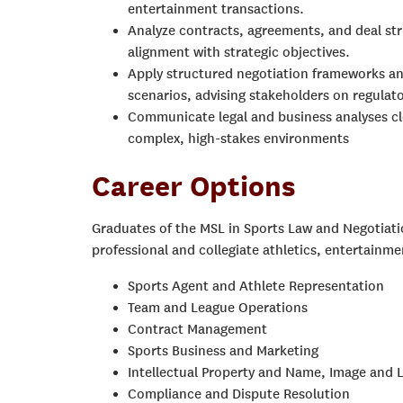
entertainment transactions.
Analyze contracts, agreements, and deal stru
alignment with strategic objectives.
Apply structured negotiation frameworks an
scenarios, advising stakeholders on regulat
Communicate legal and business analyses cle
complex, high-stakes environments
Career Options
Graduates of the MSL in Sports Law and Negotiati
professional and collegiate athletics, entertainme
Sports Agent and Athlete Representation
Team and League Operations
Contract Management
Sports Business and Marketing
Intellectual Property and Name, Image and L
Compliance and Dispute Resolution