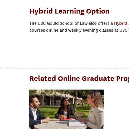
Hybrid Learning Option
The USC Gould School of Law also offers a
Hybrid 
courses online and weekly evening classes at USC
Related Online Graduate Pr