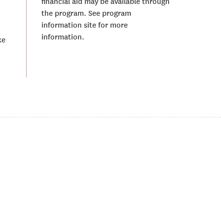
financial aid may be available through
the program. See program
information site for more
information.
ke