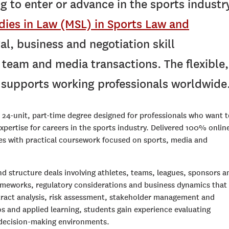
g to enter or advance in the sports industry
dies in Law (MSL) in Sports Law and
al, business and negotiation skill
team and media transactions. The flexible,
t supports working professionals worldwide
 24-unit, part-time degree designed for professionals who want t
expertise for careers in the sports industry. Delivered 100% onlin
es with practical coursework focused on sports, media and
nd structure deals involving athletes, teams, leagues, sponsors a
ameworks, regulatory considerations and business dynamics that
tract analysis, risk assessment, stakeholder management and
os and applied learning, students gain experience evaluating
 decision-making environments.