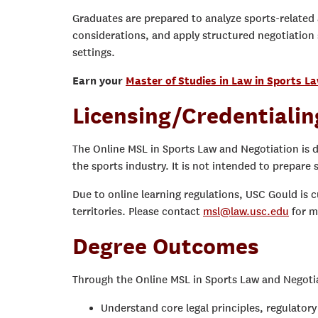
Graduates are prepared to analyze sports-related
considerations, and apply structured negotiation 
settings.
Earn your
Master of Studies in Law in Sports L
Licensing/Credentialin
The Online MSL in Sports Law and Negotiation is 
the sports industry. It is not intended to prepare s
Due to online learning regulations, USC Gould is c
territories. Please contact
msl@law.usc.edu
for m
Degree Outcomes
Through the Online MSL in Sports Law and Negotiat
Understand core legal principles, regulato