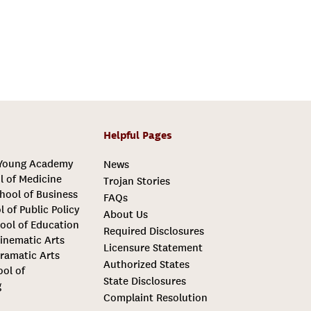
Helpful Pages
 Young Academy
News
l of Medicine
Trojan Stories
hool of Business
FAQs
l of Public Policy
About Us
ool of Education
Required Disclosures
inematic Arts
Licensure Statement
ramatic Arts
Authorized States
ool of
State Disclosures
g
Complaint Resolution