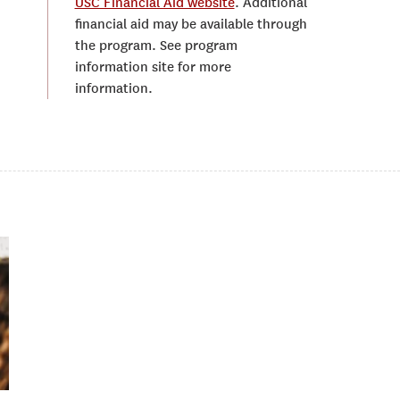
USC Financial Aid website
. Additional
financial aid may be available through
the program. See program
information site for more
information.