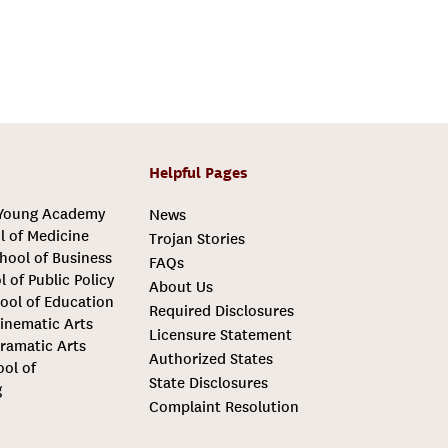
Helpful Pages
 Young Academy
News
l of Medicine
Trojan Stories
hool of Business
FAQs
l of Public Policy
About Us
ool of Education
Required Disclosures
inematic Arts
Licensure Statement
ramatic Arts
Authorized States
ool of
State Disclosures
g
Complaint Resolution