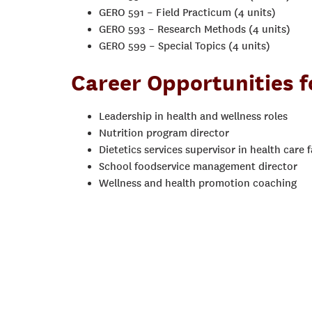
GERO 591 – Field Practicum (4 units)
GERO 593 – Research Methods (4 units)
GERO 599 – Special Topics (4 units)
Career Opportunities 
Leadership in health and wellness roles
Nutrition program director
Dietetics services supervisor in health care fa
School foodservice management director
Wellness and health promotion coaching