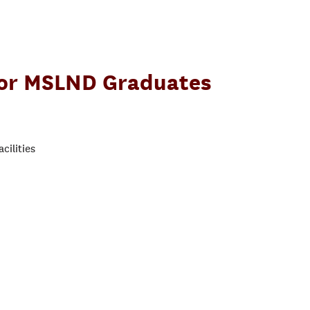
for MSLND Graduates
cilities