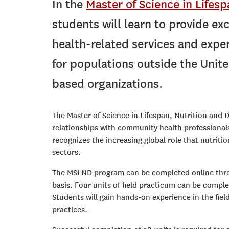
In the
Master of Science in Lifes
students will learn to provide exc
health-related services and expert
for populations outside the Unite
based organizations.
The Master of Science in Lifespan, Nutrition and
relationships with community health professionals
recognizes the increasing global role that nutritio
sectors.
The MSLND program can be completed online throu
basis. Four units of field practicum can be comple
Students will gain hands-on experience in the fi
practices.