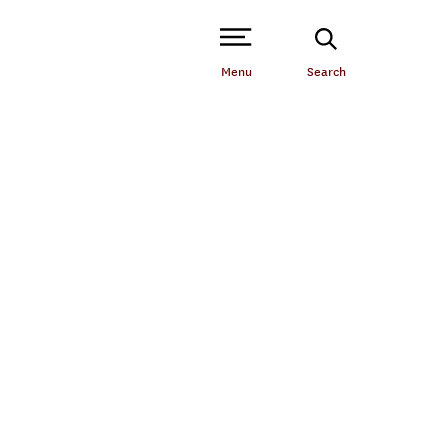
Open Site Navigation /
Menu
Search