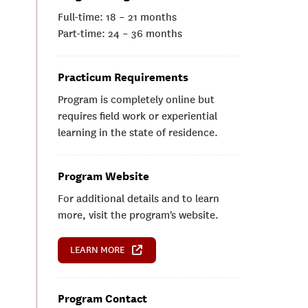
Full-time: 18 – 21 months
Part-time: 24 – 36 months
Practicum Requirements
Program is completely online but
requires field work or experiential
learning in the state of residence.
Program Website
For additional details and to learn
more, visit the program's website.
LEARN MORE
Program Contact