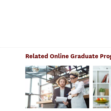
Related Online Graduate Pr