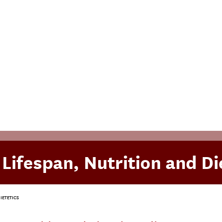
 Lifespan, Nutrition and Di
IETETICS