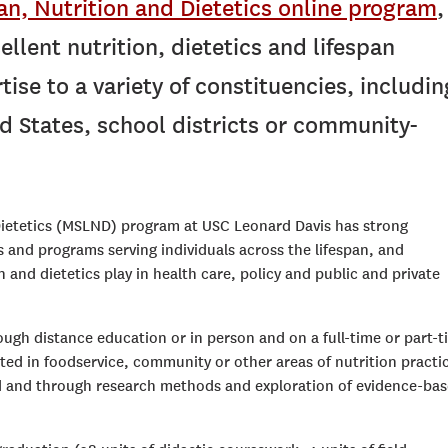
pan, Nutrition and Dietetics online program
,
ellent nutrition, dietetics and lifespan
ise to a variety of constituencies, includin
d States, school districts or community-
 Dietetics (MSLND) program at USC Leonard Davis has strong
 and programs serving individuals across the lifespan, and
n and dietetics play in health care, policy and public and private
gh distance education or in person and on a full-time or part-t
ted in foodservice, community or other areas of nutrition practi
eld and through research methods and exploration of evidence-ba