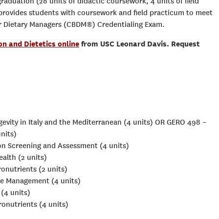
raduation (28 units of didactic coursework, 4 units of field
provides students with coursework and field practicum to meet
or Dietary Managers (CBDM®) Credentialing Exam.
on and Dietetics online
from USC Leonard Davis. Request
evity in Italy and the Mediterranean (4 units) OR GERO 498 –
nits)
ion Screening and Assessment (4 units)
alth (2 units)
onutrients (2 units)
ce Management (4 units)
(4 units)
onutrients (4 units)