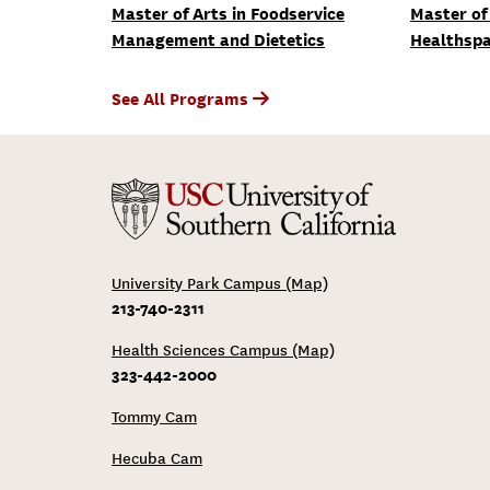
Master of Arts in Foodservice
Master of 
Management and Dietetics
Healthspa
See All Programs
University Park Campus (Map)
213-740-2311
Health Sciences Campus (Map)
323-442-2000
Tommy Cam
Hecuba Cam