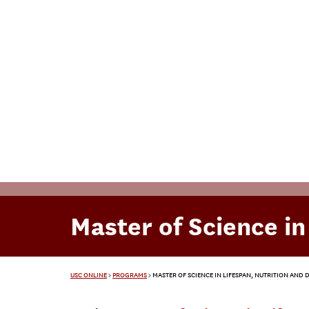
Master of Science in
USC ONLINE
>
PROGRAMS
>
MASTER OF SCIENCE IN LIFESPAN, NUTRITION AND D