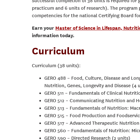
Successful completion of 38 units is required for g
practicum and 6 units of research). The program 
competencies for the national Certifying Board f
Earn your
Master of Science in Lifespan, Nutriti
information today.
Curriculum
Curriculum (38 units):
GERO 488 – Food, Culture, Disease and Long
Nutrition, Genes, Longevity and Disease (4 u
GERO 511 – Fundamentals of Clinical Nutrit
GERO 512 – Communicating Nutrition and He
GERO 513 – Fundamentals of Nutrition: Macr
GERO 515 – Food Production and Foodservi
GERO 517 – Advanced Therapeutic Nutrition 
GERO 560 – Fundamentals of Nutrition: Micr
GERO 590 – Directed Research (2 units)