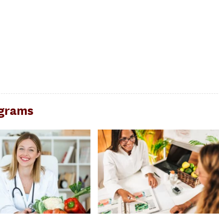
ograms