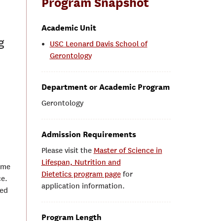
Program Snapshot
Academic Unit
g
USC Leonard Davis School of
Gerontology
Department or Academic Program
Gerontology
Admission Requirements
Please visit the
Master of Science in
Lifespan, Nutrition and
ime
Dietetics program page
for
ce.
application information.
sed
Program Length