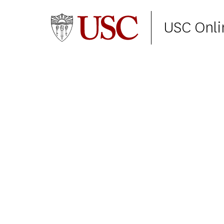
USC Onli