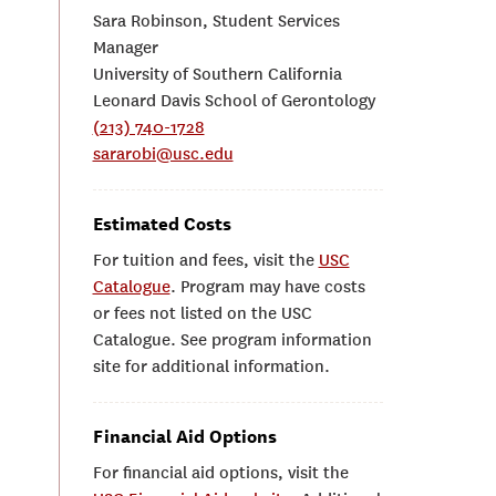
Sara Robinson, Student Services
Manager
University of Southern California
Leonard Davis School of Gerontology
(213) 740-1728
sararobi@usc.edu
Estimated Costs
For tuition and fees, visit the
USC
Catalogue
. Program may have costs
or fees not listed on the USC
Catalogue. See program information
site for additional information.
Financial Aid Options
For financial aid options, visit the