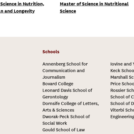
Science in Nutrition,
Master of Science in Nutritional
n and Longevity
Science
Schools
Annenberg School for
Iovine and
Communication and
Keck Schoo
Journalism
Marshall Sc
Bovard College
Price Schoo
Leonard Davis School of
Rossier Sch
Gerontology
School of C
Dornsife College of Letters,
School of D
Arts & Sciences
Viterbi Sch
Dworak-Peck School of
Engineerin
Social Work
Gould School of Law