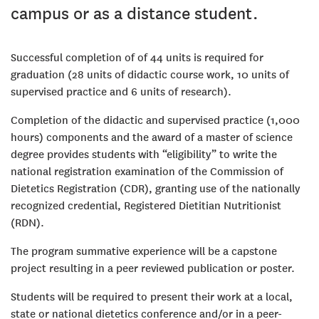
campus or as a distance student.
Successful completion of of 44 units is required for
graduation (28 units of didactic course work, 10 units of
supervised practice and 6 units of research).
Completion of the didactic and supervised practice (1,000
hours) components and the award of a master of science
degree provides students with “eligibility” to write the
national registration examination of the Commission of
Dietetics Registration (CDR), granting use of the nationally
recognized credential, Registered Dietitian Nutritionist
(RDN).
The program summative experience will be a capstone
project resulting in a peer reviewed publication or poster.
Students will be required to present their work at a local,
state or national dietetics conference and/or in a peer-