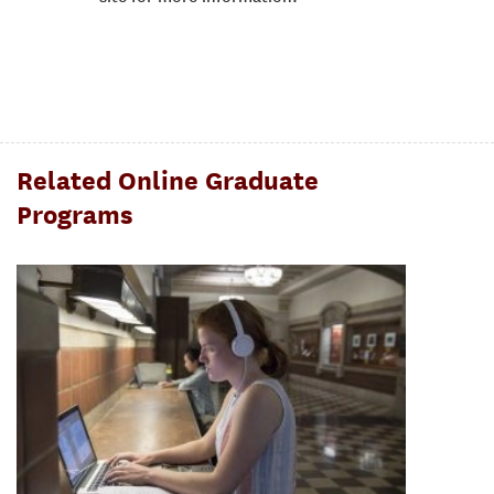
Related Online Graduate
Programs