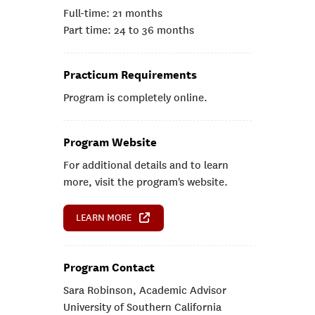
Full-time: 21 months
Part time: 24 to 36 months
Practicum Requirements
Program is completely online.
Program Website
For additional details and to learn
more, visit the program's website.
LEARN MORE
Program Contact
Sara Robinson, Academic Advisor
University of Southern California