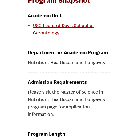
Program Snapshot
Academic Unit
USC Leonard Davis School of
Gerontology
Department or Academic Program
Nutrition, Healthspan and Longevity
Admission Requirements
Please visit the Master of Science in
Nutrition, Healthspan and Longevity
program page for application
information.
Program Length