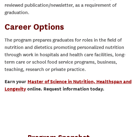
reviewed publication/newsletter, as a requirement of
graduation.
Career Options
The program prepares graduates for roles in the field of
nutrition and dietetics promoting personalized nutrition
through work in hospitals and health care facilities, long-
term care or school food service programs, business,
teaching, research or private practice.
Earn your
Master of Science in Nutrition, Healthspan and
Longevity
online. Request information today.