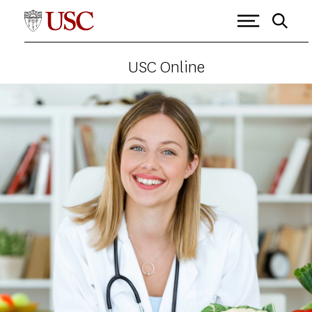
USC Online