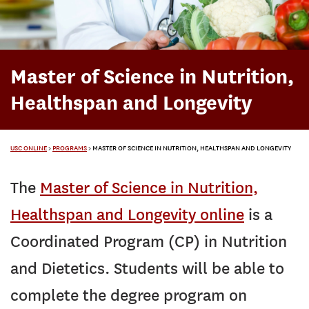
Master of Science in Nutrition,
Healthspan and Longevity
USC ONLINE
>
PROGRAMS
>
MASTER OF SCIENCE IN NUTRITION, HEALTHSPAN AND LONGEVITY
The
Master of Science in Nutrition,
Healthspan and Longevity online
is a
Coordinated Program (CP) in Nutrition
and Dietetics. Students will be able to
complete the degree program on