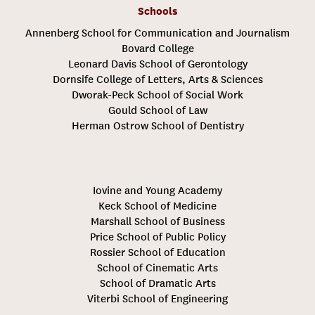
Schools
Annenberg School for Communication and Journalism
Bovard College
Leonard Davis School of Gerontology
Dornsife College of Letters, Arts & Sciences
Dworak-Peck School of Social Work
Gould School of Law
Herman Ostrow School of Dentistry
Iovine and Young Academy
Keck School of Medicine
Marshall School of Business
Price School of Public Policy
Rossier School of Education
School of Cinematic Arts
School of Dramatic Arts
Viterbi School of Engineering