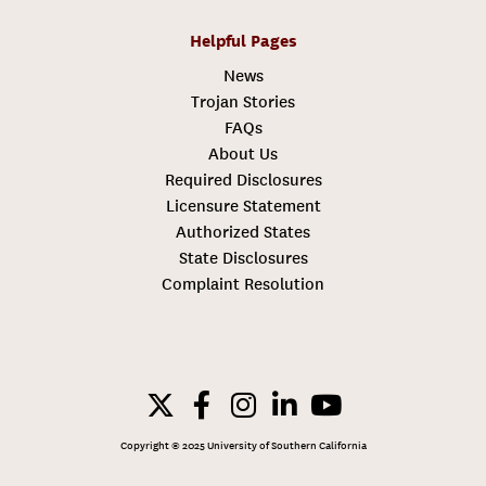
Helpful Pages
News
Trojan Stories
FAQs
About Us
Required Disclosures
Licensure Statement
Authorized States
State Disclosures
Complaint Resolution
Copyright © 2025 University of Southern California