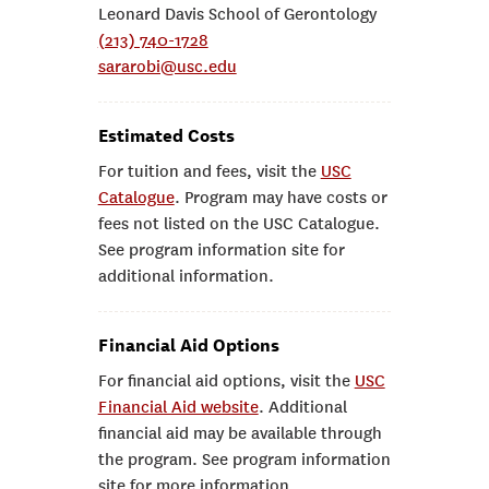
Leonard Davis School of Gerontology
(213) 740-1728
sararobi@usc.edu
Estimated Costs
For tuition and fees, visit the
USC
Catalogue
. Program may have costs or
fees not listed on the USC Catalogue.
See program information site for
additional information.
Financial Aid Options
For financial aid options, visit the
USC
Financial Aid website
. Additional
financial aid may be available through
the program. See program information
site for more information.