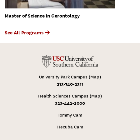
Master of Science in Gerontology
See All Programs
University Park Campus (Map)
213-740-2311
Health Sciences Campus (Map)
323-442-2000
Tommy Cam
Hecuba Cam