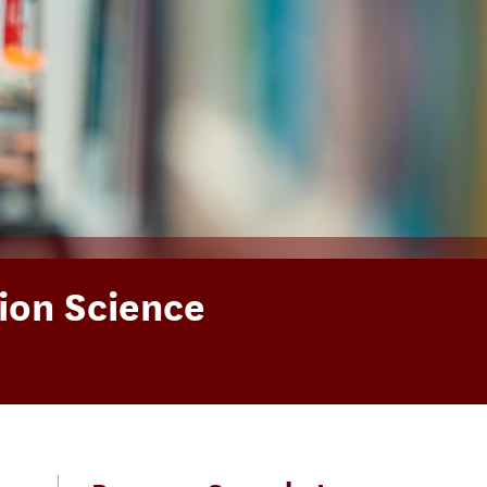
ion Science