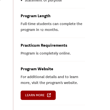
Statement of purpose
Program Length
Full-time students can complete the
program in 12 months.
Practicum Requirements
Program is completely online.
Program Website
For additional details and to learn
more, visit the program's website.
LEARN MORE