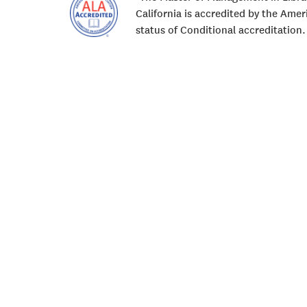
California is accredited by the Ame
status of Conditional accreditation.