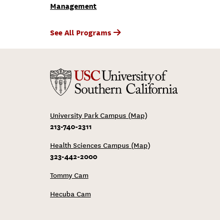
Management
See All Programs
University Park Campus (Map)
213-740-2311
Health Sciences Campus (Map)
323-442-2000
Tommy Cam
Hecuba Cam