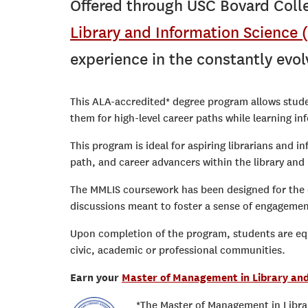
Offered through USC Bovard Colle
Library and Information Science
experience in the constantly evolv
This ALA-accredited* degree program allows stud
them for high-level career paths while learning i
This program is ideal for aspiring librarians and i
path, and career advancers within the library and 
The MMLIS coursework has been designed for the o
discussions meant to foster a sense of engagem
Upon completion of the program, students are equi
civic, academic or professional communities.
Earn your
Master of Management in Library an
*The Master of Management in Librar