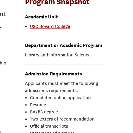
Program Snapshot
nt
Academic Unit
.
USC Bovard College
Department or Academic Program
Library and Information Science
ship
Admission Requirements
Applicants must meet the following
admissions requirements:
Completed online application
Resume
BA/BS degree
Two letters of recommendation
Official transcripts
n