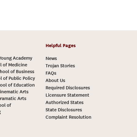
Helpful Pages
 Young Academy
News
l of Medicine
Trojan Stories
hool of Business
FAQs
l of Public Policy
About Us
ool of Education
Required Disclosures
inematic Arts
Licensure Statement
ramatic Arts
Authorized States
ool of
State Disclosures
g
Complaint Resolution