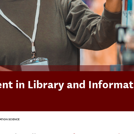
t in Library and Informat
ATION SCIENCE