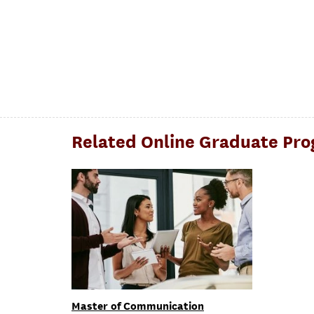
Related Online Graduate Pr
Master of Communication