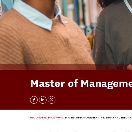
Master of Managemen
USC ONLINE
>
PROGRAMS
>
MASTER OF MANAGEMENT IN LIBRARY AND INFORM