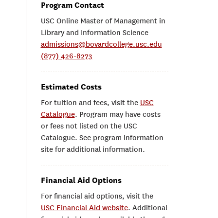
Program Contact
USC Online Master of Management in
Library and Information Science
admissions@bovardcollege.usc.edu
(877) 426-8273
Estimated Costs
For tuition and fees, visit the
USC
Catalogue
. Program may have costs
or fees not listed on the USC
Catalogue. See program information
site for additional information.
Financial Aid Options
For financial aid options, visit the
USC Financial Aid website
. Additional