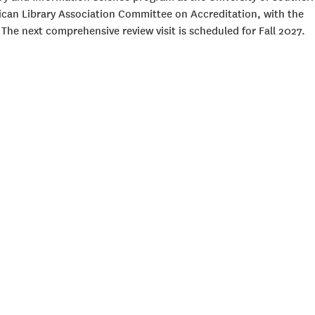
rican Library Association Committee on Accreditation, with the
 The next comprehensive review visit is scheduled for Fall 2027.