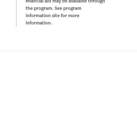
financial aid may be available through
the program. See program
information site for more
information.