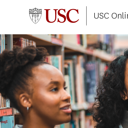
USC Onli