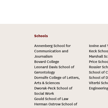
Schools
Annenberg School for
Iovine and
Communication and
Keck Schoo
Journalism
Marshall Sc
Bovard College
Price Schoo
Leonard Davis School of
Rossier Sch
Gerontology
School of C
Dornsife College of Letters,
School of D
Arts & Sciences
Viterbi Sch
Dworak-Peck School of
Engineerin
Social Work
Gould School of Law
Herman Ostrow School of