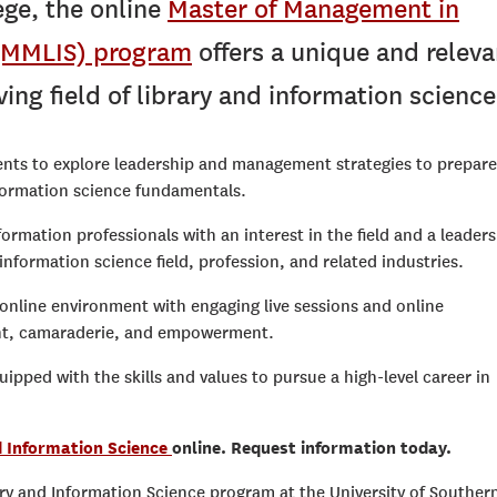
ge, the online
Master of Management in
 (MMLIS) program
offers a unique and releva
ing field of library and information science
ents to explore leadership and management strategies to prepare
nformation science fundamentals.
nformation professionals with an interest in the field and a leader
information science field, profession, and related industries.
nline environment with engaging live sessions and online
ent, camaraderie, and empowerment.
pped with the skills and values to pursue a high-level career in
d Information Science
online. Request information today.
y and Information Science program at the University of Souther