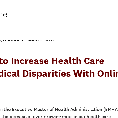
ne
, ADDRESS MEDICAL DISPARITIES WITH ONLINE
to Increase Health Care
ical Disparities With Onli
m the Executive Master of Health Administration (EMHA
e the pervasive, ever-growing gaps in our health care