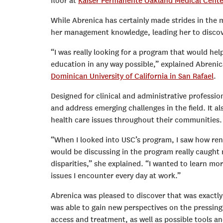
floor at
Kaiser Permanente Oakland Medical Cente
While Abrenica has certainly made strides in the me
her management knowledge, leading her to disco
“I was really looking for a program that would hel
education in any way possible,” explained Abrenic
Dominican University of California in San Rafael
.
Designed for clinical and administrative professio
and address emerging challenges in the field. It a
health care issues throughout their communities.
“When I looked into USC’s program, I saw how reno
would be discussing in the program really caught m
disparities,” she explained. “I wanted to learn m
issues I encounter every day at work.”
Abrenica was pleased to discover that was exactl
was able to gain new perspectives on the pressing
access and treatment, as well as possible tools a