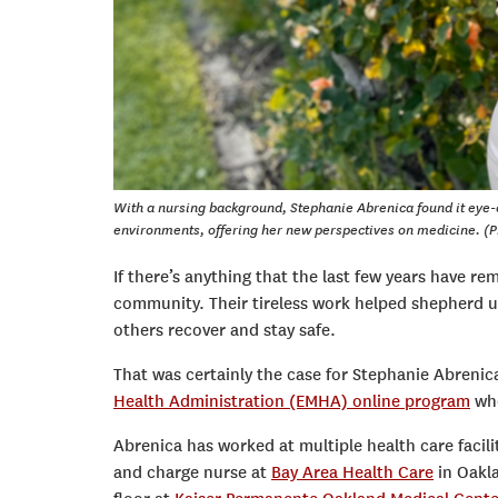
With a nursing background, Stephanie Abrenica found it eye-
environments, offering her new perspectives on medicine. (P
If there’s anything that the last few years have remi
community. Their tireless work helped shepherd us
others recover and stay safe.
That was certainly the case for Stephanie Abrenica
Health Administration (EMHA) online program
who
Abrenica has worked at multiple health care facili
and charge nurse at
Bay Area Health Care
in Oakla