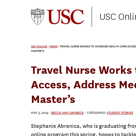
USC Onli
USC ONLINE
>
NEWS
>
TRAVEL NURSE WORKS TO INCREASE HEALTH CARE ACCESS
MASTER’S
Travel Nurse Works 
Access, Address Med
Master’s
MAY 3, 2023
-
BECCA VAN SAMBECK
- CATEGORIES:
STUDENT STORIES
Stephanie Abrenica, who is graduating fro
online program this spring, hopes to tackl