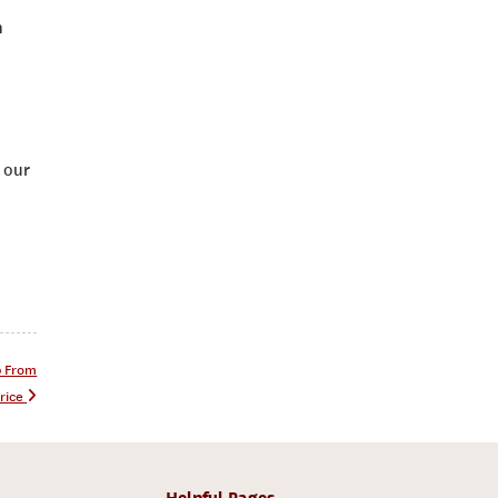
n
 our
p From
rice
Helpful Pages