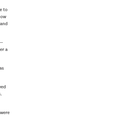
e to
how
 and
 —
er a
as
ved
.
 were