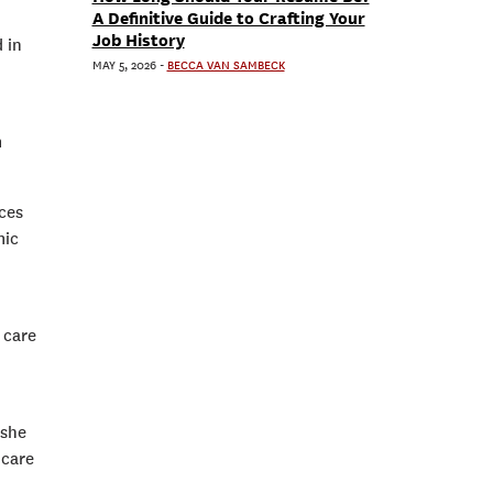
A Definitive Guide to Crafting Your
Job History
 in
MAY 5, 2026
-
BECCA VAN SAMBECK
.
m
ices
mic
 care
 she
 care