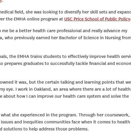
r
.
dical field, she was looking to diversify her skill sets and expand
ver the EMHA online program at
USC Price School of Public Policy
p me be a better health care professional and really advance my
a, who previously earned her Bachelor of Science in Nursing fro
nals, the EMHA trains students to effectively improve health serv
lso prepares graduates to successfully tackle financial and econo
wned it was, but the certain talking and learning points that we
y eye. I work in Oakland, an area where there are a lot of health
ore about how I can improve our health care system and solve the
y what she experienced in the program. Through her coursework,
 issues and inequities communities face when it comes to health
nd solutions to help address those problems.