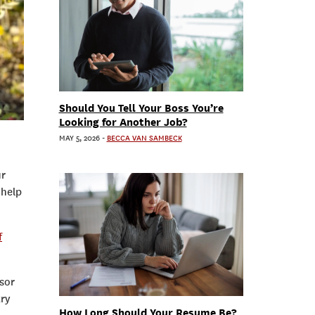
Should You Tell Your Boss You’re
Looking for Another Job?
MAY 5, 2026
-
BECCA VAN SAMBECK
ur
 help
f
isor
try
How Long Should Your Resume Be?