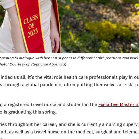
opening to dialogue with her EMHA peers in different health positions and work
hoto: Courtesy of Stephanie Abrenica)
nded us all, it’s the vital role health care professionals play in o
 through a global pandemic, often putting themselves at risk to
, a registered travel nurse and student in the
Executive Master o
 is graduating this spring.
ties throughout her career, and she is currently a nursing superv
nd, as well as a travel nurse on the medical, surgical and teleme