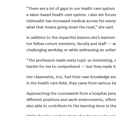
“There are a lot of gaps in our health care system
a value-based health care system. I also am focus
telehealth has increased medical access for every
what that means going down the road,” she said.
In addition to the impactful lessons she’s learn
her fellow cohort members, faculty and staff — we
challenging workday or while addressing an unfami
“The professors made every topic so interesting, ev
harder for me to comprehend — but they made it a
Her classmates, too, had their own knowledge an
in the health care field, they came from various 
Approaching the coursework from a hospital persp
different positions and work environments, offeri
also able to contribute to the learning done in 