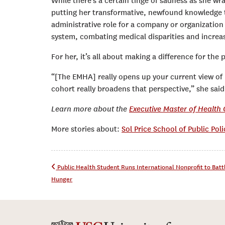
While there’s a certain tinge of sadness as she wr
putting her transformative, newfound knowledge
administrative role for a company or organization 
system, combating medical disparities and increas
For her, it’s all about making a difference for the
“[The EMHA] really opens up your current view of 
cohort really broadens that perspective,” she said
Learn more about the
Executive Master of Health
More stories about:
Sol Price School of Public Poli
Post navigation
Public Health Student Runs International Nonprofit to Bat
Hunger