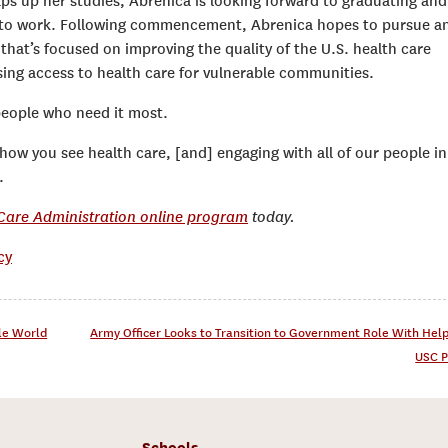
aps up her studies, Abrenica is looking forward to graduating and
 to work. Following commencement, Abrenica hopes to pursue a
that’s focused on improving the quality of the U.S. health care
ing access to health care for vulnerable communities.
 people who need it most.
how you see health care, [and] engaging with all of our people in
.
 Care Administration online program
today.
cy
tle World
Army Officer Looks to Transition to Government Role With Hel
USC P
Schools