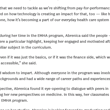
 that we need to tackle as we’re shifting from pay-for-performanc
ed on how technology is creating an impact for that, too — like 
one, how it’s becoming a part of our everyday health care system
ed during her time in the EMHA program, Abrenica said the people
re a particular highlight, keeping her engaged and motivated aft
liar subject in the curriculum.
en if it was just the basics, or if it was the finance side, which w
ccessible,” she said.
d wisdom to impart. Although everyone in the program was invol
backgrounds and had a wide range of career paths and experiences
ective, Abrenica found it eye-opening to dialogue with peers in
ng her new perspectives on medicine. In this way, her classmates
the EMHA program.