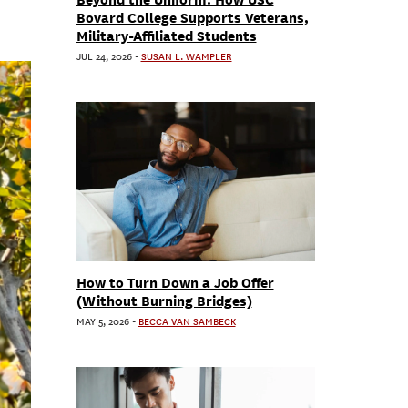
Bovard College Supports Veterans,
Military-Affiliated Students
JUL 24, 2026
-
SUSAN L. WAMPLER
How to Turn Down a Job Offer
(Without Burning Bridges)
MAY 5, 2026
-
BECCA VAN SAMBECK