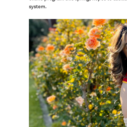
system.