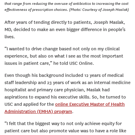
that range from reducing the overuse of antibiotics to increasing the cost
effectiveness of prescription choices. (Photo: Courtesy of Joseph Maslak)
After years of tending directly to patients, Joseph Maslak,
MD, decided to make an even bigger difference in people’s
lives.
“I wanted to drive change based not only on my clinical
experience, but also on what I see as the most important
issues in patient care,” he told USC Online.
Even though his background included 12 years of medical
staff leadership and 23 years of work as an internal medicine
hospitalist and primary care physician, Maslak had
aspirations to expand his executive skills. So, he turned to
USC and applied for the
online Executive Master of Health
Administration (EMHA) program
.
“I felt that the biggest way to not only achieve equity for
patient care but also promote value was to have a role like