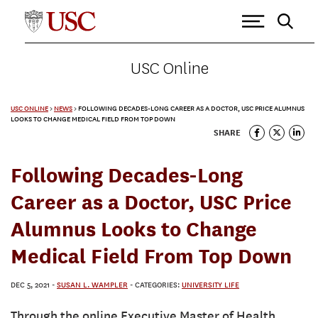
USC Online
USC ONLINE
>
NEWS
>
FOLLOWING DECADES-LONG CAREER AS A DOCTOR, USC PRICE ALUMNUS
LOOKS TO CHANGE MEDICAL FIELD FROM TOP DOWN
SHARE
Following Decades-Long
Career as a Doctor, USC Price
Alumnus Looks to Change
Medical Field From Top Down
DEC 5, 2021
-
SUSAN L. WAMPLER
- CATEGORIES:
UNIVERSITY LIFE
Through the online Executive Master of Health