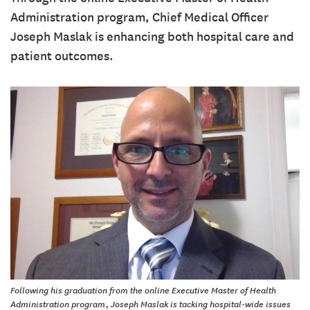
Administration program, Chief Medical Officer
Joseph Maslak is enhancing both hospital care and
patient outcomes.
Following his graduation from the online Executive Master of Health
Administration program, Joseph Maslak is tacking hospital-wide issues