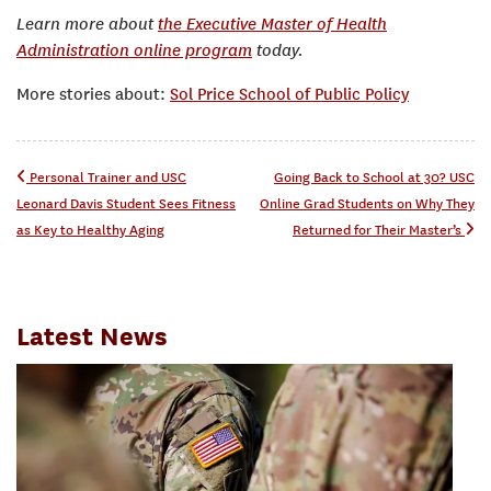
Learn more about
the Executive Master of Health
Administration online program
today.
More stories about:
Sol Price School of Public Policy
Post navigation
Personal Trainer and USC
Going Back to School at 30? USC
Leonard Davis Student Sees Fitness
Online Grad Students on Why They
as Key to Healthy Aging
Returned for Their Master’s
Latest News