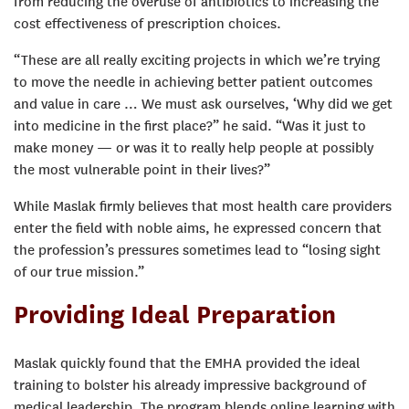
from reducing the overuse of antibiotics to increasing the
cost effectiveness of prescription choices.
“These are all really exciting projects in which we’re trying
to move the needle in achieving better patient outcomes
and value in care … We must ask ourselves, ‘Why did we get
into medicine in the first place?” he said. “Was it just to
make money — or was it to really help people at possibly
the most vulnerable point in their lives?”
While Maslak firmly believes that most health care providers
enter the field with noble aims, he expressed concern that
the profession’s pressures sometimes lead to “losing sight
of our true mission.”
Providing Ideal Preparation
Maslak quickly found that the EMHA provided the ideal
training to bolster his already impressive background of
medical leadership. The program blends online learning with