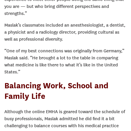
you are — but who bring different perspectives and
strengths.”
Maslak’s classmates included an anesthesiologist, a dentist,
a physicist and a radiology director, providing cultural as
well as professional diversity.
“One of my best connections was originally from Germany,”
Maslak said. “He brought a lot to the table in comparing
what medicine is like there to what it’s like in the United
States.”
Balancing Work, School and
Family Life
Although the online EMHA is geared toward the schedule of
busy professionals, Maslak admitted he did find it a bit
challenging to balance courses with his medical practice