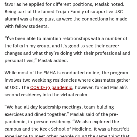
favor as he applied for different positions, Maslak noted.
Being part of the famed Trojan Family of supportive USC
alumni was a huge plus, as were the connections he made
with fellow students.
“I’ve been able to maintain relationships with a number of
the folks in my group, and it’s good to see their career
changes and what they’re doing with their professional and
personal lives,” Maslak added.
While most of the EMHA is conducted online, the program
involves two weeklong residencies where classmates gather
at USC. The
COVID-19 pandemic
, however, forced Maslak’s
second residency into the virtual realm.
“We had all-day leadership meetings, team-building
exercises and dined together,” Maslak said of the pre-
pandemic, in-person residency. “We also explored the
campus and the Keck School of Medicine. It was a heartfelt
experience to meet other people doing the same thing that