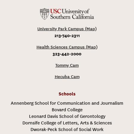
University Park Campus (Map)
213-740-2311
Health Sciences Campus (Map)
323-442-2000
Tommy Cam
Hecuba Cam
Schools
Annenberg School for Communication and Journalism
Bovard College
Leonard Davis School of Gerontology
Dornsife College of Letters, Arts & Sciences
Dworak-Peck School of Social Work