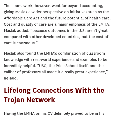
The coursework, however, went far beyond accounting,
giving Maslak a wider perspective on initiatives such as the
Affordable Care Act and the future potential of health care.
Cost and quality of care are a major emphasis of the EMHA,
Maslak added, “because outcomes in the U.S. aren’t great
compared with other developed countries, but the cost of
care is enormous.”
Maslak also found the EMHA’s combination of classroom
knowledge with real-world experience and examples to be
incredibly helpful. “USC, the Price School itself, and the
caliber of professors all made it a really great experience,”
he said.
Lifelong Connections With the
Trojan Network
Having the EMHA on his CV definitely proved to be in his