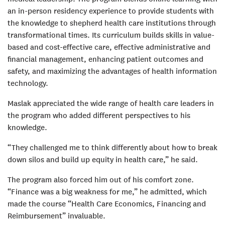
an in-person residency experience to provide students with
the knowledge to shepherd health care institutions through
transformational times. Its curriculum builds skills in value-
based and cost-effective care, effective administrative and
financial management, enhancing patient outcomes and
safety, and maximizing the advantages of health information
technology.
Maslak appreciated the wide range of health care leaders in
the program who added different perspectives to his
knowledge.
“They challenged me to think differently about how to break
down silos and build up equity in health care,” he said.
The program also forced him out of his comfort zone.
“Finance was a big weakness for me,” he admitted, which
made the course “Health Care Economics, Financing and
Reimbursement” invaluable.