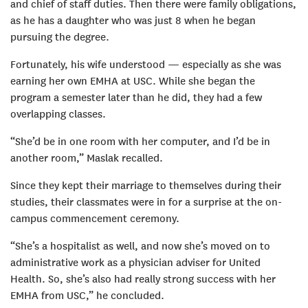
and chief of staff duties. Then there were family obligations,
as he has a daughter who was just 8 when he began
pursuing the degree.
Fortunately, his wife understood — especially as she was
earning her own EMHA at USC. While she began the
program a semester later than he did, they had a few
overlapping classes.
“She’d be in one room with her computer, and I’d be in
another room,” Maslak recalled.
Since they kept their marriage to themselves during their
studies, their classmates were in for a surprise at the on-
campus commencement ceremony.
“She’s a hospitalist as well, and now she’s moved on to
administrative work as a physician adviser for United
Health. So, she’s also had really strong success with her
EMHA from USC,” he concluded.