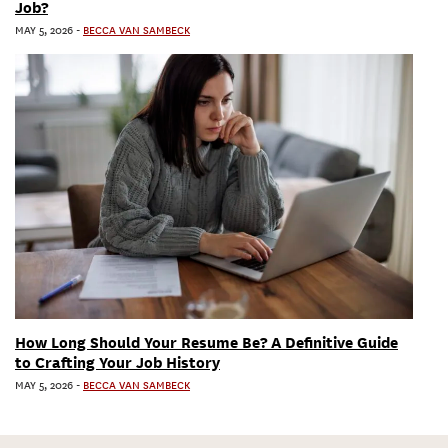
Job?
MAY 5, 2026
-
BECCA VAN SAMBECK
How Long Should Your Resume Be? A Definitive Guide
to Crafting Your Job History
MAY 5, 2026
-
BECCA VAN SAMBECK