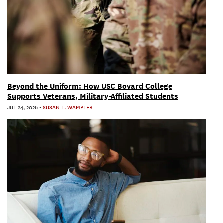
Beyond the Uniform: How USC Bovard College
Supports Veterans, Military-Affiliated Students
JUL 24, 2026
-
SUSAN L. WAMPLER