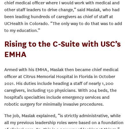
chief medical officer where I would work with medical and
other staff leaders to drive change,” said Maslak, who had
been leading hundreds of caregivers as chief of staff at
UCHealth in Colorado. “The only way to do that was to add
to my education.”
Rising to the C-Suite with USC’s
EMHA
Armed with his EMHA, Maslak then became chief medical
officer at Citrus Memorial Hospital in Florida in October
2021. His duties include heading a staff of nearly 1,200
caregivers, including 150 physicians. With 204 beds, the
hospital’s specialties include emergency services and
robotic surgery for minimally invasive procedures.
The job, Maslak explained, “is strictly administrative, while
all my previous leadership roles were based on a foundation