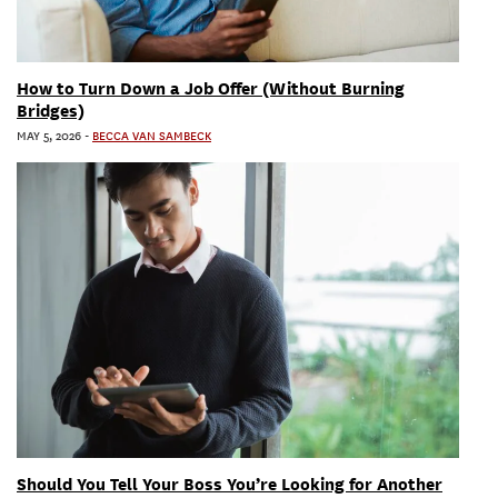
How to Turn Down a Job Offer (Without Burning
Bridges)
MAY 5, 2026
-
BECCA VAN SAMBECK
Should You Tell Your Boss You’re Looking for Another