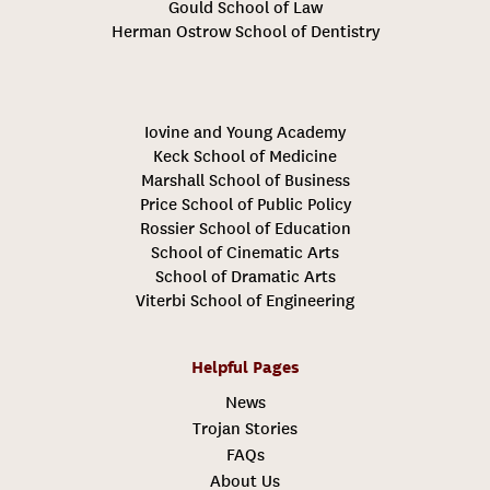
Gould School of Law
Herman Ostrow School of Dentistry
Iovine and Young Academy
Keck School of Medicine
Marshall School of Business
Price School of Public Policy
Rossier School of Education
School of Cinematic Arts
School of Dramatic Arts
Viterbi School of Engineering
Helpful Pages
News
Trojan Stories
FAQs
About Us