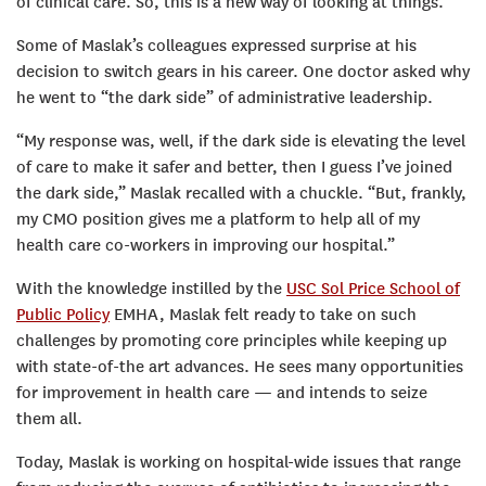
of clinical care. So, this is a new way of looking at things.”
Some of Maslak’s colleagues expressed surprise at his
decision to switch gears in his career. One doctor asked why
he went to “the dark side” of administrative leadership.
“My response was, well, if the dark side is elevating the level
of care to make it safer and better, then I guess I’ve joined
the dark side,” Maslak recalled with a chuckle. “But, frankly,
my CMO position gives me a platform to help all of my
health care co-workers in improving our hospital.”
With the knowledge instilled by the
USC Sol Price School of
Public Policy
EMHA, Maslak felt ready to take on such
challenges by promoting core principles while keeping up
with state-of-the art advances. He sees many opportunities
for improvement in health care — and intends to seize
them all.
Today, Maslak is working on hospital-wide issues that range