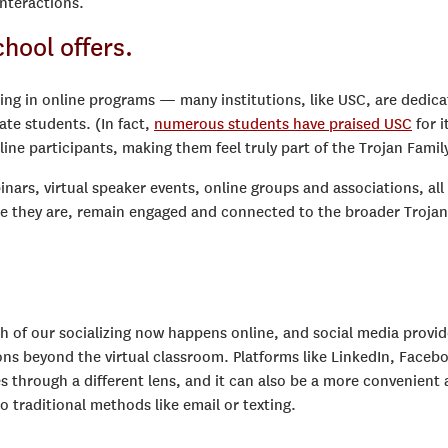
interactions.
chool offers.
ing in online programs — many institutions, like USC, are dedic
ate students. (In fact,
numerous students have praised USC
for i
ine participants, making them feel truly part of the Trojan Family
nars, virtual speaker events, online groups and associations, all
re they are, remain engaged and connected to the broader Trojan
ch of our socializing now happens online, and social media provi
ns beyond the virtual classroom. Platforms like LinkedIn, Faceb
 through a different lens, and it can also be a more convenient
traditional methods like email or texting.