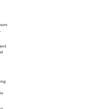
ssors
.
e
 and
al
hing
re
ng,