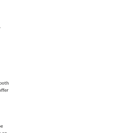
y
 both
ffer
be