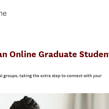
ne
an Online Graduate Studen
ual groups, taking the extra step to connect with your