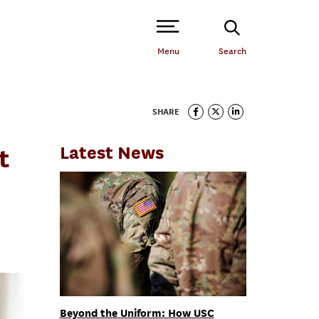
Open Site Navigation /
Menu
Search
SHARE
Latest News
t
Beyond the Uniform: How USC