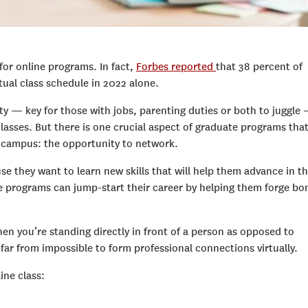
for online programs. In fact,
Forbes reported
that 38 percent of
tual class schedule in 2022 alone.
ty — key for those with jobs, parenting duties or both to juggle
lasses. But there is one crucial aspect of graduate programs tha
n campus: the opportunity to network.
e they want to learn new skills that will help them advance in th
 programs can jump-start their career by helping them forge bo
en you’re standing directly in front of a person as opposed to
 far from impossible to form professional connections virtually.
ine class: