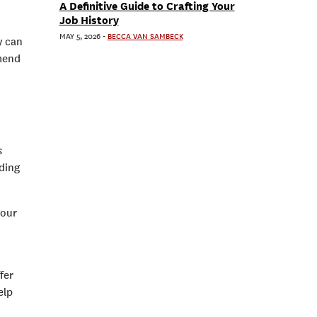
A Definitive Guide to Crafting Your
Job History
MAY 5, 2026
-
BECCA VAN SAMBECK
y can
mmend
s
nding
your
fer
elp