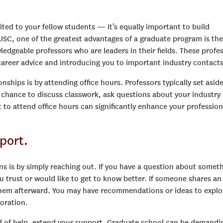
ited to your fellow students — it’s equally important to build
ke USC, one of the greatest advantages of a graduate program is the
dgeable professors who are leaders in their fields. These profe
areer advice and introducing you to important industry contacts
onships is by attending office hours. Professors typically set asid
a chance to discuss classwork, ask questions about your industry
 to attend office hours can significantly enhance your profession
port.
ns is by simply reaching out. If you have a question about somet
u trust or would like to get to know better. If someone shares an
h them afterward. You may have recommendations or ideas to explo
boration.
d of help, extend your support. Graduate school can be demandi