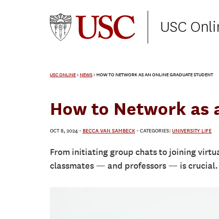
USC Onli
USC ONLINE
>
NEWS
>
HOW TO NETWORK AS AN ONLINE GRADUATE STUDENT
How to Network as 
OCT 8, 2024
-
BECCA VAN SAMBECK
- CATEGORIES:
UNIVERSITY LIFE
From initiating group chats to joining virt
classmates — and professors — is crucial.