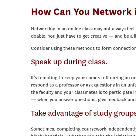
How Can You Network i
Networking in an online class may not always feel as
doable. You just have to get creative — and be a li
Consider using these methods to form connections
Speak up during class.
It’s tempting to keep your camera off during an onl
respond to a professor or ask questions in an un
the faculty and your classmates is to participate
— when you answer questions, give feedback and eng
Take advantage of study group
Sometimes, completing coursework independently 