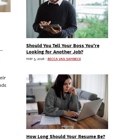
Should You Tell Your Boss You’re
 —
Looking for Another Job?
t
MAY 5, 2026
-
BECCA VAN SAMBECK
eir
nds
How Long Should Your Resume Be?