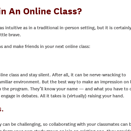
n An Online Class?
 intuitive as in a traditional in-person setting, but it is certainl
ttle brave.
 and make friends in your next online class:
ine class and stay silent. After all, it can be nerve-wracking to
familiar environment. But the best way to make an impression on
 in the program. They’ll know your name — and what you have to o
age in debates. All it takes is (virtually) raising your hand.
s.
can be challenging, so collaborating with your classmates can 