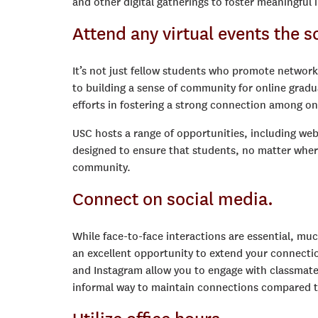
and other digital gatherings to foster meaningful 
Attend any virtual events the s
It’s not just fellow students who promote network
to building a sense of community for online gradu
efforts in fostering a strong connection among onl
USC hosts a range of opportunities, including webi
designed to ensure that students, no matter whe
community.
Connect on social media.
While face-to-face interactions are essential, mu
an excellent opportunity to extend your connectio
and Instagram allow you to engage with classmates
informal way to maintain connections compared to 