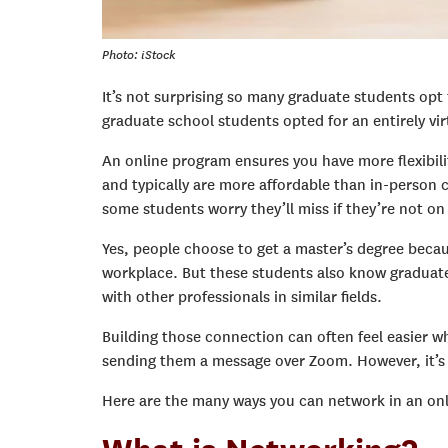
Photo: iStock
It’s not surprising so many graduate students opt 
graduate school students opted for an entirely vir
An online program ensures you have more flexibili
and typically are more affordable than in-person c
some students worry they’ll miss if they’re not o
Yes, people choose to get a master’s degree becaus
workplace. But these students also know graduate
with other professionals in similar fields.
Building those connection can often feel easier wh
sending them a message over Zoom.
However, it’s
Here are the many ways you can network in an onl