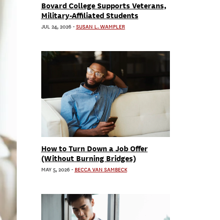
Bovard College Supports Veterans,
Military-Affiliated Students
JUL 24, 2026
-
SUSAN L. WAMPLER
How to Turn Down a Job Offer
(Without Burning Bridges)
MAY 5, 2026
-
BECCA VAN SAMBECK