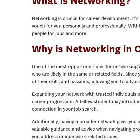
What is Networking?
Networking is crucial for career development. It’
vouch for you personally and professionally. Wit
people for jobs and more.
Why is Networking in C
One of the most opportune times for networking i
who are likely in the same or related fields. Since
of their skills and passions, allowing you to advoc
Expanding your network with trusted individuals on
career progression. A fellow student may introduc
connection in your job search.
Additionally, having a broader network gives you 
valuable guidance and advice when navigating prof
you address unique work-related issues.