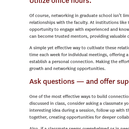
Utilize office hours.
Of course, networking in graduate school isn’t lim
relationships with the faculty. At institutions li
opportunity to engage with experienced and knowle
can become trusted mentors, providing valuable c
A simple yet effective way to cultivate these relati
time each week for individual meetings, offering 
establish a personal connection. Making the effort
growth and networking opportunities.
Ask questions — and offer sup
One of the most effective ways to build connectio
discussed in class, consider asking a classmate yo
interesting idea during a session, follow up wit
together, creating opportunities for deeper colla
Also, if a classmate seems overwhelmed or in nee