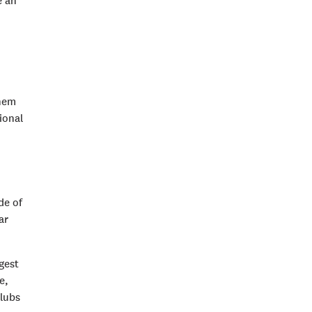
e an
them
ional
de of
ar
gest
e,
clubs