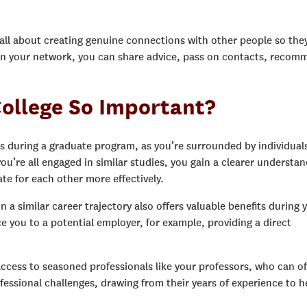
s all about creating genuine connections with other people so the
hin your network, you can share advice, pass on contacts, reco
ollege So Important?
s during a graduate program, as you’re surrounded by individual
 you’re all engaged in similar studies, you gain a clearer understa
ate for each other more effectively.
 a similar career trajectory also offers valuable benefits during 
e you to a potential employer, for example, providing a direct
access to seasoned professionals like your professors, who can of
essional challenges, drawing from their years of experience to h