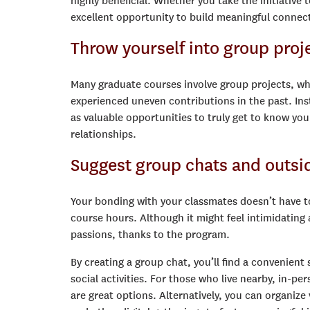
highly beneficial. Whether you take the initiative
excellent opportunity to build meaningful connec
Throw yourself into group proj
Many graduate courses involve group projects, whi
experienced uneven contributions in the past. Ins
as valuable opportunities to truly get to know you
relationships.
Suggest group chats and outsid
Your bonding with your classmates doesn’t have to 
course hours. Although it might feel intimidating
passions, thanks to the program.
By creating a group chat, you’ll find a convenient
social activities. For those who live nearby, in-
are great options. Alternatively, you can organize