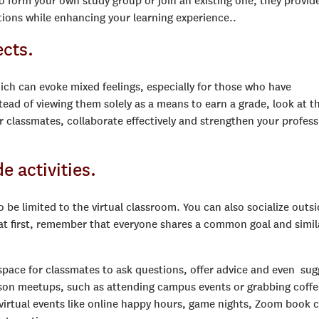
 to form your own study group or join an existing one, they provid
tions while enhancing your learning experience..
ects.
ch can evoke mixed feelings, especially for those who have
tead of viewing them solely as a means to earn a grade, look at 
r classmates, collaborate effectively and strengthen your profess
e activities.
be limited to the virtual classroom. You can also socialize outsi
 at first, remember that everyone shares a common goal and simil
 space for classmates to ask questions, offer advice and even sug
person meetups, such as attending campus events or grabbing coffe
 virtual events like online happy hours, game nights, Zoom book 