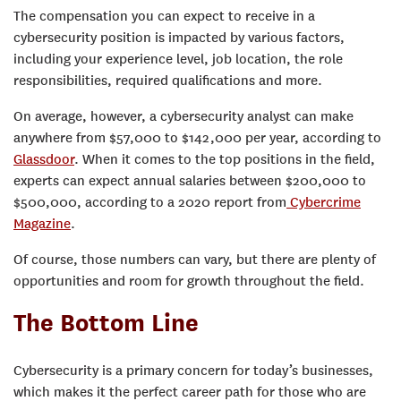
The compensation you can expect to receive in a
cybersecurity position is impacted by various factors,
including your experience level, job location, the role
responsibilities, required qualifications and more.
On average, however, a cybersecurity analyst can make
anywhere from $57,000 to $142,000 per year, according to
Glassdoor
. When it comes to the top positions in the field,
experts can expect annual salaries between $200,000 to
$500,000, according to a 2020 report from
Cybercrime
Magazine
.
Of course, those numbers can vary, but there are plenty of
opportunities and room for growth throughout the field.
The Bottom Line
Cybersecurity is a primary concern for today’s businesses,
which makes it the perfect career path for those who are