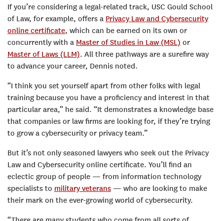
If you’re considering a legal-related track, USC Gould School
of Law, for example, offers a
Privacy Law and Cybersecurity
online certificate
, which can be earned on its own or
concurrently with a
Master of Studies in Law (MSL)
or
Master of Laws (LLM)
. All three pathways are a surefire way
to advance your career, Dennis noted.
“I think you set yourself apart from other folks with legal
training because you have a proficiency and interest in that
particular area,” he said. “It demonstrates a knowledge base
that companies or law firms are looking for, if they’re trying
to grow a cybersecurity or privacy team.”
But it’s not only seasoned lawyers who seek out the Privacy
Law and Cybersecurity online certificate. You’ll find an
eclectic group of people — from information technology
specialists to
military veterans
— who are looking to make
their mark on the ever-growing world of cybersecurity.
“There are many students who come from all sorts of