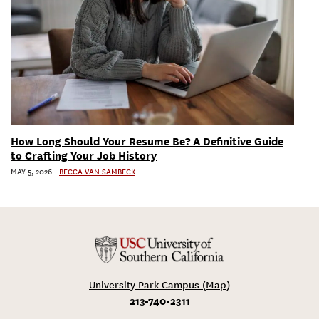
How Long Should Your Resume Be? A Definitive Guide
to Crafting Your Job History
MAY 5, 2026
-
BECCA VAN SAMBECK
University Park Campus (Map)
213-740-2311