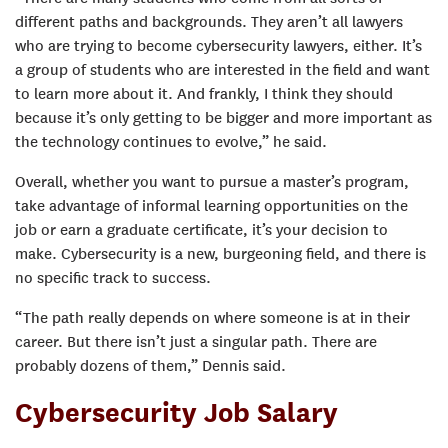
different paths and backgrounds. They aren’t all lawyers
who are trying to become cybersecurity lawyers, either. It’s
a group of students who are interested in the field and want
to learn more about it. And frankly, I think they should
because it’s only getting to be bigger and more important as
the technology continues to evolve,” he said.
Overall, whether you want to pursue a master’s program,
take advantage of informal learning opportunities on the
job or earn a graduate certificate, it’s your decision to
make. Cybersecurity is a new, burgeoning field, and there is
no specific track to success.
“The path really depends on where someone is at in their
career. But there isn’t just a singular path. There are
probably dozens of them,” Dennis said.
Cybersecurity Job Salary