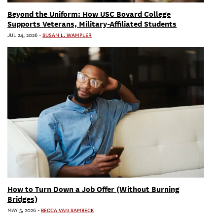
Beyond the Uniform: How USC Bovard College
Supports Veterans, Military-Affiliated Students
JUL 24, 2026
-
SUSAN L. WAMPLER
How to Turn Down a Job Offer (Without Burning
Bridges)
MAY 5, 2026
-
BECCA VAN SAMBECK