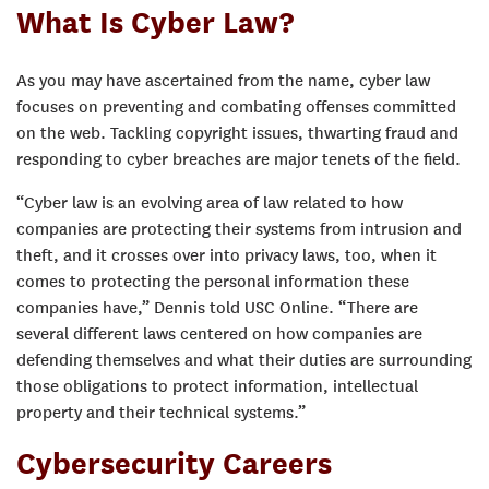
What Is Cyber Law?
As you may have ascertained from the name, cyber law
focuses on preventing and combating offenses committed
on the web. Tackling copyright issues, thwarting fraud and
responding to cyber breaches are major tenets of the field.
“Cyber law is an evolving area of law related to how
companies are protecting their systems from intrusion and
theft, and it crosses over into privacy laws, too, when it
comes to protecting the personal information these
companies have,” Dennis told USC Online. “There are
several different laws centered on how companies are
defending themselves and what their duties are surrounding
those obligations to protect information, intellectual
property and their technical systems.”
Cybersecurity Careers