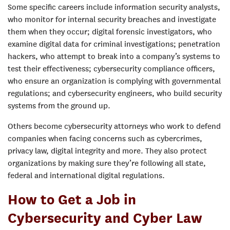
Some specific careers include information security analysts,
who monitor for internal security breaches and investigate
them when they occur; digital forensic investigators, who
examine digital data for criminal investigations; penetration
hackers, who attempt to break into a company’s systems to
test their effectiveness; cybersecurity compliance officers,
who ensure an organization is complying with governmental
regulations; and cybersecurity engineers, who build security
systems from the ground up.
Others become cybersecurity attorneys who work to defend
companies when facing concerns such as cybercrimes,
privacy law, digital integrity and more. They also protect
organizations by making sure they’re following all state,
federal and international digital regulations.
How to Get a Job in
Cybersecurity and Cyber Law