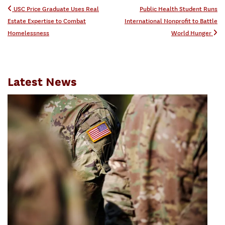
Post navigation
USC Price Graduate Uses Real
Public Health Student Runs
Estate Expertise to Combat
International Nonprofit to Battle
Homelessness
World Hunger
Latest News