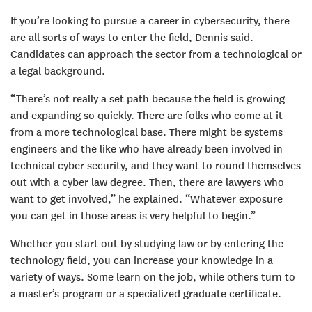
If you’re looking to pursue a career in cybersecurity, there
are all sorts of ways to enter the field, Dennis said.
Candidates can approach the sector from a technological or
a legal background.
“There’s not really a set path because the field is growing
and expanding so quickly. There are folks who come at it
from a more technological base. There might be systems
engineers and the like who have already been involved in
technical cyber security, and they want to round themselves
out with a cyber law degree. Then, there are lawyers who
want to get involved,” he explained. “Whatever exposure
you can get in those areas is very helpful to begin.”
Whether you start out by studying law or by entering the
technology field, you can increase your knowledge in a
variety of ways. Some learn on the job, while others turn to
a master’s program or a specialized graduate certificate.