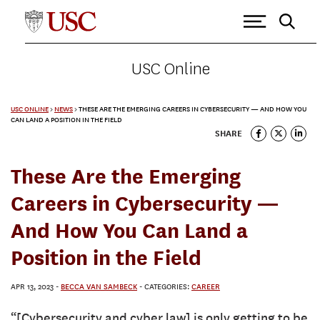
USC Online
USC ONLINE
>
NEWS
>
THESE ARE THE EMERGING CAREERS IN CYBERSECURITY — AND HOW YOU
CAN LAND A POSITION IN THE FIELD
SHARE
These Are the Emerging
Careers in Cybersecurity —
And How You Can Land a
Position in the Field
APR 13, 2023
-
BECCA VAN SAMBECK
- CATEGORIES:
CAREER
“[Cybersecurity and cyber law] is only getting to be