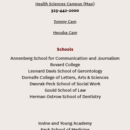
Health Sciences Campus (Map)
323-442-2000
Tommy Cam
Hecuba Cam
Schools
Annenberg School for Communication and Journalism
Bovard College
Leonard Davis School of Gerontology
Dornsife College of Letters, Arts & Sciences
Dworak-Peck School of Social Work
Gould School of Law
Herman Ostrow School of Dentistry
Iovine and Young Academy
Keck School of Medicine