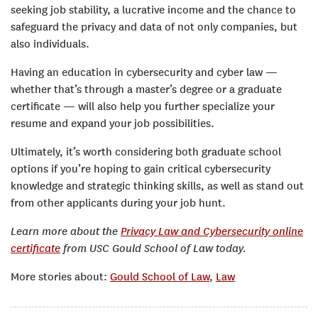
seeking job stability, a lucrative income and the chance to
safeguard the privacy and data of not only companies, but
also individuals.
Having an education in cybersecurity and cyber law —
whether that’s through a master’s degree or a graduate
certificate — will also help you further specialize your
resume and expand your job possibilities.
Ultimately, it’s worth considering both graduate school
options if you’re hoping to gain critical cybersecurity
knowledge and strategic thinking skills, as well as stand out
from other applicants during your job hunt.
Learn more about the
Privacy Law and Cybersecurity online
certificate
from USC Gould School of Law today.
More stories about:
Gould School of Law
,
Law