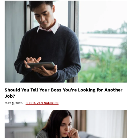
Should You Tell Your Boss You’re Looking for Another
Job?
MAY 5, 2026
-
BECCA VAN SAMBECK