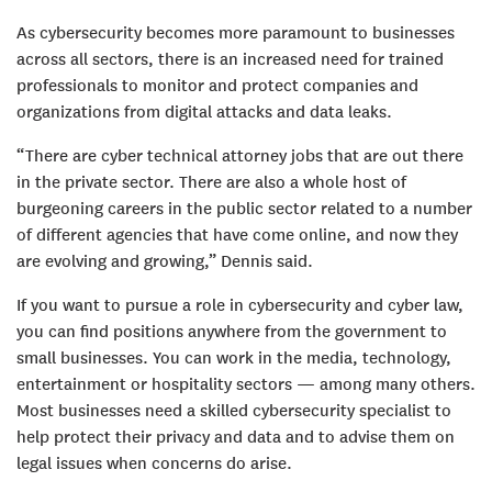
As cybersecurity becomes more paramount to businesses
across all sectors, there is an increased need for trained
professionals to monitor and protect companies and
organizations from digital attacks and data leaks.
“There are cyber technical attorney jobs that are out there
in the private sector. There are also a whole host of
burgeoning careers in the public sector related to a number
of different agencies that have come online, and now they
are evolving and growing,” Dennis said.
If you want to pursue a role in cybersecurity and cyber law,
you can find positions anywhere from the government to
small businesses. You can work in the media, technology,
entertainment or hospitality sectors — among many others.
Most businesses need a skilled cybersecurity specialist to
help protect their privacy and data and to advise them on
legal issues when concerns do arise.