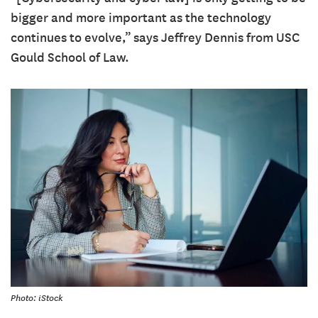
bigger and more important as the technology
continues to evolve,” says Jeffrey Dennis from USC
Gould School of Law.
Photo: iStock