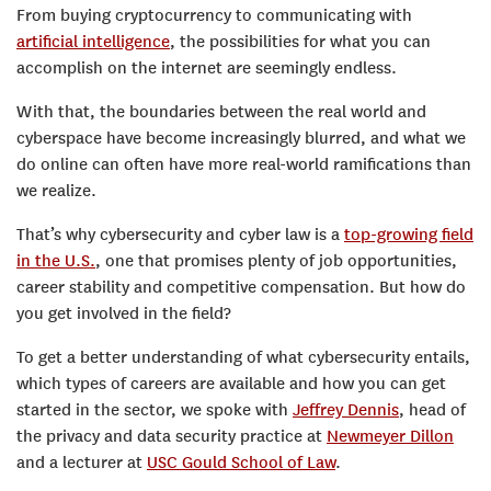
From buying cryptocurrency to communicating with
artificial intelligence
, the possibilities for what you can
accomplish on the internet are seemingly endless.
With that, the boundaries between the real world and
cyberspace have become increasingly blurred, and what we
do online can often have more real-world ramifications than
we realize.
That’s why cybersecurity and cyber law is a
top-growing field
in the U.S.
, one that promises plenty of job opportunities,
career stability and competitive compensation. But how do
you get involved in the field?
To get a better understanding of what cybersecurity entails,
which types of careers are available and how you can get
started in the sector, we spoke with
Jeffrey Dennis
, head of
the privacy and data security practice at
Newmeyer Dillon
and a lecturer at
USC Gould School of Law
.