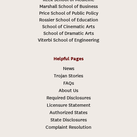
Marshall School of Business
Price School of Public Policy
Rossier School of Education
School of Cinematic Arts
School of Dramatic Arts
Viterbi School of Engineering
Helpful Pages
News
Trojan Stories
FAQs
About Us
Required Disclosures
Licensure Statement
Authorized States
State Disclosures
Complaint Resolution