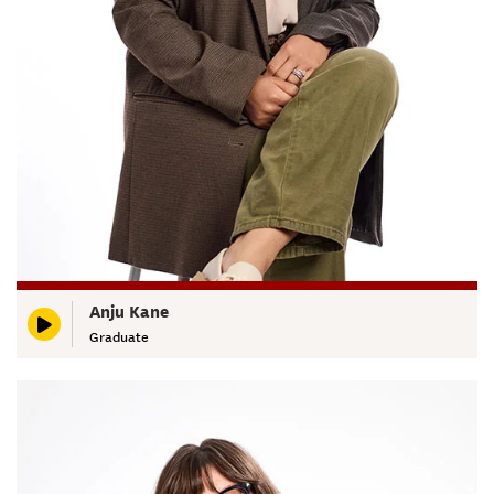
Anju Kane
Graduate