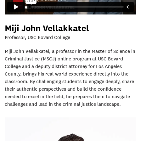
Miji John Vellakkatel
Professor, USC Bovard College
Miji John Vellakkatel, a professor in the Master of Science in
Criminal Justice (MSCJ) online program at USC Bovard
College and a deputy district attorney for Los Angeles
County, brings his real-world experience directly into the
classroom. By challenging students to engage deeply, share
their authentic perspectives and build the confidence
needed to excel in the field, he prepares them to navigate
challenges and lead in the criminal justice landscape.