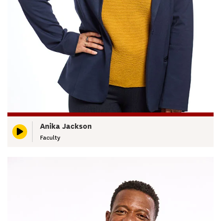
Anika Jackson
Faculty