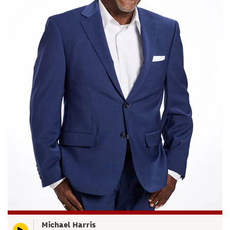
Michael Harris