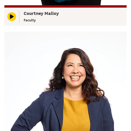
Courtney Malloy
Faculty