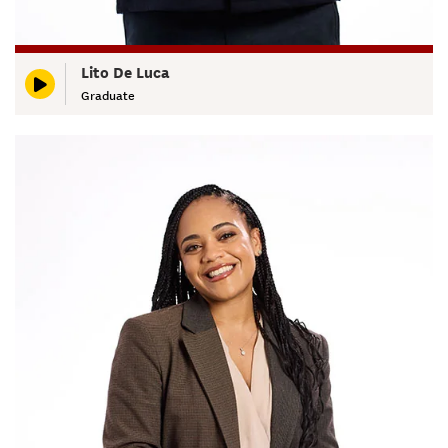
Lito De Luca
Graduate