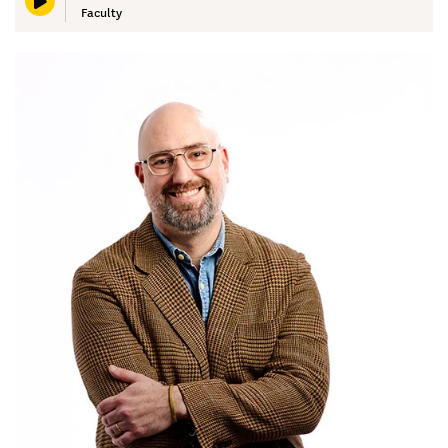
Faculty