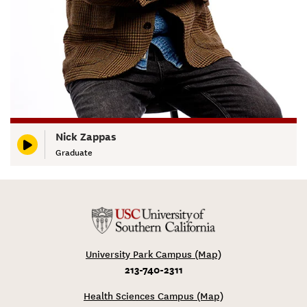
Nick Zappas
Graduate
University Park Campus (Map)
213-740-2311
Health Sciences Campus (Map)