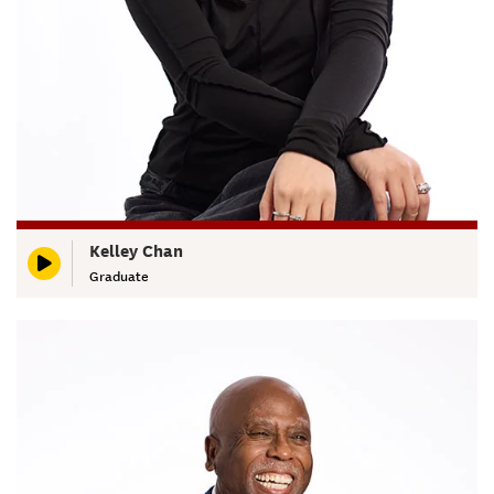
Kelley Chan
Graduate