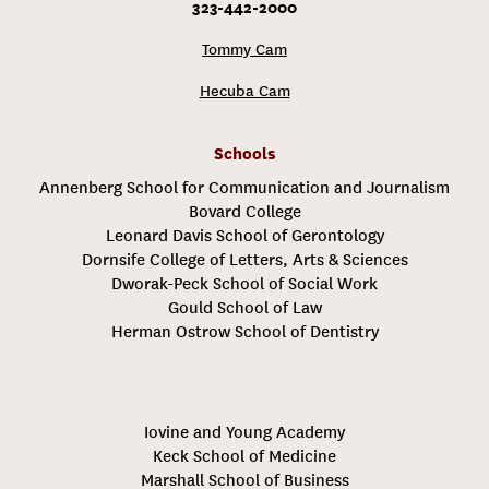
323-442-2000
Tommy Cam
Hecuba Cam
Schools
Annenberg School for Communication and Journalism
Bovard College
Leonard Davis School of Gerontology
Dornsife College of Letters, Arts & Sciences
Dworak-Peck School of Social Work
Gould School of Law
Herman Ostrow School of Dentistry
Iovine and Young Academy
Keck School of Medicine
Marshall School of Business