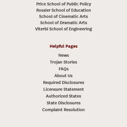
Price School of Public Policy
Rossier School of Education
School of Cinematic Arts
School of Dramatic Arts
Viterbi School of Engineering
Helpful Pages
News
Trojan Stories
FAQs
About Us
Required Disclosures
Licensure Statement
Authorized States
State Disclosures
Complaint Resolution