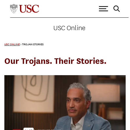
USC Online
USC ONLINE
>
TROJAN STORIES
Our Trojans. Their Stories.