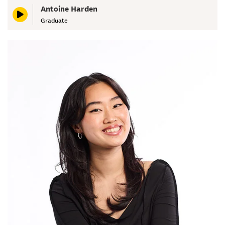
Antoine Harden
Graduate