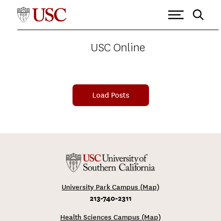
USC ONLINE
>
VITERBI SCHOOL OF ENGINEERING
Tagged as: Viterbi School of
Engineering
USC Online
Load Posts
University Park Campus (Map)
213-740-2311
Health Sciences Campus (Map)