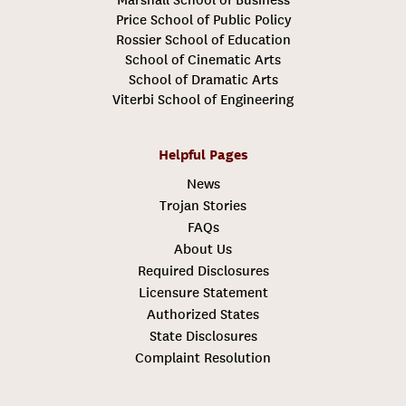
Price School of Public Policy
Rossier School of Education
School of Cinematic Arts
School of Dramatic Arts
Viterbi School of Engineering
Helpful Pages
News
Trojan Stories
FAQs
About Us
Required Disclosures
Licensure Statement
Authorized States
State Disclosures
Complaint Resolution