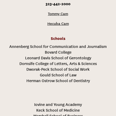
323-442-2000
Tommy Cam
Hecuba Cam
Schools
Annenberg School for Communication and Journalism
Bovard College
Leonard Davis School of Gerontology
Dornsife College of Letters, Arts & Sciences
Dworak-Peck School of Social Work
Gould School of Law
Herman Ostrow School of Dentistry
Iovine and Young Academy
Keck School of Medicine
Marshall School of Business