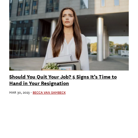
Should You Quit Your Job? 5 Signs It’s Time to
Hand in Your Resignation
MAR 30, 2023
-
BECCA VAN SAMBECK