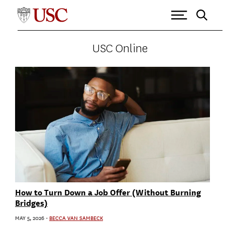
USC ONLINE
>
HUMAN RESOURCES
Tagged as: Human Resources
USC Online
How to Turn Down a Job Offer (Without Burning
Bridges)
MAY 5, 2026
-
BECCA VAN SAMBECK