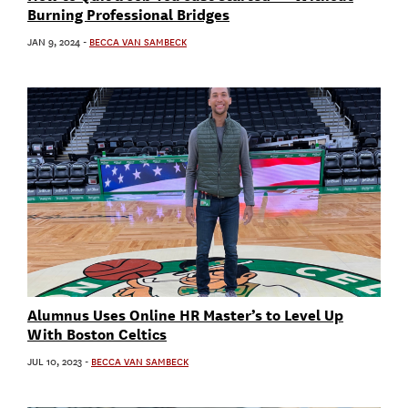
Burning Professional Bridges
JAN 9, 2024
-
BECCA VAN SAMBECK
Alumnus Uses Online HR Master’s to Level Up
With Boston Celtics
JUL 10, 2023
-
BECCA VAN SAMBECK