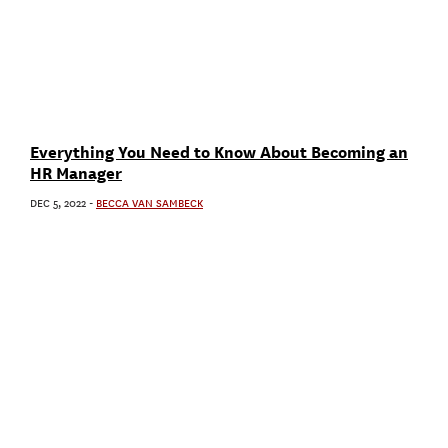
Everything You Need to Know About Becoming an
HR Manager
DEC 5, 2022
-
BECCA VAN SAMBECK