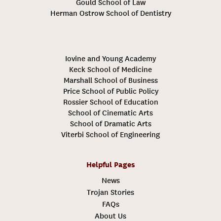
Gould School of Law
Herman Ostrow School of Dentistry
Iovine and Young Academy
Keck School of Medicine
Marshall School of Business
Price School of Public Policy
Rossier School of Education
School of Cinematic Arts
School of Dramatic Arts
Viterbi School of Engineering
Helpful Pages
News
Trojan Stories
FAQs
About Us