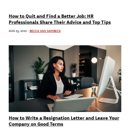
How to Quit and Find a Better Job: HR
Professionals Share Their Advice and Top Tips
AUG 23, 2022
-
BECCA VAN SAMBECK
How to Write a Resignation Letter and Leave Your
Company on Good Terms