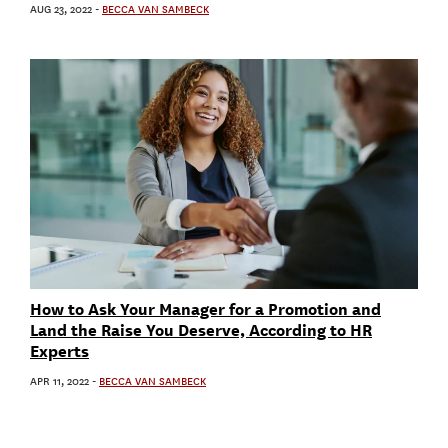
AUG 23, 2022
-
BECCA VAN SAMBECK
How to Ask Your Manager for a Promotion and
Land the Raise You Deserve, According to HR
Experts
APR 11, 2022
-
BECCA VAN SAMBECK