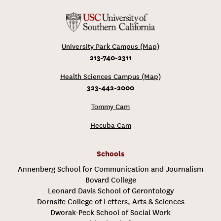
University Park Campus (Map)
213-740-2311
Health Sciences Campus (Map)
323-442-2000
Tommy Cam
Hecuba Cam
Schools
Annenberg School for Communication and Journalism
Bovard College
Leonard Davis School of Gerontology
Dornsife College of Letters, Arts & Sciences
Dworak-Peck School of Social Work