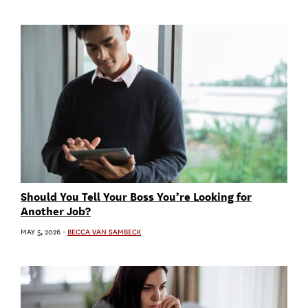
Should You Tell Your Boss You’re Looking for
Another Job?
MAY 5, 2026
-
BECCA VAN SAMBECK