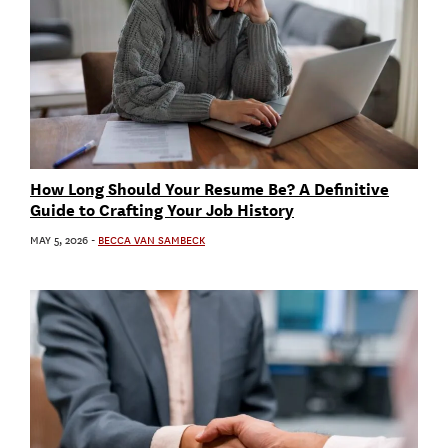
How Long Should Your Resume Be? A Definitive
Guide to Crafting Your Job History
MAY 5, 2026
-
BECCA VAN SAMBECK