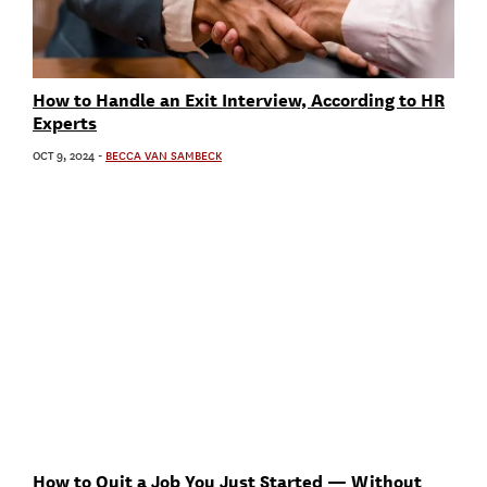
How to Handle an Exit Interview, According to HR
Experts
OCT 9, 2024
-
BECCA VAN SAMBECK
How to Quit a Job You Just Started — Without