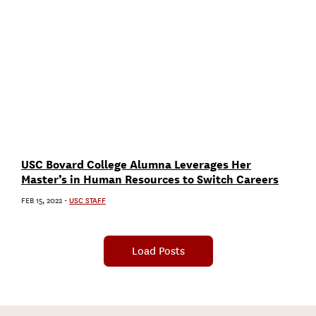
USC Bovard College Alumna Leverages Her
Master’s in Human Resources to Switch Careers
FEB 15, 2022
-
USC STAFF
Load Posts