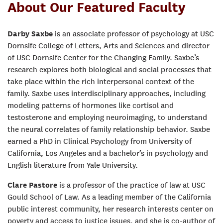
About Our Featured Faculty
Darby Saxbe
is an associate professor of psychology at USC
Dornsife College of Letters, Arts and Sciences and director
of USC Dornsife Center for the Changing Family. Saxbe’s
research explores both biological and social processes that
take place within the rich interpersonal context of the
family. Saxbe uses interdisciplinary approaches, including
modeling patterns of hormones like cortisol and
testosterone and employing neuroimaging, to understand
the neural correlates of family relationship behavior. Saxbe
earned a PhD in Clinical Psychology from University of
California, Los Angeles and a bachelor’s in psychology and
English literature from Yale University.
Clare Pastore
is a professor of the practice of law at USC
Gould School of Law. As a leading member of the California
public interest community, her research interests center on
poverty and access to justice issues, and she is co-author of