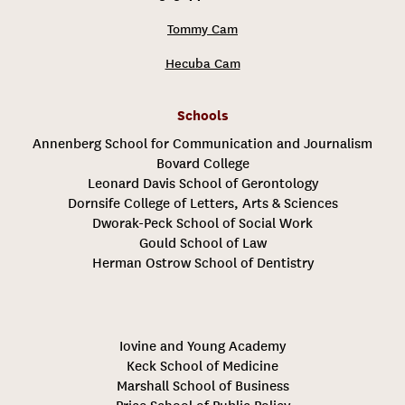
Tommy Cam
Hecuba Cam
Schools
Annenberg School for Communication and Journalism
Bovard College
Leonard Davis School of Gerontology
Dornsife College of Letters, Arts & Sciences
Dworak-Peck School of Social Work
Gould School of Law
Herman Ostrow School of Dentistry
Iovine and Young Academy
Keck School of Medicine
Marshall School of Business