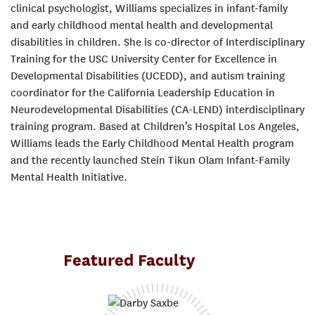
clinical psychologist, Williams specializes in infant-family
and early childhood mental health and developmental
disabilities in children. She is co-director of Interdisciplinary
Training for the USC University Center for Excellence in
Developmental Disabilities (UCEDD), and autism training
coordinator for the California Leadership Education in
Neurodevelopmental Disabilities (CA-LEND) interdisciplinary
training program. Based at Children’s Hospital Los Angeles,
Williams leads the Early Childhood Mental Health program
and the recently launched Stein Tikun Olam Infant-Family
Mental Health Initiative.
Featured Faculty