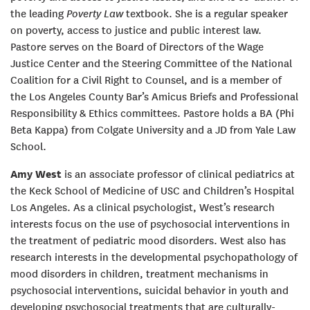
the leading
Poverty Law
textbook. She is a regular speaker
on poverty, access to justice and public interest law.
Pastore serves on the Board of Directors of the Wage
Justice Center and the Steering Committee of the National
Coalition for a Civil Right to Counsel, and is a member of
the Los Angeles County Bar’s Amicus Briefs and Professional
Responsibility & Ethics committees. Pastore holds a BA (Phi
Beta Kappa) from Colgate University and a JD from Yale Law
School.
Amy West
is an associate professor of clinical pediatrics at
the Keck School of Medicine of USC and Children’s Hospital
Los Angeles. As a clinical psychologist, West’s research
interests focus on the use of psychosocial interventions in
the treatment of pediatric mood disorders. West also has
research interests in the developmental psychopathology of
mood disorders in children, treatment mechanisms in
psychosocial interventions, suicidal behavior in youth and
developing psychosocial treatments that are culturally-