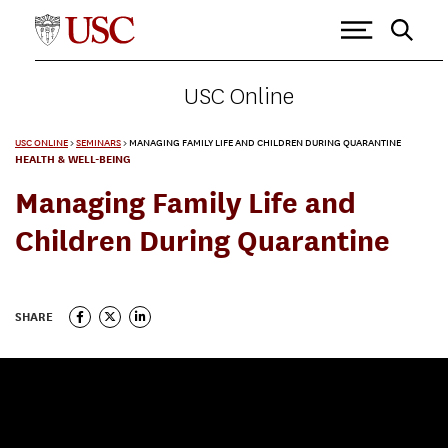
USC Online
USC ONLINE
>
SEMINARS
>
MANAGING FAMILY LIFE AND CHILDREN DURING QUARANTINE
HEALTH & WELL-BEING
Managing Family Life and
Children During Quarantine
SHARE