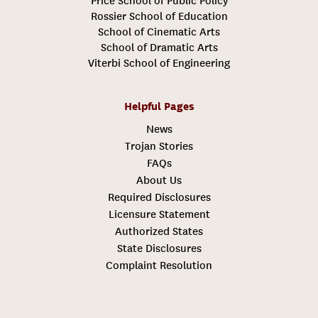
Price School of Public Policy
Rossier School of Education
School of Cinematic Arts
School of Dramatic Arts
Viterbi School of Engineering
Helpful Pages
News
Trojan Stories
FAQs
About Us
Required Disclosures
Licensure Statement
Authorized States
State Disclosures
Complaint Resolution