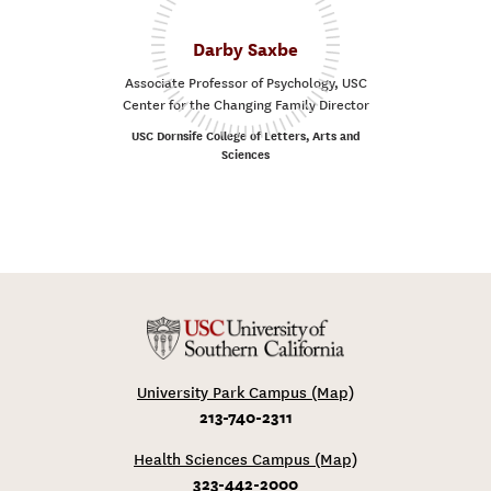
Darby Saxbe
Associate Professor of Psychology, USC
Center for the Changing Family Director
USC Dornsife College of Letters, Arts and
Sciences
University Park Campus (Map)
213-740-2311
Health Sciences Campus (Map)
323-442-2000