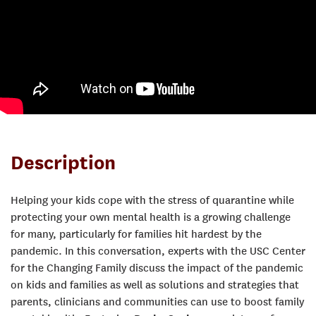
Description
Helping your kids cope with the stress of quarantine while
protecting your own mental health is a growing challenge
for many, particularly for families hit hardest by the
pandemic. In this conversation, experts with the USC Center
for the Changing Family discuss the impact of the pandemic
on kids and families as well as solutions and strategies that
parents, clinicians and communities can use to boost family