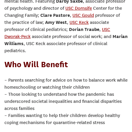
mental health. Featuring
Darby Saxbe
, associate professor
of psychology and director of
USC Dornsife
Center for the
Changing Family;
Clare Pastore
,
USC Gould
professor of
the practice of law;
Amy West
,
USC Keck
associate
professor of clinical pediatrics;
Dorian Traube
,
USC
Dworak-Peck
associate professor of social work; and
Marian
Williams
, USC Keck associate professor of clinical
pediatrics.
Who Will Benefit
– Parents searching for advice on how to balance work while
homeschooling or watching their children
– Those looking to understand how the pandemic has
underscored societal inequalities and financial disparities
across families
– Families wanting to help their children develop healthy
coping mechanisms for quarantine-related stress