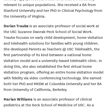
relevant to unique populations. She received a BA from
Stanford University and her PhD in Clinical Psychology from
the University of Virginia.
Dorian Traube
is an associate professor of social work at
the USC Suzanne Dworak-Peck School of Social Work.
Traube focuses on early child development, home visitation
and telehealth solutions for families with young children.
She developed Parents as Teachers @ USC Telehealth, the
first partnership of its kind between a national home
visitation model and a university-based telehealth clinic. In
doing this, she also established the first virtual home
visitation program, offering an entire home visitation model
with fidelity via video conferencing technology. She earned
both her PhD and MSSW at Columbia University and her BA
from University of California, Berkeley.
Marian Williams
is an associate professor of clinical
pediatrics at the Keck School of Medicine of USC. As a