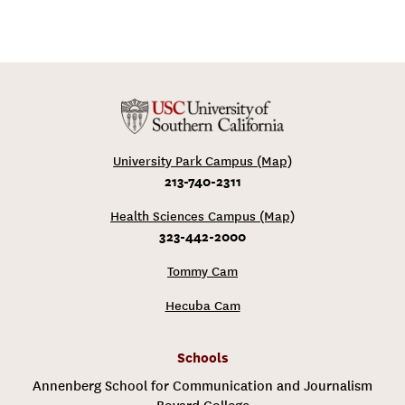
University Park Campus (Map)
213-740-2311
Health Sciences Campus (Map)
323-442-2000
Tommy Cam
Hecuba Cam
Schools
Annenberg School for Communication and Journalism