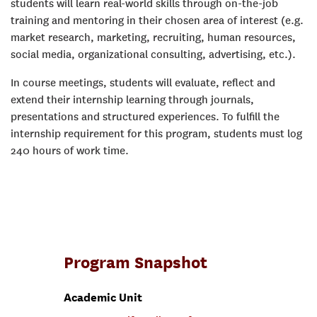
students will learn real-world skills through on-the-job
training and mentoring in their chosen area of interest (e.g.
market research, marketing, recruiting, human resources,
social media, organizational consulting, advertising, etc.).
In course meetings, students will evaluate, reflect and
extend their internship learning through journals,
presentations and structured experiences. To fulfill the
internship requirement for this program, students must log
240 hours of work time.
Program Snapshot
Academic Unit