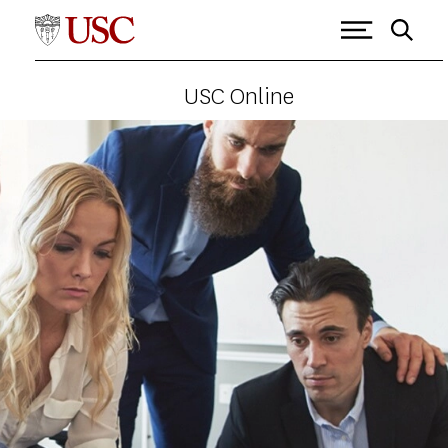
USC Online