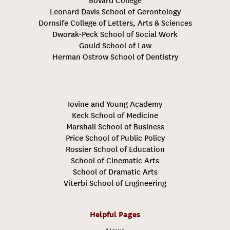
Bovard College
Leonard Davis School of Gerontology
Dornsife College of Letters, Arts & Sciences
Dworak-Peck School of Social Work
Gould School of Law
Herman Ostrow School of Dentistry
Iovine and Young Academy
Keck School of Medicine
Marshall School of Business
Price School of Public Policy
Rossier School of Education
School of Cinematic Arts
School of Dramatic Arts
Viterbi School of Engineering
Helpful Pages