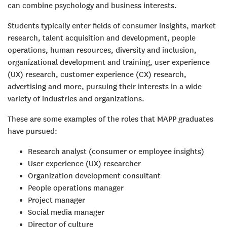
can combine psychology and business interests.
Students typically enter fields of consumer insights, market
research, talent acquisition and development, people
operations, human resources, diversity and inclusion,
organizational development and training, user experience
(UX) research, customer experience (CX) research,
advertising and more, pursuing their interests in a wide
variety of industries and organizations.
These are some examples of the roles that MAPP graduates
have pursued:
Research analyst (consumer or employee insights)
User experience (UX) researcher
Organization development consultant
People operations manager
Project manager
Social media manager
Director of culture