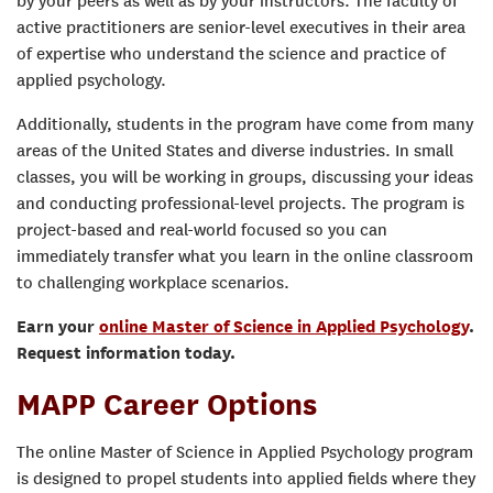
by your peers as well as by your instructors. The faculty of
active practitioners are senior-level executives in their area
of expertise who understand the science and practice of
applied psychology.
Additionally, students in the program have come from many
areas of the United States and diverse industries. In small
classes, you will be working in groups, discussing your ideas
and conducting professional-level projects. The program is
project-based and real-world focused so you can
immediately transfer what you learn in the online classroom
to challenging workplace scenarios.
Earn your
online Master of Science in Applied Psychology
.
Request information today.
MAPP Career Options
The online Master of Science in Applied Psychology program
is designed to propel students into applied fields where they