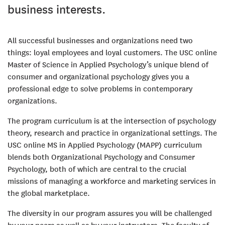
business interests.
All successful businesses and organizations need two
things: loyal employees and loyal customers. The USC online
Master of Science in Applied Psychology’s unique blend of
consumer and organizational psychology gives you a
professional edge to solve problems in contemporary
organizations.
The program curriculum is at the intersection of psychology
theory, research and practice in organizational settings. The
USC online MS in Applied Psychology (MAPP) curriculum
blends both Organizational Psychology and Consumer
Psychology, both of which are central to the crucial
missions of managing a workforce and marketing services in
the global marketplace.
The diversity in our program assures you will be challenged