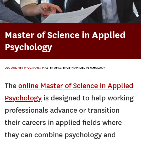
Master of Science in Applied
Psychology
USC ONLINE
>
PROGRAMS
>
MASTER OF SCIENCE IN APPLIED PSYCHOLOGY
The
online Master of Science in Applied
Psychology
is designed to help working
professionals advance or transition
their careers in applied fields where
they can combine psychology and