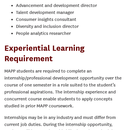
Advancement and development director
Talent development manager
Consumer insights consultant
Diversity and inclusion director
People analytics researcher
Experiential Learning
Requirement
MAPP students are required to complete an
internship/professional development opportunity over the
course of one semester in a role suited to the student’s
professional aspirations. The internship experience and
concurrent course enable students to apply concepts
studied in prior MAPP coursework.
Internships may be in any industry and must differ from
current job duties. During the internship opportunity,