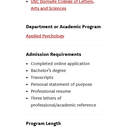
USC Dornsife College of Letters,
Arts and Sciences
Department or Academic Program
Applied Psychology
Admission Requirements
Completed online application
Bachelor’s degree
Transcripts
Personal statement of purpose
Professional resume
Three letters of
professional/academic reference
Program Length