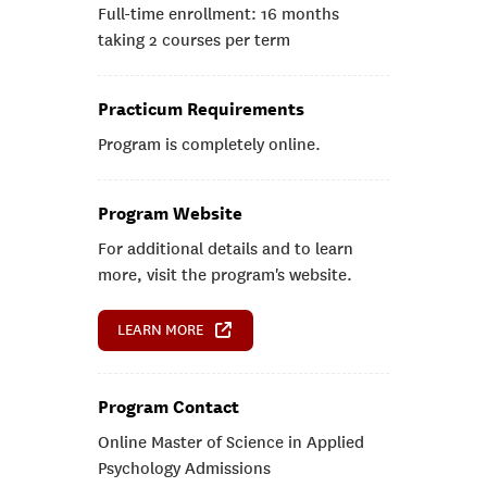
Full-time enrollment: 16 months
taking 2 courses per term
Practicum Requirements
Program is completely online.
Program Website
For additional details and to learn
more, visit the program's website.
LEARN MORE
Program Contact
Online Master of Science in Applied
Psychology Admissions