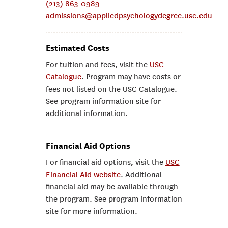
(213) 863-0989
admissions@appliedpsychologydegree.usc.edu
Estimated Costs
For tuition and fees, visit the
USC
Catalogue
. Program may have costs or
fees not listed on the USC Catalogue.
See program information site for
additional information.
Financial Aid Options
For financial aid options, visit the
USC
Financial Aid website
. Additional
financial aid may be available through
the program. See program information
site for more information.