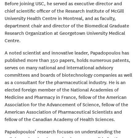
Before joining USC, he served as executive director and
chief scientific officer of the Research Institute of McGill
University Health Centre in Montreal, and as faculty,
department chair and director of the Biomedical Graduate
Research Organization at Georgetown University Medical
Centre.
A noted scientist and innovative leader, Papadopoulos has
published more than 350 papers, holds numerous patents,
serves on many national and international advisory
committees and boards of biotechnology companies as well
as a consultant for the pharmaceutical industry. He is an
elected foreign member of the National Academies of
Medicine and Pharmacy in France, fellow of the American
Association for the Advancement of Science, fellow of the
American Association of Pharmaceutical Scientists and
fellow of the Canadian Academy of Health Sciences.
Papadopoulos’ research focuses on understanding the