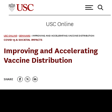
USC Online
USC ONLINE
>
SEMINARS
>
IMPROVING AND ACCELERATING VACCINE DISTRIBUTION
COVID-19 & SOCIETAL IMPACTS
Improving and Accelerating
Vaccine Distribution
SHARE