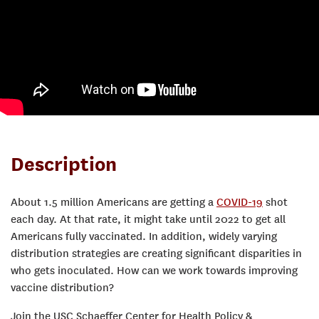
Description
About 1.5 million Americans are getting a
COVID-19
shot
each day. At that rate, it might take until 2022 to get all
Americans fully vaccinated. In addition, widely varying
distribution strategies are creating significant disparities in
who gets inoculated. How can we work towards improving
vaccine distribution?
Join the USC Schaeffer Center for Health Policy &