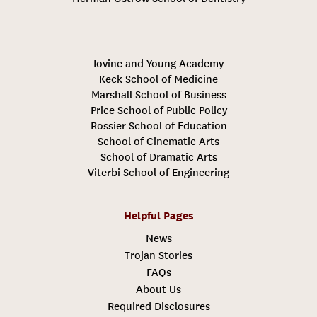
Iovine and Young Academy
Keck School of Medicine
Marshall School of Business
Price School of Public Policy
Rossier School of Education
School of Cinematic Arts
School of Dramatic Arts
Viterbi School of Engineering
Helpful Pages
News
Trojan Stories
FAQs
About Us
Required Disclosures