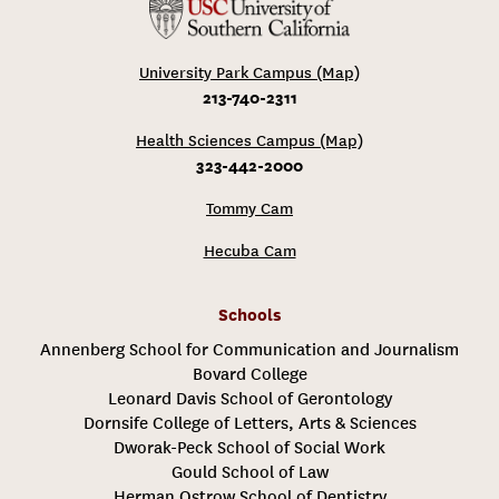
University Park Campus (Map)
213-740-2311
Health Sciences Campus (Map)
323-442-2000
Tommy Cam
Hecuba Cam
Schools
Annenberg School for Communication and Journalism
Bovard College
Leonard Davis School of Gerontology
Dornsife College of Letters, Arts & Sciences
Dworak-Peck School of Social Work
Gould School of Law
Herman Ostrow School of Dentistry