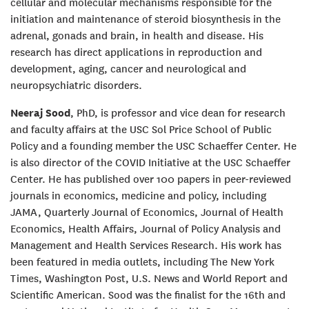
cellular and molecular mechanisms responsible for the
initiation and maintenance of steroid biosynthesis in the
adrenal, gonads and brain, in health and disease. His
research has direct applications in reproduction and
development, aging, cancer and neurological and
neuropsychiatric disorders.
Neeraj Sood
, PhD, is professor and vice dean for research
and faculty affairs at the USC Sol Price School of Public
Policy and a founding member the USC Schaeffer Center. He
is also director of the COVID Initiative at the USC Schaeffer
Center. He has published over 100 papers in peer-reviewed
journals in economics, medicine and policy, including
JAMA, Quarterly Journal of Economics, Journal of Health
Economics, Health Affairs, Journal of Policy Analysis and
Management and Health Services Research. His work has
been featured in media outlets, including The New York
Times, Washington Post, U.S. News and World Report and
Scientific American. Sood was the finalist for the 16th and