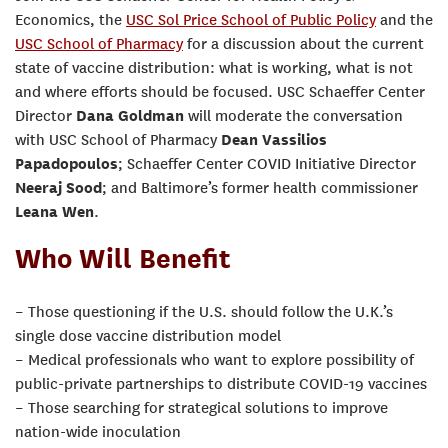
Economics, the
USC Sol Price School of Public Policy
and the
USC School of Pharmacy
for a discussion about the current
state of vaccine distribution: what is working, what is not
and where efforts should be focused. USC Schaeffer Center
Director
Dana Goldman
will moderate the conversation
with USC School of Pharmacy
Dean Vassilios
Papadopoulos
; Schaeffer Center COVID Initiative Director
Neeraj Sood
; and Baltimore’s former health commissioner
Leana Wen
.
Who Will Benefit
– Those questioning if the U.S. should follow the U.K.’s
single dose vaccine distribution model
– Medical professionals who want to explore possibility of
public-private partnerships to distribute COVID-19 vaccines
– Those searching for strategical solutions to improve
nation-wide inoculation