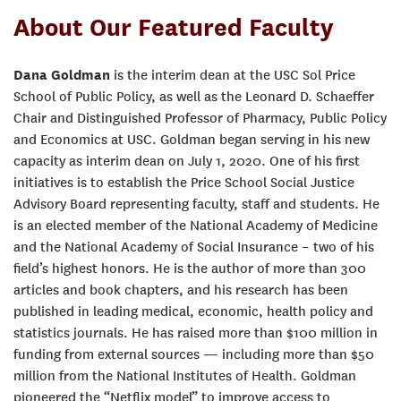
About Our Featured Faculty
Dana Goldman
is the interim dean at the USC Sol Price
School of Public Policy, as well as the Leonard D. Schaeffer
Chair and Distinguished Professor of Pharmacy, Public Policy
and Economics at USC. Goldman began serving in his new
capacity as interim dean on July 1, 2020. One of his first
initiatives is to establish the Price School Social Justice
Advisory Board representing faculty, staff and students. He
is an elected member of the National Academy of Medicine
and the National Academy of Social Insurance – two of his
field’s highest honors. He is the author of more than 300
articles and book chapters, and his research has been
published in leading medical, economic, health policy and
statistics journals. He has raised more than $100 million in
funding from external sources — including more than $50
million from the National Institutes of Health. Goldman
pioneered the “Netflix model” to improve access to