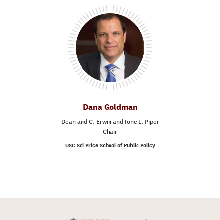
Dana Goldman
Dean and C. Erwin and Ione L. Piper
Chair
USC Sol Price School of Public Policy