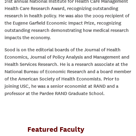
21st annual National Institute for Health Care Management
Health Care Research Award, recognizing outstanding
research in health policy. He was also the 2009 recipient of
the Eugene Garfield Economic Impact Prize, recognizing
outstanding research demonstrating how medical research
impacts the economy.
Sood is on the editorial boards of the Journal of Health
Economics, Journal of Policy Analysis and Management and
Health Services Research. He is a research associate at the
National Bureau of Economic Research and a board member
of the American Society of Health Economists. Prior to
joining USC, he was a senior economist at RAND and a
professor at the Pardee RAND Graduate School.
Featured Faculty