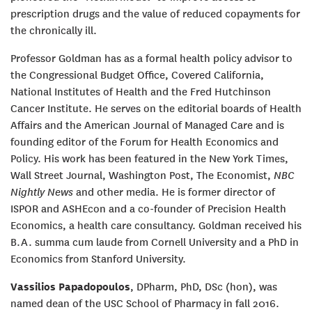
prescription drugs and the value of reduced copayments for
the chronically ill.
Professor Goldman has as a formal health policy advisor to
the Congressional Budget Office, Covered California,
National Institutes of Health and the Fred Hutchinson
Cancer Institute. He serves on the editorial boards of Health
Affairs and the American Journal of Managed Care and is
founding editor of the Forum for Health Economics and
Policy. His work has been featured in the New York Times,
Wall Street Journal, Washington Post, The Economist,
NBC
Nightly News
and other media. He is former director of
ISPOR and ASHEcon and a co-founder of Precision Health
Economics, a health care consultancy. Goldman received his
B.A. summa cum laude from Cornell University and a PhD in
Economics from Stanford University.
Vassilios Papadopoulos
, DPharm, PhD, DSc (hon), was
named dean of the USC School of Pharmacy in fall 2016.