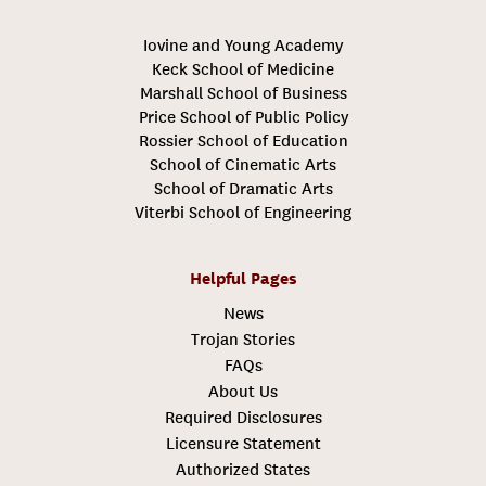
Iovine and Young Academy
Keck School of Medicine
Marshall School of Business
Price School of Public Policy
Rossier School of Education
School of Cinematic Arts
School of Dramatic Arts
Viterbi School of Engineering
Helpful Pages
News
Trojan Stories
FAQs
About Us
Required Disclosures
Licensure Statement
Authorized States