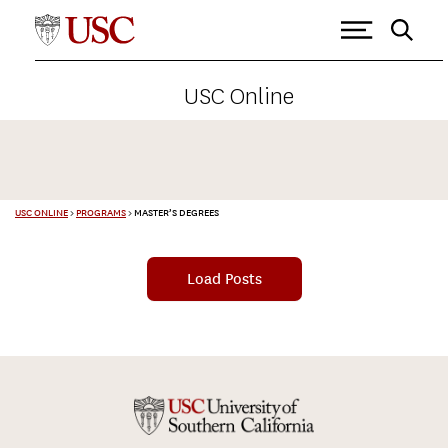
USC Online
USC ONLINE
>
PROGRAMS
>
MASTER’S DEGREES
Load Posts