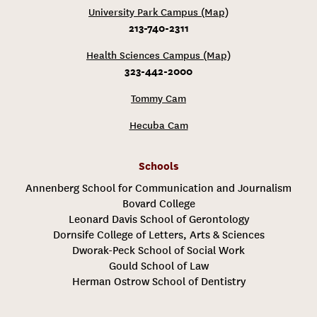
University Park Campus (Map)
213-740-2311
Health Sciences Campus (Map)
323-442-2000
Tommy Cam
Hecuba Cam
Schools
Annenberg School for Communication and Journalism
Bovard College
Leonard Davis School of Gerontology
Dornsife College of Letters, Arts & Sciences
Dworak-Peck School of Social Work
Gould School of Law
Herman Ostrow School of Dentistry