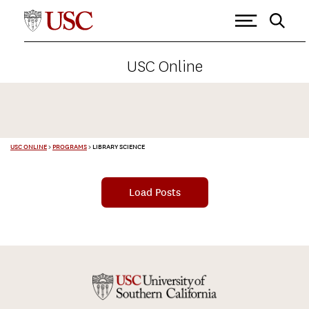
USC Online
USC ONLINE
>
PROGRAMS
>
LIBRARY SCIENCE
Load Posts