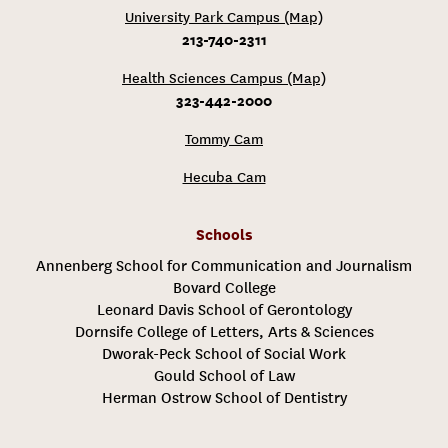
University Park Campus (Map)
213-740-2311
Health Sciences Campus (Map)
323-442-2000
Tommy Cam
Hecuba Cam
Schools
Annenberg School for Communication and Journalism
Bovard College
Leonard Davis School of Gerontology
Dornsife College of Letters, Arts & Sciences
Dworak-Peck School of Social Work
Gould School of Law
Herman Ostrow School of Dentistry