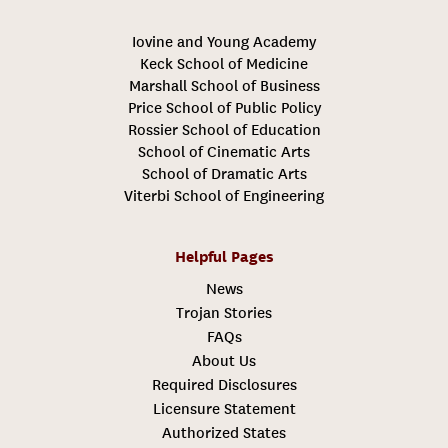
Iovine and Young Academy
Keck School of Medicine
Marshall School of Business
Price School of Public Policy
Rossier School of Education
School of Cinematic Arts
School of Dramatic Arts
Viterbi School of Engineering
Helpful Pages
News
Trojan Stories
FAQs
About Us
Required Disclosures
Licensure Statement
Authorized States