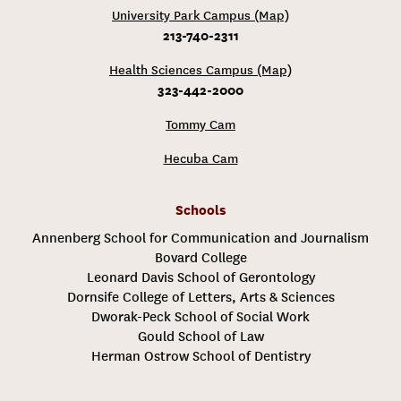
University Park Campus (Map)
213-740-2311
Health Sciences Campus (Map)
323-442-2000
Tommy Cam
Hecuba Cam
Schools
Annenberg School for Communication and Journalism
Bovard College
Leonard Davis School of Gerontology
Dornsife College of Letters, Arts & Sciences
Dworak-Peck School of Social Work
Gould School of Law
Herman Ostrow School of Dentistry