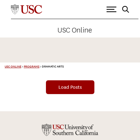
USC Online
USC ONLINE
>
PROGRAMS
>
DRAMATIC ARTS
Load Posts