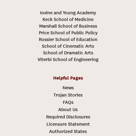
Iovine and Young Academy
Keck School of Medicine
Marshall School of Business
Price School of Public Policy
Rossier School of Education
School of Cinematic Arts
School of Dramatic Arts
Viterbi School of Engineering
Helpful Pages
News
Trojan Stories
FAQs
About Us
Required Disclosures
Licensure Statement
Authorized States