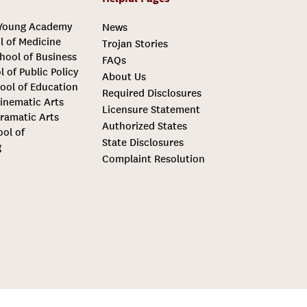
 Young Academy
News
l of Medicine
Trojan Stories
hool of Business
FAQs
l of Public Policy
About Us
ool of Education
Required Disclosures
inematic Arts
Licensure Statement
ramatic Arts
Authorized States
ool of
State Disclosures
g
Complaint Resolution