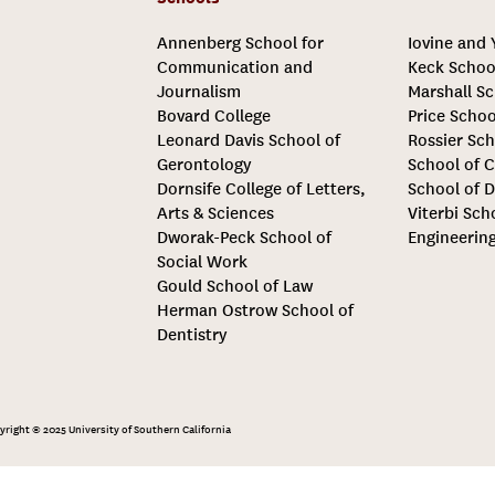
Annenberg School for
Iovine and
Communication and
Keck Schoo
Journalism
Marshall Sc
Bovard College
Price Schoo
Leonard Davis School of
Rossier Sch
Gerontology
School of C
Dornsife College of Letters,
School of D
Arts & Sciences
Viterbi Sch
Dworak-Peck School of
Engineerin
Social Work
Gould School of Law
Herman Ostrow School of
Dentistry
yright © 2025 University of Southern California