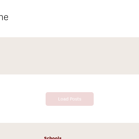
ne
Load Posts
Schools