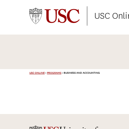
USC Onli
USC ONLINE
>
PROGRAMS
>
BUSINESS AND ACCOUNTING