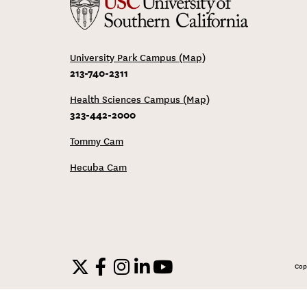
University Park Campus (Map)
213-740-2311
Health Sciences Campus (Map)
323-442-2000
Tommy Cam
Hecuba Cam
Cop