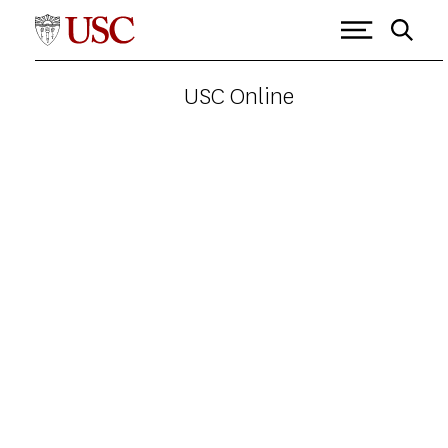
USC Online