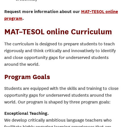
Request more information about our
MAT–TESOL online
program
.
MAT–TESOL online Curriculum
The curriculum is designed to prepare students to teach
rigorously and think critically and innovatively to identify
and close opportunity gaps for underserved students
around the world.
Program Goals
Students are equipped with the skills and training to close
opportunity gaps for underserved students around the
world. Our program is shaped by three program goals:
Exceptional Teaching.
We develop critically ambitious language teachers who