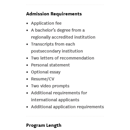
Admission Requirements
Application fee
A bachelor’s degree from a
regionally accredited institution
Transcripts from each
postsecondary institution
Two letters of recommendation
Personal statement
Optional essay
Resume/CV
Two video prompts
Additional requirements for
international applicants
Additional application requirements
Program Length