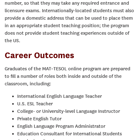
number, so that they may take any required entrance and
licensure exams. Internationally-located students must also
provide a domestic address that can be used to place them
in an appropriate student teaching position; the program
does not provide student teaching experiences outside of
the US.
Career Outcomes
Graduates of the MAT–TESOL online program are prepared
to fill a number of roles both inside and outside of the
classroom, including:
International English Language Teacher
U.S. ESL Teacher
College- or University-level Language Instructor
Private English Tutor
English Language Program Administrator
Education Consultant for International Students