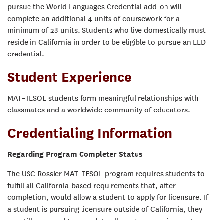
pursue the World Languages Credential add-on will
complete an additional 4 units of coursework for a
minimum of 28 units. Students who live domestically must
reside in California in order to be eligible to pursue an ELD
credential.
Student Experience
MAT–TESOL students form meaningful relationships with
classmates and a worldwide community of educators.
Credentialing Information
Regarding Program Completer Status
The USC Rossier MAT–TESOL program requires students to
fulfill all California-based requirements that, after
completion, would allow a student to apply for licensure. If
a student is pursuing licensure outside of California, they