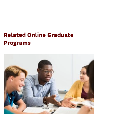
Related Online Graduate
Programs