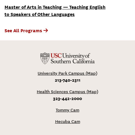
Master of Arts in Teaching — Teaching English
to Speakers of Other Languages
See All Programs
University Park Campus (Map)
213-740-2311
Health Sciences Campus (Map)
323-442-2000
Tommy Cam
Hecuba Cam