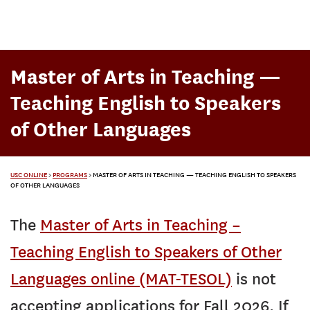
Master of Arts in Teaching —
Teaching English to Speakers
of Other Languages
USC ONLINE
>
PROGRAMS
>
MASTER OF ARTS IN TEACHING — TEACHING ENGLISH TO SPEAKERS
OF OTHER LANGUAGES
The
Master of Arts in Teaching –
Teaching English to Speakers of Other
Languages online (MAT-TESOL)
is not
accepting applications for Fall 2026. If