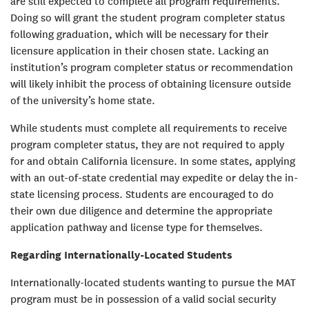
are still expected to complete all program requirements.
Doing so will grant the student program completer status
following graduation, which will be necessary for their
licensure application in their chosen state. Lacking an
institution’s program completer status or recommendation
will likely inhibit the process of obtaining licensure outside
of the university’s home state.
While students must complete all requirements to receive
program completer status, they are not required to apply
for and obtain California licensure. In some states, applying
with an out-of-state credential may expedite or delay the in-
state licensing process. Students are encouraged to do
their own due diligence and determine the appropriate
application pathway and license type for themselves.
Regarding Internationally-Located Students
Internationally-located students wanting to pursue the MAT
program must be in possession of a valid social security