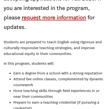
you are interested in the program,
please
request more information
for
updates.
Students are prepared to teach English using rigorous and
culturally responsive teaching strategies, and improve
educational equity in their communities.
In this program, students will:
Earn a degree from a school with a strong reputation
Attend live online classes, complemented by dynamic
coursework
Hone teaching skills through field experiences in or
near their communities
Prepare to earn a teaching credential (if pursuing a
credential)