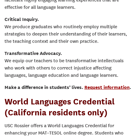
facilitate highly engaging learning experiences that are
effective for all language learners.
Critical Inquiry.
We produce graduates who routinely employ multiple
strategies to deepen their understanding of their learners,
the teaching context and their own practice.
Transformative Advocacy.
We equip our teachers to be transformative intellectuals
who work with others to correct injustice affecting
languages, language education and language learners.
Make a difference in students’ lives.
Request information
.
World Languages Credential
(California residents only)
USC Rossier offers a World Languages Credential for
enhancing your MAT–TESOL online degree. Students who