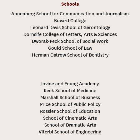
Schools
Annenberg School for Communication and Journalism
Bovard College
Leonard Davis School of Gerontology
Dornsife College of Letters, Arts & Sciences
Dworak-Peck School of Social Work
Gould School of Law
Herman Ostrow School of Dentistry
Iovine and Young Academy
Keck School of Medicine
Marshall School of Business
Price School of Public Policy
Rossier School of Education
School of Cinematic Arts
School of Dramatic Arts
Viterbi School of Engineering