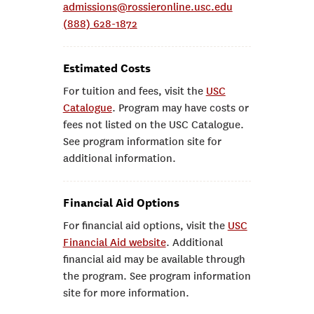
admissions@rossieronline.usc.edu
(888) 628-1872
Estimated Costs
For tuition and fees, visit the
USC
Catalogue
. Program may have costs or
fees not listed on the USC Catalogue.
See program information site for
additional information.
Financial Aid Options
For financial aid options, visit the
USC
Financial Aid website
. Additional
financial aid may be available through
the program. See program information
site for more information.