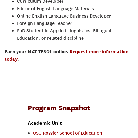
Curriculum Developer
Editor of English Language Materials
Online English Language Business Developer
Foreign Language Teacher
PhD Student in Applied Linguistics, Bilingual
Education, or related discipline
Earn your MAT-TESOL online.
Request more information
today
.
Program Snapshot
Academic Unit
USC Rossier School of Education