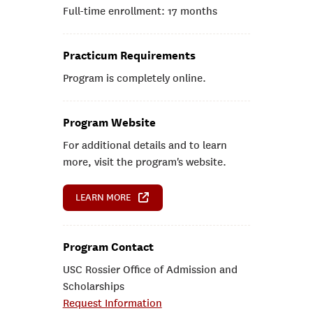
Full-time enrollment: 17 months
Practicum Requirements
Program is completely online.
Program Website
For additional details and to learn
more, visit the program's website.
LEARN MORE
Program Contact
USC Rossier Office of Admission and
Scholarships
Request Information