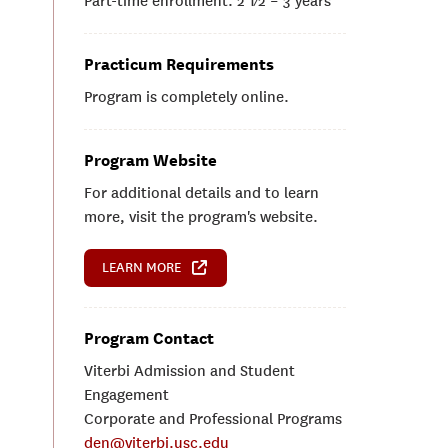
Part-time enrollment: 2 1⁄2 – 3 years
Practicum Requirements
Program is completely online.
Program Website
For additional details and to learn
more, visit the program's website.
LEARN MORE
Program Contact
Viterbi Admission and Student
Engagement
Corporate and Professional Programs
den@viterbi.usc.edu