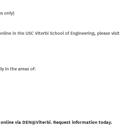
s only)
nline in the USC Viterbi School of Engineering, please visit
ly in the areas of:
online via DEN@Viterbi. Request information today.