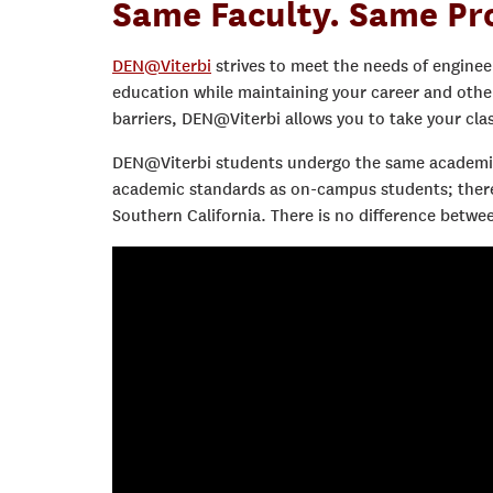
Same Faculty. Same Pr
DEN@Viterbi
strives to meet the needs of enginee
education while maintaining your career and oth
barriers, DEN@Viterbi allows you to take your cl
DEN@Viterbi students undergo the same academic
academic standards as on-campus students; therefo
Southern California. There is no difference bet