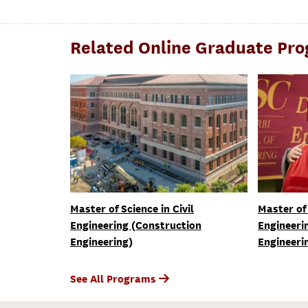
Related Online Graduate Pr
Master of Science in Civil
Master of 
Engineering (Construction
Engineeri
Engineering)
Engineeri
See All Programs