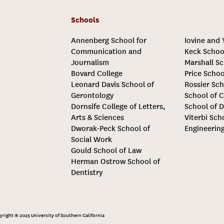
Schools
Annenberg School for
Iovine and
Communication and
Keck Schoo
Journalism
Marshall Sc
Bovard College
Price Schoo
Leonard Davis School of
Rossier Sch
Gerontology
School of C
Dornsife College of Letters,
School of D
Arts & Sciences
Viterbi Sch
Dworak-Peck School of
Engineerin
Social Work
Gould School of Law
Herman Ostrow School of
Dentistry
yright © 2025 University of Southern California