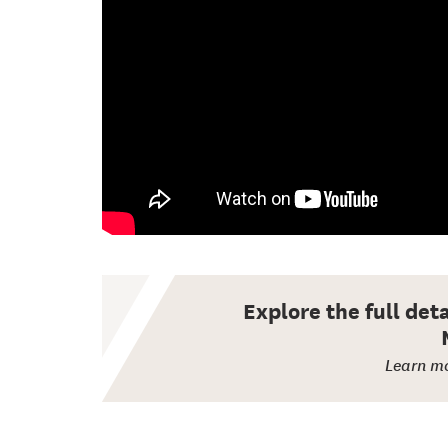
Explore the full det
Learn mo