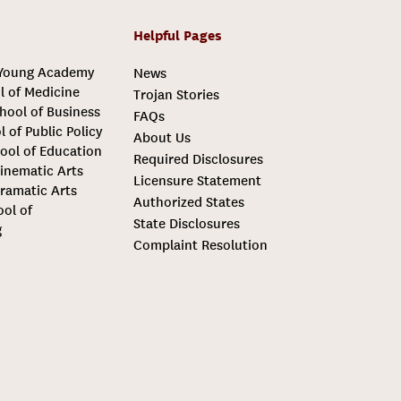
Helpful Pages
 Young Academy
News
l of Medicine
Trojan Stories
hool of Business
FAQs
l of Public Policy
About Us
ool of Education
Required Disclosures
inematic Arts
Licensure Statement
ramatic Arts
Authorized States
ool of
State Disclosures
g
Complaint Resolution