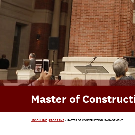
Master of Construc
USC ONLINE
>
PROGRAMS
>
MASTER OF CONSTRUCTION MANAGEMENT