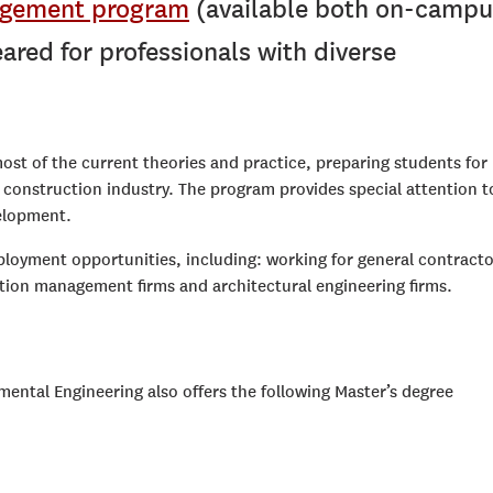
agement program
(available both on-campu
ared for professionals with diverse
t of the current theories and practice, preparing students for
nd construction industry. The program provides special attention t
velopment.
ployment opportunities, including: working for general contracto
ction management firms and architectural engineering firms.
ental Engineering also offers the following Master’s degree