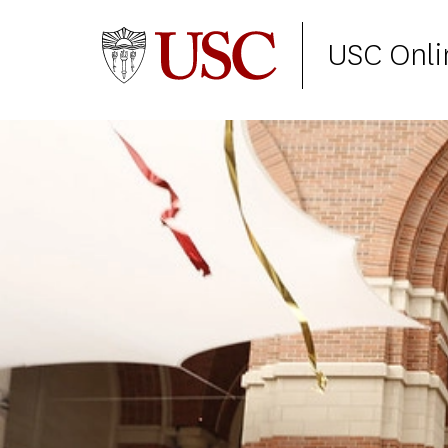
USC Onli