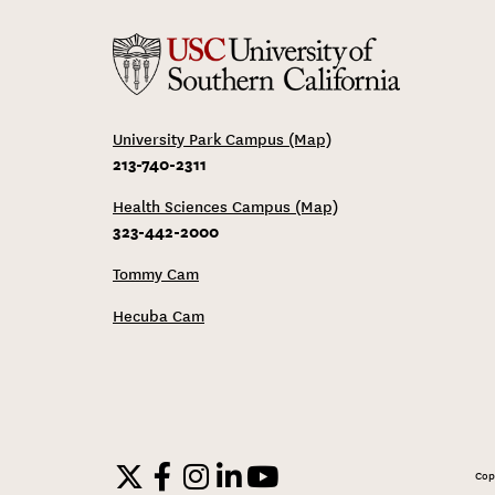
University Park Campus (Map)
213-740-2311
Health Sciences Campus (Map)
323-442-2000
Tommy Cam
Hecuba Cam
Cop