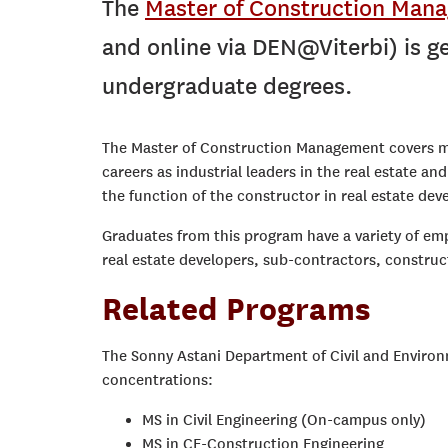
The
Master of Construction Man
and online via DEN@Viterbi) is ge
undergraduate degrees.
The Master of Construction Management covers mos
careers as industrial leaders in the real estate a
the function of the constructor in real estate de
Graduates from this program have a variety of em
real estate developers, sub-contractors, constru
Related Programs
The Sonny Astani Department of Civil and Environm
concentrations:
MS in Civil Engineering (On-campus only)
MS in CE-Construction Engineering