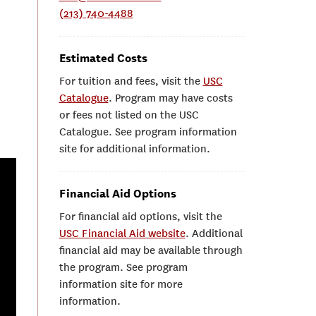
(213) 740-4488
Estimated Costs
For tuition and fees, visit the
USC
Catalogue
. Program may have costs
or fees not listed on the USC
Catalogue. See program information
site for additional information.
Financial Aid Options
For financial aid options, visit the
USC Financial Aid website
. Additional
financial aid may be available through
the program. See program
information site for more
information.