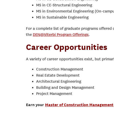
MS in CE-Structural Engineering
MS in Environmental Engineering (On-campu
MS in Sustainable Engineering
For a complete list of graduate programs offered o
the
DEN@Viterbi Program Offerings
.
Career Opportunities
A variety of career opportunities exist, but primari
Construction Management
Real Estate Development
Architectural Engineering
Building and Design Management
Project Management
Earn your
Master of Construction Management