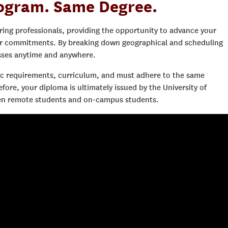
ogram. Same Degree.
ring professionals, providing the opportunity to advance your
er commitments. By breaking down geographical and scheduling
asses anytime and anywhere.
 requirements, curriculum, and must adhere to the same
re, your diploma is ultimately issued by the University of
ween remote students and on-campus students.