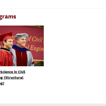
ograms
Science in Civil
ng (Structural
ng)