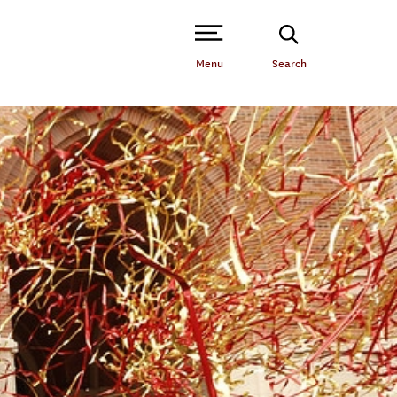
Open Site Navigation /
Menu
Search