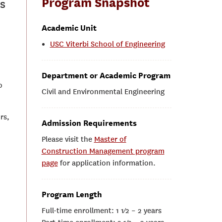
Program Snapshot
s
Academic Unit
USC Viterbi School of Engineering
Department or Academic Program
o
Civil and Environmental Engineering
rs,
Admission Requirements
Please visit the
Master of
Construction Management program
page
for application information.
Program Length
Full-time enrollment: 1 1⁄2 – 2 years