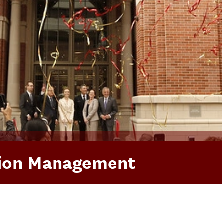
tion Management