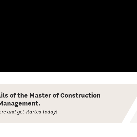
ails of the Master of Construction
Management.
re and get started today!