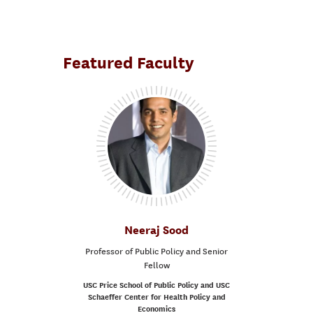
Featured Faculty
Neeraj Sood
Professor of Public Policy and Senior
Fellow
USC Price School of Public Policy and USC
Schaeffer Center for Health Policy and
Economics