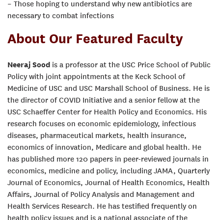
– Those hoping to understand why new antibiotics are
necessary to combat infections
About Our Featured Faculty
Neeraj Sood
is a professor at the USC Price School of Public
Policy with joint appointments at the Keck School of
Medicine of USC and USC Marshall School of Business. He is
the director of COVID Initiative and a senior fellow at the
USC Schaeffer Center for Health Policy and Economics. His
research focuses on economic epidemiology, infectious
diseases, pharmaceutical markets, health insurance,
economics of innovation, Medicare and global health. He
has published more 120 papers in peer-reviewed journals in
economics, medicine and policy, including JAMA, Quarterly
Journal of Economics, Journal of Health Economics, Health
Affairs, Journal of Policy Analysis and Management and
Health Services Research. He has testified frequently on
health policy issues and is a national associate of the