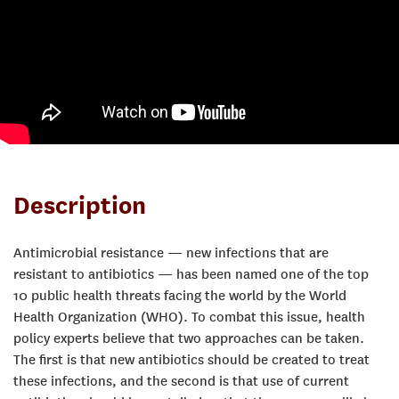
Description
Antimicrobial resistance — new infections that are
resistant to antibiotics — has been named one of the top
10 public health threats facing the world by the World
Health Organization (WHO). To combat this issue, health
policy experts believe that two approaches can be taken.
The first is that new antibiotics should be created to treat
these infections, and the second is that use of current