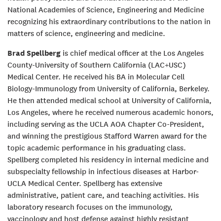
National Academies of Science, Engineering and Medicine
recognizing his extraordinary contributions to the nation in
matters of science, engineering and medicine.
Brad Spellberg
is chief medical officer at the Los Angeles
County-University of Southern California (LAC+USC)
Medical Center. He received his BA in Molecular Cell
Biology-Immunology from University of California, Berkeley.
He then attended medical school at University of California,
Los Angeles, where he received numerous academic honors,
including serving as the UCLA AOA Chapter Co-President,
and winning the prestigious Stafford Warren award for the
topic academic performance in his graduating class.
Spellberg completed his residency in internal medicine and
subspecialty fellowship in infectious diseases at Harbor-
UCLA Medical Center. Spellberg has extensive
administrative, patient care, and teaching activities. His
laboratory research focuses on the immunology,
vaccinology and host defense against highly resistant