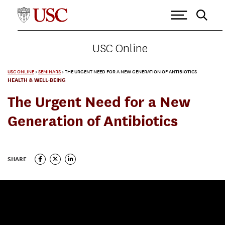
USC Online
USC ONLINE
>
SEMINARS
>
THE URGENT NEED FOR A NEW GENERATION OF ANTIBIOTICS
HEALTH & WELL-BEING
The Urgent Need for a New
Generation of Antibiotics
SHARE