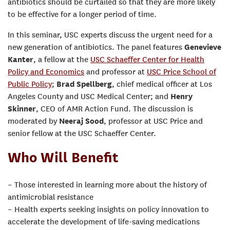
antibiotics should be curtailed so that they are more likely
to be effective for a longer period of time.
In this seminar, USC experts discuss the urgent need for a
new generation of antibiotics. The panel features
Genevieve
Kanter
, a fellow at the
USC Schaeffer Center for Health
Policy and Economics
and professor at
USC Price School of
Public Policy
;
Brad Spellberg
, chief medical officer at Los
Angeles County and USC Medical Center; and
Henry
Skinner
, CEO of AMR Action Fund. The discussion is
moderated by
Neeraj Sood
, professor at USC Price and
senior fellow at the USC Schaeffer Center.
Who Will Benefit
– Those interested in learning more about the history of
antimicrobial resistance
– Health experts seeking insights on policy innovation to
accelerate the development of life-saving medications