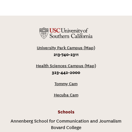
University Park Campus (Map)
213-740-2311
Health Sciences Campus (Map)
323-442-2000
Tommy Cam
Hecuba Cam
Schools
Annenberg School for Communication and Journalism
Bovard College