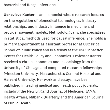
bacterial and fungal infections
Genevieve Kanter
is an economist whose research focuses
on the regulation of biomedical technologies, industry
relationships, and industry influence in medicine and
provider payment models. Methodologically, she specializes
in statistical methods used for causal inference. She holds a
primary appointment as assistant professor at USC Price
School of Public Policy and is a fellow at the USC Schaeffer
Center for Health Policy and Economics. Professor Kanter
received a PhD in Economics and in Sociology from the
University of Chicago and completed research fellowships at
Princeton University, Massachusetts General Hospital and
Harvard University. Her work and essays have been
published in leading medical and health policy journals,
including the New England Journal of Medicine, JAMA,
Health Affairs, Milbank Quarterly and the American Journal
of Public Health.