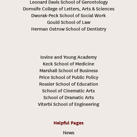
Leonard Davis School of Gerontology
Dornsife College of Letters, Arts & Sciences
Dworak-Peck School of Social Work
Gould School of Law
Herman Ostrow School of Dentistry
Iovine and Young Academy
Keck School of Medicine
Marshall School of Business
Price School of Public Policy
Rossier School of Education
School of Cinematic Arts
School of Dramatic Arts
Viterbi School of Engineering
Helpful Pages
News