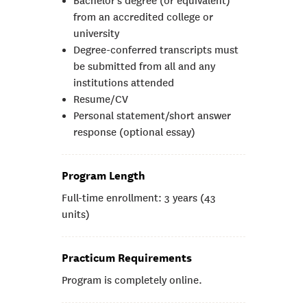
Bachelor’s degree (or equivalent)
from an accredited college or
university
Degree-conferred transcripts must
be submitted from all and any
institutions attended
Resume/CV
Personal statement/short answer
response (optional essay)
Program Length
Full-time enrollment: 3 years (43
units)
Practicum Requirements
Program is completely online.