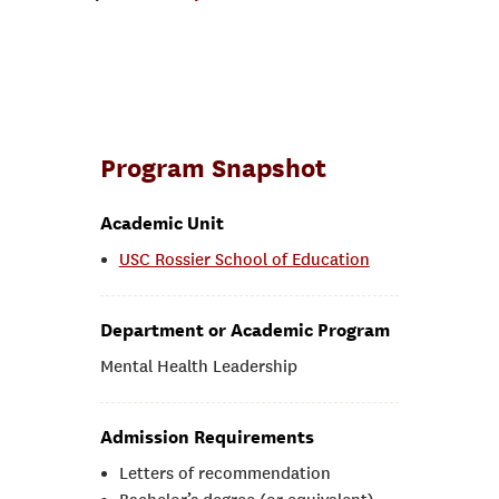
Program Snapshot
Academic Unit
USC Rossier School of Education
Department or Academic Program
Mental Health Leadership
Admission Requirements
Letters of recommendation