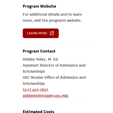
Program Website
For additional details and to learn
more, visit the program's website.
LEARN MORE
Program Contact
Aiddee Tellez, M. Ed.
Assistant Director of Admission and
Scholarships
USC Rossier Office of Admission and
Scholarships
(213) 205-3827
aiddeete@rossier.usc.edu
Estimated Costs