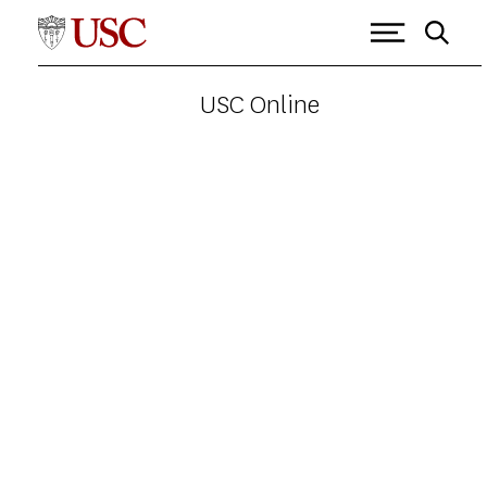
USC Online