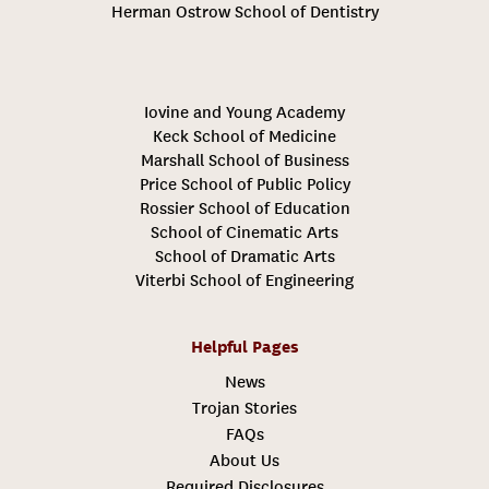
Herman Ostrow School of Dentistry
Iovine and Young Academy
Keck School of Medicine
Marshall School of Business
Price School of Public Policy
Rossier School of Education
School of Cinematic Arts
School of Dramatic Arts
Viterbi School of Engineering
Helpful Pages
News
Trojan Stories
FAQs
About Us
Required Disclosures