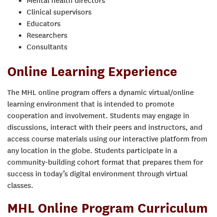
Mental health directors
Clinical supervisors
Educators
Researchers
Consultants
Online Learning Experience
The MHL online program offers a dynamic virtual/online
learning environment that is intended to promote
cooperation and involvement. Students may engage in
discussions, interact with their peers and instructors, and
access course materials using our interactive platform from
any location in the globe. Students participate in a
community-building cohort format that prepares them for
success in today’s digital environment
through virtual
classes.
MHL Online Program Curriculum