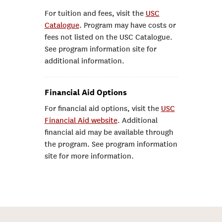
For tuition and fees, visit the
USC
Catalogue
. Program may have costs or
fees not listed on the USC Catalogue.
See program information site for
additional information.
Financial Aid Options
For financial aid options, visit the
USC
Financial Aid website
. Additional
financial aid may be available through
the program. See program information
site for more information.