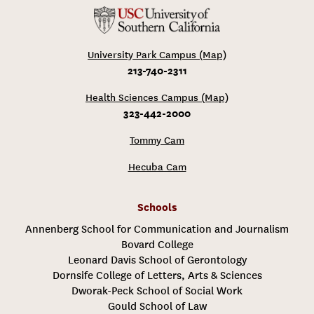
University Park Campus (Map)
213-740-2311
Health Sciences Campus (Map)
323-442-2000
Tommy Cam
Hecuba Cam
Schools
Annenberg School for Communication and Journalism
Bovard College
Leonard Davis School of Gerontology
Dornsife College of Letters, Arts & Sciences
Dworak-Peck School of Social Work
Gould School of Law