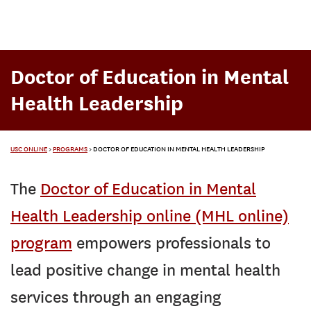
Doctor of Education in Mental
Health Leadership
USC ONLINE
>
PROGRAMS
>
DOCTOR OF EDUCATION IN MENTAL HEALTH LEADERSHIP
The
Doctor of Education in Mental
Health Leadership online (MHL online)
program
empowers professionals to
lead positive change in mental health
services through an engaging