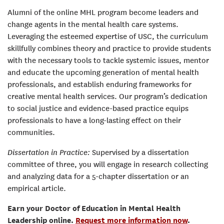
Alumni of the online MHL program become leaders and
change agents in the mental health care systems.
Leveraging the esteemed expertise of USC, the curriculum
skillfully combines theory and practice to provide students
with the necessary tools to tackle systemic issues, mentor
and educate the upcoming generation of mental health
professionals, and establish enduring frameworks for
creative mental health services. Our program’s dedication
to social justice and evidence-based practice equips
professionals to have a long-lasting effect on their
communities.
Dissertation in Practice:
Supervised by a dissertation
committee of three, you will engage in research collecting
and analyzing data for a 5-chapter dissertation or an
empirical article.
Earn your Doctor of Education in Mental Health
Leadership online.
Request more information now
.