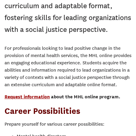
curriculum and adaptable format,
fostering skills for leading organizations
with a social justice perspective.
For professionals looking to lead positive change in the
provision of mental health services, the MHL online provides
an engaging educational experience. Students acquire the
abilities and information required to lead organizations in a
variety of contexts with a social justice perspective through
an extensive curriculum and adaptable online format.
Request information
about the MHL online program.
Career Possibilities
Prepare yourself for various career possibilities: