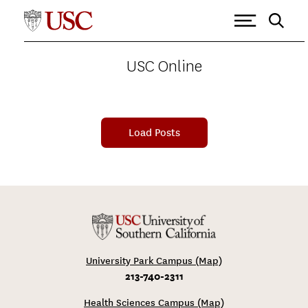
USC ONLINE
>
MARSHALL SCHOOL OF BUSINESS
Tagged as: Marshall School of
Business
USC Online
Load Posts
University Park Campus (Map)
213-740-2311
Health Sciences Campus (Map)