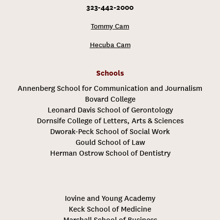
323-442-2000
Tommy Cam
Hecuba Cam
Schools
Annenberg School for Communication and Journalism
Bovard College
Leonard Davis School of Gerontology
Dornsife College of Letters, Arts & Sciences
Dworak-Peck School of Social Work
Gould School of Law
Herman Ostrow School of Dentistry
Iovine and Young Academy
Keck School of Medicine
Marshall School of Business