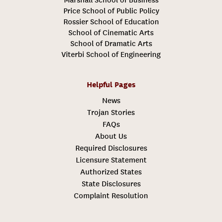
Price School of Public Policy
Rossier School of Education
School of Cinematic Arts
School of Dramatic Arts
Viterbi School of Engineering
Helpful Pages
News
Trojan Stories
FAQs
About Us
Required Disclosures
Licensure Statement
Authorized States
State Disclosures
Complaint Resolution