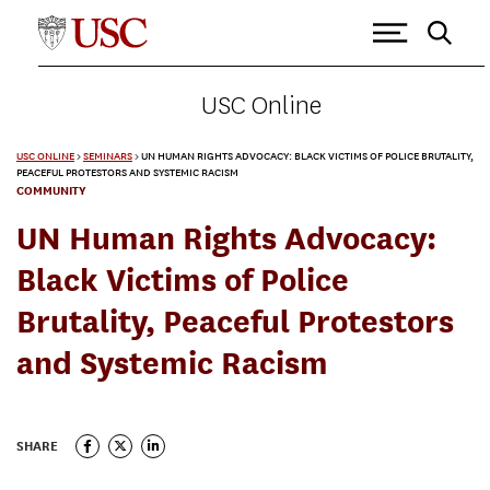
USC Online
USC ONLINE
>
SEMINARS
>
UN HUMAN RIGHTS ADVOCACY: BLACK VICTIMS OF POLICE BRUTALITY,
PEACEFUL PROTESTORS AND SYSTEMIC RACISM
COMMUNITY
UN Human Rights Advocacy:
Black Victims of Police
Brutality, Peaceful Protestors
and Systemic Racism
SHARE