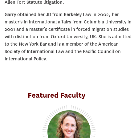
Alien Tort Statute litigation.
Garry obtained her JD from Berkeley Law in 2002, her
master’s in international affairs from Columbia University in
2001 and a master’s certificate in forced migration studies
with distinction from Oxford University, UK. She is admitted
to the New York Bar and is a member of the American
Society of International Law and the Pacific Council on
International Policy.
Featured Faculty