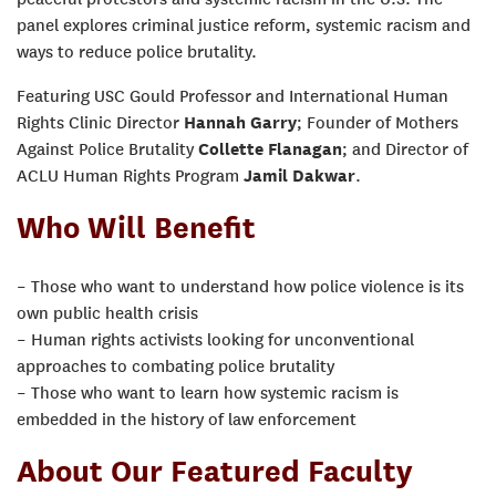
panel explores criminal justice reform, systemic racism and
ways to reduce police brutality.
Featuring USC Gould Professor and International Human
Rights Clinic Director
Hannah Garry
; Founder of Mothers
Against Police Brutality
Collette Flanagan
; and Director of
ACLU Human Rights Program
Jamil Dakwar
.
Who Will Benefit
– Those who want to understand how police violence is its
own public health crisis
– Human rights activists looking for unconventional
approaches to combating police brutality
– Those who want to learn how systemic racism is
embedded in the history of law enforcement
About Our Featured Faculty