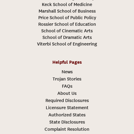
Keck School of Medicine
Marshall School of Business
Price School of Public Policy
Rossier School of Education
School of Cinematic Arts
School of Dramatic Arts
Viterbi School of Engineering
Helpful Pages
News
Trojan Stories
FAQs
About Us
Required Disclosures
Licensure Statement
Authorized States
State Disclosures
Complaint Resolution