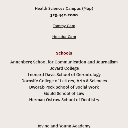
Health Sciences Campus (Map)
323-442-2000
Tommy Cam
Hecuba Cam
Schools
Annenberg School for Communication and Journalism
Bovard College
Leonard Davis School of Gerontology
Dornsife College of Letters, Arts & Sciences
Dworak-Peck School of Social Work
Gould School of Law
Herman Ostrow School of Dentistry
Iovine and Young Academy