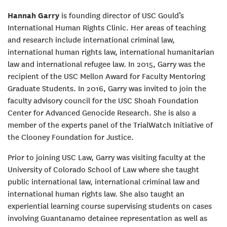
Hannah Garry
is founding director of USC Gould’s
International Human Rights Clinic. Her areas of teaching
and research include international criminal law,
international human rights law, international humanitarian
law and international refugee law. In 2015, Garry was the
recipient of the USC Mellon Award for Faculty Mentoring
Graduate Students. In 2016, Garry was invited to join the
faculty advisory council for the USC Shoah Foundation
Center for Advanced Genocide Research. She is also a
member of the experts panel of the TrialWatch Initiative of
the Clooney Foundation for Justice.
Prior to joining USC Law, Garry was visiting faculty at the
University of Colorado School of Law where she taught
public international law, international criminal law and
international human rights law. She also taught an
experiential learning course supervising students on cases
involving Guantanamo detainee representation as well as