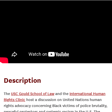
Description
The
USC Gould School of Law
and the
International Human
Rights Clinic
host a discussion on United Nations human
rights advocacy concerning Black victims of police brutality,
peaceful protestors and systemic racism in the U.S. The