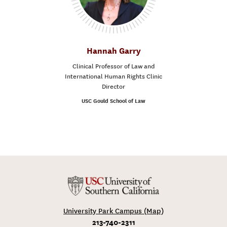
Hannah Garry
Clinical Professor of Law and
International Human Rights Clinic
Director
USC Gould School of Law
University Park Campus (Map)
213-740-2311