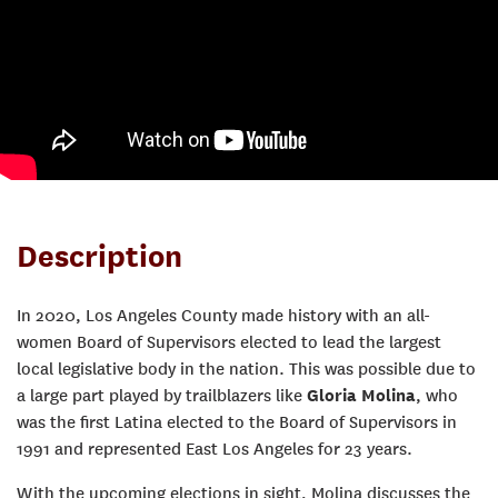
Description
In 2020, Los Angeles County made history with an all-
women Board of Supervisors elected to lead the largest
local legislative body in the nation. This was possible due to
a large part played by trailblazers like
Gloria Molina
, who
was the first Latina elected to the Board of Supervisors in
1991 and represented East Los Angeles for 23 years.
With the upcoming elections in sight, Molina discusses the