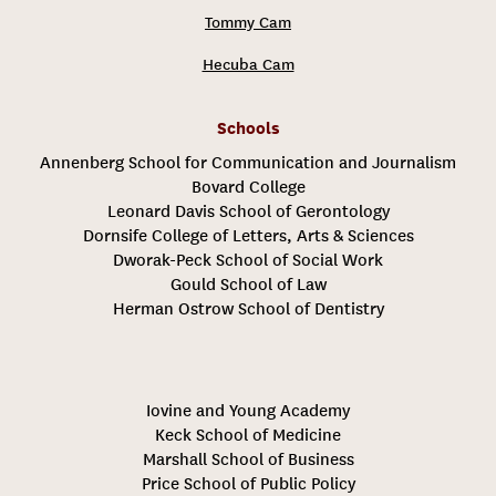
Tommy Cam
Hecuba Cam
Schools
Annenberg School for Communication and Journalism
Bovard College
Leonard Davis School of Gerontology
Dornsife College of Letters, Arts & Sciences
Dworak-Peck School of Social Work
Gould School of Law
Herman Ostrow School of Dentistry
Iovine and Young Academy
Keck School of Medicine
Marshall School of Business
Price School of Public Policy