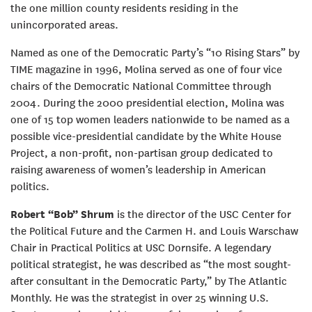
the one million county residents residing in the
unincorporated areas.
Named as one of the Democratic Party’s “10 Rising Stars” by
TIME magazine in 1996, Molina served as one of four vice
chairs of the Democratic National Committee through
2004. During the 2000 presidential election, Molina was
one of 15 top women leaders nationwide to be named as a
possible vice-presidential candidate by the White House
Project, a non-profit, non-partisan group dedicated to
raising awareness of women’s leadership in American
politics.
Robert “Bob” Shrum
is the director of the USC Center for
the Political Future and the Carmen H. and Louis Warschaw
Chair in Practical Politics at USC Dornsife. A legendary
political strategist, he was described as “the most sought-
after consultant in the Democratic Party,” by The Atlantic
Monthly. He was the strategist in over 25 winning U.S.