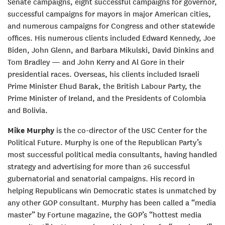
Senate campaigns, eight successful campaigns for governor,
successful campaigns for mayors in major American cities,
and numerous campaigns for Congress and other statewide
offices. His numerous clients included Edward Kennedy, Joe
Biden, John Glenn, and Barbara Mikulski, David Dinkins and
Tom Bradley — and John Kerry and Al Gore in their
presidential races. Overseas, his clients included Israeli
Prime Minister Ehud Barak, the British Labour Party, the
Prime Minister of Ireland, and the Presidents of Colombia
and Bolivia.
Mike Murphy
is the co-director of the USC Center for the
Political Future. Murphy is one of the Republican Party’s
most successful political media consultants, having handled
strategy and advertising for more than 26 successful
gubernatorial and senatorial campaigns. His record in
helping Republicans win Democratic states is unmatched by
any other GOP consultant. Murphy has been called a “media
master” by Fortune magazine, the GOP’s “hottest media