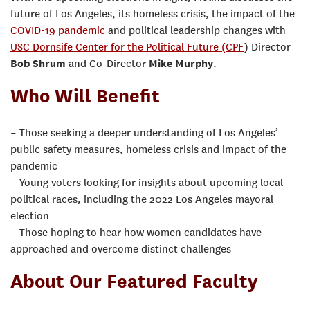
future of Los Angeles, its homeless crisis, the impact of the
COVID-19 pandemic
and political leadership changes with
USC Dornsife Center for the Political Future (CPF
) Director
Bob Shrum
and Co-Director
Mike Murphy
.
Who Will Benefit
– Those seeking a deeper understanding of Los Angeles’
public safety measures, homeless crisis and impact of the
pandemic
– Young voters looking for insights about upcoming local
political races, including the 2022 Los Angeles mayoral
election
– Those hoping to hear how women candidates have
approached and overcome distinct challenges
About Our Featured Faculty