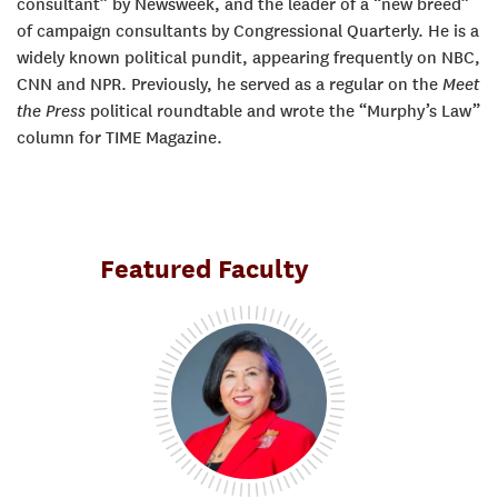
consultant” by Newsweek, and the leader of a “new breed”
of campaign consultants by Congressional Quarterly. He is a
widely known political pundit, appearing frequently on NBC,
CNN and NPR. Previously, he served as a regular on the
Meet
the Press
political roundtable and wrote the “Murphy’s Law”
column for TIME Magazine.
Featured Faculty