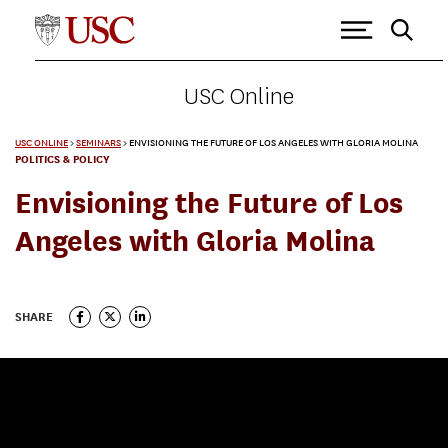
USC Online
USC ONLINE
>
SEMINARS
>
ENVISIONING THE FUTURE OF LOS ANGELES WITH GLORIA MOLINA
POLITICS & POLICY
Envisioning the Future of Los
Angeles with Gloria Molina
SHARE