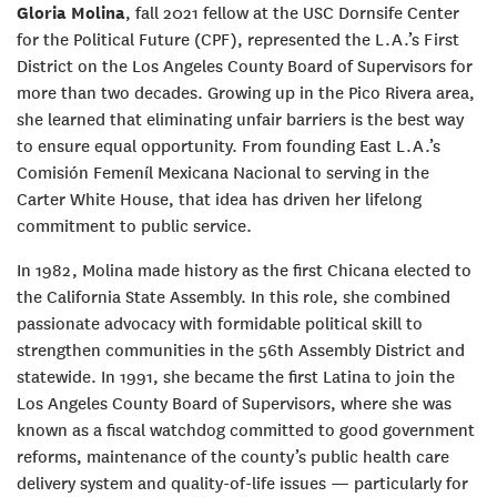
Gloria Molina
, fall 2021 fellow at the USC Dornsife Center
for the Political Future (CPF), represented the L.A.’s First
District on the Los Angeles County Board of Supervisors for
more than two decades. Growing up in the Pico Rivera area,
she learned that eliminating unfair barriers is the best way
to ensure equal opportunity. From founding East L.A.’s
Comisión Femeníl Mexicana Nacional to serving in the
Carter White House, that idea has driven her lifelong
commitment to public service.
In 1982, Molina made history as the first Chicana elected to
the California State Assembly. In this role, she combined
passionate advocacy with formidable political skill to
strengthen communities in the 56th Assembly District and
statewide. In 1991, she became the first Latina to join the
Los Angeles County Board of Supervisors, where she was
known as a fiscal watchdog committed to good government
reforms, maintenance of the county’s public health care
delivery system and quality-of-life issues — particularly for