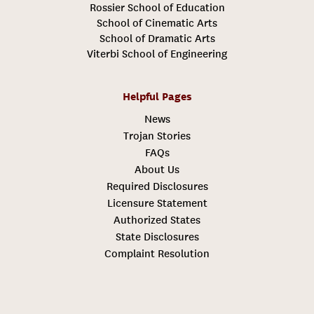
Rossier School of Education
School of Cinematic Arts
School of Dramatic Arts
Viterbi School of Engineering
Helpful Pages
News
Trojan Stories
FAQs
About Us
Required Disclosures
Licensure Statement
Authorized States
State Disclosures
Complaint Resolution