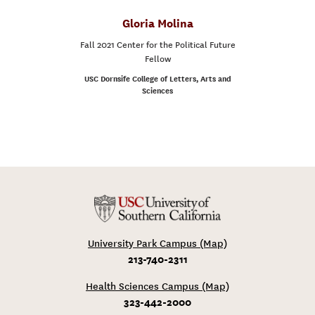
Gloria Molina
Fall 2021 Center for the Political Future
Fellow
USC Dornsife College of Letters, Arts and
Sciences
University Park Campus (Map)
213-740-2311
Health Sciences Campus (Map)
323-442-2000