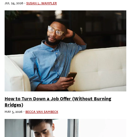
JUL 24, 2026
-
SUSAN L. WAMPLER
How to Turn Down a Job Offer (Without Burning
Bridges)
MAY 5, 2026
-
BECCA VAN SAMBECK