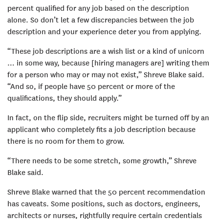
percent qualified for any job based on the description
alone. So don’t let a few discrepancies between the job
description and your experience deter you from applying.
“These job descriptions are a wish list or a kind of unicorn
… in some way, because [hiring managers are] writing them
for a person who may or may not exist,” Shreve Blake said.
“And so, if people have 50 percent or more of the
qualifications, they should apply.”
In fact, on the flip side, recruiters might be turned off by an
applicant who completely fits a job description because
there is no room for them to grow.
“There needs to be some stretch, some growth,” Shreve
Blake said.
Shreve Blake warned that the 50 percent recommendation
has caveats. Some positions, such as doctors, engineers,
architects or nurses, rightfully require certain credentials