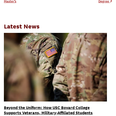
Master’s
Degree
Latest News
Beyond the Uniform: How USC Bovard College
Supports Veterans, Military-Affiliated Students