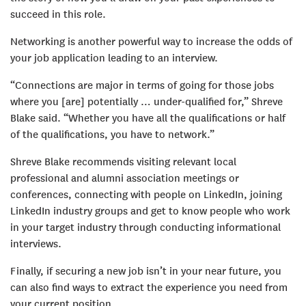
succeed in this role.
Networking is another powerful way to increase the odds of
your job application leading to an interview.
“Connections are major in terms of going for those jobs
where you [are] potentially … under-qualified for,” Shreve
Blake said. “Whether you have all the qualifications or half
of the qualifications, you have to network.”
Shreve Blake recommends visiting relevant local
professional and alumni association meetings or
conferences, connecting with people on LinkedIn, joining
LinkedIn industry groups and get to know people who work
in your target industry through conducting informational
interviews.
Finally, if securing a new job isn’t in your near future, you
can also find ways to extract the experience you need from
your current position.