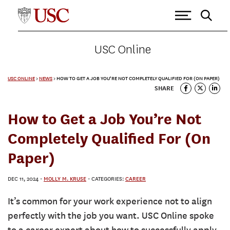
USC Online
USC ONLINE
>
NEWS
>
HOW TO GET A JOB YOU’RE NOT COMPLETELY QUALIFIED FOR (ON PAPER)
SHARE
How to Get a Job You’re Not
Completely Qualified For (On
Paper)
DEC 11, 2024
-
MOLLY M. KRUSE
- CATEGORIES:
CAREER
It’s common for your work experience not to align
perfectly with the job you want. USC Online spoke