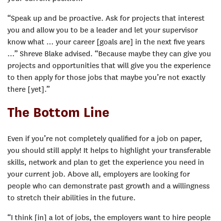
“Speak up and be proactive. Ask for projects that interest
you and allow you to be a leader and let your supervisor
know what … your career [goals are] in the next five years
…” Shreve Blake advised. “Because maybe they can give you
projects and opportunities that will give you the experience
to then apply for those jobs that maybe you’re not exactly
there [yet].”
The Bottom Line
Even if you’re not completely qualified for a job on paper,
you should still apply! It helps to highlight your transferable
skills, network and plan to get the experience you need in
your current job. Above all, employers are looking for
people who can demonstrate past growth and a willingness
to stretch their abilities in the future.
“I think [in] a lot of jobs, the employers want to hire people