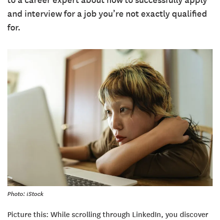
to a career expert about how to successfully apply
and interview for a job you’re not exactly qualified
for.
Photo: iStock
Picture this: While scrolling through LinkedIn, you discover