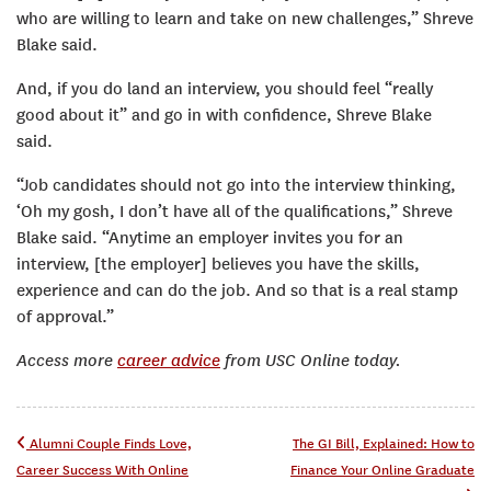
who are willing to learn and take on new challenges,” Shreve
Blake said.
And, if you do land an interview, you should feel “really
good about it” and go in with confidence, Shreve Blake
said.
“Job candidates should not go into the interview thinking,
‘Oh my gosh, I don’t have all of the qualifications,” Shreve
Blake said. “Anytime an employer invites you for an
interview, [the employer] believes you have the skills,
experience and can do the job. And so that is a real stamp
of approval.”
Access more
career advice
from USC Online today.
Post navigation
Alumni Couple Finds Love,
The GI Bill, Explained: How to
Career Success With Online
Finance Your Online Graduate