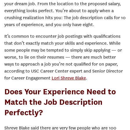
your dream job. From the location to the proposed salary,
everything looks perfect. You’re about to apply when a
crushing realization hits you: The job description calls for 10
years of experience, and you only have eight.
It’s common to encounter job postings with qualifications
that don’t exactly match your skills and experience. While
some people may be tempted to simply skip applying — or
worse, to lie on their resumes — there are much better
ways to approach a job you’re not qualified for on paper,
according to USC Career Center expert and Senior Director
for Career Engagement
Lori Shreve Blake
.
Does Your Experience Need to
Match the Job Description
Perfectly?
Shreve Blake said there are very few people who are 100