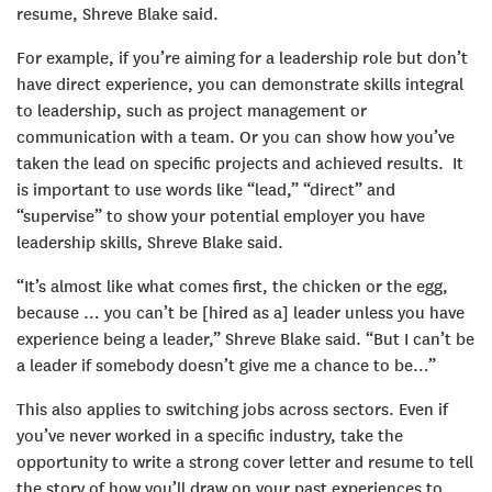
resume, Shreve Blake said.
For example, if you’re aiming for a leadership role but don’t
have direct experience, you can demonstrate skills integral
to leadership, such as project management or
communication with a team. Or you can show how you’ve
taken the lead on specific projects and achieved results. It
is important to use words like “lead,” “direct” and
“supervise” to show your potential employer you have
leadership skills, Shreve Blake said.
“It’s almost like what comes first, the chicken or the egg,
because … you can’t be [hired as a] leader unless you have
experience being a leader,” Shreve Blake said. “But I can’t be
a leader if somebody doesn’t give me a chance to be…”
This also applies to switching jobs across sectors. Even if
you’ve never worked in a specific industry, take the
opportunity to write a strong cover letter and resume to tell
the story of how you’ll draw on your past experiences to