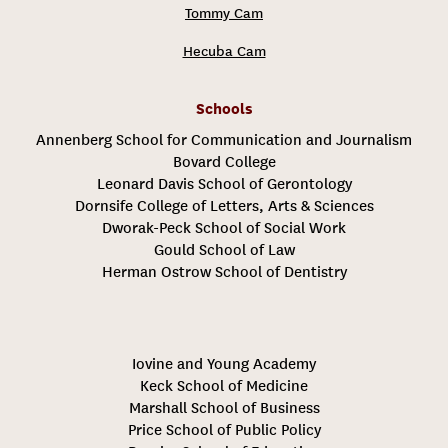
Tommy Cam
Hecuba Cam
Schools
Annenberg School for Communication and Journalism
Bovard College
Leonard Davis School of Gerontology
Dornsife College of Letters, Arts & Sciences
Dworak-Peck School of Social Work
Gould School of Law
Herman Ostrow School of Dentistry
Iovine and Young Academy
Keck School of Medicine
Marshall School of Business
Price School of Public Policy