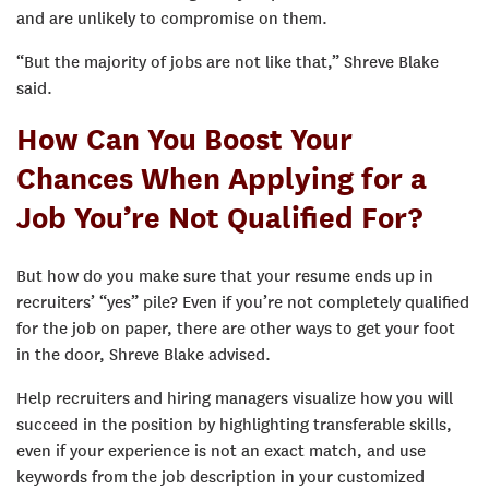
and are unlikely to compromise on them.
“But the majority of jobs are not like that,” Shreve Blake
said.
How Can You Boost Your
Chances When Applying for a
Job You’re Not Qualified For?
But how do you make sure that your resume ends up in
recruiters’ “yes” pile? Even if you’re not completely qualified
for the job on paper, there are other ways to get your foot
in the door, Shreve Blake advised.
Help recruiters and hiring managers visualize how you will
succeed in the position by highlighting transferable skills,
even if your experience is not an exact match, and use
keywords from the job description in your customized