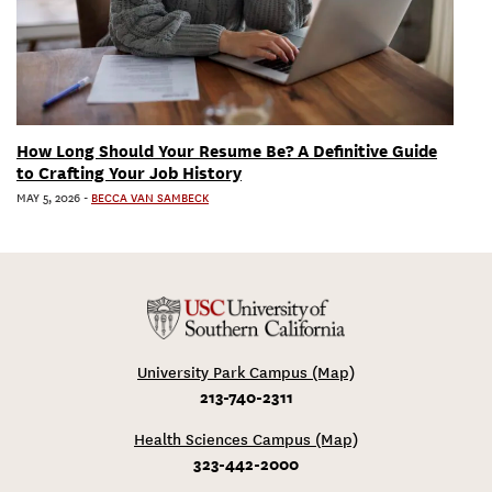
How Long Should Your Resume Be? A Definitive Guide
to Crafting Your Job History
MAY 5, 2026
-
BECCA VAN SAMBECK
University Park Campus (Map)
213-740-2311
Health Sciences Campus (Map)
323-442-2000