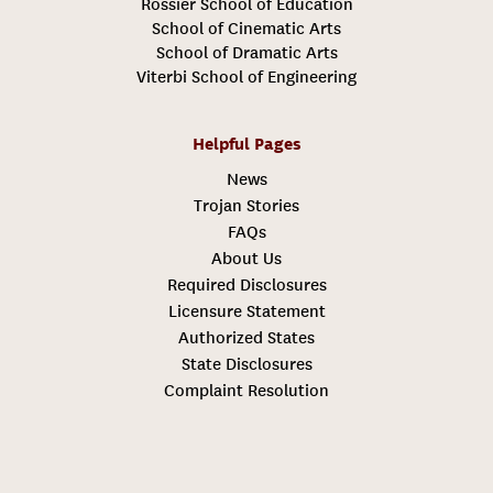
Rossier School of Education
School of Cinematic Arts
School of Dramatic Arts
Viterbi School of Engineering
Helpful Pages
News
Trojan Stories
FAQs
About Us
Required Disclosures
Licensure Statement
Authorized States
State Disclosures
Complaint Resolution