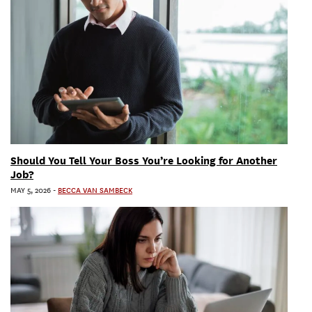
Should You Tell Your Boss You’re Looking for Another
Job?
MAY 5, 2026
-
BECCA VAN SAMBECK