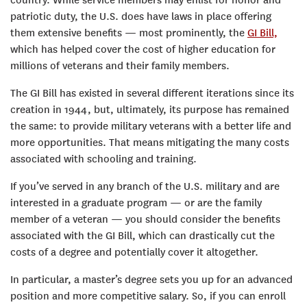
patriotic duty, the U.S. does have laws in place offering
them extensive benefits — most prominently, the
GI Bill,
which has helped cover the cost of higher education for
millions of veterans and their family members.
The GI Bill has existed in several different iterations since its
creation in 1944, but, ultimately, its purpose has remained
the same: to provide military veterans with a better life and
more opportunities. That means mitigating the many costs
associated with schooling and training.
If you’ve served in any branch of the U.S. military and are
interested in a graduate program — or are the family
member of a veteran — you should consider the benefits
associated with the GI Bill, which can drastically cut the
costs of a degree and potentially cover it altogether.
In particular, a master’s degree sets you up for an advanced
position and more competitive salary. So, if you can enroll