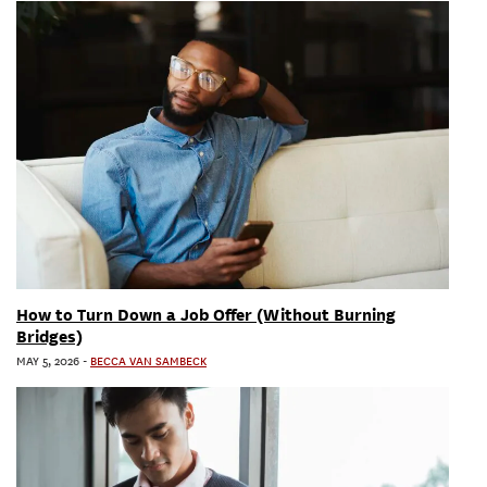
How to Turn Down a Job Offer (Without Burning
Bridges)
MAY 5, 2026
-
BECCA VAN SAMBECK