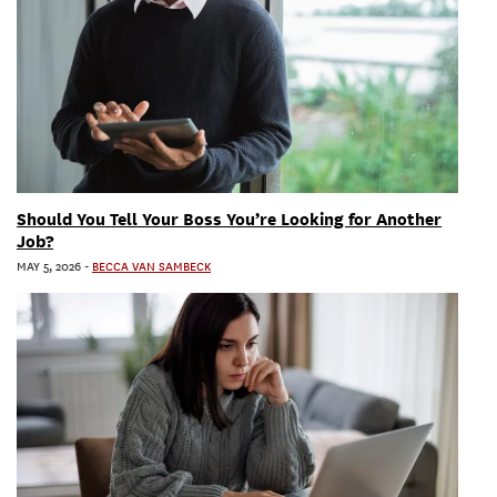
Should You Tell Your Boss You’re Looking for Another
Job?
MAY 5, 2026
-
BECCA VAN SAMBECK