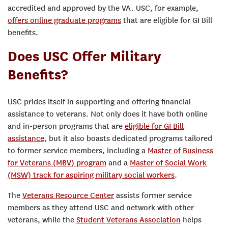
accredited and approved by the VA. USC, for example,
offers online graduate programs
that are eligible for GI Bill
benefits.
Does USC Offer Military
Benefits?
USC prides itself in supporting and offering financial
assistance to veterans. Not only does it have both online
and in-person programs that are
eligible for GI Bill
assistance
, but it also boasts dedicated programs tailored
to former service members, including a
Master of Business
for Veterans (MBV) program
and a
Master of Social Work
(MSW) track for aspiring military social workers
.
The
Veterans Resource Center
assists former service
members as they attend USC and network with other
veterans, while the
Student Veterans Association
helps