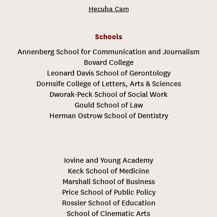
Hecuba Cam
Schools
Annenberg School for Communication and Journalism
Bovard College
Leonard Davis School of Gerontology
Dornsife College of Letters, Arts & Sciences
Dworak-Peck School of Social Work
Gould School of Law
Herman Ostrow School of Dentistry
Iovine and Young Academy
Keck School of Medicine
Marshall School of Business
Price School of Public Policy
Rossier School of Education
School of Cinematic Arts