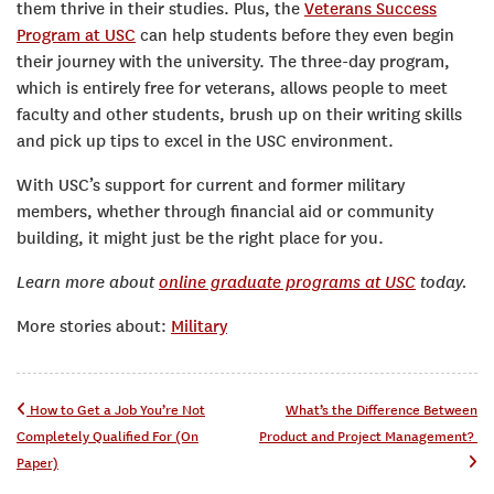
them thrive in their studies. Plus, the
Veterans Success
Program at USC
can help students before they even begin
their journey with the university. The three-day program,
which is entirely free for veterans, allows people to meet
faculty and other students, brush up on their writing skills
and pick up tips to excel in the USC environment.
With USC’s support for current and former military
members, whether through financial aid or community
building, it might just be the right place for you.
Learn more about
online graduate programs at USC
today.
More stories about:
Military
Post navigation
How to Get a Job You’re Not
What’s the Difference Between
Completely Qualified For (On
Product and Project Management?
Paper)