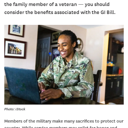
the family member of a veteran — you should
consider the benefits associated with the GI Bill.
Photo: iStock
Members of the military make many sacrifices to protect our
country. While service members may enlist for honor and