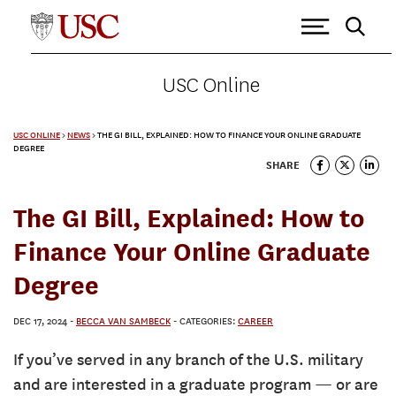
USC Online
USC ONLINE
>
NEWS
>
THE GI BILL, EXPLAINED: HOW TO FINANCE YOUR ONLINE GRADUATE
DEGREE
SHARE
The GI Bill, Explained: How to
Finance Your Online Graduate
Degree
DEC 17, 2024
-
BECCA VAN SAMBECK
- CATEGORIES:
CAREER
If you’ve served in any branch of the U.S. military
and are interested in a graduate program — or are