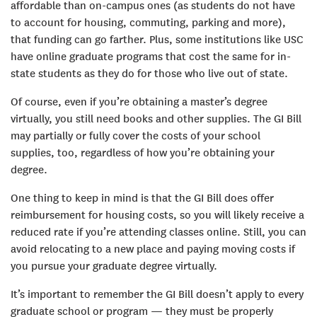
affordable than on-campus ones (as students do not have
to account for housing, commuting, parking and more),
that funding can go farther. Plus, some institutions like USC
have online graduate programs that cost the same for in-
state students as they do for those who live out of state.
Of course, even if you’re obtaining a master’s degree
virtually, you still need books and other supplies. The GI Bill
may partially or fully cover the costs of your school
supplies, too, regardless of how you’re obtaining your
degree.
One thing to keep in mind is that the GI Bill does offer
reimbursement for housing costs, so you will likely receive a
reduced rate if you’re attending classes online. Still, you can
avoid relocating to a new place and paying moving costs if
you pursue your graduate degree virtually.
It’s important to remember the GI Bill doesn’t apply to every
graduate school or program — they must be properly