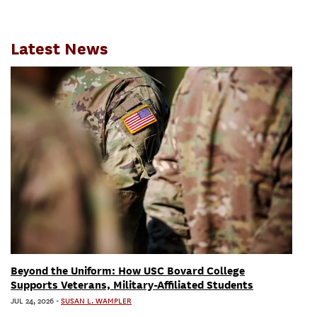
Latest News
Beyond the Uniform: How USC Bovard College
Supports Veterans, Military-Affiliated Students
JUL 24, 2026
-
SUSAN L. WAMPLER