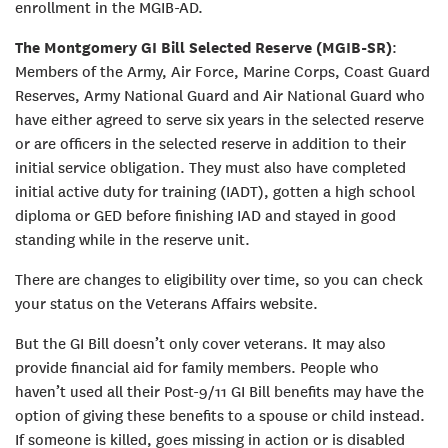
enrollment in the MGIB-AD.
The Montgomery GI Bill Selected Reserve (MGIB-SR)
:
Members of the Army, Air Force, Marine Corps, Coast Guard
Reserves, Army National Guard and Air National Guard who
have either agreed to serve six years in the selected reserve
or are officers in the selected reserve in addition to their
initial service obligation. They must also have completed
initial active duty for training (IADT), gotten a high school
diploma or GED before finishing IAD and stayed in good
standing while in the reserve unit.
There are changes to eligibility over time, so you can check
your status on the Veterans Affairs website.
But the GI Bill doesn’t only cover veterans. It may also
provide financial aid for family members. People who
haven’t used all their Post-9/11 GI Bill benefits may have the
option of giving these benefits to a spouse or child instead.
If someone is killed, goes missing in action or is disabled