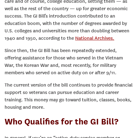
care and of course, college education, setting them — as
well as the rest of the country — up for greater economic
success.
The GI Bill’s introduction contributed to an
education boom, with the number of degrees awarded by
U.S. colleges and universities more than doubling between
1940 and 1950, according to the
National Archives.
Since then, the GI Bill has been repeatedly extended,
offering assistance for those who served in the Vietnam
War, the Korean War and, most recently, for military
members who served on active duty on or after 9/11.
The current version of the bill continues to provide financial
support so veterans can pursue education and career
training. This money may go toward tuition, classes, books,
housing and more.
Who Qualifies for the GI Bill?
In general, if you’re an “active-duty service member or