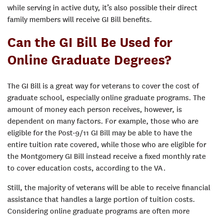
while serving in active duty, it’s also possible their direct
family members will receive GI Bill benefits.
Can the GI Bill Be Used for
Online Graduate Degrees?
The GI Bill is a great way for veterans to cover the cost of
graduate school, especially online graduate programs. The
amount of money each person receives, however, is
dependent on many factors. For example, those who are
eligible for the Post-9/11 GI Bill may be able to have the
entire tuition rate covered, while those who are eligible for
the Montgomery GI Bill instead receive a fixed monthly rate
to cover education costs, according to the VA.
Still, the majority of veterans will be able to receive financial
assistance that handles a large portion of tuition costs.
Considering online graduate programs are often more