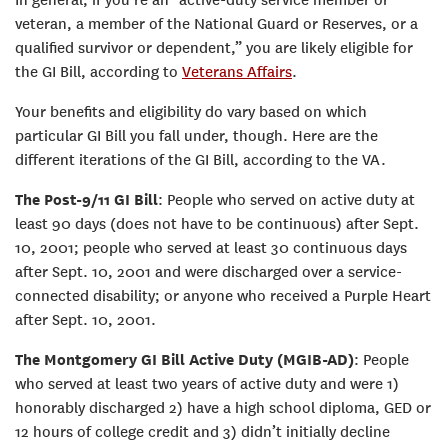
veteran, a member of the National Guard or Reserves, or a
qualified survivor or dependent,” you are likely eligible for
the GI Bill, according to
Veterans Affairs
.
Your benefits and eligibility do vary based on which
particular GI Bill you fall under, though. Here are the
different iterations of the GI Bill, according to the VA.
The Post-9/11 GI Bill
: People who served on active duty at
least 90 days (does not have to be continuous) after Sept.
10, 2001; people who served at least 30 continuous days
after Sept. 10, 2001 and were discharged over a service-
connected disability; or anyone who received a Purple Heart
after Sept. 10, 2001.
The Montgomery GI Bill Active Duty (MGIB-AD)
: People
who served at least two years of active duty and were 1)
honorably discharged 2) have a high school diploma, GED or
12 hours of college credit and 3) didn’t initially decline