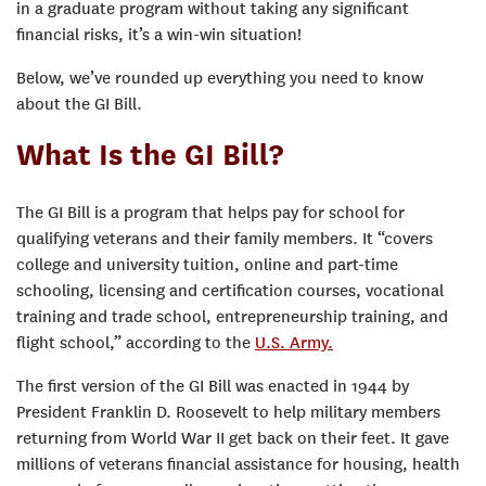
in a graduate program without taking any significant
financial risks, it’s a win-win situation!
Below, we’ve rounded up everything you need to know
about the GI Bill.
What Is the GI Bill?
The GI Bill is a program that helps pay for school for
qualifying veterans and their family members. It “covers
college and university tuition, online and part-time
schooling, licensing and certification courses, vocational
training and trade school, entrepreneurship training, and
flight school,” according to the
U.S. Army.
The first version of the GI Bill was enacted in 1944 by
President Franklin D. Roosevelt to help military members
returning from World War II get back on their feet. It gave
millions of veterans financial assistance for housing, health