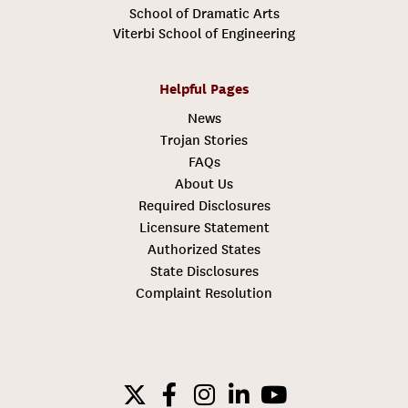
School of Dramatic Arts
Viterbi School of Engineering
Helpful Pages
News
Trojan Stories
FAQs
About Us
Required Disclosures
Licensure Statement
Authorized States
State Disclosures
Complaint Resolution