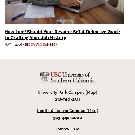
How Long Should Your Resume Be? A Definitive Guide
to Crafting Your Job History
MAY 5, 2026
-
BECCA VAN SAMBECK
University Park Campus (Map)
213-740-2311
Health Sciences Campus (Map)
323-442-2000
Tommy Cam