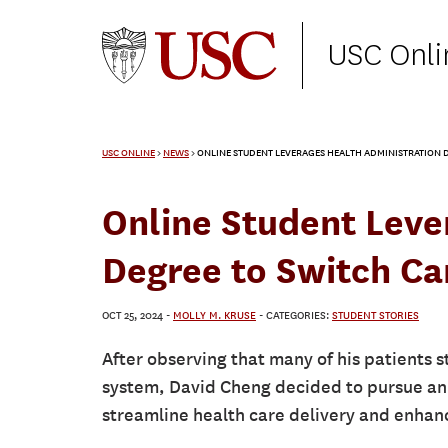
USC Onli
USC ONLINE
>
NEWS
>
ONLINE STUDENT LEVERAGES HEALTH ADMINISTRATION D
Online Student Leve
Degree to Switch Ca
OCT 25, 2024
-
MOLLY M. KRUSE
- CATEGORIES:
STUDENT STORIES
After observing that many of his patients s
system, David Cheng decided to pursue an 
streamline health care delivery and enhan