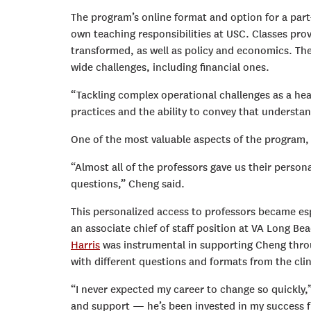
The program’s online format and option for a part-
own teaching responsibilities at USC. Classes prov
transformed, as well as policy and economics. The
wide challenges, including financial ones.
“Tackling complex operational challenges as a he
practices and the ability to convey that underst
One of the most valuable aspects of the program,
“Almost all of the professors gave us their perso
questions,” Cheng said.
This personalized access to professors became e
an associate chief of staff position at VA Long Be
Harris
was instrumental in supporting Cheng throug
with different questions and formats from the cli
“I never expected my career to change so quickly,”
and support — he’s been invested in my success f