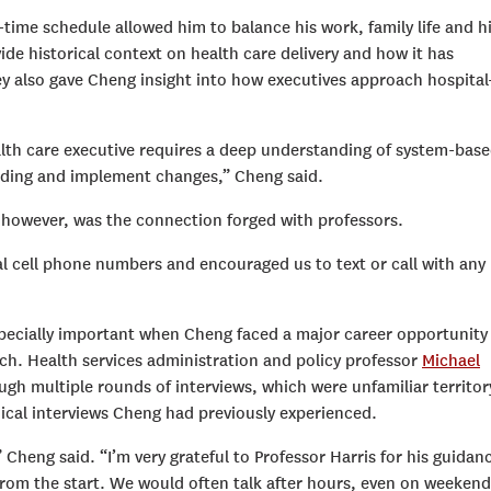
time schedule allowed him to balance his work, family life and h
ide historical context on health care delivery and how it has
y also gave Cheng insight into how executives approach hospital
alth care executive requires a deep understanding of system-bas
anding and implement changes,” Cheng said.
 however, was the connection forged with professors.
nal cell phone numbers and encouraged us to text or call with any
specially important when Cheng faced a major career opportunit
ach. Health services administration and policy professor
Michael
h multiple rounds of interviews, which were unfamiliar territor
nical interviews Cheng had previously experienced.
 Cheng said. “I’m very grateful to Professor Harris for his guidan
rom the start. We would often talk after hours, even on weekend