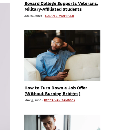
Bovard College Supports Veterans,
Military-Affiliated Students
JUL 24, 2026
-
SUSAN L. WAMPLER
How to Turn Down a Job Offer
(Without Burning Bridges)
MAY 5, 2026
-
BECCA VAN SAMBECK