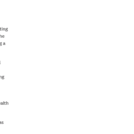
ting
the
g a
l
ing
ealth
as