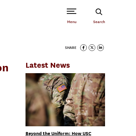
Open Site Navigation /
Menu
Search
SHARE
Latest News
on
Beyond the Uniform: How USC