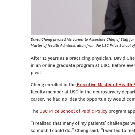
David Cheng pivoted his career to Associate Chief of Staff fo
Master of Health Administration from the USC Price School of
After 12 years as a practicing physician, David Che
in an online graduate program at USC. Before eve
pivot.
Cheng enrolled in the
Executive Master of Health
faculty member at USC in the neurosurgery depart
career, he had no idea the opportunity would com
The
USC Price School of Public Policy
program appe
“I realized that many of my patients’ challenges we
so much I could do,” Cheng said. “I wanted to mak