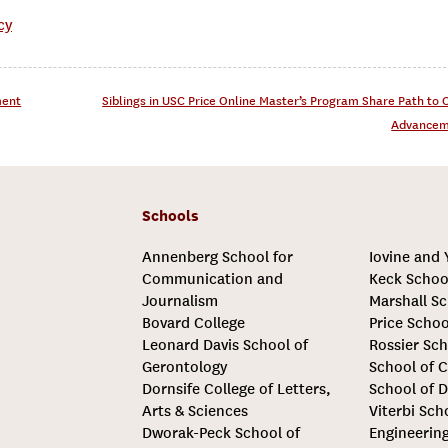
cy
ment
Siblings in USC Price Online Master’s Program Share Path to 
Advance
Schools
Annenberg School for
Iovine and
Communication and
Keck Schoo
Journalism
Marshall Sc
Bovard College
Price Schoo
Leonard Davis School of
Rossier Sch
Gerontology
School of C
Dornsife College of Letters,
School of D
Arts & Sciences
Viterbi Sch
Dworak-Peck School of
Engineerin