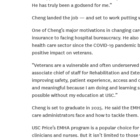
He has truly been a godsend for me.”
Cheng landed the job — and set to work putting w
One of Cheng’s major motivations in changing care
insurance to facing hospital bureaucracy. He also
health care sector since the COVID-19 pandemic b
positive impact on veterans.
“Veterans are a vulnerable and often underserved 
associate chief of staff for Rehabilitation and Ext
improving safety, patient experience, access and q
and meaningful because I am doing and learning 
possible without my education at USC.”
Cheng is set to graduate in 2025. He said the EMHA
care administrators face and how to tackle them.
USC Price’s EMHA program is a popular choice for 
clinicians and nurses. But it isn’t limited to thos