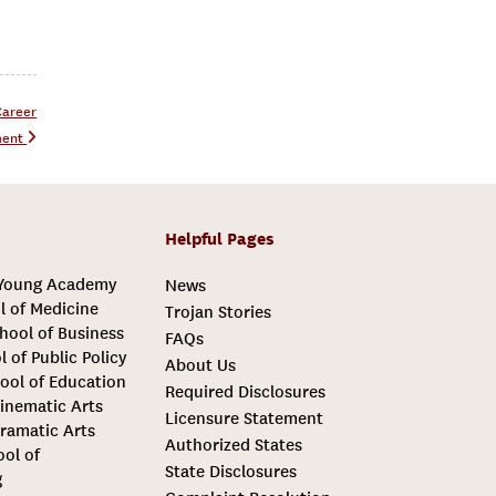
Career
ment
Helpful Pages
 Young Academy
News
l of Medicine
Trojan Stories
hool of Business
FAQs
l of Public Policy
About Us
ool of Education
Required Disclosures
inematic Arts
Licensure Statement
ramatic Arts
Authorized States
ool of
State Disclosures
g