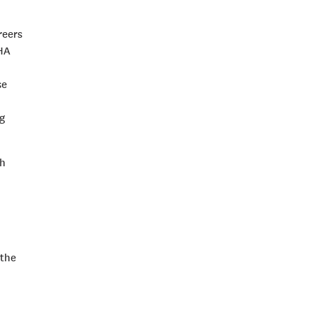
reers
MHA
se
g
th
 the