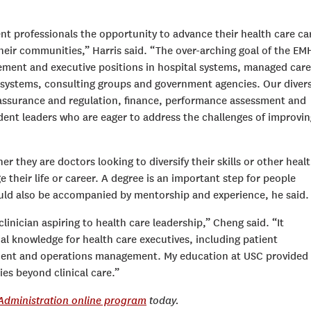
 professionals the opportunity to advance their health care ca
their communities,” Harris said. “The over-arching goal of the E
ement and executive positions in hospital systems, managed care
 systems, consulting groups and government agencies. Our diver
y assurance and regulation, finance, performance assessment and
dent leaders who are eager to address the challenges of improvin
r they are doctors looking to diversify their skills or other heal
their life or career. A degree is an important step for people
hould also be accompanied by mentorship and experience, he said.
nician aspiring to health care leadership,” Cheng said. “It
l knowledge for health care executives, including patient
ment and operations management. My education at USC provided
es beyond clinical care.”
 Administration online program
today.