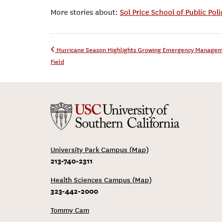
More stories about:
Sol Price School of Public Poli
Post navigation
Hurricane Season Highlights Growing Emergency Manage
Field
University Park Campus (Map)
213-740-2311
Health Sciences Campus (Map)
323-442-2000
Tommy Cam