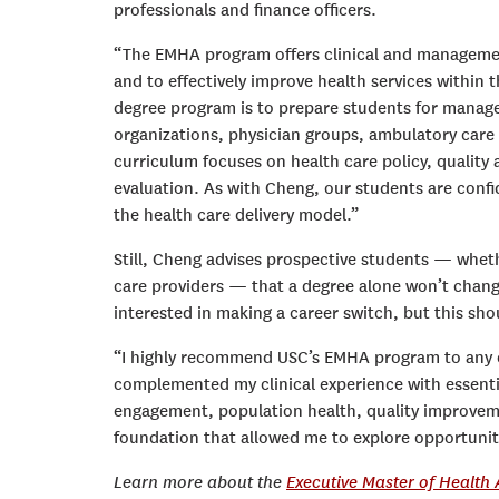
professionals and finance officers.
“The EMHA program offers clinical and management
and to effectively improve health services within 
degree program is to prepare students for manag
organizations, physician groups, ambulatory care
curriculum focuses on health care policy, qualit
evaluation. As with Cheng, our students are confi
the health care delivery model.”
Still, Cheng advises prospective students — whethe
care providers — that a degree alone won’t change 
interested in making a career switch, but this s
“I highly recommend USC’s EMHA program to any cli
complemented my clinical experience with essentia
engagement, population health, quality improve
foundation that allowed me to explore opportuniti
Learn more about the
Executive Master of Health