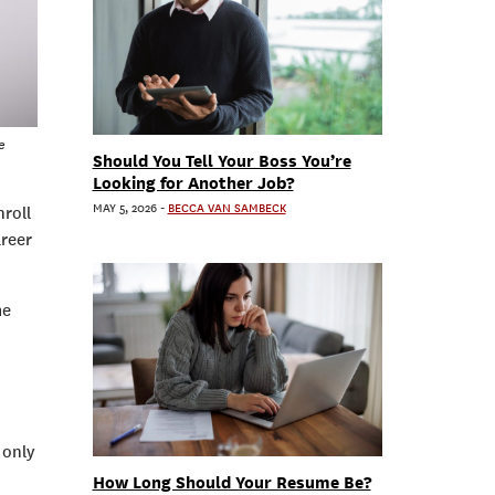
e
Should You Tell Your Boss You’re
Looking for Another Job?
MAY 5, 2026
-
BECCA VAN SAMBECK
nroll
areer
me
 only
How Long Should Your Resume Be?