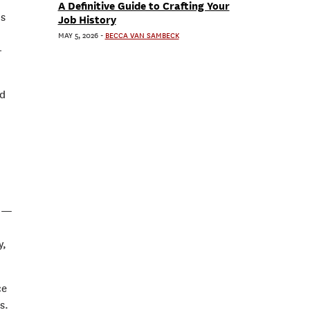
A Definitive Guide to Crafting Your
is
Job History
MAY 5, 2026
-
BECCA VAN SAMBECK
-
ed
y —
y,
ce
s.