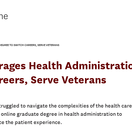
ne
EGREE TO SWITCH CAREERS, SERVE VETERANS
rages Health Administrati
reers, Serve Veterans
truggled to navigate the complexities of the health care
online graduate degree in health administration to
ce the patient experience.