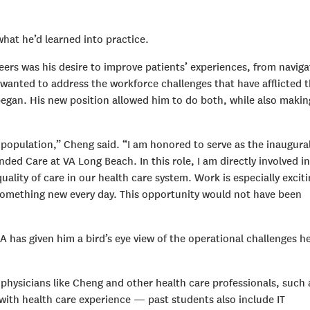
hat he’d learned into practice.
ers was his desire to improve patients’ experiences, from naviga
 wanted to address the workforce challenges that have afflicted 
egan. His new position allowed him to do both, while also makin
population,” Cheng said. “I am honored to serve as the inaugura
ended Care at VA Long Beach. In this role, I am directly involved in
uality of care in our health care system. Work is especially excit
something new every day. This opportunity would not have been
 has given him a bird’s eye view of the operational challenges h
physicians like Cheng and other health care professionals, such 
e with health care experience — past students also include IT