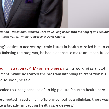
r Rehabilitation and Extended Care at VA Long Beach with the help of an Executiv
 Public Policy. (Photo: Courtesy of David Cheng)
ng’s desire to address systemic issues in health care led him to e
n finishing the program, he had a chance to make an impactful c
 Administration (EMHA) online program
while working as a full-ti
ment. While he started the program intending to transition his
e so soon, he said.
aled to Cheng because of its big-picture focus on health care.
re rooted in systemic inefficiencies, but as a clinician, there was
e a broader impact on health care delivery.”