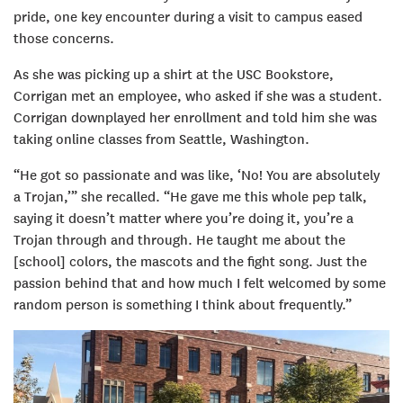
pride, one key encounter during a visit to campus eased
those concerns.
As she was picking up a shirt at the USC Bookstore,
Corrigan met an employee, who asked if she was a student.
Corrigan downplayed her enrollment and told him she was
taking online classes from Seattle, Washington.
“He got so passionate and was like, ‘No! You are absolutely
a Trojan,’” she recalled. “He gave me this whole pep talk,
saying it doesn’t matter where you’re doing it, you’re a
Trojan through and through. He taught me about the
[school] colors, the mascots and the fight song. Just the
passion behind that and how much I felt welcomed by some
random person is something I think about frequently.”