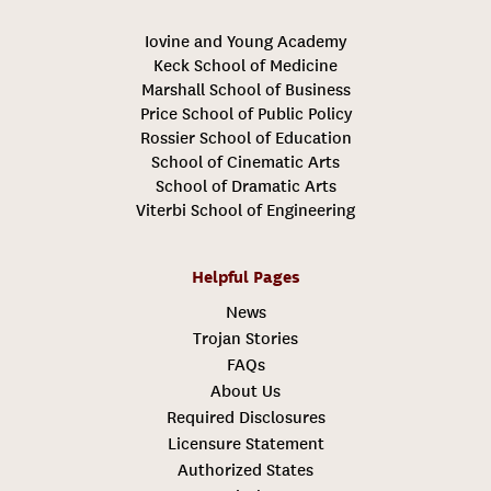
Iovine and Young Academy
Keck School of Medicine
Marshall School of Business
Price School of Public Policy
Rossier School of Education
School of Cinematic Arts
School of Dramatic Arts
Viterbi School of Engineering
Helpful Pages
News
Trojan Stories
FAQs
About Us
Required Disclosures
Licensure Statement
Authorized States