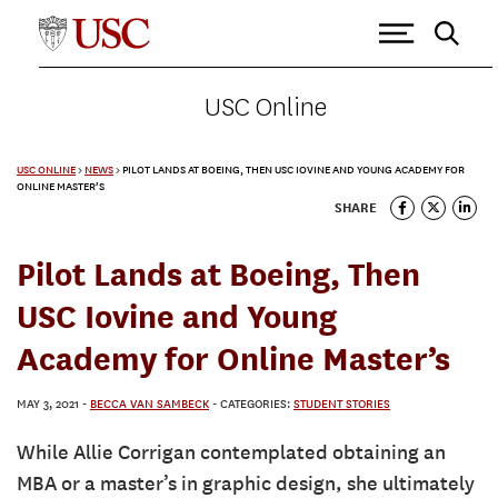
USC Online
USC ONLINE
>
NEWS
>
PILOT LANDS AT BOEING, THEN USC IOVINE AND YOUNG ACADEMY FOR
ONLINE MASTER’S
SHARE
Pilot Lands at Boeing, Then
USC Iovine and Young
Academy for Online Master’s
MAY 3, 2021
-
BECCA VAN SAMBECK
- CATEGORIES:
STUDENT STORIES
While Allie Corrigan contemplated obtaining an
MBA or a master’s in graphic design, she ultimately