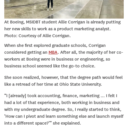
At Boeing, MSIDBT student Allie Corrigan is already putting
her new skills to work as a product marketing analyst.
Photo: Courtesy of Allie Corrigan.
When she first explored graduate schools, Corrigan
considered getting an
MBA
. After all, the majority of her co-
workers at Boeing were in business or engineering, so
business school seemed like the go-to choice.
She soon realized, however, that the degree path would feel
like a retread of her time at Ohio State University.
“I [already] took accounting, finance, marketing … I felt I
had a lot of that experience, both working in business and
with my undergraduate degree. So, I really started to think,
‘How can I pivot and learn something else and launch myself
into a different space?’” she explained.