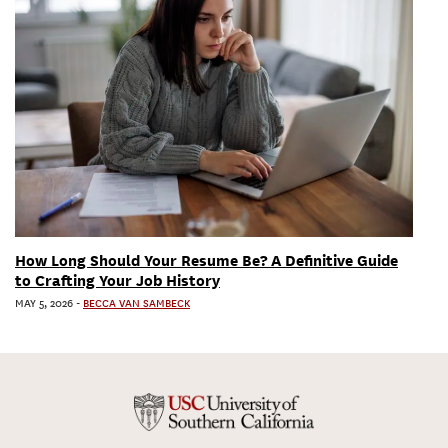
How Long Should Your Resume Be? A Definitive Guide
to Crafting Your Job History
MAY 5, 2026
-
BECCA VAN SAMBECK