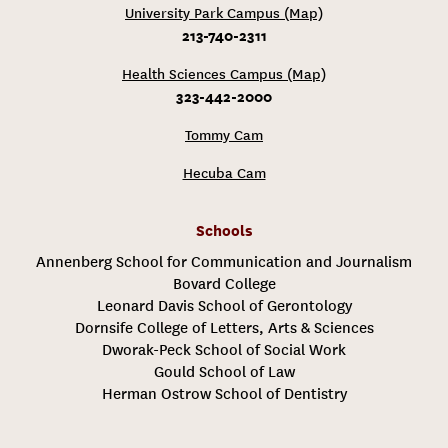
University Park Campus (Map)
213-740-2311
Health Sciences Campus (Map)
323-442-2000
Tommy Cam
Hecuba Cam
Schools
Annenberg School for Communication and Journalism
Bovard College
Leonard Davis School of Gerontology
Dornsife College of Letters, Arts & Sciences
Dworak-Peck School of Social Work
Gould School of Law
Herman Ostrow School of Dentistry