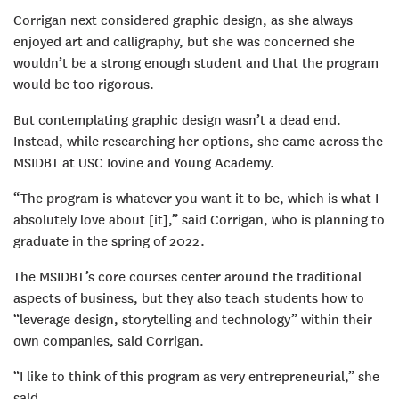
Corrigan next considered graphic design, as she always
enjoyed art and calligraphy, but she was concerned she
wouldn’t be a strong enough student and that the program
would be too rigorous.
But contemplating graphic design wasn’t a dead end.
Instead, while researching her options, she came across the
MSIDBT at USC Iovine and Young Academy.
“The program is whatever you want it to be, which is what I
absolutely love about [it],” said Corrigan, who is planning to
graduate in the spring of 2022.
The MSIDBT’s core courses center around the traditional
aspects of business, but they also teach students how to
“leverage design, storytelling and technology” within their
own companies, said Corrigan.
“I like to think of this program as very entrepreneurial,” she
said.