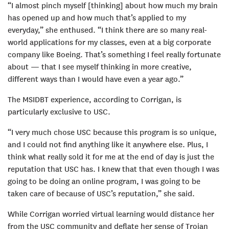
“I almost pinch myself [thinking] about how much my brain
has opened up and how much that’s applied to my
everyday,” she enthused. “I think there are so many real-
world applications for my classes, even at a big corporate
company like Boeing. That’s something I feel really fortunate
about — that I see myself thinking in more creative,
different ways than I would have even a year ago.”
The MSIDBT experience, according to Corrigan, is
particularly exclusive to USC.
“I very much chose USC because this program is so unique,
and I could not find anything like it anywhere else. Plus, I
think what really sold it for me at the end of day is just the
reputation that USC has. I knew that that even though I was
going to be doing an online program, I was going to be
taken care of because of USC’s reputation,” she said.
While Corrigan worried virtual learning would distance her
from the USC community and deflate her sense of Trojan