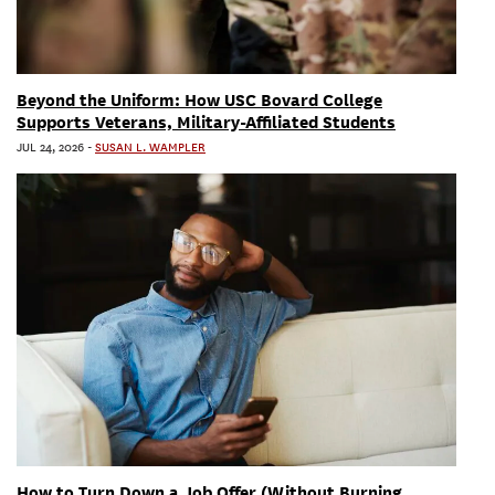
Beyond the Uniform: How USC Bovard College
Supports Veterans, Military-Affiliated Students
JUL 24, 2026
-
SUSAN L. WAMPLER
How to Turn Down a Job Offer (Without Burning