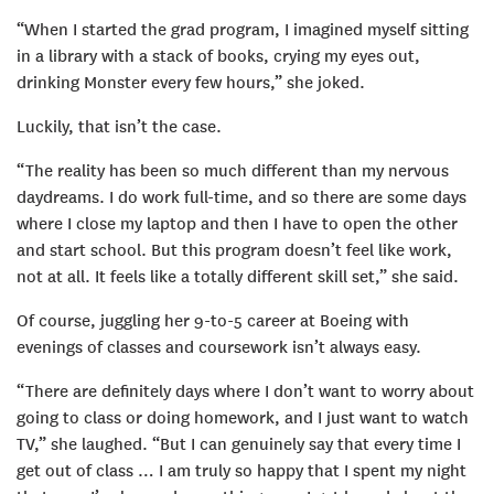
“When I started the grad program, I imagined myself sitting
in a library with a stack of books, crying my eyes out,
drinking Monster every few hours,” she joked.
Luckily, that isn’t the case.
“The reality has been so much different than my nervous
daydreams. I do work full-time, and so there are some days
where I close my laptop and then I have to open the other
and start school. But this program doesn’t feel like work,
not at all. It feels like a totally different skill set,” she said.
Of course, juggling her 9-to-5 career at Boeing with
evenings of classes and coursework isn’t always easy.
“There are definitely days where I don’t want to worry about
going to class or doing homework, and I just want to watch
TV,” she laughed. “But I can genuinely say that every time I
get out of class … I am truly so happy that I spent my night