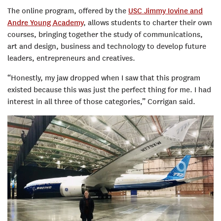
The online program, offered by the
USC Jimmy Iovine and
Andre Young Academy
, allows students to charter their own
courses, bringing together the study of communications,
art and design, business and technology to develop future
leaders, entrepreneurs and creatives.
“Honestly, my jaw dropped when I saw that this program
existed because this was just the perfect thing for me. I had
interest in all three of those categories,” Corrigan said.