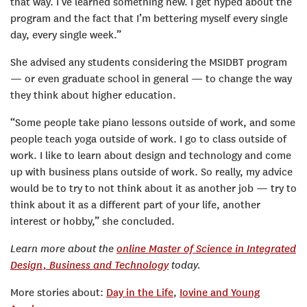
that way. I’ve learned something new. I get hyped about the
program and the fact that I’m bettering myself every single
day, every single week.”
She advised any students considering the MSIDBT program
— or even graduate school in general — to change the way
they think about higher education.
“Some people take piano lessons outside of work, and some
people teach yoga outside of work. I go to class outside of
work. I like to learn about design and technology and come
up with business plans outside of work. So really, my advice
would be to try to not think about it as another job — try to
think about it as a different part of your life, another
interest or hobby,” she concluded.
Learn more about the
online Master of Science in Integrated
Design, Business and Technology
today.
More stories about:
Day in the Life
,
Iovine and Young