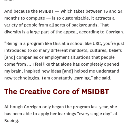
And because the MSIDBT — which takes between 16 and 24
months to complete — is so customizable, it attracts a
variety of people from all sorts of backgrounds. That
diversity is a large part of the appeal, according to Corrigan.
“Being in a program like this at a school like USC, you’re just
introduced to so many different mindsets, cultures, beliefs
[and] companies or employment situations that people
come from … I feel like that alone has completely opened
my brain, inspired new ideas [and] helped me understand
new technologies. I am constantly learning,” she said.
The Creative Core of MSIDBT
Although Corrigan only began the program last year, she
has been able to apply her learnings “every single day” at
Boeing.