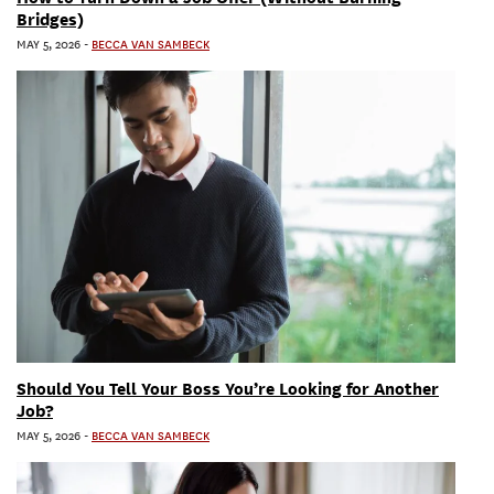
Bridges)
MAY 5, 2026
-
BECCA VAN SAMBECK
Should You Tell Your Boss You’re Looking for Another
Job?
MAY 5, 2026
-
BECCA VAN SAMBECK