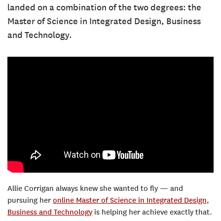
landed on a combination of the two degrees: the
Master of Science in Integrated Design, Business
and Technology.
Allie Corrigan always knew she wanted to fly — and
pursuing her
online Master of Science in Integrated Design,
Business and Technology
is helping her achieve exactly that.