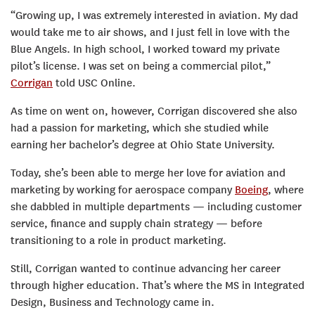
“Growing up, I was extremely interested in aviation. My dad
would take me to air shows, and I just fell in love with the
Blue Angels. In high school, I worked toward my private
pilot’s license. I was set on being a commercial pilot,”
Corrigan
told USC Online.
As time on went on, however, Corrigan discovered she also
had a passion for marketing, which she studied while
earning her bachelor’s degree at Ohio State University.
Today, she’s been able to merge her love for aviation and
marketing by working for aerospace company
Boeing
, where
she dabbled in multiple departments — including customer
service, finance and supply chain strategy — before
transitioning to a role in product marketing.
Still, Corrigan wanted to continue advancing her career
through higher education. That’s where the MS in Integrated
Design, Business and Technology came in.