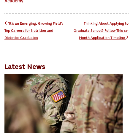
Academy
Post navigation
‘It’s an Emerging, Growing Field’:
Thinking About Applying to
Top Careers for Nutrition and
Graduate School? Follow This 12-
Dietetics Graduates
Month Application Timeline
Latest News