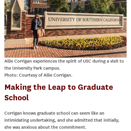
Allie Corrigan experiences the spirit of USC during a visit to
the University Park campus.
Photo: Courtesy of Allie Corrigan.
Making the Leap to Graduate
School
Corrigan knows graduate school can seem like an
intimidating undertaking, and she admitted that initially,
she was anxious about the commitment.